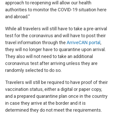
approach to reopening will allow our health
authorities to monitor the COVID-19 situation here
and abroad."
While all travelers will still have to take a pre-arrival
test for the coronavirus and will have to post their
travel information through the
ArriveCAN portal
,
they will no longer have to quarantine upon arrival.
They also will not need to take an additional
coronavirus test after arriving unless they are
randomly selected to do so.
Travelers will still be required to have proof of their
vaccination status, either a digital or paper copy,
and a prepared quarantine plan once in the country
in case they arrive at the border and it is
determined they do not meet the requirements.