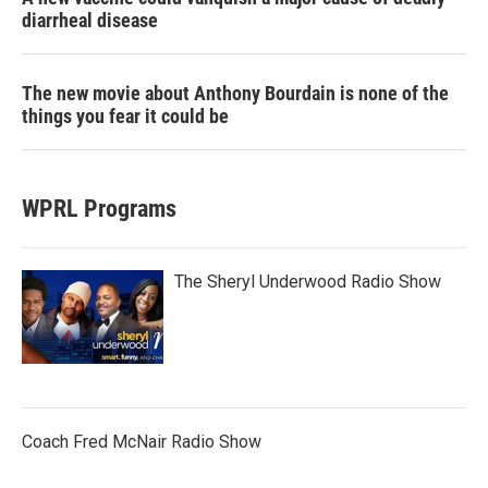
diarrheal disease
The new movie about Anthony Bourdain is none of the
things you fear it could be
WPRL Programs
The Sheryl Underwood Radio Show
Coach Fred McNair Radio Show