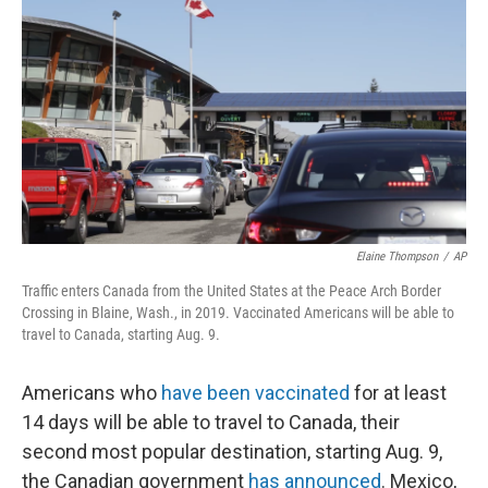
r
I
n
Elaine Thompson
/
AP
Traffic enters Canada from the United States at the Peace Arch Border
Crossing in Blaine, Wash., in 2019. Vaccinated Americans will be able to
travel to Canada, starting Aug. 9.
Americans who
have been vaccinated
for at least
14 days will be able to travel to Canada, their
second most popular destination, starting Aug. 9,
the Canadian government
has announced
. Mexico,