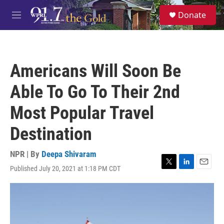
Skip to main content
S
Donate
e
M
a
e
r
n
c
u
h
Americans Will Soon Be
u
e
Able To Go To Their 2nd
r
y
Most Popular Travel
Destination
NPR | By
Deepa Shivaram
Published July 20, 2021 at 1:18 PM CDT
T
L
E
w
i
m
i
n
a
t
k
i
t
e
l
e
d