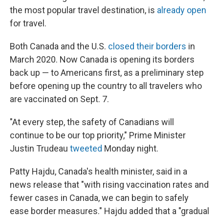
the most popular travel destination, is
already open
for travel.
Both Canada and the U.S.
closed their borders
in
March 2020. Now Canada is opening its borders
back up — to Americans first, as a preliminary step
before opening up the country to all travelers who
are vaccinated on Sept. 7.
"At every step, the safety of Canadians will
continue to be our top priority," Prime Minister
Justin Trudeau
tweeted
Monday night.
Patty Hajdu, Canada's health minister, said in a
news release that "with rising vaccination rates and
fewer cases in Canada, we can begin to safely
ease border measures." Hajdu added that a "gradual