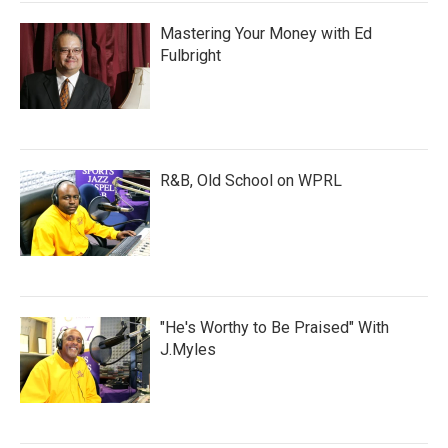
Mastering Your Money with Ed
Fulbright
R&B, Old School on WPRL
"He's Worthy to Be Praised" With
J.Myles