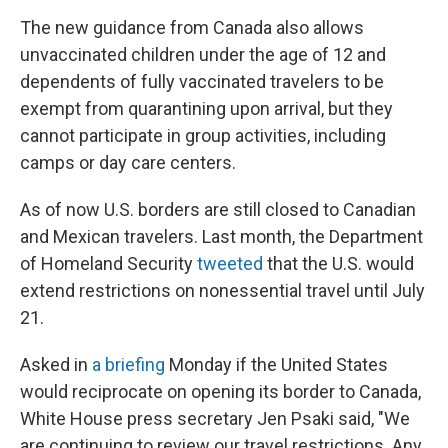
The new guidance from Canada also allows
unvaccinated children under the age of 12 and
dependents of fully vaccinated travelers to be
exempt from quarantining upon arrival, but they
cannot participate in group activities, including
camps or day care centers.
As of now U.S. borders are still closed to Canadian
and Mexican travelers. Last month, the Department
of Homeland Security
tweeted
that the U.S. would
extend restrictions on nonessential travel until July
21.
Asked in
a briefing
Monday if the United States
would reciprocate on opening its border to Canada,
White House press secretary Jen Psaki said, "We
are continuing to review our travel restrictions. Any