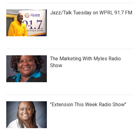
Jazz/Talk Tuesday on WPRL 91.7 FM
The Marketing With Myles Radio
Show
"Extension This Week Radio Show"