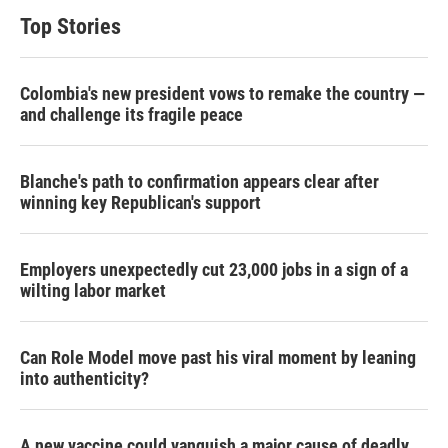
Top Stories
Colombia's new president vows to remake the country —
and challenge its fragile peace
Blanche's path to confirmation appears clear after
winning key Republican's support
Employers unexpectedly cut 23,000 jobs in a sign of a
wilting labor market
Can Role Model move past his viral moment by leaning
into authenticity?
A new vaccine could vanquish a major cause of deadly