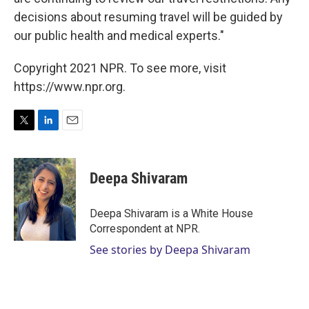
decisions about resuming travel will be guided by
our public health and medical experts."
Copyright 2021 NPR. To see more, visit
https://www.npr.org.
T
L
E
w
i
m
i
n
a
t
k
i
Deepa Shivaram
t
e
l
e
d
r
I
Deepa Shivaram is a White House
n
Correspondent at NPR.
See stories by Deepa Shivaram