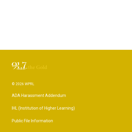
© 2026 WPRL
ADA Harassment Addendum
IHL (Institution of Higher Learning)
Public File Information