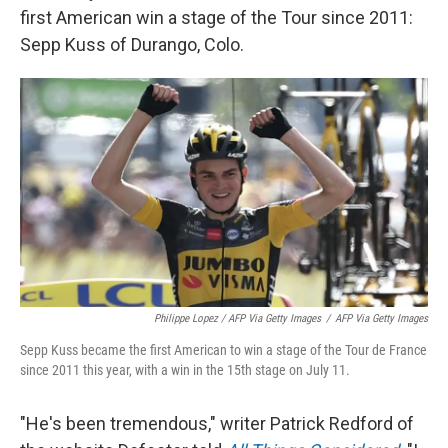
first American win a stage of the Tour since 2011:
Sepp Kuss of Durango, Colo.
Philippe Lopez / AFP Via Getty Images
/
AFP Via Getty Images
Sepp Kuss became the first American to win a stage of the Tour de France
since 2011 this year, with a win in the 15th stage on July 11.
"He's been tremendous," writer Patrick Redford of