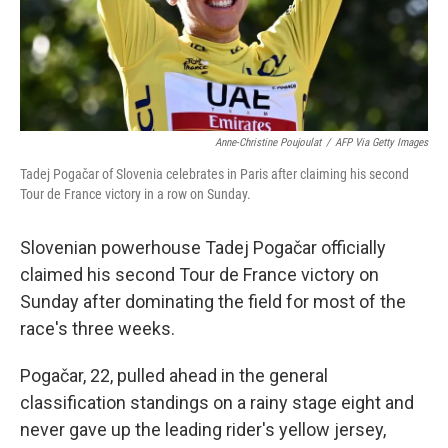
Anne-Christine Poujoulat
/
AFP Via Getty Images
Tadej Pogačar of Slovenia celebrates in Paris after claiming his second
Tour de France victory in a row on Sunday.
Slovenian powerhouse Tadej Pogačar officially
claimed his second Tour de France victory on
Sunday after dominating the field for most of the
race's three weeks.
Pogačar, 22, pulled ahead in the general
classification standings on a rainy stage eight and
never gave up the leading rider's yellow jersey,