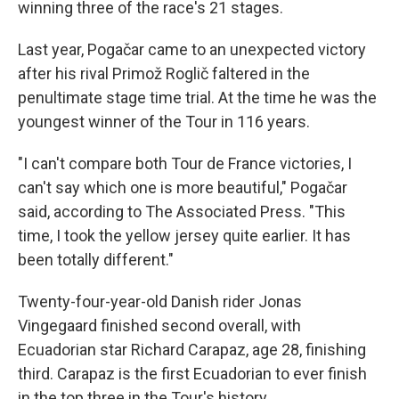
winning three of the race's 21 stages.
Last year, Pogačar came to an unexpected victory
after his rival Primož Roglič faltered in the
penultimate stage time trial. At the time he was the
youngest winner of the Tour in 116 years.
"I can't compare both Tour de France victories, I
can't say which one is more beautiful," Pogačar
said, according to The Associated Press. "This
time, I took the yellow jersey quite earlier. It has
been totally different."
Twenty-four-year-old Danish rider Jonas
Vingegaard finished second overall, with
Ecuadorian star Richard Carapaz, age 28, finishing
third. Carapaz is the first Ecuadorian to ever finish
in the top three in the Tour's history.