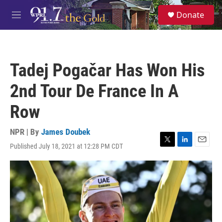
Skip to main content
S
Donate
e
M
a
e
r
n
c
u
h
Tadej Pogačar Has Won His
u
e
2nd Tour De France In A
r
y
Row
NPR | By
James Doubek
Published July 18, 2021 at 12:28 PM CDT
T
L
E
w
i
m
i
n
a
t
k
i
t
e
l
e
d
r
I
n