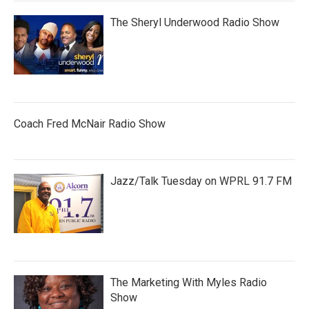
The Sheryl Underwood Radio Show
Coach Fred McNair Radio Show
Jazz/Talk Tuesday on WPRL 91.7 FM
The Marketing With Myles Radio
Show