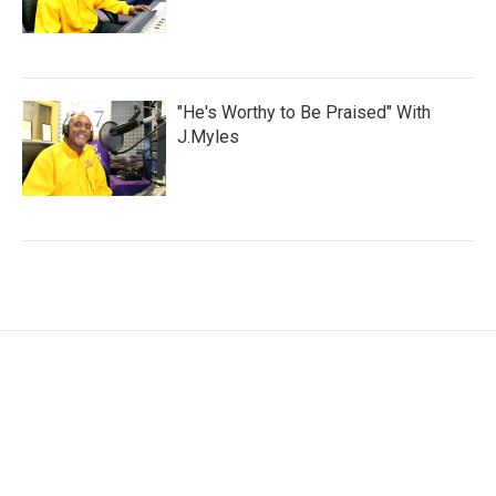
"He's Worthy to Be Praised" With
J.Myles