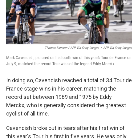
Thomas Samson / AFP Via Getty Images
/
AFP Via Getty Images
Mark Cavendish, pictured on his fourth win of this year's Tour de France on
July 9, matched the record Tour wins of the legend Eddy Merckx.
In doing so, Cavendish reached a total of 34 Tour de
France stage wins in his career, matching the
record set between 1969 and 1975 by Eddy
Merckx, who is generally considered the greatest
cyclist of all time.
Cavendish broke out in tears after his first win of
this year's Tour, his first in five years. He was only