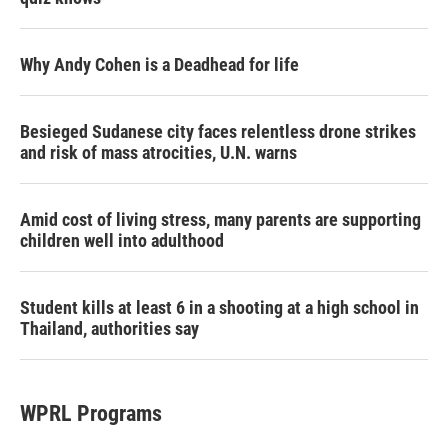
Why Andy Cohen is a Deadhead for life
Besieged Sudanese city faces relentless drone strikes
and risk of mass atrocities, U.N. warns
Amid cost of living stress, many parents are supporting
children well into adulthood
Student kills at least 6 in a shooting at a high school in
Thailand, authorities say
WPRL Programs