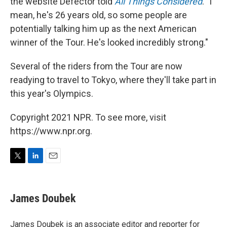
the website Defector told
All Things Considered
. "I
mean, he's 26 years old, so some people are
potentially talking him up as the next American
winner of the Tour. He's looked incredibly strong."
Several of the riders from the Tour are now
readying to travel to Tokyo, where they'll take part in
this year's Olympics.
Copyright 2021 NPR. To see more, visit
https://www.npr.org.
T
L
E
w
i
m
i
n
a
t
k
i
James Doubek
t
e
l
e
d
r
I
James Doubek is an associate editor and reporter for