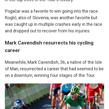
Pogačar was a favorite to win going into the race.
Roglič, also of Slovenia, was another favorite but
was caught up in multiple crashes early in the race
and dropped out to recover from his injuries.
Mark Cavendish resurrects his cycling
career
Meanwhile, Mark Cavendish, 36, a native of the Isle
of Man, resurrected a career that had seemed to be
on a downturn, winning four stages of the Tour.