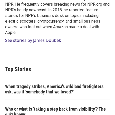
n
NPR. He frequently covers breaking news for NPR.org and
NPR's hourly newscast. In 2018, he reported feature
stories for NPR's business desk on topics including
electric scooters, cryptocurrency, and small business
owners who lost out when Amazon made a deal with
Apple.
See stories by James Doubek
Top Stories
When tragedy strikes, America's wildland firefighters
ask, was it 'somebody that we loved?'
Who or what is 'taking a step back from visibility'? The
quiz knows