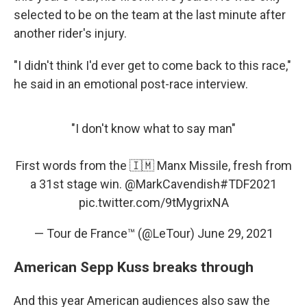
selected to be on the team at the last minute after
another rider's injury.
"I didn't think I'd ever get to come back to this race,"
he said in an emotional post-race interview.
"I don't know what to say man"
First words from the 🇮🇲 Manx Missile, fresh from
a 31st stage win.
@MarkCavendish
#TDF2021
pic.twitter.com/9tMygrixNA
— Tour de France™ (@LeTour)
June 29, 2021
American Sepp Kuss breaks through
And this year American audiences also saw the