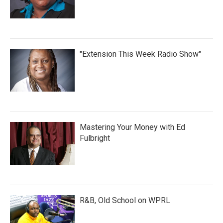
"Extension This Week Radio Show"
Mastering Your Money with Ed
Fulbright
R&B, Old School on WPRL