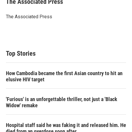
The Associated Press
The Associated Press
Top Stories
How Cambodia became the first Asian country to hit an
elusive HIV target
'Furious' is an unforgettable thriller, not just a 'Black
Widow' remake
Hospital staff said he was faking it and released him. He
died from an overdose soon after