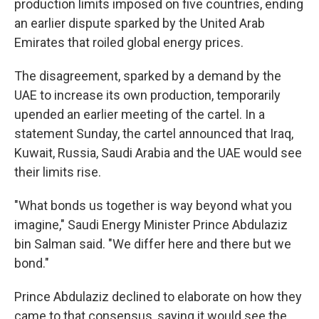
production limits imposed on five countries, ending
an earlier dispute sparked by the United Arab
Emirates that roiled global energy prices.
The disagreement, sparked by a demand by the
UAE to increase its own production, temporarily
upended an earlier meeting of the cartel. In a
statement Sunday, the cartel announced that Iraq,
Kuwait, Russia, Saudi Arabia and the UAE would see
their limits rise.
"What bonds us together is way beyond what you
imagine," Saudi Energy Minister Prince Abdulaziz
bin Salman said. "We differ here and there but we
bond."
Prince Abdulaziz declined to elaborate on how they
came to that consensus, saying it would see the