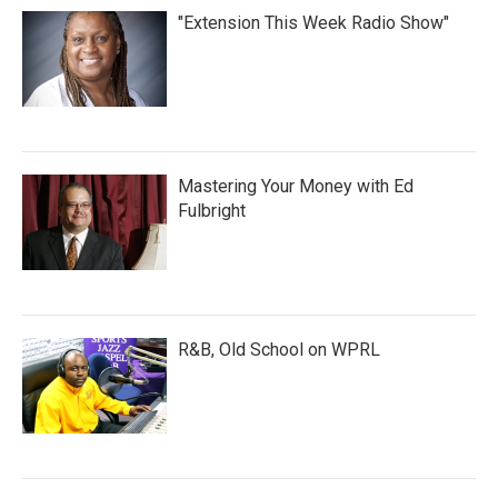
"Extension This Week Radio Show"
Mastering Your Money with Ed
Fulbright
R&B, Old School on WPRL