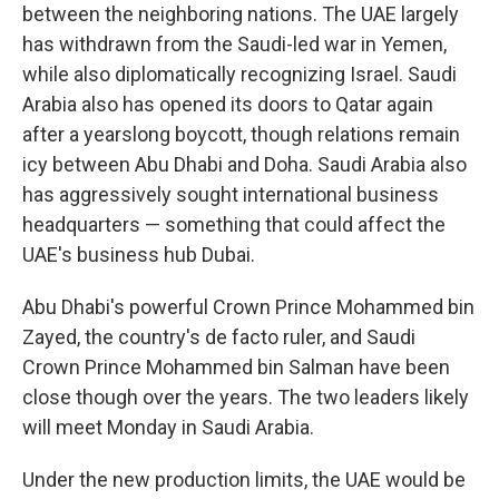
between the neighboring nations. The UAE largely
has withdrawn from the Saudi-led war in Yemen,
while also diplomatically recognizing Israel. Saudi
Arabia also has opened its doors to Qatar again
after a yearslong boycott, though relations remain
icy between Abu Dhabi and Doha. Saudi Arabia also
has aggressively sought international business
headquarters — something that could affect the
UAE's business hub Dubai.
Abu Dhabi's powerful Crown Prince Mohammed bin
Zayed, the country's de facto ruler, and Saudi
Crown Prince Mohammed bin Salman have been
close though over the years. The two leaders likely
will meet Monday in Saudi Arabia.
Under the new production limits, the UAE would be