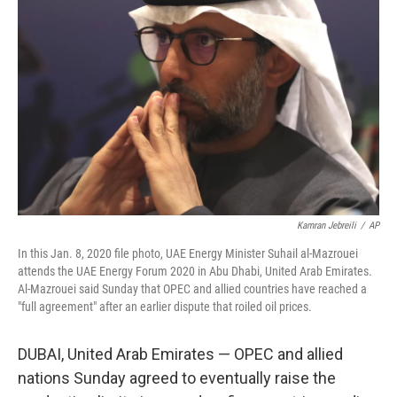
r
I
n
Kamran Jebreili
/
AP
In this Jan. 8, 2020 file photo, UAE Energy Minister Suhail al-Mazrouei
attends the UAE Energy Forum 2020 in Abu Dhabi, United Arab Emirates.
Al-Mazrouei said Sunday that OPEC and allied countries have reached a
"full agreement" after an earlier dispute that roiled oil prices.
DUBAI, United Arab Emirates — OPEC and allied
nations Sunday agreed to eventually raise the