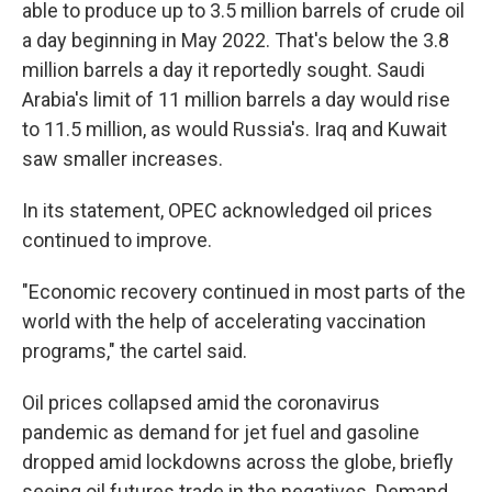
able to produce up to 3.5 million barrels of crude oil
a day beginning in May 2022. That's below the 3.8
million barrels a day it reportedly sought. Saudi
Arabia's limit of 11 million barrels a day would rise
to 11.5 million, as would Russia's. Iraq and Kuwait
saw smaller increases.
In its statement, OPEC acknowledged oil prices
continued to improve.
"Economic recovery continued in most parts of the
world with the help of accelerating vaccination
programs," the cartel said.
Oil prices collapsed amid the coronavirus
pandemic as demand for jet fuel and gasoline
dropped amid lockdowns across the globe, briefly
seeing oil futures trade in the negatives. Demand