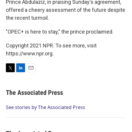
Prince Abdulaziz, in praising Sunday's agreement,
offered a cheery assessment of the future despite
the recent turmoil.
"OPEC+ is here to stay," the prince proclaimed.
Copyright 2021 NPR. To see more, visit
https://www.npr.org.
T
L
E
w
i
m
i
n
a
t
k
i
The Associated Press
t
e
l
e
d
r
I
See stories by The Associated Press
n