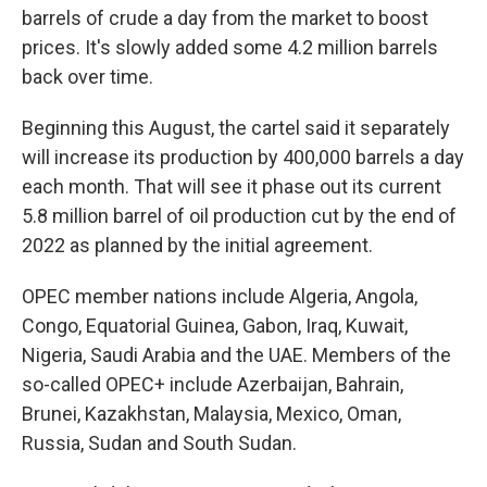
barrels of crude a day from the market to boost
prices. It's slowly added some 4.2 million barrels
back over time.
Beginning this August, the cartel said it separately
will increase its production by 400,000 barrels a day
each month. That will see it phase out its current
5.8 million barrel of oil production cut by the end of
2022 as planned by the initial agreement.
OPEC member nations include Algeria, Angola,
Congo, Equatorial Guinea, Gabon, Iraq, Kuwait,
Nigeria, Saudi Arabia and the UAE. Members of the
so-called OPEC+ include Azerbaijan, Bahrain,
Brunei, Kazakhstan, Malaysia, Mexico, Oman,
Russia, Sudan and South Sudan.