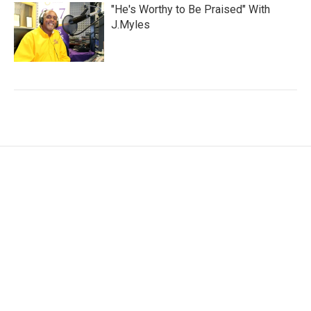
"He's Worthy to Be Praised" With
J.Myles