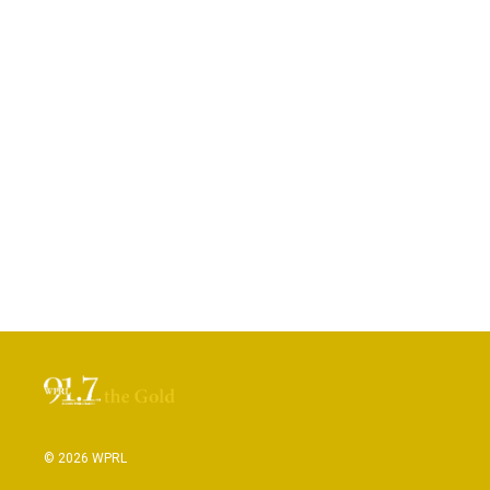
© 2026 WPRL