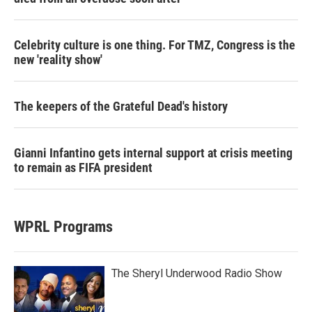
Celebrity culture is one thing. For TMZ, Congress is the
new 'reality show'
The keepers of the Grateful Dead's history
Gianni Infantino gets internal support at crisis meeting
to remain as FIFA president
WPRL Programs
The Sheryl Underwood Radio Show