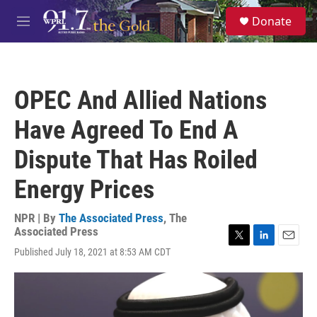
Skip to main content
S
Donate
e
M
a
e
r
n
c
u
h
OPEC And Allied Nations
u
e
Have Agreed To End A
r
y
Dispute That Has Roiled
Energy Prices
NPR | By
The Associated Press
,
The
Associated Press
T
L
E
Published July 18, 2021 at 8:53 AM CDT
w
i
m
i
n
a
t
k
i
t
e
l
e
d