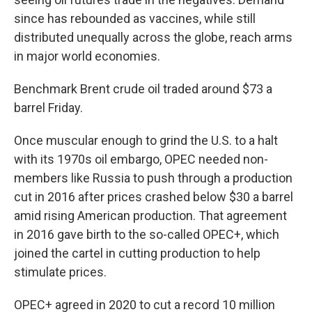
since has rebounded as vaccines, while still
distributed unequally across the globe, reach arms
in major world economies.
Benchmark Brent crude oil traded around $73 a
barrel Friday.
Once muscular enough to grind the U.S. to a halt
with its 1970s oil embargo, OPEC needed non-
members like Russia to push through a production
cut in 2016 after prices crashed below $30 a barrel
amid rising American production. That agreement
in 2016 gave birth to the so-called OPEC+, which
joined the cartel in cutting production to help
stimulate prices.
OPEC+ agreed in 2020 to cut a record 10 million