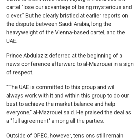
cartel "lose our advantage of being mysterious and
clever." But he clearly bristled at earlier reports on
the dispute between Saudi Arabia, long the
heavyweight of the Vienna-based cartel, and the
UAE.
Prince Abdulaziz deferred at the beginning of a
news conference afterward to al-Mazrouei in a sign
of respect.
"The UAE is committed to this group and will
always work with it and within this group to do our
best to achieve the market balance and help
everyone," al-Mazrouei said. He praised the deal as
a "full agreement" among all the parties.
Outside of OPEC, however, tensions still remain