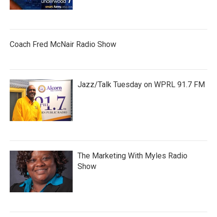
Coach Fred McNair Radio Show
Jazz/Talk Tuesday on WPRL 91.7 FM
The Marketing With Myles Radio
Show