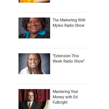
The Marketing With
Myles Radio Show
"Extension This
Week Radio Show"
Mastering Your
Money with Ed
Fulbright