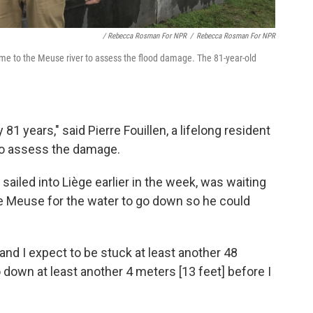
/ Rebecca Rosman For NPR
/
Rebecca Rosman For NPR
 came to the Meuse river to assess the flood damage. The 81-year-old
 81 years," said Pierre Fouillen, a lifelong resident
to assess the damage.
ailed into Liège earlier in the week, was waiting
the Meuse for the water to go down so he could
 and I expect to be stuck at least another 48
 down at least another 4 meters [13 feet] before I