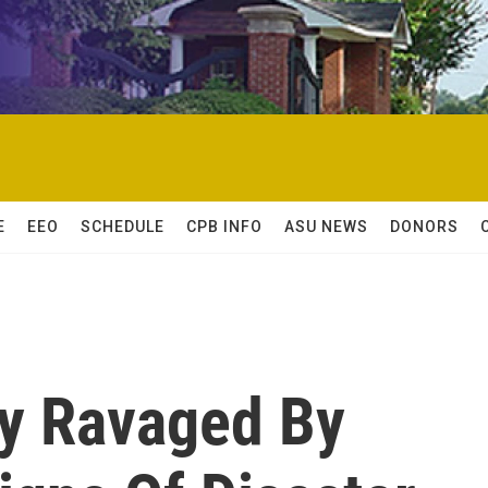
E
EEO
SCHEDULE
CPB INFO
ASU NEWS
DONORS
ty Ravaged By