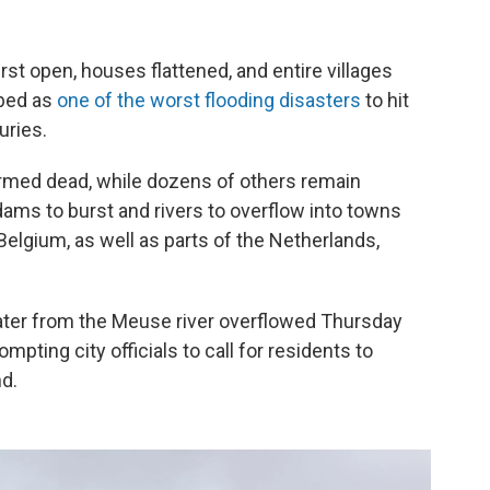
t open, houses flattened, and entire villages
ibed as
one of the worst flooding disasters
to hit
uries.
rmed dead, while dozens of others remain
dams to burst and rivers to overflow into towns
elgium, as well as parts of the Netherlands,
 water from the Meuse river overflowed Thursday
ompting city officials to call for residents to
d.