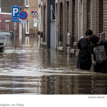
Valentin Bianchi
/
Belgium, on Friday.