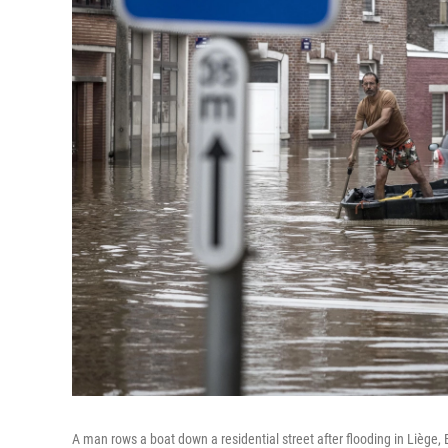
A man rows a boat down a residential street after flooding in Liège, 