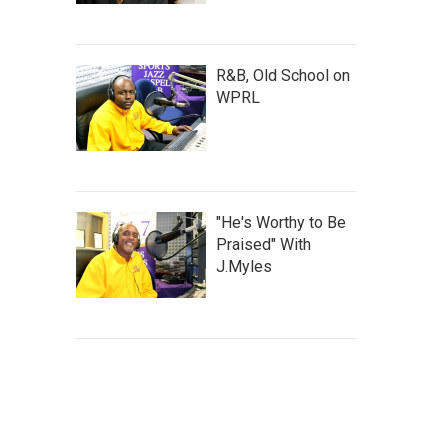
R&B, Old School on
WPRL
"He's Worthy to Be
Praised" With
J.Myles