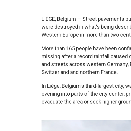
LIÈGE, Belgium — Street pavements burs
were destroyed in what's being descr
Western Europe in more than two cent
More than 165 people have been confi
missing after a record rainfall caused 
and streets across western Germany, B
Switzerland and northern France.
In Liège, Belgium's third-largest city,
evening into parts of the city center, pr
evacuate the area or seek higher groun