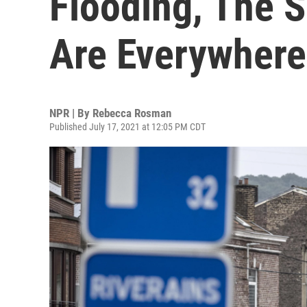
Flooding, The S
Are Everywhere
NPR | By
Rebecca Rosman
Published July 17, 2021 at 12:05 PM CDT