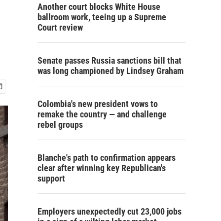
Another court blocks White House
ballroom work, teeing up a Supreme
Court review
Senate passes Russia sanctions bill that
was long championed by Lindsey Graham
Colombia's new president vows to
remake the country — and challenge
rebel groups
Blanche's path to confirmation appears
clear after winning key Republican's
support
Employers unexpectedly cut 23,000 jobs