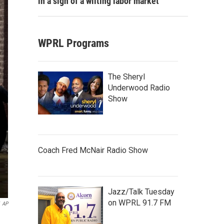
in a sign of a wilting labor market
WPRL Programs
The Sheryl
Underwood Radio
Show
Coach Fred McNair Radio Show
Jazz/Talk Tuesday
on WPRL 91.7 FM
AP