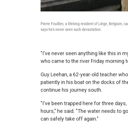
Pierre Fouillen, a lifelong resident of Liège, Belgium,
says he's never seen such devastation.
"I've never seen anything like this in my
who came to the river Friday morning 
Guy Leehan, a 62-year-old teacher who s
patiently in his boat on the docks of 
continue his journey south.
"I've been trapped here for three days,
hours," he said. "The water needs to go
can safely take off again."