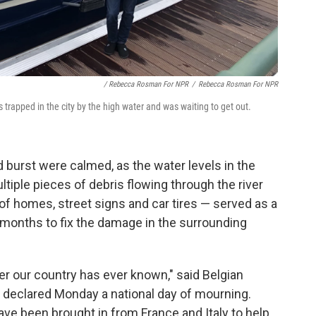
/ Rebecca Rosman For NPR
/
Rebecca Rosman For NPR
 trapped in the city by the high water and was waiting to get out.
 burst were calmed, as the water levels in the
tiple pieces of debris flowing through the river
 of homes, street signs and car tires — served as a
 months to fix the damage in the surrounding
er our country has ever known," said Belgian
 declared Monday a national day of mourning.
ve been brought in from France and Italy to help