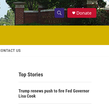
Donate
S
S
e
h
a
r
o
c
h
w
Q
CONTACT US
u
S
e
r
e
y
Top Stories
a
r
Trump renews push to fire Fed Governor
c
Lisa Cook
h