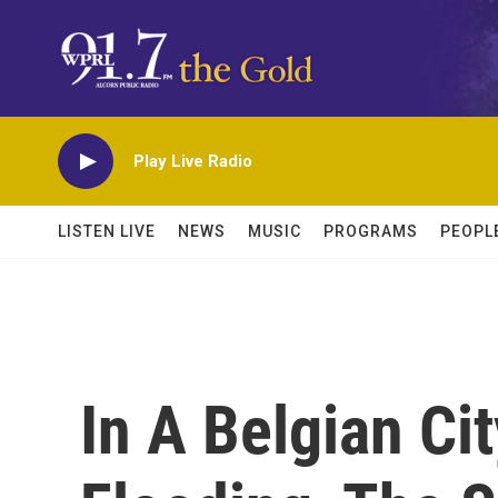
Skip to main content
Play Live Radio
LISTEN LIVE
NEWS
MUSIC
PROGRAMS
PEOPL
In A Belgian Ci