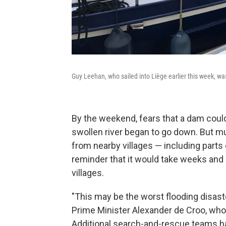
Guy Leehan, who sailed into Liège earlier this week, was
By the weekend, fears that a dam could
swollen river began to go down. But mul
from nearby villages — including parts
reminder that it would take weeks and
villages.
"This may be the worst flooding disast
Prime Minister Alexander de Croo, who
Additional search-and-rescue teams ha