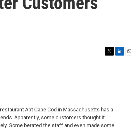
fter Customers
y
T
L
E
w
i
m
i
n
a
t
k
i
t
e
l
e
d
r
I
n
 restaurant Apt Cape Cod in Massachusetts has a
iends. Apparently, some customers thought it
gely. Some berated the staff and even made some