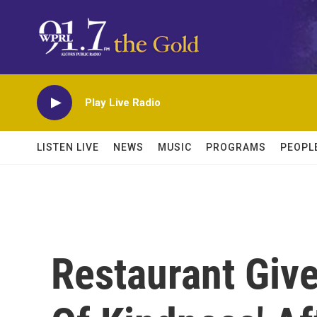
Skip to main content
Play Live Radio
LISTEN LIVE
NEWS
MUSIC
PROGRAMS
PEOPL
Restaurant Giv