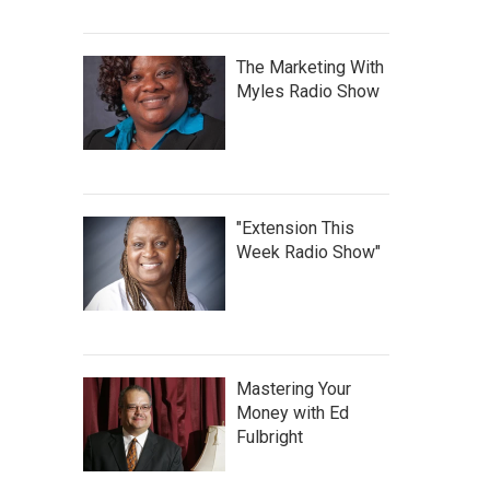
The Marketing With
Myles Radio Show
"Extension This
Week Radio Show"
Mastering Your
Money with Ed
Fulbright