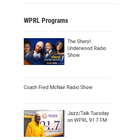
WPRL Programs
The Sheryl
Underwood Radio
Show
Coach Fred McNair Radio Show
Jazz/Talk Tuesday
on WPRL 91.7 FM