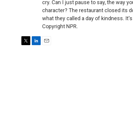
cry. Can I just pause to say, the way y
character? The restaurant closed its 
what they called a day of kindness. I
Copyright NPR.
T
L
E
w
i
m
i
n
a
t
k
i
t
e
l
e
d
r
I
n