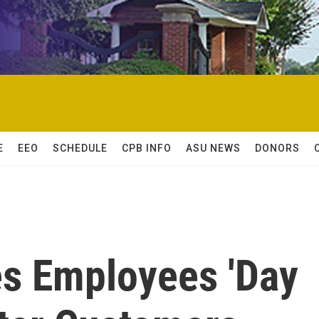
E
EEO
SCHEDULE
CPB INFO
ASU NEWS
DONORS
es Employees 'Day