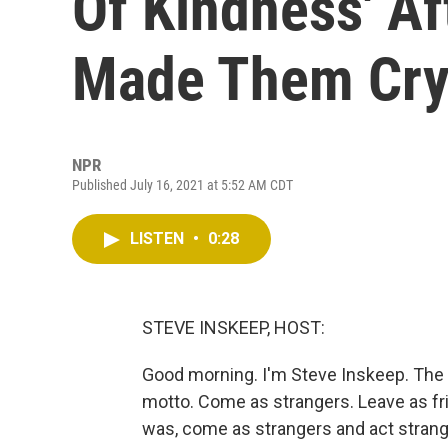
Of Kindness' A
Made Them Cr
NPR
Published July 16, 2021 at 5:52 AM CDT
LISTEN
•
0:28
STEVE INSKEEP, HOST:
Good morning. I'm Steve Inskeep. The
motto. Come as strangers. Leave as fr
was, come as strangers and act stran