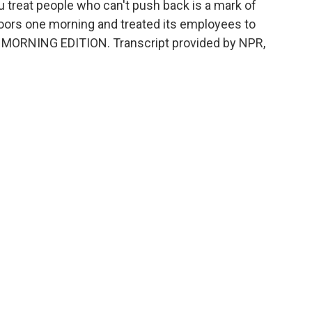
ou treat people who can't push back is a mark of
doors one morning and treated its employees to
t's MORNING EDITION. Transcript provided by NPR,