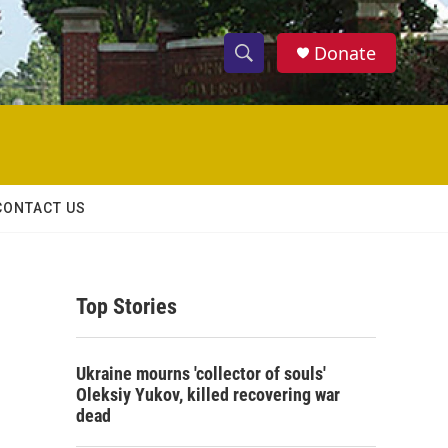
Donate
S
S
e
h
a
r
o
c
h
w
Q
CONTACT US
u
S
e
r
e
y
Top Stories
a
r
Ukraine mourns 'collector of souls'
c
Oleksiy Yukov, killed recovering war
dead
h