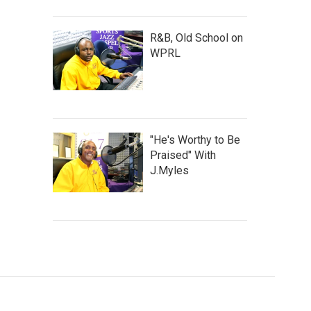
R&B, Old School on
WPRL
"He's Worthy to Be
Praised" With
J.Myles