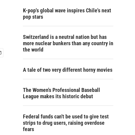
K-pop's global wave inspires Chile's next
pop stars
Switzerland is a neutral nation but has
more nuclear bunkers than any country in
the world
A tale of two very different horny movies
The Women's Professional Baseball
League makes its historic debut
Federal funds can't be used to give test
strips to drug users, raising overdose
fears