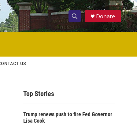
Donate
S
S
e
h
a
r
o
c
h
w
Q
CONTACT US
u
S
e
r
e
y
Top Stories
a
r
Trump renews push to fire Fed Governor
c
Lisa Cook
h