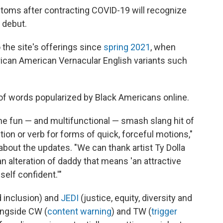
toms after contracting COVID-19 will recognize
 debut.
 the site's offerings since
spring 2021
, when
rican American Vernacular
English variants such
 of words popularized by Black Americans online.
he fun — and multifunctional — smash slang hit of
ction or verb for forms of quick, forceful motions,"
about the updates. "We can thank artist Ty Dolla
n alteration of daddy that means 'an attractive
self confident.'"
nd inclusion) and
JEDI
(justice, equity, diversity and
longside CW (
content warning
) and TW (
trigger