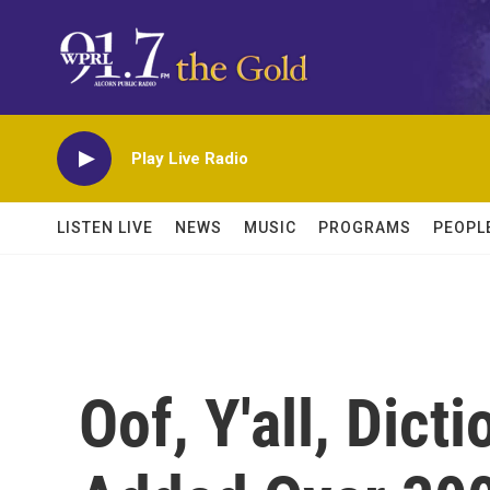
Skip to main content
Play Live Radio
LISTEN LIVE
NEWS
MUSIC
PROGRAMS
PEOPL
Oof, Y'all, Dict