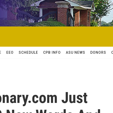
E
EEO
SCHEDULE
CPB INFO
ASU NEWS
DONORS
ionary.com Just