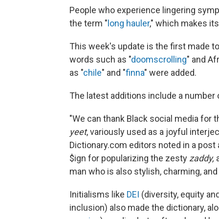
People who experience lingering symp
the term "
long hauler
," which makes its
This week's update is the first made to
words such as "
doomscrolling
" and Af
as "
chile
" and "
finna
" were added.
The latest additions include a number
"We can thank Black social media for t
yeet
, variously used as a joyful interje
Dictionary.com editors noted in a post 
$ign for popularizing the zesty
zaddy,
a
man who is also stylish, charming, and 
Initialisms like
DEI
(diversity, equity a
inclusion) also made the dictionary, a