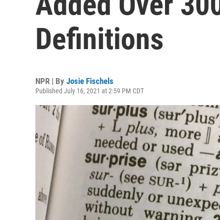
Added Over 30
Definitions
NPR | By
Josie Fischels
Published July 16, 2021 at 2:59 PM CDT