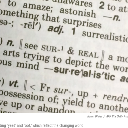
Karen Bleier
/
AFP Via Getty Im
ng "yeet" and "oof," which reflect the changing world.