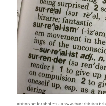
Dictionary.com has added over 300 new words and definitions, includi