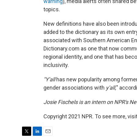
warning
), media alerts often shared be
topics.
New definitions have also been introdu
added to the dictionary as its own ent
associated with Southern American Eng
Dictionary.com as one that now commu
regional identity, and one that has b
inclusivity.
"Y'all
has new popularity among forme
gender associations with
y'all,
" accord
Josie Fischels is an intern on NPR's N
Copyright 2021 NPR. To see more, visit