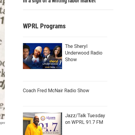
in a sign of a wilting labor market
WPRL Programs
The Sheryl
Underwood Radio
Show
Coach Fred McNair Radio Show
Jazz/Talk Tuesday
on WPRL 91.7 FM
ages