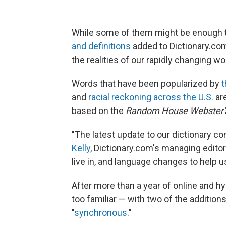
While some of them might be enough t
and definitions
added to Dictionary.com
the realities of our rapidly changing wo
Words that have been popularized by
t
and
racial reckoning across the U.S.
are
based on the
Random House Webster's
"The latest update to our dictionary co
Kelly
, Dictionary.com's managing editor
live in, and language changes to help us
After more than a year of online and hy
too familiar — with two of the additions:
"
synchronous
."