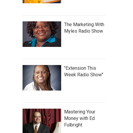
The Marketing With
Myles Radio Show
"Extension This
Week Radio Show"
Mastering Your
Money with Ed
Fulbright