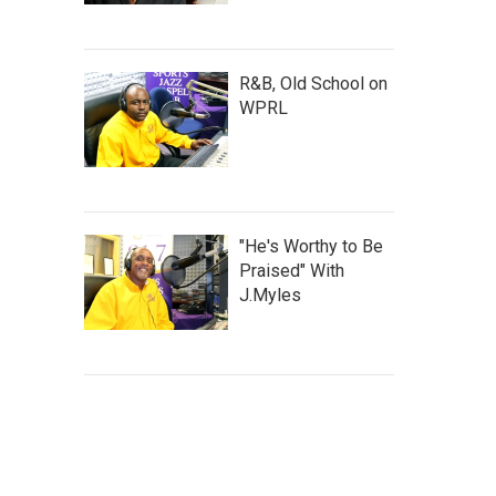
R&B, Old School on
WPRL
"He's Worthy to Be
Praised" With
J.Myles