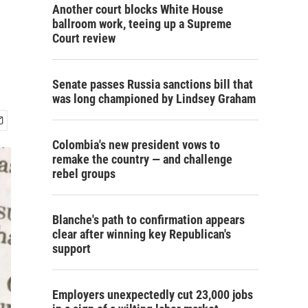
Another court blocks White House
ballroom work, teeing up a Supreme
Court review
Senate passes Russia sanctions bill that
was long championed by Lindsey Graham
Colombia's new president vows to
remake the country — and challenge
rebel groups
Blanche's path to confirmation appears
clear after winning key Republican's
support
Employers unexpectedly cut 23,000 jobs