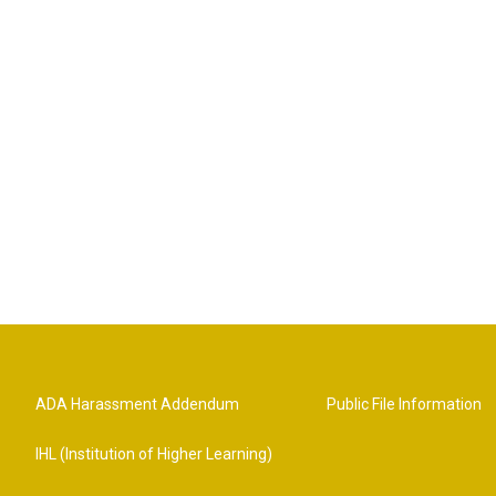
ADA Harassment Addendum
Public File Information
IHL (Institution of Higher Learning)