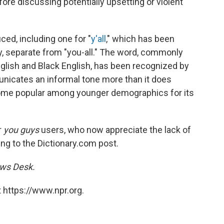
fore discussing potentially upsetting or violent
ced, including one for "
y'all
," which has been
ry, separate from "you-all." The word, commonly
lish and Black English, has been recognized by
nicates an informal tone more than it does
ecome popular among younger demographics for its
r
you guys
users, who now appreciate the lack of
ing to the Dictionary.com post.
ews Desk.
 https://www.npr.org.