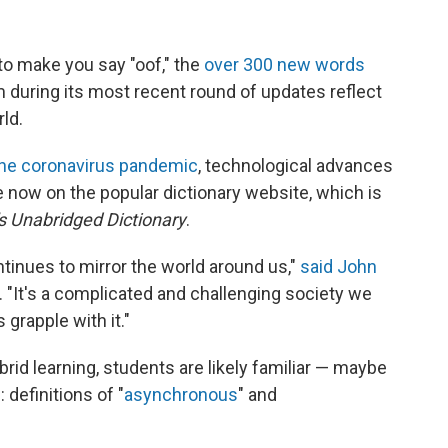
o make you say "oof," the
over 300 new words
 during its most recent round of updates reflect
rld.
he coronavirus pandemic
, technological advances
 now on the popular dictionary website, which is
 Unabridged Dictionary
.
ntinues to mirror the world around us,"
said John
. "It's a complicated and challenging society we
 grapple with it."
brid learning, students are likely familiar — maybe
 definitions of "
asynchronous
" and