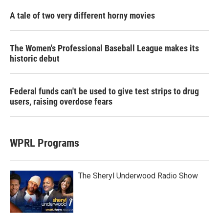
A tale of two very different horny movies
The Women's Professional Baseball League makes its
historic debut
Federal funds can't be used to give test strips to drug
users, raising overdose fears
WPRL Programs
The Sheryl Underwood Radio Show