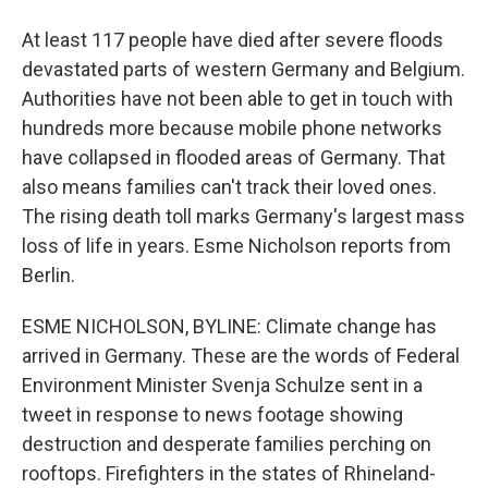
At least 117 people have died after severe floods
devastated parts of western Germany and Belgium.
Authorities have not been able to get in touch with
hundreds more because mobile phone networks
have collapsed in flooded areas of Germany. That
also means families can't track their loved ones.
The rising death toll marks Germany's largest mass
loss of life in years. Esme Nicholson reports from
Berlin.
ESME NICHOLSON, BYLINE: Climate change has
arrived in Germany. These are the words of Federal
Environment Minister Svenja Schulze sent in a
tweet in response to news footage showing
destruction and desperate families perching on
rooftops. Firefighters in the states of Rhineland-