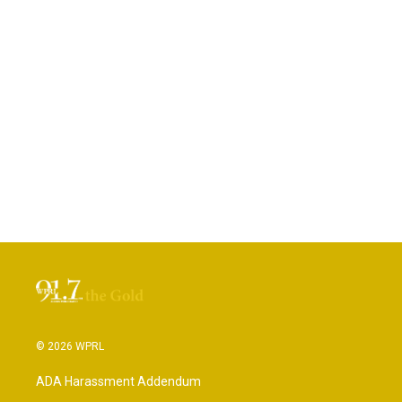
© 2026 WPRL
ADA Harassment Addendum