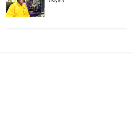
J.Myles