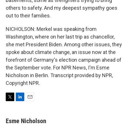
basements, some as firefighters trying to bring
others to safety. And my deepest sympathy goes
out to their families.
NICHOLSON: Merkel was speaking from
Washington, where on her last trip as chancellor,
she met President Biden. Among other issues, they
spoke about climate change, an issue now at the
forefront of Germany's election campaign ahead of
the September vote. For NPR News, I'm Esme
Nicholson in Berlin. Transcript provided by NPR,
Copyright NPR.
T
L
E
w
i
m
i
n
a
t
k
i
Esme Nicholson
t
e
l