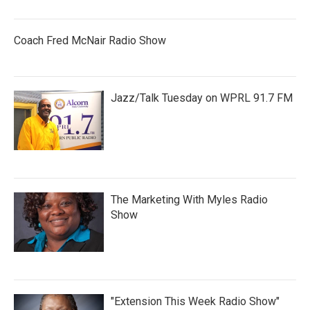
Coach Fred McNair Radio Show
Jazz/Talk Tuesday on WPRL 91.7 FM
The Marketing With Myles Radio
Show
"Extension This Week Radio Show"