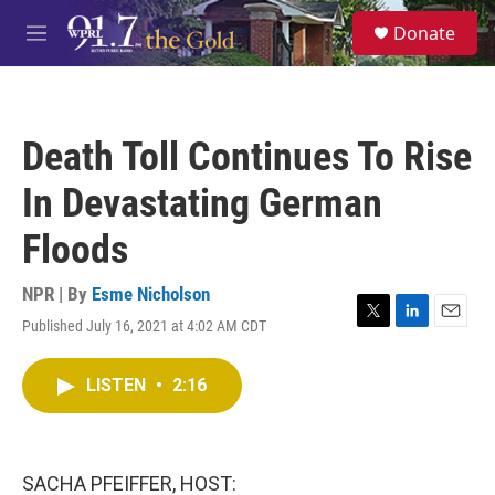
Skip to main content
S
Donate
e
M
a
e
r
n
c
u
h
Death Toll Continues To Rise
u
e
In Devastating German
r
y
Floods
NPR | By
Esme Nicholson
Published July 16, 2021 at 4:02 AM CDT
T
L
E
w
i
m
i
n
a
LISTEN
•
2:16
t
k
i
t
e
l
e
d
r
I
n
SACHA PFEIFFER, HOST: