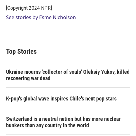
e
d
r
I
[Copyright 2024 NPR]
n
See stories by Esme Nicholson
Top Stories
Ukraine mourns 'collector of souls' Oleksiy Yukov, killed
recovering war dead
K-pop's global wave inspires Chile's next pop stars
Switzerland is a neutral nation but has more nuclear
bunkers than any country in the world