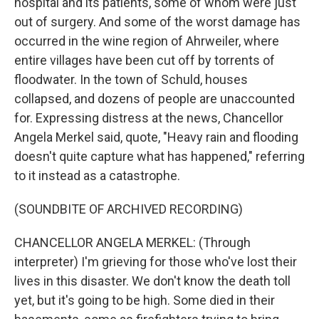
hospital and its patients, some of whom were just
out of surgery. And some of the worst damage has
occurred in the wine region of Ahrweiler, where
entire villages have been cut off by torrents of
floodwater. In the town of Schuld, houses
collapsed, and dozens of people are unaccounted
for. Expressing distress at the news, Chancellor
Angela Merkel said, quote, "Heavy rain and flooding
doesn't quite capture what has happened," referring
to it instead as a catastrophe.
(SOUNDBITE OF ARCHIVED RECORDING)
CHANCELLOR ANGELA MERKEL: (Through
interpreter) I'm grieving for those who've lost their
lives in this disaster. We don't know the death toll
yet, but it's going to be high. Some died in their