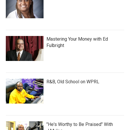
Mastering Your Money with Ed
Fulbright
R&B, Old School on WPRL
"He's Worthy to Be Praised" With