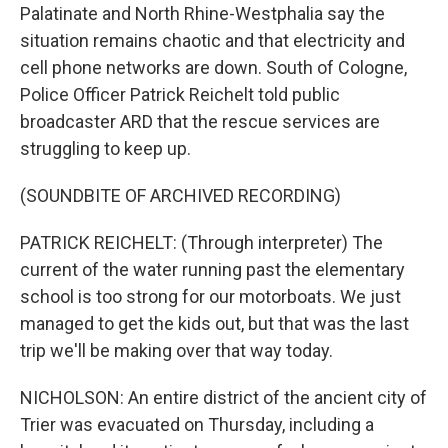
Palatinate and North Rhine-Westphalia say the
situation remains chaotic and that electricity and
cell phone networks are down. South of Cologne,
Police Officer Patrick Reichelt told public
broadcaster ARD that the rescue services are
struggling to keep up.
(SOUNDBITE OF ARCHIVED RECORDING)
PATRICK REICHELT: (Through interpreter) The
current of the water running past the elementary
school is too strong for our motorboats. We just
managed to get the kids out, but that was the last
trip we'll be making over that way today.
NICHOLSON: An entire district of the ancient city of
Trier was evacuated on Thursday, including a