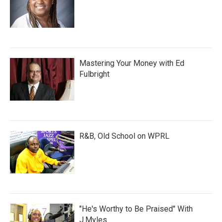
Mastering Your Money with Ed
Fulbright
R&B, Old School on WPRL
"He's Worthy to Be Praised" With
J.Myles