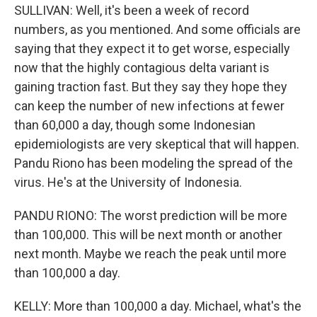
SULLIVAN: Well, it's been a week of record
numbers, as you mentioned. And some officials are
saying that they expect it to get worse, especially
now that the highly contagious delta variant is
gaining traction fast. But they say they hope they
can keep the number of new infections at fewer
than 60,000 a day, though some Indonesian
epidemiologists are very skeptical that will happen.
Pandu Riono has been modeling the spread of the
virus. He's at the University of Indonesia.
PANDU RIONO: The worst prediction will be more
than 100,000. This will be next month or another
next month. Maybe we reach the peak until more
than 100,000 a day.
KELLY: More than 100,000 a day. Michael, what's the