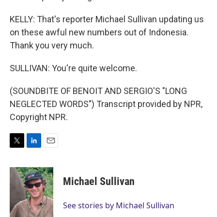
KELLY: That's reporter Michael Sullivan updating us
on these awful new numbers out of Indonesia.
Thank you very much.
SULLIVAN: You're quite welcome.
(SOUNDBITE OF BENOIT AND SERGIO'S "LONG
NEGLECTED WORDS") Transcript provided by NPR,
Copyright NPR.
T
L
E
w
i
m
i
n
a
t
k
i
Michael Sullivan
t
e
l
e
d
r
I
See stories by Michael Sullivan
n