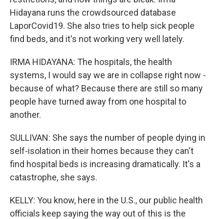
Hidayana runs the crowdsourced database
LaporCovid19. She also tries to help sick people
find beds, and it's not working very well lately.
IRMA HIDAYANA: The hospitals, the health
systems, I would say we are in collapse right now -
because of what? Because there are still so many
people have turned away from one hospital to
another.
SULLIVAN: She says the number of people dying in
self-isolation in their homes because they can't
find hospital beds is increasing dramatically. It's a
catastrophe, she says.
KELLY: You know, here in the U.S., our public health
officials keep saying the way out of this is the