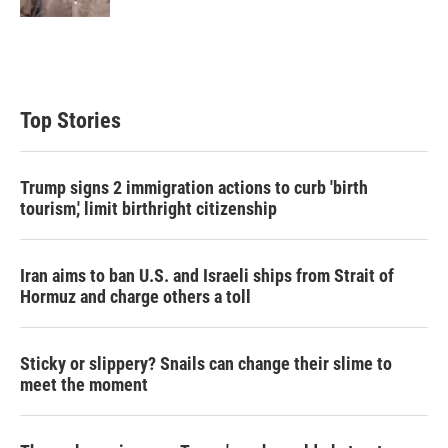
Top Stories
Trump signs 2 immigration actions to curb 'birth
tourism,' limit birthright citizenship
Iran aims to ban U.S. and Israeli ships from Strait of
Hormuz and charge others a toll
Sticky or slippery? Snails can change their slime to
meet the moment