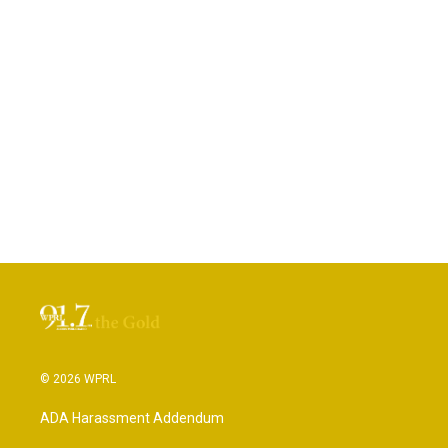
© 2026 WPRL
ADA Harassment Addendum