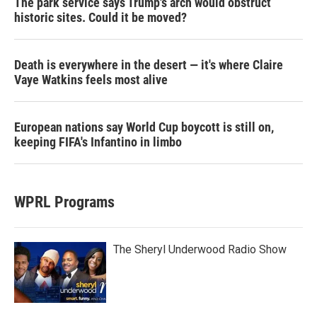
The park service says Trump's arch would obstruct
historic sites. Could it be moved?
Death is everywhere in the desert — it's where Claire
Vaye Watkins feels most alive
European nations say World Cup boycott is still on,
keeping FIFA's Infantino in limbo
WPRL Programs
The Sheryl Underwood Radio Show