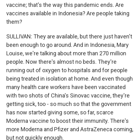
vaccine; that's the way this pandemic ends. Are
vaccines available in Indonesia? Are people taking
them?
SULLIVAN: They are available, but there just haven't
been enough to go around. And in Indonesia, Mary
Louise, we're talking about more than 270 million
people. Now there's almost no beds. They're
running out of oxygen to hospitals and for people
being treated in isolation at home. And even though
many health care workers have been vaccinated
with two shots of China's Sinovac vaccine, they're
getting sick, too - so much so that the government
has now started giving some, so far, scarce
Moderna vaccine to boost their immunity. There's
more Moderna and Pfizer and AstraZeneca coming,
but not quickly enough.