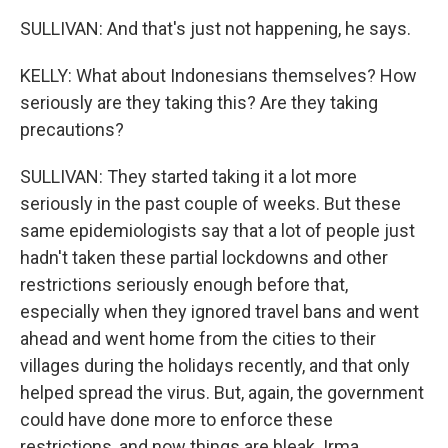
SULLIVAN: And that's just not happening, he says.
KELLY: What about Indonesians themselves? How
seriously are they taking this? Are they taking
precautions?
SULLIVAN: They started taking it a lot more
seriously in the past couple of weeks. But these
same epidemiologists say that a lot of people just
hadn't taken these partial lockdowns and other
restrictions seriously enough before that,
especially when they ignored travel bans and went
ahead and went home from the cities to their
villages during the holidays recently, and that only
helped spread the virus. But, again, the government
could have done more to enforce these
restrictions, and now things are bleak. Irma