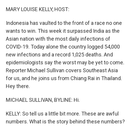
r
I
n
MARY LOUISE KELLY, HOST:
Indonesia has vaulted to the front of a race no one
wants to win. This week it surpassed India as the
Asian nation with the most daily infections of
COVID-19. Today alone the country logged 54,000
new infections and a record 1,025 deaths. And
epidemiologists say the worst may be yet to come.
Reporter Michael Sullivan covers Southeast Asia
for us, and he joins us from Chiang Rai in Thailand.
Hey there.
MICHAEL SULLIVAN, BYLINE: Hi.
KELLY: So tell us a little bit more. These are awful
numbers. What is the story behind these numbers?