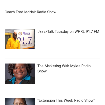
Coach Fred McNair Radio Show
Jazz/Talk Tuesday on WPRL 91.7 FM
The Marketing With Myles Radio
Show
"Extension This Week Radio Show"