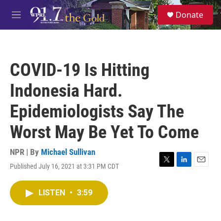
Skip to main content
S
Donate
e
M
a
e
r
n
c
u
h
COVID-19 Is Hitting
u
e
Indonesia Hard.
r
y
Epidemiologists Say The
Worst May Be Yet To Come
NPR | By
Michael Sullivan
Published July 16, 2021 at 3:31 PM CDT
T
L
E
w
i
m
i
n
a
LISTEN
•
3:59
t
k
i
t
e
l
e
d