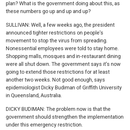
plan? What is the government doing about this, as
these numbers go up and up and up?
SULLIVAN: Well, a few weeks ago, the president
announced tighter restrictions on people's
movement to stop the virus from spreading.
Nonessential employees were told to stay home.
Shopping malls, mosques and in-restaurant dining
were all shut down. The government says it's now
going to extend those restrictions for at least
another two weeks. Not good enough, says
epidemiologist Dicky Budiman of Griffith University
in Queensland, Australia.
DICKY BUDIMAN: The problem now is that the
government should strengthen the implementation
under this emergency restriction.