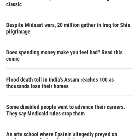
classic
Despite Mideast wars, 20 million gather in Iraq for Shia
pilgrimage
Does spending money make you feel bad? Read this
comic
Flood death toll in India's Assam reaches 100 as
thousands lose their homes
Some disabled people want to advance their careers.
They say Medicaid rules stop them
An arts school where Epstein allegedly preyed on