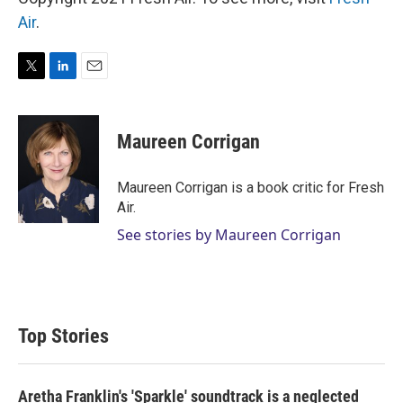
Air
.
T
L
E
w
i
m
i
n
a
t
k
i
Maureen Corrigan
t
e
l
e
d
r
I
Maureen Corrigan is a book critic for Fresh
n
Air.
See stories by Maureen Corrigan
Top Stories
Aretha Franklin's 'Sparkle' soundtrack is a neglected