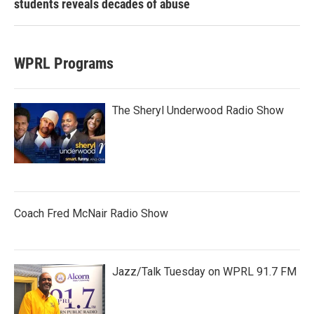
students reveals decades of abuse
WPRL Programs
The Sheryl Underwood Radio Show
Coach Fred McNair Radio Show
Jazz/Talk Tuesday on WPRL 91.7 FM