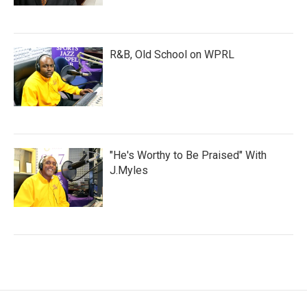
R&B, Old School on WPRL
"He's Worthy to Be Praised" With
J.Myles