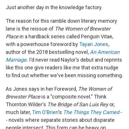
Just another day in the knowledge factory.
The reason for this ramble down literary memory
lane is the reissue of
The Women of Brewster
Place
in a hardback series called Penguin Vitae,
with a powerhouse foreword by
Tayari Jones
,
author of the 2018 bestselling novel,
An American
Marriage
.
I'd never read Naylor's debut and reprints
like this one give readers like me that extra nudge
to find out whether we've been missing something.
As Jones says in her Foreword,
The Women of
Brewster Place
is a "composite novel." Think
Thornton Wilder's
The Bridge of San Luis Rey
or,
much later,
Tim O'Brien
's
The Things They Carried
-
- novels where separate stories about disparate
people intersect. This form can be heavy on