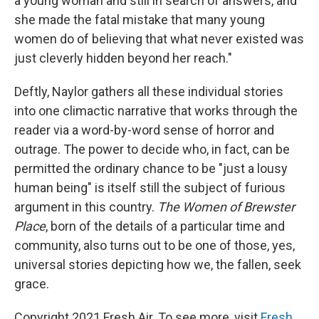
a young woman and still in search of answers, and
she made the fatal mistake that many young
women do of believing that what never existed was
just cleverly hidden beyond her reach."
Deftly, Naylor gathers all these individual stories
into one climactic narrative that works through the
reader via a word-by-word sense of horror and
outrage. The power to decide who, in fact, can be
permitted the ordinary chance to be "just a lousy
human being" is itself still the subject of furious
argument in this country.
The Women of Brewster
Place
, born of the details of a particular time and
community, also turns out to be one of those, yes,
universal stories depicting how we, the fallen, seek
grace.
Copyright 2021 Fresh Air. To see more, visit
Fresh