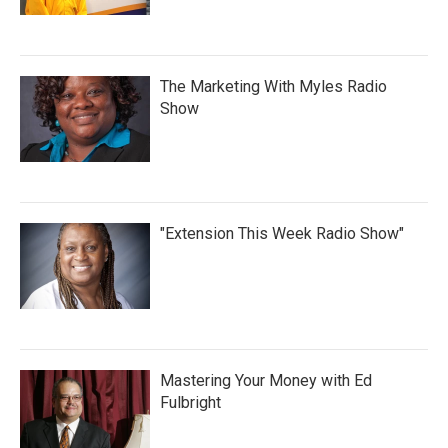
The Marketing With Myles Radio
Show
"Extension This Week Radio Show"
Mastering Your Money with Ed
Fulbright