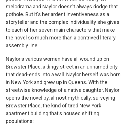
melodrama and Naylor doesn't always dodge that
pothole. But it's her ardent inventiveness as a
storyteller and the complex individuality she gives
to each of her seven main characters that make
the novel so much more than a contrived literary
assembly line.
Naylor's various women have all wound up on
Brewster Place, a dingy street in an unnamed city
that dead-ends into a wall. Naylor herself was born
in New York and grew up in Queens. With the
streetwise knowledge of a native daughter, Naylor
opens the novel by, almost mythically, surveying
Brewster Place, the kind of tired New York
apartment building that's housed shifting
populations: