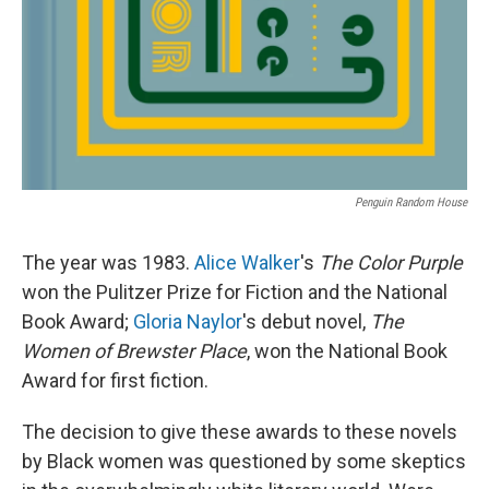
Penguin Random House
The year was 1983.
Alice Walker
's
The Color Purple
won the Pulitzer Prize for Fiction and the National
Book Award;
Gloria Naylor
's debut novel,
The
Women of Brewster Place
, won the National Book
Award for first fiction.
The decision to give these awards to these novels
by Black women was questioned by some skeptics