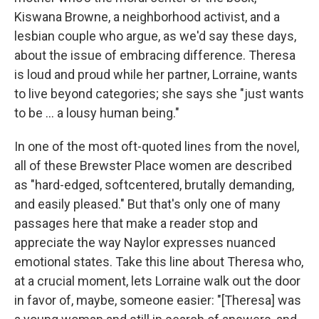
Kiswana Browne, a neighborhood activist, and a
lesbian couple who argue, as we'd say these days,
about the issue of embracing difference. Theresa
is loud and proud while her partner, Lorraine, wants
to live beyond categories; she says she "just wants
to be ... a lousy human being."
In one of the most oft-quoted lines from the novel,
all of these Brewster Place women are described
as "hard-edged, softcentered, brutally demanding,
and easily pleased." But that's only one of many
passages here that make a reader stop and
appreciate the way Naylor expresses nuanced
emotional states. Take this line about Theresa who,
at a crucial moment, lets Lorraine walk out the door
in favor of, maybe, someone easier: "[Theresa] was