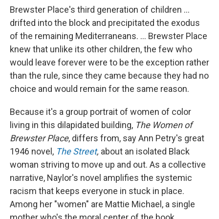
Brewster Place's third generation of children ...
drifted into the block and precipitated the exodus
of the remaining Mediterraneans. ... Brewster Place
knew that unlike its other children, the few who
would leave forever were to be the exception rather
than the rule, since they came because they had no
choice and would remain for the same reason.
Because it's a group portrait of women of color
living in this dilapidated building,
The Women of
Brewster Place
, differs from, say Ann Petry's great
1946 novel,
The Street
,
about an isolated Black
woman striving to move up and out. As a collective
narrative, Naylor's novel amplifies the systemic
racism that keeps everyone in stuck in place.
Among her "women" are Mattie Michael, a single
mother who's the moral center of the book,