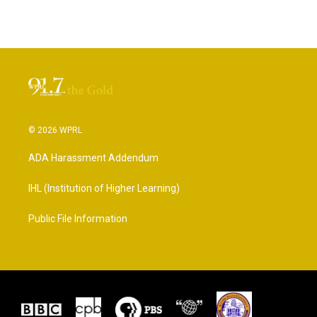
© 2026 WPRL
ADA Harassment Addendum
IHL (Institution of Higher Learning)
Public File Information