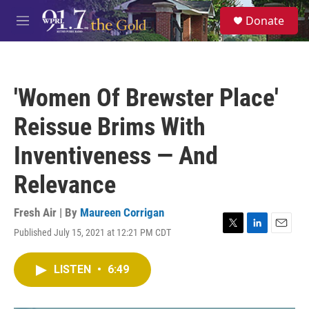
Skip to main content
S
Donate
e
M
a
e
r
n
c
u
h
'Women Of Brewster Place'
u
e
Reissue Brims With
r
y
Inventiveness — And
Relevance
Fresh Air | By
Maureen Corrigan
Published July 15, 2021 at 12:21 PM CDT
T
L
E
w
i
m
i
n
a
LISTEN
•
6:49
t
k
i
t
e
l
e
d