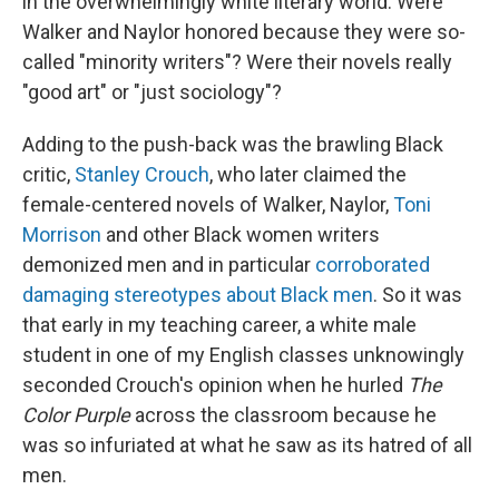
in the overwhelmingly white literary world. Were
Walker and Naylor honored because they were so-
called "minority writers"? Were their novels really
"good art" or "just sociology"?
Adding to the push-back was the brawling Black
critic,
Stanley Crouch
, who later claimed the
female-centered novels of Walker, Naylor,
Toni
Morrison
and other Black women writers
demonized men and in particular
corroborated
damaging stereotypes about Black men
.
So it was
that early in my teaching career, a white male
student in one of my English classes unknowingly
seconded Crouch's opinion when he hurled
The
Color Purple
across the classroom because he
was so infuriated at what he saw as its hatred of all
men.