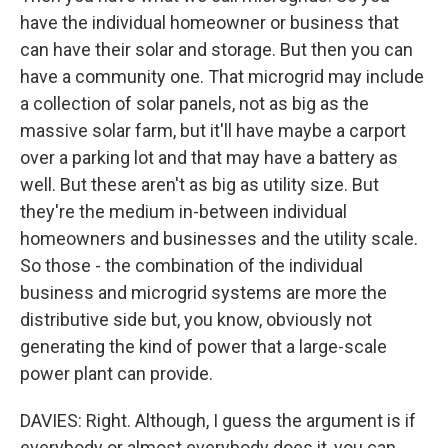
have the individual homeowner or business that
can have their solar and storage. But then you can
have a community one. That microgrid may include
a collection of solar panels, not as big as the
massive solar farm, but it'll have maybe a carport
over a parking lot and that may have a battery as
well. But these aren't as big as utility size. But
they're the medium in-between individual
homeowners and businesses and the utility scale.
So those - the combination of the individual
business and microgrid systems are more the
distributive side but, you know, obviously not
generating the kind of power that a large-scale
power plant can provide.
DAVIES: Right. Although, I guess the argument is if
everybody or almost everybody does it, you can