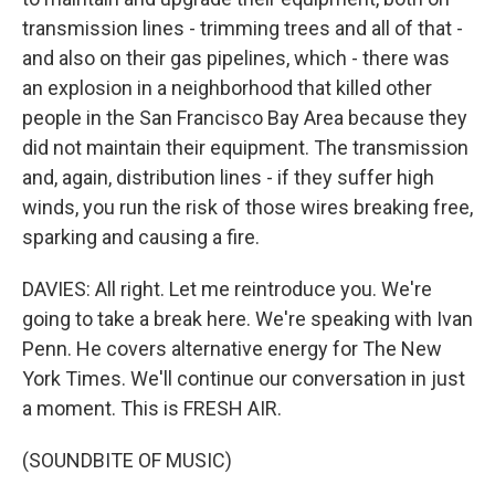
transmission lines - trimming trees and all of that -
and also on their gas pipelines, which - there was
an explosion in a neighborhood that killed other
people in the San Francisco Bay Area because they
did not maintain their equipment. The transmission
and, again, distribution lines - if they suffer high
winds, you run the risk of those wires breaking free,
sparking and causing a fire.
DAVIES: All right. Let me reintroduce you. We're
going to take a break here. We're speaking with Ivan
Penn. He covers alternative energy for The New
York Times. We'll continue our conversation in just
a moment. This is FRESH AIR.
(SOUNDBITE OF MUSIC)