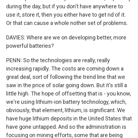
during the day, but if you don't have anywhere to
use it, store it, then you either have to get rid of it.
Or that can cause a whole nother set of problems.
DAVIES: Where are we on developing better, more
powerful batteries?
PENN: So the technologies are really, really
increasing rapidly. The costs are coming down a
great deal, sort of following the trend line that we
saw in the price of solar going down. But it's still a
little high. The hope of offsetting that is - you know,
we're using lithium-ion battery technology, which,
obviously, that element, lithium, is significant. We
have huge lithium deposits in the United States that
have gone untapped. And so the administration is
focusing on mining efforts, some that are being