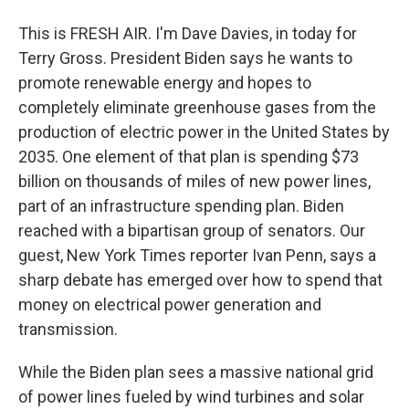
This is FRESH AIR. I'm Dave Davies, in today for
Terry Gross. President Biden says he wants to
promote renewable energy and hopes to
completely eliminate greenhouse gases from the
production of electric power in the United States by
2035. One element of that plan is spending $73
billion on thousands of miles of new power lines,
part of an infrastructure spending plan. Biden
reached with a bipartisan group of senators. Our
guest, New York Times reporter Ivan Penn, says a
sharp debate has emerged over how to spend that
money on electrical power generation and
transmission.
While the Biden plan sees a massive national grid
of power lines fueled by wind turbines and solar