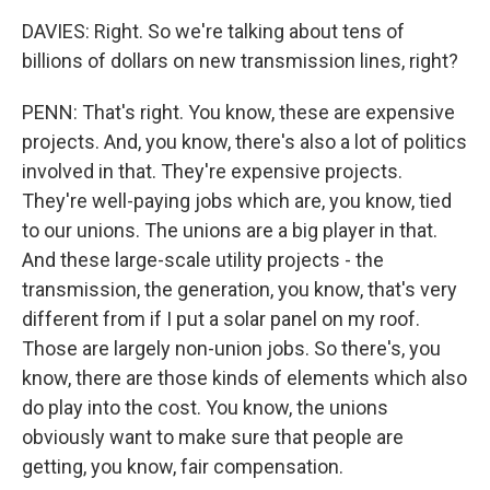
DAVIES: Right. So we're talking about tens of
billions of dollars on new transmission lines, right?
PENN: That's right. You know, these are expensive
projects. And, you know, there's also a lot of politics
involved in that. They're expensive projects.
They're well-paying jobs which are, you know, tied
to our unions. The unions are a big player in that.
And these large-scale utility projects - the
transmission, the generation, you know, that's very
different from if I put a solar panel on my roof.
Those are largely non-union jobs. So there's, you
know, there are those kinds of elements which also
do play into the cost. You know, the unions
obviously want to make sure that people are
getting, you know, fair compensation.