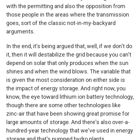
with the permitting and also the opposition from
those people in the areas where the transmission
goes, sort of the classic not-in-my-backyard
arguments.
In the end, it's being argued that, well, if we don't do
it, then it will destabilize the grid because you can't
depend on solar that only produces when the sun
shines and when the wind blows. The variable that
is given the most consideration on either side is
the impact of energy storage. And right now, you
know, the eye toward lithium ion battery technology,
though there are some other technologies like
zinc-air that have been showing great promise for
large amounts of storage. And there's also over-a-
hundred-year technology that we've used in energy
storage and that's pumped hydro plants.