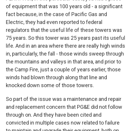
of equipment that was 100 years old - a significant
fact because, in the case of Pacific Gas and
Electric, they had even reported to federal
regulators that the useful life of these towers was
75 years. So this tower was 25 years past its useful
life. And in an area where there are really high winds
in, particularly, the fall - those winds sweep through
the mountains and valleys in that area, and prior to
the Camp Fire, just a couple of years earlier, those
winds had blown through along that line and
knocked down some of those towers.
So part of the issue was a maintenance and repair
and replacement concern that PG&E did not follow
through on. And they have been cited and
convicted in multiple cases now related to failure
to maintain and upgrade their equipment, both on