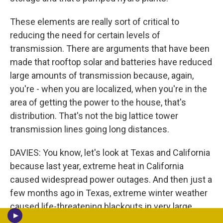
These elements are really sort of critical to
reducing the need for certain levels of
transmission. There are arguments that have been
made that rooftop solar and batteries have reduced
large amounts of transmission because, again,
you're - when you are localized, when you're in the
area of getting the power to the house, that's
distribution. That's not the big lattice tower
transmission lines going long distances.
DAVIES: You know, let's look at Texas and California
because last year, extreme heat in California
caused widespread power outages. And then just a
few months ago in Texas, extreme winter weather
caused life-threatening blackouts in very large
areas of the state. Many people died. You know,