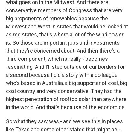
what goes on in the Midwest. And there are
conservative members of Congress that are very
big proponents of renewables because the
Midwest and West in states that would be looked at
as red states, that's where a lot of the wind power
is. So those are important jobs and investments
that they're concerned about. And then there's a
third component, which is really - becomes
fascinating. And I'll step outside of our borders for
a second because I did a story with a colleague
who's based in Australia, a big supporter of coal, big
coal country and very conservative. They had the
highest penetration of rooftop solar than anywhere
in the world. And that's because of the economics.
So what they saw was - and we see this in places
like Texas and some other states that might be -