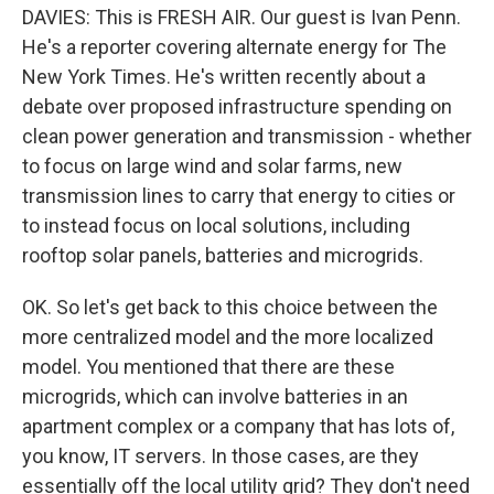
DAVIES: This is FRESH AIR. Our guest is Ivan Penn.
He's a reporter covering alternate energy for The
New York Times. He's written recently about a
debate over proposed infrastructure spending on
clean power generation and transmission - whether
to focus on large wind and solar farms, new
transmission lines to carry that energy to cities or
to instead focus on local solutions, including
rooftop solar panels, batteries and microgrids.
OK. So let's get back to this choice between the
more centralized model and the more localized
model. You mentioned that there are these
microgrids, which can involve batteries in an
apartment complex or a company that has lots of,
you know, IT servers. In those cases, are they
essentially off the local utility grid? They don't need