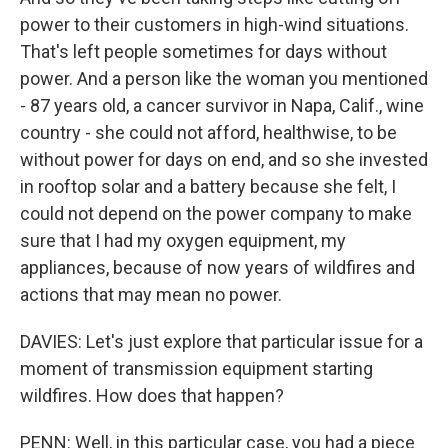
power to their customers in high-wind situations.
That's left people sometimes for days without
power. And a person like the woman you mentioned
- 87 years old, a cancer survivor in Napa, Calif., wine
country - she could not afford, healthwise, to be
without power for days on end, and so she invested
in rooftop solar and a battery because she felt, I
could not depend on the power company to make
sure that I had my oxygen equipment, my
appliances, because of now years of wildfires and
actions that may mean no power.
DAVIES: Let's just explore that particular issue for a
moment of transmission equipment starting
wildfires. How does that happen?
PENN: Well, in this particular case, you had a piece