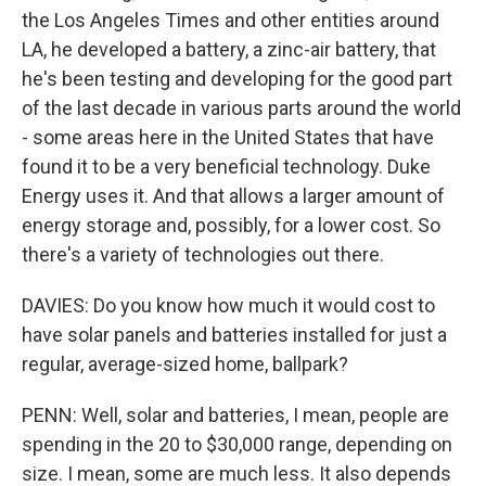
the Los Angeles Times and other entities around
LA, he developed a battery, a zinc-air battery, that
he's been testing and developing for the good part
of the last decade in various parts around the world
- some areas here in the United States that have
found it to be a very beneficial technology. Duke
Energy uses it. And that allows a larger amount of
energy storage and, possibly, for a lower cost. So
there's a variety of technologies out there.
DAVIES: Do you know how much it would cost to
have solar panels and batteries installed for just a
regular, average-sized home, ballpark?
PENN: Well, solar and batteries, I mean, people are
spending in the 20 to $30,000 range, depending on
size. I mean, some are much less. It also depends