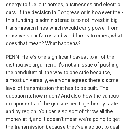
energy to fuel our homes, businesses and electric
cars. If the decision in Congress or in however the -
this funding is administered is to not invest in big
transmission lines which would carry power from
massive solar farms and wind farms to cities, what
does that mean? What happens?
PENN: Here's one significant caveat to all of the
distributive argument. It's not an issue of pushing
the pendulum all the way to one side because,
almost universally, everyone agrees there's some
level of transmission that has to be built. The
question is, how much? And also, how the various
components of the grid are tied together by state
and by region. You can also sort of throw all the
money at it, and it doesn't mean we're going to get
the transmission because they've also got to deal