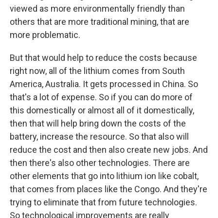
viewed as more environmentally friendly than
others that are more traditional mining, that are
more problematic.
But that would help to reduce the costs because
right now, all of the lithium comes from South
America, Australia. It gets processed in China. So
that's a lot of expense. So if you can do more of
this domestically or almost all of it domestically,
then that will help bring down the costs of the
battery, increase the resource. So that also will
reduce the cost and then also create new jobs. And
then there's also other technologies. There are
other elements that go into lithium ion like cobalt,
that comes from places like the Congo. And they're
trying to eliminate that from future technologies.
So technological improvements are really