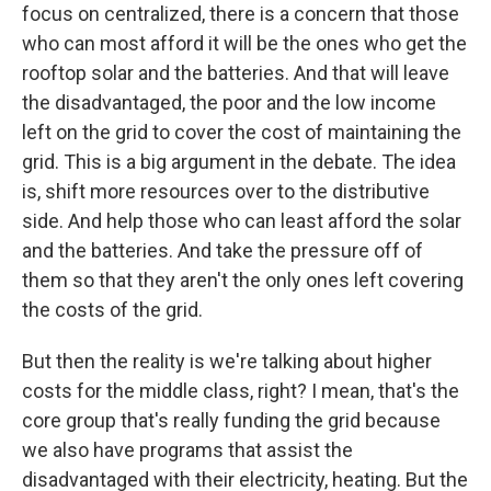
focus on centralized, there is a concern that those
who can most afford it will be the ones who get the
rooftop solar and the batteries. And that will leave
the disadvantaged, the poor and the low income
left on the grid to cover the cost of maintaining the
grid. This is a big argument in the debate. The idea
is, shift more resources over to the distributive
side. And help those who can least afford the solar
and the batteries. And take the pressure off of
them so that they aren't the only ones left covering
the costs of the grid.
But then the reality is we're talking about higher
costs for the middle class, right? I mean, that's the
core group that's really funding the grid because
we also have programs that assist the
disadvantaged with their electricity, heating. But the