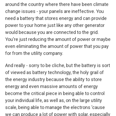
around the country where there have been climate
change issues - your panels are ineffective. You
need a battery that stores energy and can provide
power to your home just like any other generator
would because you are connected to the grid.
You're just reducing the amount of power or maybe
even eliminating the amount of power that you pay
for from the utility company.
And really - sorry to be cliche, but the battery is sort
of viewed as battery technology, the holy grail of
the energy industry because the ability to store
energy and even massive amounts of energy
become the critical piece in being able to control
your individual life, as well as, on the large utility
scale, being able to manage the electrons 'cause
we can produce a lot of power with solar, especially