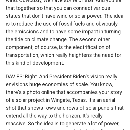
wind. Obviously, we have some of that. And you tie
that together so that you can connect various
states that don't have wind or solar power. The idea
is to reduce the use of fossil fuels and obviously
the emissions and to have some impact in turning
the tide on climate change. The second other
component, of course, is the electrification of
transportation, which really heightens the need for
this kind of development.
DAVIES: Right. And President Biden's vision really
envisions huge economies of scale. You know,
there's a photo online that accompanies your story
of a solar project in Wingate, Texas. It's an aerial
shot that shows rows and rows of solar panels that
extend all the way to the horizon. It's really
massive. So the idea is to generate a lot of power,