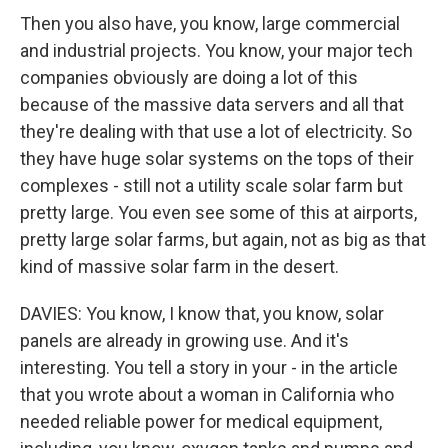
Then you also have, you know, large commercial
and industrial projects. You know, your major tech
companies obviously are doing a lot of this
because of the massive data servers and all that
they're dealing with that use a lot of electricity. So
they have huge solar systems on the tops of their
complexes - still not a utility scale solar farm but
pretty large. You even see some of this at airports,
pretty large solar farms, but again, not as big as that
kind of massive solar farm in the desert.
DAVIES: You know, I know that, you know, solar
panels are already in growing use. And it's
interesting. You tell a story in your - in the article
that you wrote about a woman in California who
needed reliable power for medical equipment,