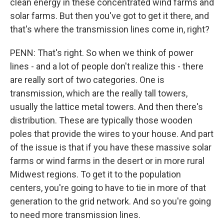
clean energy in these concentrated wind farms and
solar farms. But then you've got to get it there, and
that's where the transmission lines come in, right?
PENN: That's right. So when we think of power
lines - and a lot of people don't realize this - there
are really sort of two categories. One is
transmission, which are the really tall towers,
usually the lattice metal towers. And then there's
distribution. These are typically those wooden
poles that provide the wires to your house. And part
of the issue is that if you have these massive solar
farms or wind farms in the desert or in more rural
Midwest regions. To get it to the population
centers, you're going to have to tie in more of that
generation to the grid network. And so you're going
to need more transmission lines.