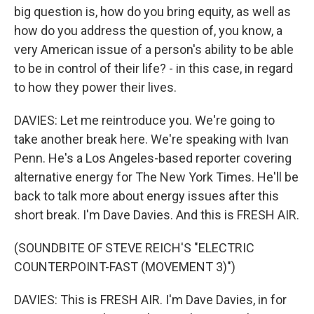
big question is, how do you bring equity, as well as
how do you address the question of, you know, a
very American issue of a person's ability to be able
to be in control of their life? - in this case, in regard
to how they power their lives.
DAVIES: Let me reintroduce you. We're going to
take another break here. We're speaking with Ivan
Penn. He's a Los Angeles-based reporter covering
alternative energy for The New York Times. He'll be
back to talk more about energy issues after this
short break. I'm Dave Davies. And this is FRESH AIR.
(SOUNDBITE OF STEVE REICH'S "ELECTRIC
COUNTERPOINT-FAST (MOVEMENT 3)")
DAVIES: This is FRESH AIR. I'm Dave Davies, in for