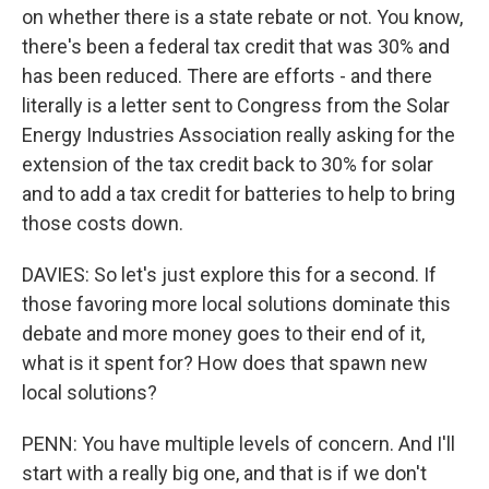
on whether there is a state rebate or not. You know,
there's been a federal tax credit that was 30% and
has been reduced. There are efforts - and there
literally is a letter sent to Congress from the Solar
Energy Industries Association really asking for the
extension of the tax credit back to 30% for solar
and to add a tax credit for batteries to help to bring
those costs down.
DAVIES: So let's just explore this for a second. If
those favoring more local solutions dominate this
debate and more money goes to their end of it,
what is it spent for? How does that spawn new
local solutions?
PENN: You have multiple levels of concern. And I'll
start with a really big one, and that is if we don't