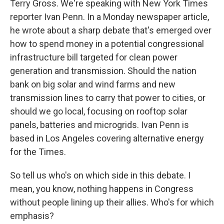
Terry Gross. We're speaking with New York Times
reporter Ivan Penn. In a Monday newspaper article,
he wrote about a sharp debate that's emerged over
how to spend money in a potential congressional
infrastructure bill targeted for clean power
generation and transmission. Should the nation
bank on big solar and wind farms and new
transmission lines to carry that power to cities, or
should we go local, focusing on rooftop solar
panels, batteries and microgrids. Ivan Penn is
based in Los Angeles covering alternative energy
for the Times.
So tell us who's on which side in this debate. I
mean, you know, nothing happens in Congress
without people lining up their allies. Who's for which
emphasis?