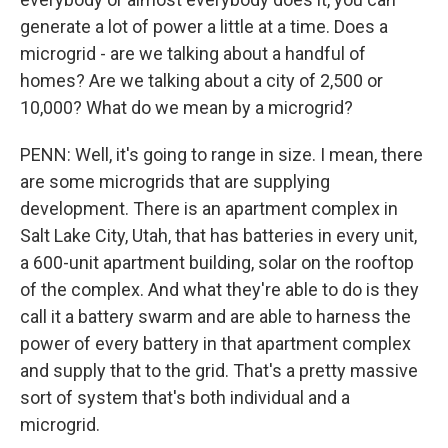
generate a lot of power a little at a time. Does a
microgrid - are we talking about a handful of
homes? Are we talking about a city of 2,500 or
10,000? What do we mean by a microgrid?
PENN: Well, it's going to range in size. I mean, there
are some microgrids that are supplying
development. There is an apartment complex in
Salt Lake City, Utah, that has batteries in every unit,
a 600-unit apartment building, solar on the rooftop
of the complex. And what they're able to do is they
call it a battery swarm and are able to harness the
power of every battery in that apartment complex
and supply that to the grid. That's a pretty massive
sort of system that's both individual and a
microgrid.