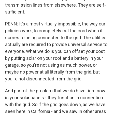
transmission lines from elsewhere. They are self-
sufficient.
PENN: It's almost virtually impossible, the way our
policies work, to completely cut the cord when it
comes to being connected to the grid. The utilities
actually are required to provide universal service to
everyone. What we do is you can offset your cost
by putting solar on your roof and a battery in your
garage, so you're not using as much power, or
maybe no power at all literally from the grid, but
you're not disconnected from the grid.
And part of the problem that we do have right now
is your solar panels - they function in connection
with the grid. So if the grid goes down, as we have
seen here in California - and we saw in other areas