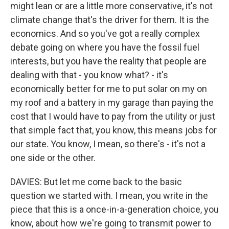
might lean or are a little more conservative, it's not
climate change that's the driver for them. It is the
economics. And so you've got a really complex
debate going on where you have the fossil fuel
interests, but you have the reality that people are
dealing with that - you know what? - it's
economically better for me to put solar on my on
my roof and a battery in my garage than paying the
cost that I would have to pay from the utility or just
that simple fact that, you know, this means jobs for
our state. You know, I mean, so there's - it's not a
one side or the other.
DAVIES: But let me come back to the basic
question we started with. I mean, you write in the
piece that this is a once-in-a-generation choice, you
know, about how we're going to transmit power to