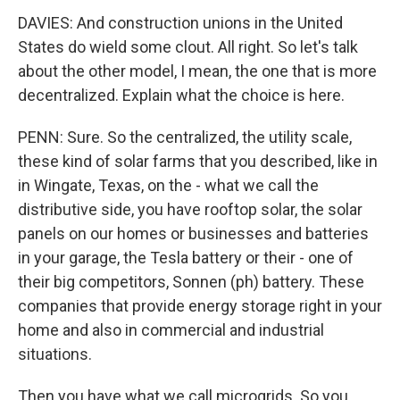
DAVIES: And construction unions in the United
States do wield some clout. All right. So let's talk
about the other model, I mean, the one that is more
decentralized. Explain what the choice is here.
PENN: Sure. So the centralized, the utility scale,
these kind of solar farms that you described, like in
in Wingate, Texas, on the - what we call the
distributive side, you have rooftop solar, the solar
panels on our homes or businesses and batteries
in your garage, the Tesla battery or their - one of
their big competitors, Sonnen (ph) battery. These
companies that provide energy storage right in your
home and also in commercial and industrial
situations.
Then you have what we call microgrids. So you