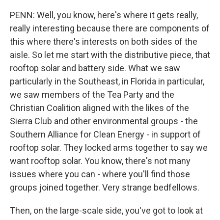
PENN: Well, you know, here's where it gets really,
really interesting because there are components of
this where there's interests on both sides of the
aisle. So let me start with the distributive piece, that
rooftop solar and battery side. What we saw
particularly in the Southeast, in Florida in particular,
we saw members of the Tea Party and the
Christian Coalition aligned with the likes of the
Sierra Club and other environmental groups - the
Southern Alliance for Clean Energy - in support of
rooftop solar. They locked arms together to say we
want rooftop solar. You know, there's not many
issues where you can - where you'll find those
groups joined together. Very strange bedfellows.
Then, on the large-scale side, you've got to look at