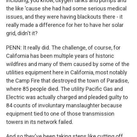
including, you know, oxygen tanks and pumps and
the like 'cause she had had some serious medical
issues, and they were having blackouts there - it
really made a difference for her to have her solar
grid, didn't it?
PENN: It really did. The challenge, of course, for
California has been multiple years of historic
wildfires and many of them caused by some of the
utilities equipment here in California, most notably
the Camp Fire that destroyed the town of Paradise,
where 85 people died. The utility Pacific Gas and
Electric was actually charged and pleaded guilty to
84 counts of involuntary manslaughter because
equipment tied to one of those transmission
towers in its network failed.
And so they've been taking steps like cutting off