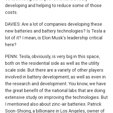
developing and helping to reduce some of those
costs.
DAVIES: Are a lot of companies developing these
new batteries and battery technologies? Is Tesla a
lot of it? I mean, is Elon Musk's leadership critical
here?
PENN: Tesla, obviously, is very big in this space,
both on the residential side as well as the utility
scale side. But there are a variety of other players
involved in battery development, as well as even in
the research and development. You know, we have
the great benefit of the national labs that are doing
extensive study on improving the technologies. But
I mentioned also about zinc-air batteries. Patrick
Soon-Shiong, a billionaire in Los Angeles, owner of