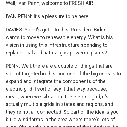
Well, Ivan Penn, welcome to FRESH AIR.
IVAN PENN: It's a pleasure to be here.
DAVIES: So let's get into this. President Biden
wants to move to renewable energy. What is his
vision in using this infrastructure spending to
replace coal and natural gas-powered plants?
PENN: Well, there are a couple of things that are
sort of targeted in this, and one of the big ones is to
expand and integrate the components of the
electric grid. I sort of say it that way because, I
mean, when we talk about the electric grid, it's
actually multiple grids in states and regions, and
they're not all connected. So part of the idea is you
build wind farms in the area where there's lots of