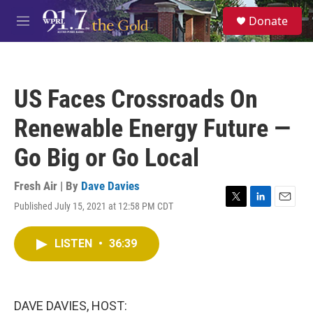
Skip to main content
S
Donate
e
M
a
e
r
n
c
u
h
US Faces Crossroads On
u
e
Renewable Energy Future —
r
y
Go Big or Go Local
Fresh Air | By
Dave Davies
Published July 15, 2021 at 12:58 PM CDT
T
L
E
w
i
m
i
n
a
LISTEN
•
36:39
t
k
i
t
e
l
e
d
r
I
n
DAVE DAVIES, HOST: