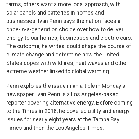
farms, others want a more local approach, with
solar panels and batteries in homes and
businesses. Ivan Penn says the nation faces a
once-in-a-generation choice over how to deliver
energy to our homes, businesses and electric cars.
The outcome, he writes, could shape the course of
climate change and determine how the United
States copes with wildfires, heat waves and other
extreme weather linked to global warming.
Penn explores the issue in an article in Monday's
newspaper. Ivan Penn is a Los Angeles-based
reporter covering alternative energy. Before coming
to the Times in 2018, he covered utility and energy
issues for nearly eight years at the Tampa Bay
Times and then the Los Angeles Times.