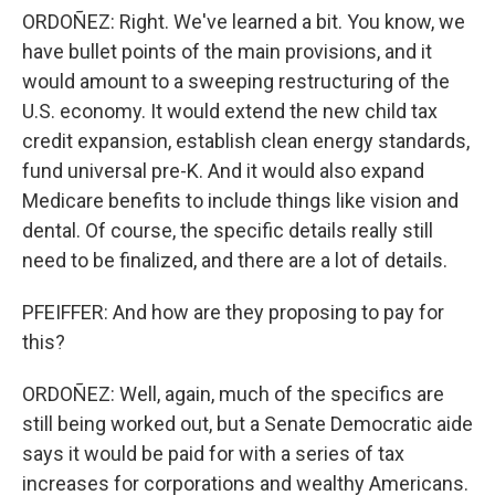
ORDOÑEZ: Right. We've learned a bit. You know, we
have bullet points of the main provisions, and it
would amount to a sweeping restructuring of the
U.S. economy. It would extend the new child tax
credit expansion, establish clean energy standards,
fund universal pre-K. And it would also expand
Medicare benefits to include things like vision and
dental. Of course, the specific details really still
need to be finalized, and there are a lot of details.
PFEIFFER: And how are they proposing to pay for
this?
ORDOÑEZ: Well, again, much of the specifics are
still being worked out, but a Senate Democratic aide
says it would be paid for with a series of tax
increases for corporations and wealthy Americans.