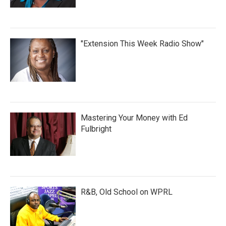
"Extension This Week Radio Show"
Mastering Your Money with Ed
Fulbright
R&B, Old School on WPRL