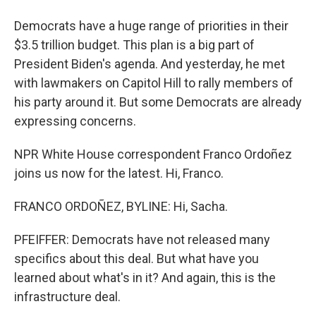
Democrats have a huge range of priorities in their
$3.5 trillion budget. This plan is a big part of
President Biden's agenda. And yesterday, he met
with lawmakers on Capitol Hill to rally members of
his party around it. But some Democrats are already
expressing concerns.
NPR White House correspondent Franco Ordoñez
joins us now for the latest. Hi, Franco.
FRANCO ORDOÑEZ, BYLINE: Hi, Sacha.
PFEIFFER: Democrats have not released many
specifics about this deal. But what have you
learned about what's in it? And again, this is the
infrastructure deal.