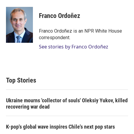
w
i
m
i
n
a
t
k
i
Franco Ordoñez
t
e
l
e
d
r
I
Franco Ordoñez is an NPR White House
n
correspondent.
See stories by Franco Ordoñez
Top Stories
Ukraine mourns 'collector of souls' Oleksiy Yukov, killed
recovering war dead
K-pop's global wave inspires Chile's next pop stars