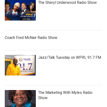
The Sheryl Underwood Radio Show
Coach Fred McNair Radio Show
Jazz/Talk Tuesday on WPRL 91.7 FM
The Marketing With Myles Radio
Show