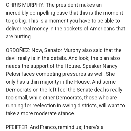
CHRIS MURPHY: The president makes an
incredibly compelling case that this is the moment
to go big. This is a moment you have to be able to
deliver real money in the pockets of Americans that
are hurting.
ORDOÑEZ: Now, Senator Murphy also said that the
devil really is in the details. And look; the plan also
needs the support of the House. Speaker Nancy
Pelosi faces competing pressures as well. She
only has a thin majority in the House. And some
Democrats on the left feel the Senate deal is really
too small, while other Democrats, those who are
running for reelection in swing districts, will want to
take a more moderate stance.
PFEIFFER: And Franco, remind us; there's a