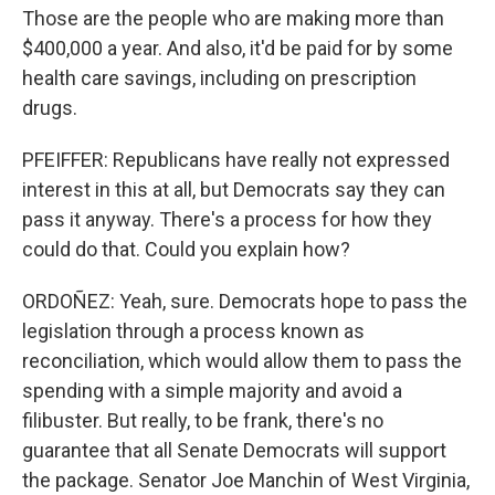
Those are the people who are making more than
$400,000 a year. And also, it'd be paid for by some
health care savings, including on prescription
drugs.
PFEIFFER: Republicans have really not expressed
interest in this at all, but Democrats say they can
pass it anyway. There's a process for how they
could do that. Could you explain how?
ORDOÑEZ: Yeah, sure. Democrats hope to pass the
legislation through a process known as
reconciliation, which would allow them to pass the
spending with a simple majority and avoid a
filibuster. But really, to be frank, there's no
guarantee that all Senate Democrats will support
the package. Senator Joe Manchin of West Virginia,