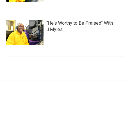
"He's Worthy to Be Praised" With
J.Myles