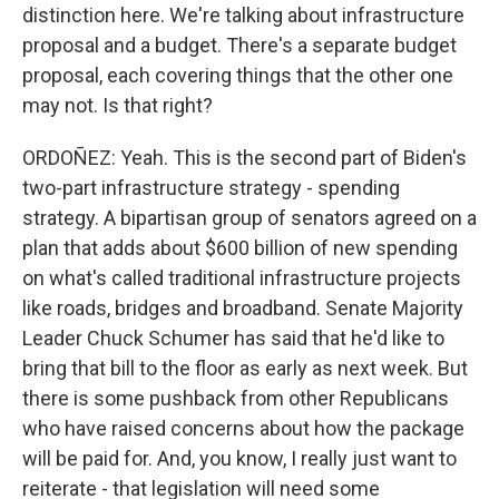
distinction here. We're talking about infrastructure
proposal and a budget. There's a separate budget
proposal, each covering things that the other one
may not. Is that right?
ORDOÑEZ: Yeah. This is the second part of Biden's
two-part infrastructure strategy - spending
strategy. A bipartisan group of senators agreed on a
plan that adds about $600 billion of new spending
on what's called traditional infrastructure projects
like roads, bridges and broadband. Senate Majority
Leader Chuck Schumer has said that he'd like to
bring that bill to the floor as early as next week. But
there is some pushback from other Republicans
who have raised concerns about how the package
will be paid for. And, you know, I really just want to
reiterate - that legislation will need some