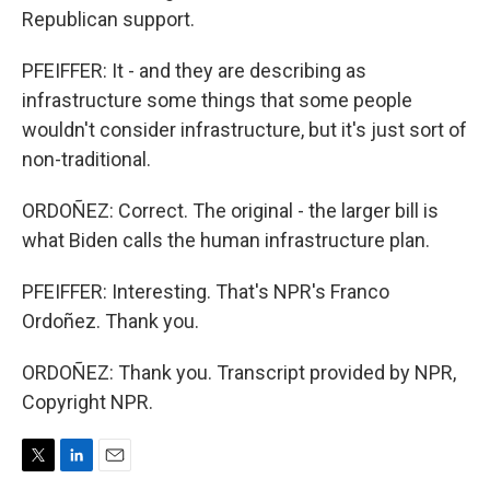
Republican support.
PFEIFFER: It - and they are describing as
infrastructure some things that some people
wouldn't consider infrastructure, but it's just sort of
non-traditional.
ORDOÑEZ: Correct. The original - the larger bill is
what Biden calls the human infrastructure plan.
PFEIFFER: Interesting. That's NPR's Franco
Ordoñez. Thank you.
ORDOÑEZ: Thank you. Transcript provided by NPR,
Copyright NPR.
T
L
E