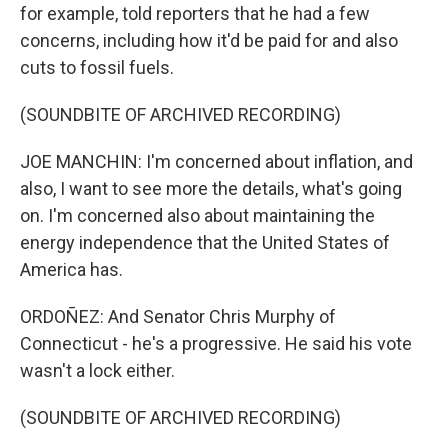
for example, told reporters that he had a few
concerns, including how it'd be paid for and also
cuts to fossil fuels.
(SOUNDBITE OF ARCHIVED RECORDING)
JOE MANCHIN: I'm concerned about inflation, and
also, I want to see more the details, what's going
on. I'm concerned also about maintaining the
energy independence that the United States of
America has.
ORDOÑEZ: And Senator Chris Murphy of
Connecticut - he's a progressive. He said his vote
wasn't a lock either.
(SOUNDBITE OF ARCHIVED RECORDING)