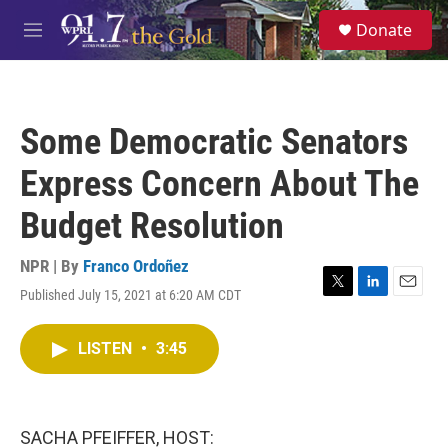
Skip to main content
S
Donate
e
M
a
e
r
n
c
u
h
Some Democratic Senators
u
e
Express Concern About The
r
y
Budget Resolution
NPR | By
Franco Ordoñez
Published July 15, 2021 at 6:20 AM CDT
T
L
E
w
i
m
i
n
a
LISTEN
•
3:45
t
k
i
t
e
l
e
d
r
I
n
SACHA PFEIFFER, HOST: