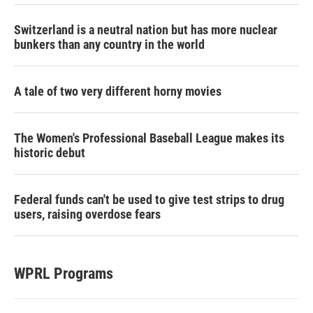
Switzerland is a neutral nation but has more nuclear
bunkers than any country in the world
A tale of two very different horny movies
The Women's Professional Baseball League makes its
historic debut
Federal funds can't be used to give test strips to drug
users, raising overdose fears
WPRL Programs