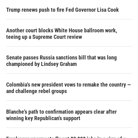
Trump renews push to fire Fed Governor Lisa Cook
Another court blocks White House ballroom work,
teeing up a Supreme Court review
Senate passes Russia sanctions bill that was long
championed by Lindsey Graham
Colombia's new president vows to remake the country —
and challenge rebel groups
Blanche's path to confirmation appears clear after
winning key Republican's support