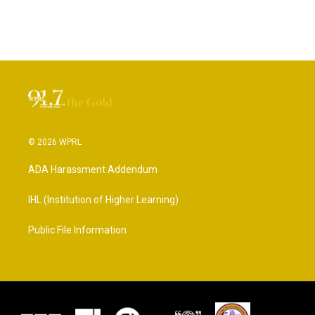
© 2026 WPRL
ADA Harassment Addendum
IHL (Institution of Higher Learning)
Public File Information