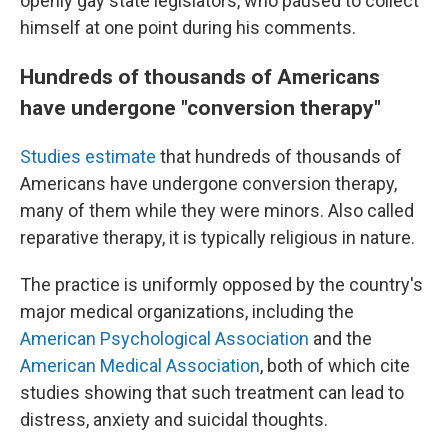
openly gay state legislators, who paused to collect
himself at one point during his comments.
Hundreds of thousands of Americans
have undergone "conversion therapy"
Studies estimate
that hundreds of thousands of
Americans have undergone conversion therapy,
many of them while they were minors. Also called
reparative therapy, it is typically religious in nature.
The practice is uniformly opposed by the country's
major medical organizations, including the
American Psychological Association
and the
American Medical Association
, both of which cite
studies showing that such treatment can lead to
distress, anxiety and suicidal thoughts.