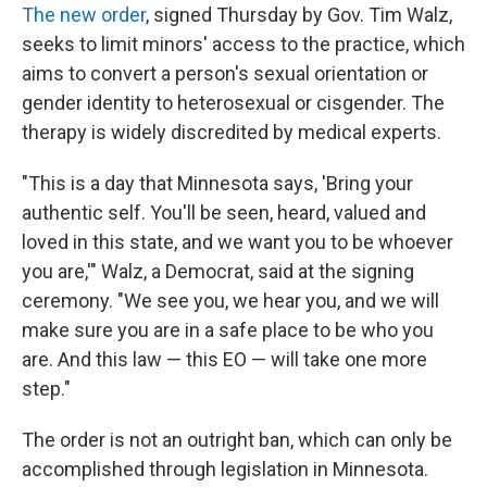
The new order
, signed Thursday by Gov. Tim Walz,
seeks to limit minors' access to the practice, which
aims to convert a person's sexual orientation or
gender identity to heterosexual or cisgender. The
therapy is widely discredited by medical experts.
"This is a day that Minnesota says, 'Bring your
authentic self. You'll be seen, heard, valued and
loved in this state, and we want you to be whoever
you are,'" Walz, a Democrat, said at the signing
ceremony. "We see you, we hear you, and we will
make sure you are in a safe place to be who you
are. And this law — this EO — will take one more
step."
The order is not an outright ban, which can only be
accomplished through legislation in Minnesota.