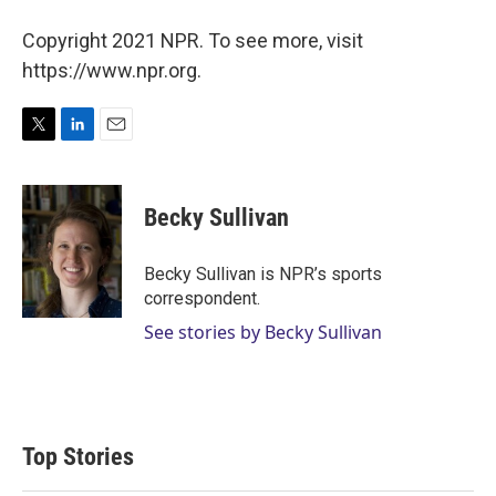
Copyright 2021 NPR. To see more, visit
https://www.npr.org.
T
L
E
w
i
m
i
n
a
t
k
i
Becky Sullivan
t
e
l
e
d
r
I
Becky Sullivan is NPR’s sports
n
correspondent.
See stories by Becky Sullivan
Top Stories