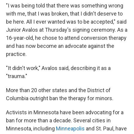
"I was being told that there was something wrong
with me, that I was broken, that I didn't deserve to
be here. All I ever wanted was to be accepted," said
Junior Avalos at Thursday's signing ceremony. As a
16-year-old, he chose to attend conversion therapy
and has now become an advocate against the
practice.
"It didn't work," Avalos said, describing it as a
"trauma."
More than 20 other states and the District of
Columbia outright ban the therapy for minors.
Activists in Minnesota have been advocating for a
ban for more than a decade. Several cities in
Minnesota, including
Minneapolis
and St. Paul, have