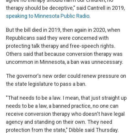
therapy should be deceptive," said Cantrell in 2019,
speaking to Minnesota Public Radio
.
But the bill died in 2019, then again in 2020, when
Republicans said they were concerned with
protecting talk therapy and free-speech rights.
Others said that because conversion therapy was
uncommon in Minnesota, a ban was unnecessary.
The governor's new order could renew pressure on
the state legislature to pass a ban.
"That needs to be a law. I mean, that just straight up
needs to be a law, a banned practice, no one can
receive conversion therapy who doesn't have legal
agency and standing on their own. They need
protection from the state," Dibble said Thursday.