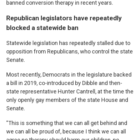
banned conversion therapy in recent years.
Republican legislators have repeatedly
blocked a statewide ban
Statewide legislation has repeatedly stalled due to
opposition from Republicans, who control the state
Senate.
Most recently, Democrats in the legislature backed
a bill in 2019, co-introduced by Dibble and then-
state representative Hunter Cantrell, at the time the
only openly gay members of the state House and
Senate.
"This is something that we can all get behind and
we can all be proud of, because I think we can all
agree no therapy should harm our children, no