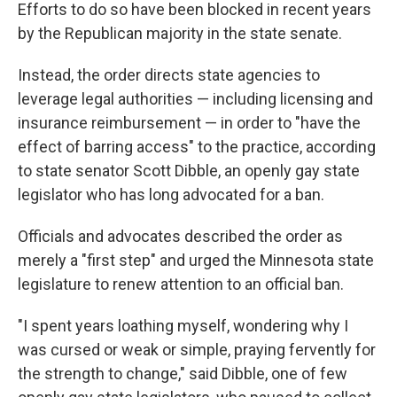
Efforts to do so have been blocked in recent years
by the Republican majority in the state senate.
Instead, the order directs state agencies to
leverage legal authorities — including licensing and
insurance reimbursement — in order to "have the
effect of barring access" to the practice, according
to state senator Scott Dibble, an openly gay state
legislator who has long advocated for a ban.
Officials and advocates described the order as
merely a "first step" and urged the Minnesota state
legislature to renew attention to an official ban.
"I spent years loathing myself, wondering why I
was cursed or weak or simple, praying fervently for
the strength to change," said Dibble, one of few