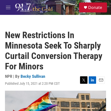
Skip to main content
S
Donate
e
M
a
e
r
n
c
u
h
New Restrictions In
u
e
Minnesota Seek To Sharply
r
y
Curtail Conversion Therapy
For Minors
NPR | By
Becky Sullivan
Published July 15, 2021 at 2:20 PM CDT
T
L
E
w
i
m
i
n
a
t
k
i
t
e
l
e
d