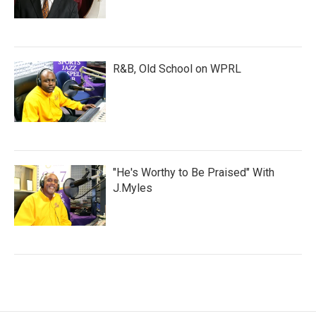
R&B, Old School on WPRL
"He's Worthy to Be Praised" With
J.Myles