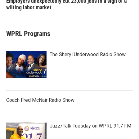
Employers unexpectedly cut 23,000 jobs in a sign of a
wilting labor market
WPRL Programs
The Sheryl Underwood Radio Show
Coach Fred McNair Radio Show
Jazz/Talk Tuesday on WPRL 91.7 FM