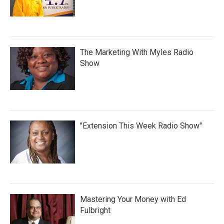
The Marketing With Myles Radio
Show
"Extension This Week Radio Show"
Mastering Your Money with Ed
Fulbright