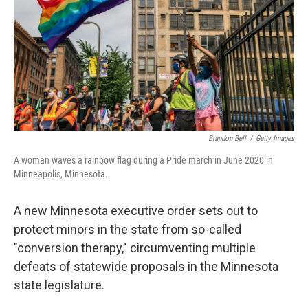
r
I
n
Brandon Bell
/
Getty Images
A woman waves a rainbow flag during a Pride march in June 2020 in
Minneapolis, Minnesota.
A new Minnesota executive order sets out to
protect minors in the state from so-called
"conversion therapy," circumventing multiple
defeats of statewide proposals in the Minnesota
state legislature.