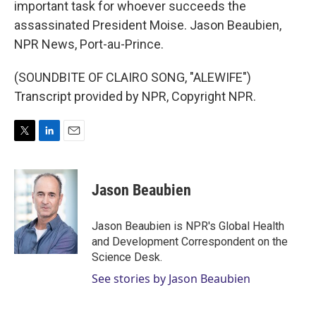
important task for whoever succeeds the
assassinated President Moise. Jason Beaubien,
NPR News, Port-au-Prince.
(SOUNDBITE OF CLAIRO SONG, "ALEWIFE")
Transcript provided by NPR, Copyright NPR.
T
L
E
w
i
m
i
n
a
t
k
i
Jason Beaubien
t
e
l
e
d
r
I
Jason Beaubien is NPR's Global Health
n
and Development Correspondent on the
Science Desk.
See stories by Jason Beaubien