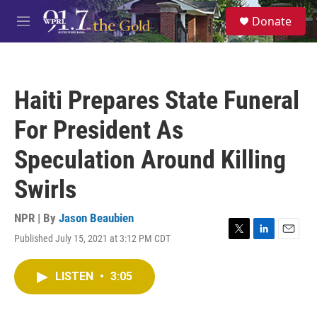
Skip to main content
S
Donate
e
M
a
e
r
n
c
u
h
Haiti Prepares State Funeral
u
e
For President As
r
y
Speculation Around Killing
Swirls
NPR | By
Jason Beaubien
Published July 15, 2021 at 3:12 PM CDT
T
L
E
w
i
m
i
n
a
LISTEN
•
3:05
t
k
i
t
e
l
e
d