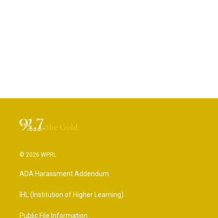
© 2026 WPRL
ADA Harassment Addendum
IHL (Institution of Higher Learning)
Public File Information