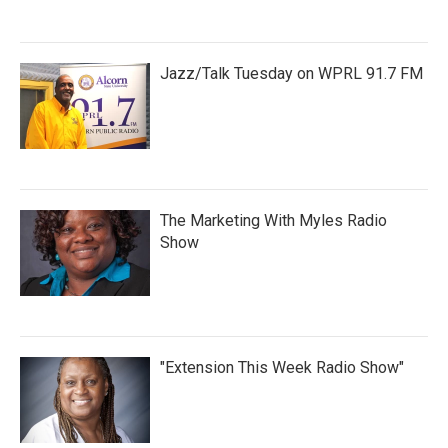
Jazz/Talk Tuesday on WPRL 91.7 FM
The Marketing With Myles Radio
Show
"Extension This Week Radio Show"