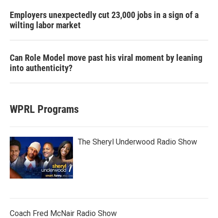
Employers unexpectedly cut 23,000 jobs in a sign of a
wilting labor market
Can Role Model move past his viral moment by leaning
into authenticity?
WPRL Programs
The Sheryl Underwood Radio Show
Coach Fred McNair Radio Show