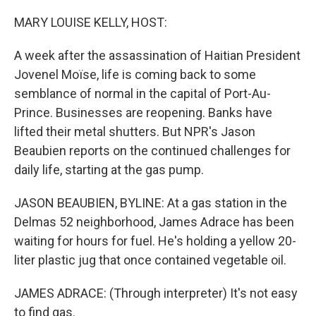
r
I
n
MARY LOUISE KELLY, HOST:
A week after the assassination of Haitian President
Jovenel Moïse, life is coming back to some
semblance of normal in the capital of Port-Au-
Prince. Businesses are reopening. Banks have
lifted their metal shutters. But NPR's Jason
Beaubien reports on the continued challenges for
daily life, starting at the gas pump.
JASON BEAUBIEN, BYLINE: At a gas station in the
Delmas 52 neighborhood, James Adrace has been
waiting for hours for fuel. He's holding a yellow 20-
liter plastic jug that once contained vegetable oil.
JAMES ADRACE: (Through interpreter) It's not easy
to find gas.