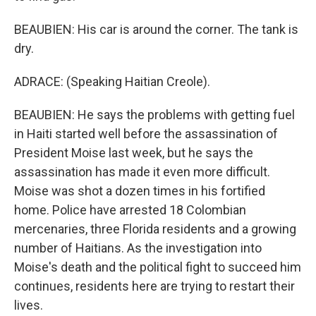
BEAUBIEN: His car is around the corner. The tank is
dry.
ADRACE: (Speaking Haitian Creole).
BEAUBIEN: He says the problems with getting fuel
in Haiti started well before the assassination of
President Moise last week, but he says the
assassination has made it even more difficult.
Moise was shot a dozen times in his fortified
home. Police have arrested 18 Colombian
mercenaries, three Florida residents and a growing
number of Haitians. As the investigation into
Moise's death and the political fight to succeed him
continues, residents here are trying to restart their
lives.