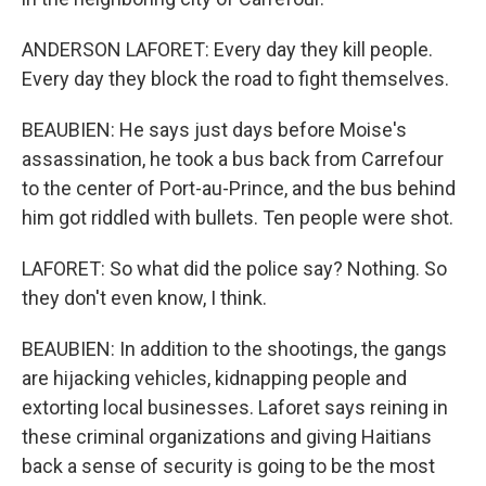
ANDERSON LAFORET: Every day they kill people.
Every day they block the road to fight themselves.
BEAUBIEN: He says just days before Moise's
assassination, he took a bus back from Carrefour
to the center of Port-au-Prince, and the bus behind
him got riddled with bullets. Ten people were shot.
LAFORET: So what did the police say? Nothing. So
they don't even know, I think.
BEAUBIEN: In addition to the shootings, the gangs
are hijacking vehicles, kidnapping people and
extorting local businesses. Laforet says reining in
these criminal organizations and giving Haitians
back a sense of security is going to be the most