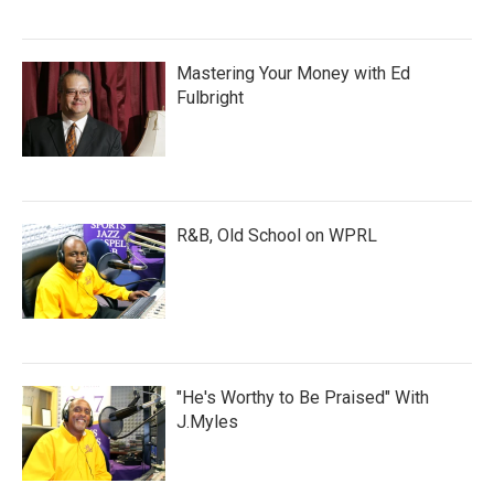
Mastering Your Money with Ed
Fulbright
R&B, Old School on WPRL
"He's Worthy to Be Praised" With
J.Myles