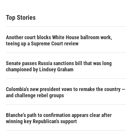
Top Stories
Another court blocks White House ballroom work,
teeing up a Supreme Court review
Senate passes Russia sanctions bill that was long
championed by Lindsey Graham
Colombia's new president vows to remake the country —
and challenge rebel groups
Blanche's path to confirmation appears clear after
winning key Republican's support