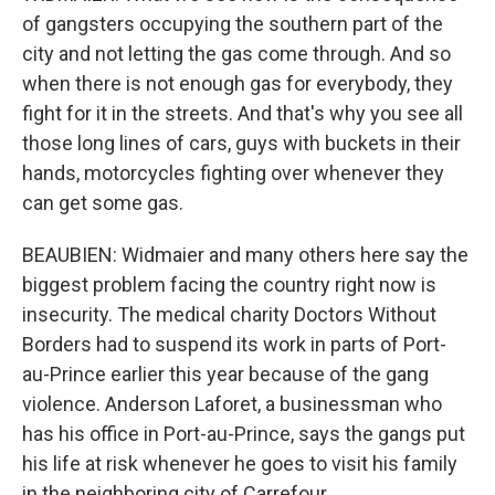
of gangsters occupying the southern part of the
city and not letting the gas come through. And so
when there is not enough gas for everybody, they
fight for it in the streets. And that's why you see all
those long lines of cars, guys with buckets in their
hands, motorcycles fighting over whenever they
can get some gas.
BEAUBIEN: Widmaier and many others here say the
biggest problem facing the country right now is
insecurity. The medical charity Doctors Without
Borders had to suspend its work in parts of Port-
au-Prince earlier this year because of the gang
violence. Anderson Laforet, a businessman who
has his office in Port-au-Prince, says the gangs put
his life at risk whenever he goes to visit his family
in the neighboring city of Carrefour.