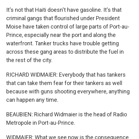
It's not that Haiti doesn't have gasoline. It's that
criminal gangs that flourished under President
Moise have taken control of large parts of Port-au-
Prince, especially near the port and along the
waterfront. Tanker trucks have trouble getting
across these gang areas to distribute the fuel in
the rest of the city.
RICHARD WIDMAIER: Everybody that has tankers
that can take them fear for their tankers as well
because with guns shooting everywhere, anything
can happen any time.
BEAUBIEN: Richard Widmaier is the head of Radio
Metropole in Port-au-Prince.
WIDMAIER: What we see now is the consequence