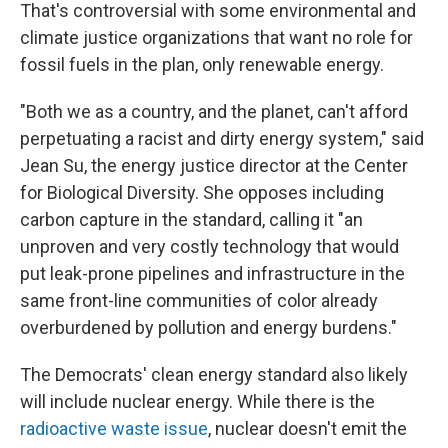
That's controversial with some environmental and
climate justice organizations that want no role for
fossil fuels in the plan, only renewable energy.
"Both we as a country, and the planet, can't afford
perpetuating a racist and dirty energy system," said
Jean Su, the energy justice director at the Center
for Biological Diversity. She opposes including
carbon capture in the standard, calling it "an
unproven and very costly technology that would
put leak-prone pipelines and infrastructure in the
same front-line communities of color already
overburdened by pollution and energy burdens."
The Democrats' clean energy standard also likely
will include nuclear energy. While there is the
radioactive waste issue
, nuclear doesn't emit the