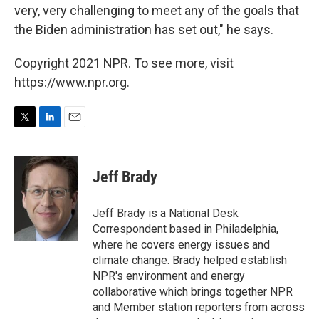
very, very challenging to meet any of the goals that
the Biden administration has set out," he says.
Copyright 2021 NPR. To see more, visit
https://www.npr.org.
T
L
E
w
i
m
i
n
a
t
k
i
Jeff Brady
t
e
l
e
d
r
I
Jeff Brady is a National Desk
n
Correspondent based in Philadelphia,
where he covers energy issues and
climate change. Brady helped establish
NPR's environment and energy
collaborative which brings together NPR
and Member station reporters from across