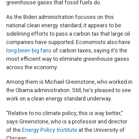
greenhouse gases that fossil fuels do.
As the Biden administration focuses on this
national clean energy standard, it appears to be
sidelining efforts to pass a carbon tax that large oil
companies have supported. Economists also have
long been big fans
of carbon taxes, saying it's the
most efficient way to eliminate greenhouse gases
across the economy.
Among them is Michael Greenstone, who worked in
the Obama administration. Still, he's pleased to see
work on a clean energy standard underway.
"Relative to no climate policy, this is way better,"
says Greenstone, who is a professor and director
of the
Energy Policy Institute
at the University of
Chicago.