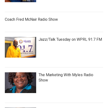
Coach Fred McNair Radio Show
Jazz/Talk Tuesday on WPRL 91.7 FM
The Marketing With Myles Radio
Show