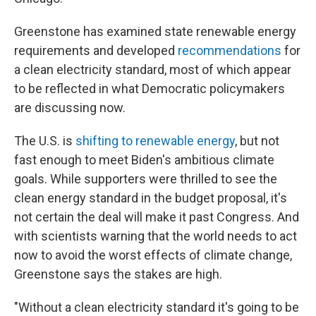
Greenstone has examined state renewable energy
requirements and developed
recommendations
for
a clean electricity standard, most of which appear
to be reflected in what Democratic policymakers
are discussing now.
The U.S. is
shifting to renewable energy
, but not
fast enough to meet Biden's ambitious climate
goals. While supporters were thrilled to see the
clean energy standard in the budget proposal, it's
not certain the deal will make it past Congress. And
with scientists warning that the world needs to act
now to avoid the worst effects of climate change,
Greenstone says the stakes are high.
"Without a clean electricity standard it's going to be