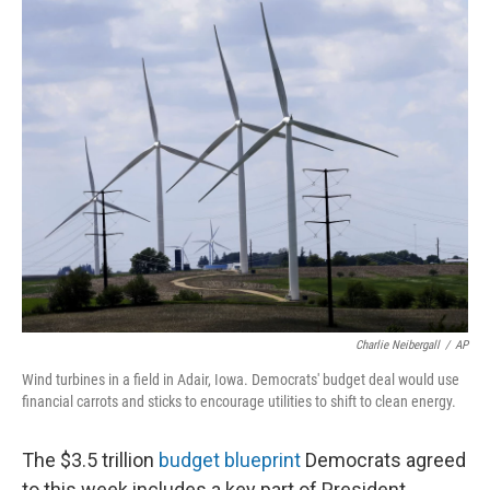
r
I
n
Charlie Neibergall
/
AP
Wind turbines in a field in Adair, Iowa. Democrats' budget deal would use
financial carrots and sticks to encourage utilities to shift to clean energy.
The $3.5 trillion
budget blueprint
Democrats agreed
to this week includes a key part of President