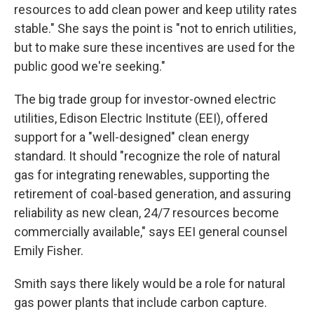
resources to add clean power and keep utility rates
stable." She says the point is "not to enrich utilities,
but to make sure these incentives are used for the
public good we're seeking."
The big trade group for investor-owned electric
utilities, Edison Electric Institute (EEI), offered
support for a "well-designed" clean energy
standard. It should "recognize the role of natural
gas for integrating renewables, supporting the
retirement of coal-based generation, and assuring
reliability as new clean, 24/7 resources become
commercially available," says EEI general counsel
Emily Fisher.
Smith says there likely would be a role for natural
gas power plants that include carbon capture.