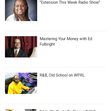
"Extension This Week Radio Show"
Mastering Your Money with Ed
Fulbright
R&B, Old School on WPRL