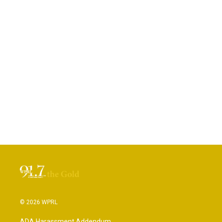
© 2026 WPRL
ADA Harassment Addendum