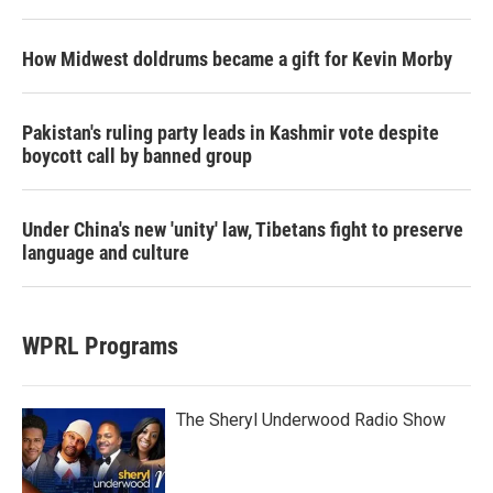
How Midwest doldrums became a gift for Kevin Morby
Pakistan's ruling party leads in Kashmir vote despite
boycott call by banned group
Under China's new 'unity' law, Tibetans fight to preserve
language and culture
WPRL Programs
The Sheryl Underwood Radio Show