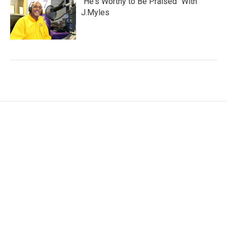
"He's Worthy to Be Praised" With
J.Myles