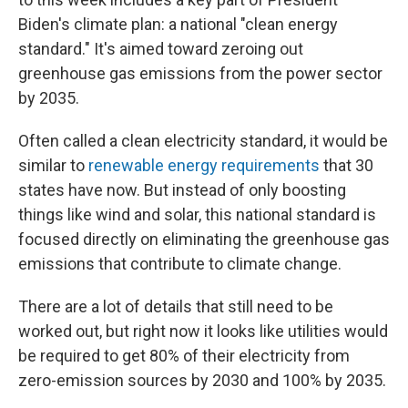
Biden's climate plan: a national "clean energy
standard." It's aimed toward zeroing out
greenhouse gas emissions from the power sector
by 2035.
Often called a clean electricity standard, it would be
similar to
renewable energy requirements
that 30
states have now. But instead of only boosting
things like wind and solar, this national standard is
focused directly on eliminating the greenhouse gas
emissions that contribute to climate change.
There are a lot of details that still need to be
worked out, but right now it looks like utilities would
be required to get 80% of their electricity from
zero-emission sources by 2030 and 100% by 2035.