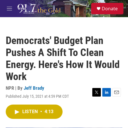
Skip to main content
S
Donate
e
M
a
e
r
n
c
u
h
Democrats' Budget Plan
u
e
Pushes A Shift To Clean
r
y
Energy. Here's How It Would
Work
NPR | By
Jeff Brady
Published July 15, 2021 at 4:59 PM CDT
T
L
E
w
i
m
i
n
a
LISTEN
•
4:13
t
k
i
t
e
l
e
d