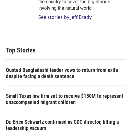
the country to cover the big stories
involving the natural world.
See stories by Jeff Brady
Top Stories
Ousted Bangladeshi leader vows to return from exile
despite facing a death sentence
Small Texas law firm set to receive $150M to represent
unaccompanied migrant children
Dr. Erica Schwartz confirmed as CDC director, filling a
leadership vacuum