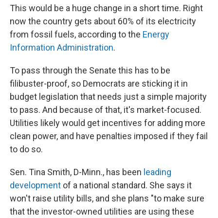
This would be a huge change in a short time. Right
now the country gets about 60% of its electricity
from fossil fuels, according to the
Energy
Information Administration
.
To pass through the Senate this has to be
filibuster-proof, so Democrats are sticking it in
budget legislation that needs just a simple majority
to pass. And because of that, it's market-focused.
Utilities likely would get incentives for adding more
clean power, and have penalties imposed if they fail
to do so.
Sen. Tina Smith, D-Minn., has been
leading
development
of a national standard. She says it
won't raise utility bills, and she plans "to make sure
that the investor-owned utilities are using these