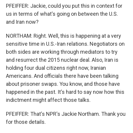
PFEIFFER: Jackie, could you put this in context for
us in terms of what's going on between the U.S.
and Iran now?
NORTHAM: Right. Well, this is happening at a very
sensitive time in U.S.-Iran relations. Negotiators on
both sides are working through mediators to try
and resurrect the 2015 nuclear deal. Also, Iran is
holding four dual citizens right now, Iranian
Americans. And officials there have been talking
about prisoner swaps. You know, and those have
happened in the past. It's hard to say now how this
indictment might affect those talks.
PFEIFFER: That's NPR's Jackie Northam. Thank you
for those details.