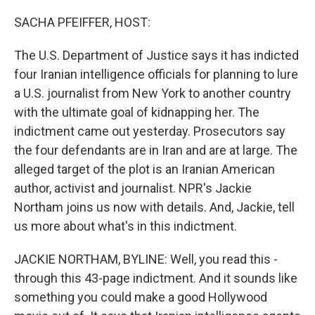
r
I
n
SACHA PFEIFFER, HOST:
The U.S. Department of Justice says it has indicted
four Iranian intelligence officials for planning to lure
a U.S. journalist from New York to another country
with the ultimate goal of kidnapping her. The
indictment came out yesterday. Prosecutors say
the four defendants are in Iran and are at large. The
alleged target of the plot is an Iranian American
author, activist and journalist. NPR's Jackie
Northam joins us now with details. And, Jackie, tell
us more about what's in this indictment.
JACKIE NORTHAM, BYLINE: Well, you read this -
through this 43-page indictment. And it sounds like
something you could make a good Hollywood