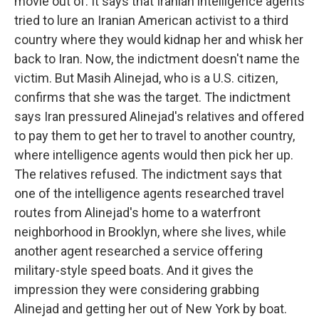
movie out of. It says that Iranian intelligence agents
tried to lure an Iranian American activist to a third
country where they would kidnap her and whisk her
back to Iran. Now, the indictment doesn't name the
victim. But Masih Alinejad, who is a U.S. citizen,
confirms that she was the target. The indictment
says Iran pressured Alinejad's relatives and offered
to pay them to get her to travel to another country,
where intelligence agents would then pick her up.
The relatives refused. The indictment says that
one of the intelligence agents researched travel
routes from Alinejad's home to a waterfront
neighborhood in Brooklyn, where she lives, while
another agent researched a service offering
military-style speed boats. And it gives the
impression they were considering grabbing
Alinejad and getting her out of New York by boat.