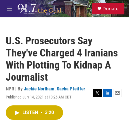
Skip to main content
S
Donate
e
M
a
e
r
n
c
u
h
U.S. Prosecutors Say
u
e
They've Charged 4 Iranians
r
y
With Plotting To Kidnap A
Journalist
NPR | By
Jackie Northam
,
Sacha Pfeiffer
Published July 14, 2021 at 10:26 AM CDT
T
L
E
w
i
m
i
n
a
LISTEN
•
3:20
t
k
i
t
e
l
e
d