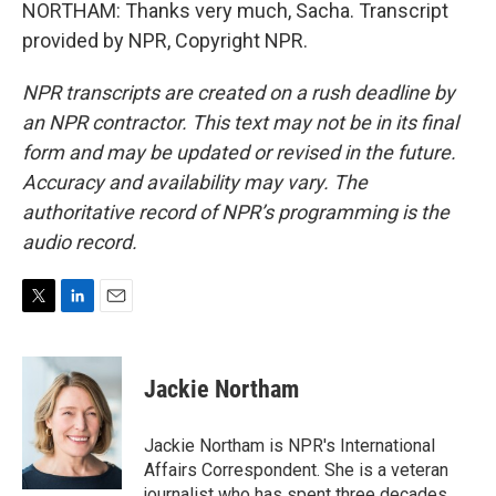
NORTHAM: Thanks very much, Sacha. Transcript
provided by NPR, Copyright NPR.
NPR transcripts are created on a rush deadline by
an NPR contractor. This text may not be in its final
form and may be updated or revised in the future.
Accuracy and availability may vary. The
authoritative record of NPR’s programming is the
audio record.
T
L
E
w
i
m
i
n
a
t
k
i
Jackie Northam
t
e
l
e
d
r
I
Jackie Northam is NPR's International
n
Affairs Correspondent. She is a veteran
journalist who has spent three decades