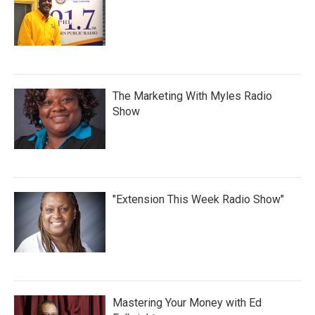
The Marketing With Myles Radio
Show
"Extension This Week Radio Show"
Mastering Your Money with Ed