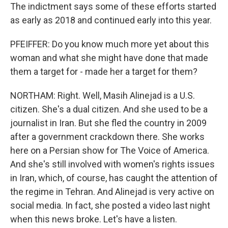
The indictment says some of these efforts started
as early as 2018 and continued early into this year.
PFEIFFER: Do you know much more yet about this
woman and what she might have done that made
them a target for - made her a target for them?
NORTHAM: Right. Well, Masih Alinejad is a U.S.
citizen. She's a dual citizen. And she used to be a
journalist in Iran. But she fled the country in 2009
after a government crackdown there. She works
here on a Persian show for The Voice of America.
And she's still involved with women's rights issues
in Iran, which, of course, has caught the attention of
the regime in Tehran. And Alinejad is very active on
social media. In fact, she posted a video last night
when this news broke. Let's have a listen.