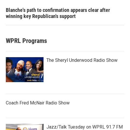
Blanche's path to confirmation appears clear after
winning key Republican's support
WPRL Programs
The Sheryl Underwood Radio Show
Coach Fred McNair Radio Show
Jazz/Talk Tuesday on WPRL 91.7 FM