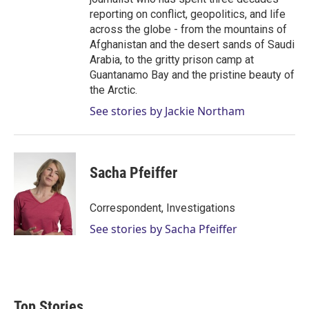
reporting on conflict, geopolitics, and life
across the globe - from the mountains of
Afghanistan and the desert sands of Saudi
Arabia, to the gritty prison camp at
Guantanamo Bay and the pristine beauty of
the Arctic.
See stories by Jackie Northam
Sacha Pfeiffer
Correspondent, Investigations
See stories by Sacha Pfeiffer
Top Stories