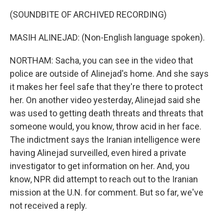
(SOUNDBITE OF ARCHIVED RECORDING)
MASIH ALINEJAD: (Non-English language spoken).
NORTHAM: Sacha, you can see in the video that
police are outside of Alinejad's home. And she says
it makes her feel safe that they're there to protect
her. On another video yesterday, Alinejad said she
was used to getting death threats and threats that
someone would, you know, throw acid in her face.
The indictment says the Iranian intelligence were
having Alinejad surveilled, even hired a private
investigator to get information on her. And, you
know, NPR did attempt to reach out to the Iranian
mission at the U.N. for comment. But so far, we've
not received a reply.