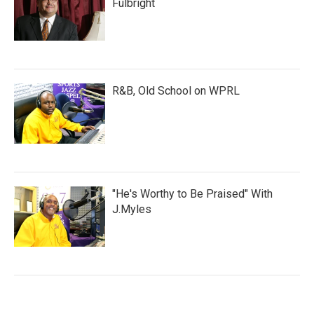
Fulbright
R&B, Old School on WPRL
"He's Worthy to Be Praised" With
J.Myles