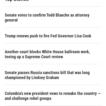
Senate votes to confirm Todd Blanche as attorney
general
Trump renews push to fire Fed Governor Lisa Cook
Another court blocks White House ballroom work,
teeing up a Supreme Court review
Senate passes Russia sanctions bill that was long
championed by Lindsey Graham
Colombia's new president vows to remake the country —
and challenge rebel groups