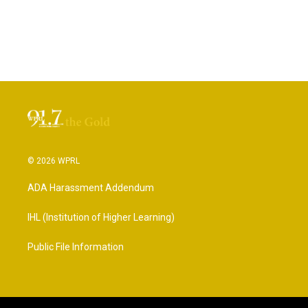
© 2026 WPRL
ADA Harassment Addendum
IHL (Institution of Higher Learning)
Public File Information