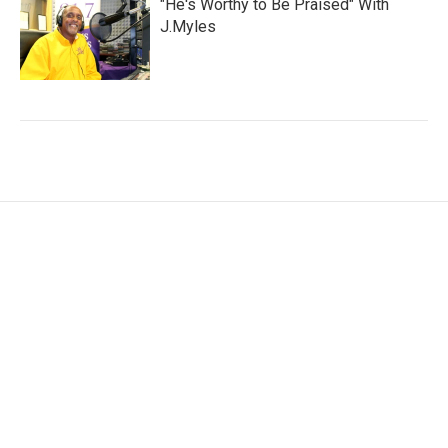
"He's Worthy to Be Praised" With
J.Myles