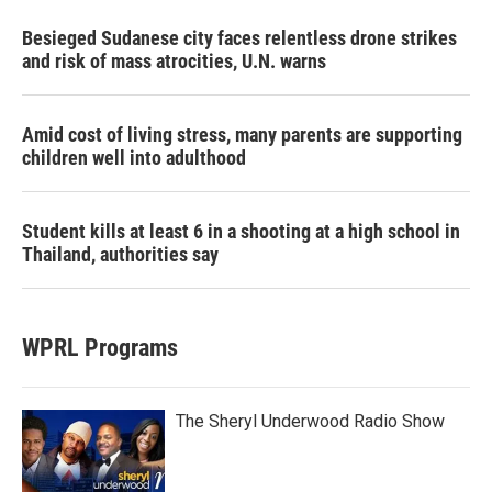
Besieged Sudanese city faces relentless drone strikes
and risk of mass atrocities, U.N. warns
Amid cost of living stress, many parents are supporting
children well into adulthood
Student kills at least 6 in a shooting at a high school in
Thailand, authorities say
WPRL Programs
The Sheryl Underwood Radio Show