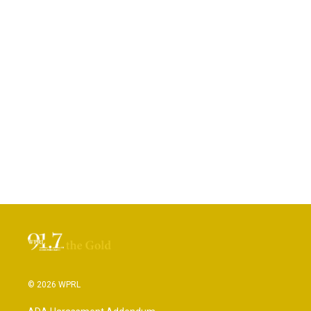
© 2026 WPRL