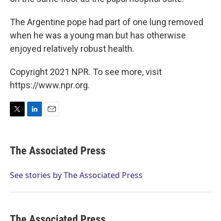
The Argentine pope had part of one lung removed
when he was a young man but has otherwise
enjoyed relatively robust health.
Copyright 2021 NPR. To see more, visit
https://www.npr.org.
T
L
E
w
i
m
i
n
a
t
k
i
The Associated Press
t
e
l
e
d
r
I
See stories by The Associated Press
n
The Associated Press