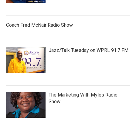
Coach Fred McNair Radio Show
Jazz/Talk Tuesday on WPRL 91.7 FM
The Marketing With Myles Radio
Show