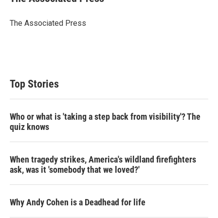
The Associated Press
Top Stories
Who or what is 'taking a step back from visibility'? The
quiz knows
When tragedy strikes, America's wildland firefighters
ask, was it 'somebody that we loved?'
Why Andy Cohen is a Deadhead for life