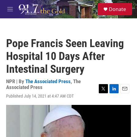
Skip to main content
S
Donate
e
M
a
e
r
n
c
u
h
Pope Francis Seen Leaving
u
e
Hospital 10 Days After
r
y
Intestinal Surgery
NPR | By
The Associated Press
,
The
Associated Press
T
L
E
Published July 14, 2021 at 4:47 AM CDT
w
i
m
i
n
a
t
k
i
t
e
l
e
d
r
I
n