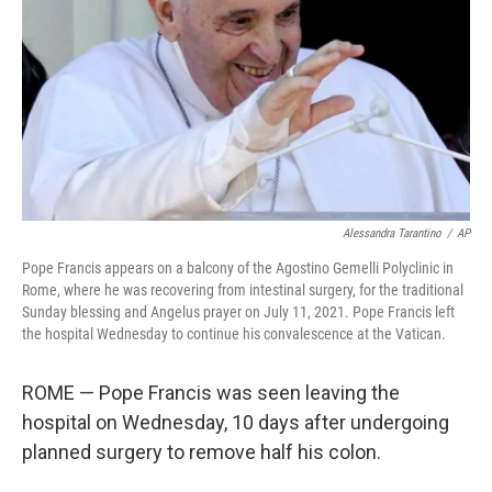
Alessandra Tarantino
/
AP
Pope Francis appears on a balcony of the Agostino Gemelli Polyclinic in
Rome, where he was recovering from intestinal surgery, for the traditional
Sunday blessing and Angelus prayer on July 11, 2021. Pope Francis left
the hospital Wednesday to continue his convalescence at the Vatican.
ROME — Pope Francis was seen leaving the
hospital on Wednesday, 10 days after undergoing
planned surgery to remove half his colon.