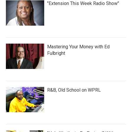
"Extension This Week Radio Show"
Mastering Your Money with Ed
Fulbright
R&B, Old School on WPRL