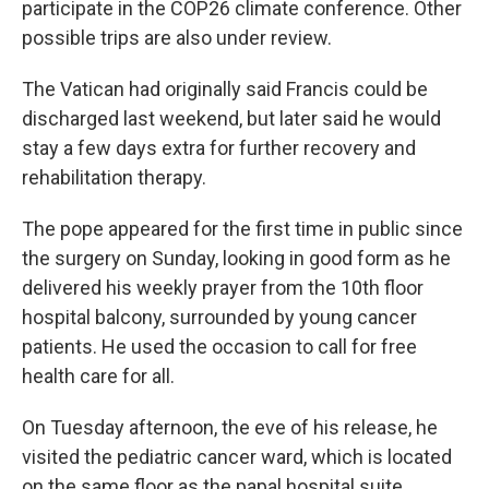
participate in the COP26 climate conference. Other
possible trips are also under review.
The Vatican had originally said Francis could be
discharged last weekend, but later said he would
stay a few days extra for further recovery and
rehabilitation therapy.
The pope appeared for the first time in public since
the surgery on Sunday, looking in good form as he
delivered his weekly prayer from the 10th floor
hospital balcony, surrounded by young cancer
patients. He used the occasion to call for free
health care for all.
On Tuesday afternoon, the eve of his release, he
visited the pediatric cancer ward, which is located
on the same floor as the papal hospital suite.