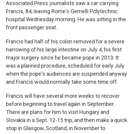
Associated Press journalists saw a car carrying
Francis, 84, leaving Rome's Gemelli Polytechnic
hospital Wednesday morning. He was sitting in the
front passenger seat.
Francis had half of his colon removed for a severe
narrowing of his large intestine on July 4, his first
major surgery since he became pope in 2013. It
was a planned procedure, scheduled for early July
when the pope's audiences are suspended anyway
and Francis would normally take some time off.
Francis will have several more weeks to recover
before beginning to travel again in September.
There are plans for him to visit Hungary and
Slovakia in a Sept. 12-15 trip, and then make a quick
stop in Glasgow, Scotland, in November to