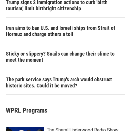
Trump signs 2 immigration actions to curb 'birth
tourism,' limit birthright citizenship
Iran aims to ban U.S. and Israeli ships from Strait of
Hormuz and charge others a toll
Sticky or slippery? Snails can change their slime to
meet the moment
The park service says Trump's arch would obstruct
historic sites. Could it be moved?
WPRL Programs
The Sheryl Underwood Radio Show