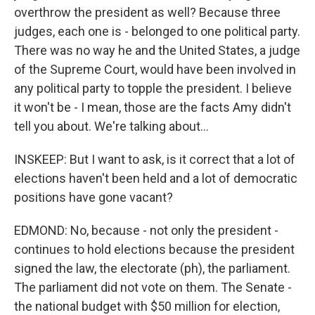
overthrow the president as well? Because three
judges, each one is - belonged to one political party.
There was no way he and the United States, a judge
of the Supreme Court, would have been involved in
any political party to topple the president. I believe
it won't be - I mean, those are the facts Amy didn't
tell you about. We're talking about...
INSKEEP: But I want to ask, is it correct that a lot of
elections haven't been held and a lot of democratic
positions have gone vacant?
EDMOND: No, because - not only the president -
continues to hold elections because the president
signed the law, the electorate (ph), the parliament.
The parliament did not vote on them. The Senate -
the national budget with $50 million for election,