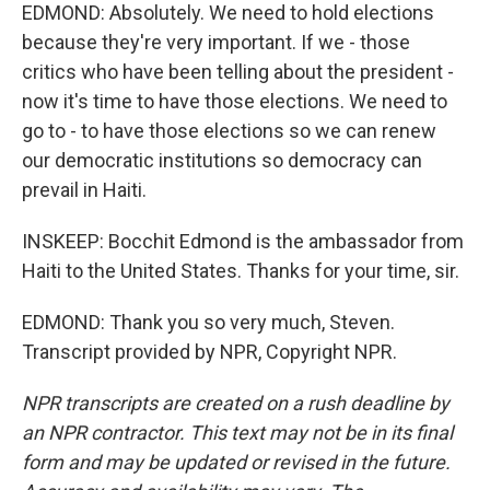
EDMOND: Absolutely. We need to hold elections
because they're very important. If we - those
critics who have been telling about the president -
now it's time to have those elections. We need to
go to - to have those elections so we can renew
our democratic institutions so democracy can
prevail in Haiti.
INSKEEP: Bocchit Edmond is the ambassador from
Haiti to the United States. Thanks for your time, sir.
EDMOND: Thank you so very much, Steven.
Transcript provided by NPR, Copyright NPR.
NPR transcripts are created on a rush deadline by
an NPR contractor. This text may not be in its final
form and may be updated or revised in the future.