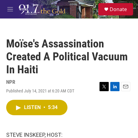
Skip to main content
S
Donate
e
M
a
e
r
n
c
u
h
Moïse's Assassination
u
e
Created A Political Vacuum
r
y
In Haiti
NPR
Published July 14, 2021 at 6:20 AM CDT
T
L
E
w
i
m
i
n
a
LISTEN
•
5:34
t
k
i
t
e
l
e
d
r
I
n
STEVE INSKEEP, HOST: