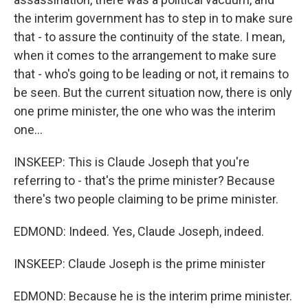
the interim government has to step in to make sure
that - to assure the continuity of the state. I mean,
when it comes to the arrangement to make sure
that - who's going to be leading or not, it remains to
be seen. But the current situation now, there is only
one prime minister, the one who was the interim
one...
INSKEEP: This is Claude Joseph that you're
referring to - that's the prime minister? Because
there's two people claiming to be prime minister.
EDMOND: Indeed. Yes, Claude Joseph, indeed.
INSKEEP: Claude Joseph is the prime minister
EDMOND: Because he is the interim prime minister.