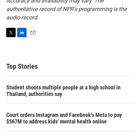
Accuracy and availability may vary. The
authoritative record of NPR’s programming is the
audio record.
T
L
E
w
i
m
i
n
a
t
k
i
t
e
l
Top Stories
e
d
r
I
n
Student shoots multiple people at a high school in
Thailand, authorities say
Court orders Instagram and Facebook's Meta to pay
$567M to address kids' mental health online