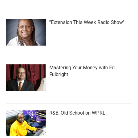
"Extension This Week Radio Show"
Mastering Your Money with Ed
Fulbright
R&B, Old School on WPRL