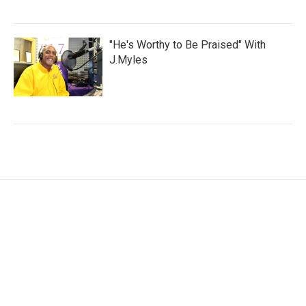
"He's Worthy to Be Praised" With
J.Myles