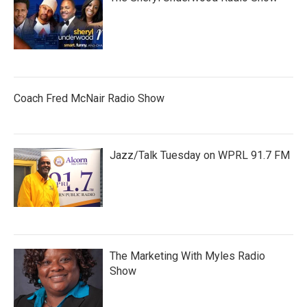
Coach Fred McNair Radio Show
Jazz/Talk Tuesday on WPRL 91.7 FM
The Marketing With Myles Radio
Show