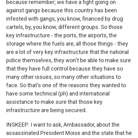
because remember; we have a fight going on
against gangs because this country has been
infested with gangs, you know, financed by drug
cartels, by, you know, different groups. So those
key infrastructure - the ports, the airports, the
storage where the fuels are, all those things - they
are a lot of very key infrastructure that the national
police themselves, they won't be able to make sure
that they have full control because they have so
many other issues, so many other situations to
face. So that's one of the reasons they wanted to
have some technical (ph) and international
assistance to make sure that those key
infrastructure are being secured.
INSKEEP: I want to ask, Ambassador, about the
assassinated President Moise and the state that he