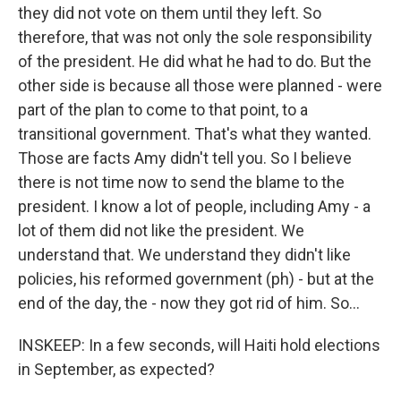
they did not vote on them until they left. So
therefore, that was not only the sole responsibility
of the president. He did what he had to do. But the
other side is because all those were planned - were
part of the plan to come to that point, to a
transitional government. That's what they wanted.
Those are facts Amy didn't tell you. So I believe
there is not time now to send the blame to the
president. I know a lot of people, including Amy - a
lot of them did not like the president. We
understand that. We understand they didn't like
policies, his reformed government (ph) - but at the
end of the day, the - now they got rid of him. So...
INSKEEP: In a few seconds, will Haiti hold elections
in September, as expected?