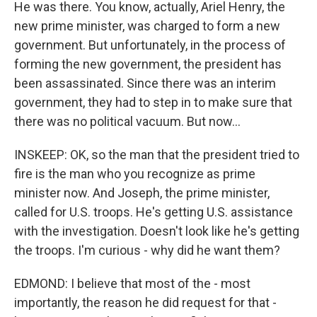
He was there. You know, actually, Ariel Henry, the
new prime minister, was charged to form a new
government. But unfortunately, in the process of
forming the new government, the president has
been assassinated. Since there was an interim
government, they had to step in to make sure that
there was no political vacuum. But now...
INSKEEP: OK, so the man that the president tried to
fire is the man who you recognize as prime
minister now. And Joseph, the prime minister,
called for U.S. troops. He's getting U.S. assistance
with the investigation. Doesn't look like he's getting
the troops. I'm curious - why did he want them?
EDMOND: I believe that most of the - most
importantly, the reason he did request for that -