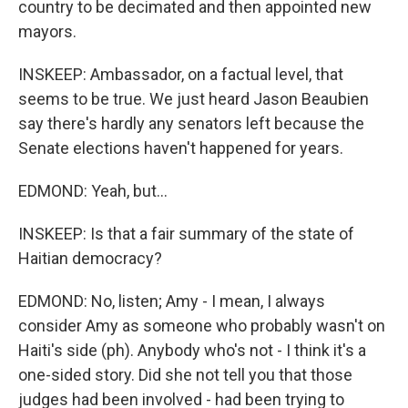
country to be decimated and then appointed new
mayors.
INSKEEP: Ambassador, on a factual level, that
seems to be true. We just heard Jason Beaubien
say there's hardly any senators left because the
Senate elections haven't happened for years.
EDMOND: Yeah, but...
INSKEEP: Is that a fair summary of the state of
Haitian democracy?
EDMOND: No, listen; Amy - I mean, I always
consider Amy as someone who probably wasn't on
Haiti's side (ph). Anybody who's not - I think it's a
one-sided story. Did she not tell you that those
judges had been involved - had been trying to