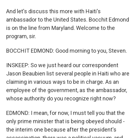
And let's discuss this more with Haiti's
ambassador to the United States. Bocchit Edmond
is on the line from Maryland. Welcome to the
program, sir.
BOCCHIT EDMOND: Good morning to you, Steven.
INSKEEP: So we just heard our correspondent
Jason Beaubien list several people in Haiti who are
claiming in various ways to be in charge. As an
employee of the government, as the ambassador,
whose authority do you recognize right now?
EDMOND: I mean, for now, I must tell you that the
only prime minister that is being obeyed should -
the interim one because after the president's
assassination, there was a political vacuum, and