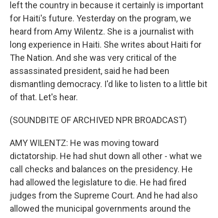
left the country in because it certainly is important
for Haiti's future. Yesterday on the program, we
heard from Amy Wilentz. She is a journalist with
long experience in Haiti. She writes about Haiti for
The Nation. And she was very critical of the
assassinated president, said he had been
dismantling democracy. I'd like to listen to a little bit
of that. Let's hear.
(SOUNDBITE OF ARCHIVED NPR BROADCAST)
AMY WILENTZ: He was moving toward
dictatorship. He had shut down all other - what we
call checks and balances on the presidency. He
had allowed the legislature to die. He had fired
judges from the Supreme Court. And he had also
allowed the municipal governments around the