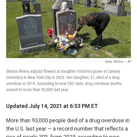
r
I
n
Kathy Willens
/
AP
Sharon Rivera adjusts flowers at daughter Victoria's grave at Calvary
Cemetery in New York City in 2020. Her daughter, 21, died of a drug
overdose in 2019. According to new CDC data, drug overdose deaths
soared to more than 93,000 last year.
Updated July 14, 2021 at 6:53 PM ET
More than 93,000 people died of a drug overdose in
the U.S. last year — a record number that reflects a
rise of nearly 30% from 2019, according to new