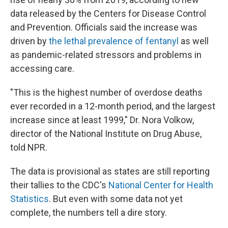
data released by the Centers for Disease Control
and Prevention. Officials said the increase was
driven by
the lethal prevalence of fentanyl
as well
as pandemic-related stressors and problems in
accessing care.
"This is the highest number of overdose deaths
ever recorded in a 12-month period, and the largest
increase since at least 1999," Dr. Nora Volkow,
director of the National Institute on Drug Abuse,
told NPR.
The data is provisional as states are still reporting
their tallies to the CDC's
National Center for Health
Statistics
. But even with some data not yet
complete, the numbers tell a dire story.