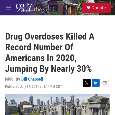
Skip to main content
S
Donate
e
M
a
e
r
n
c
u
h
Drug Overdoses Killed A
u
e
Record Number Of
r
y
Americans In 2020,
Jumping By Nearly 30%
NPR | By
Bill Chappell
Published July 14, 2021 at 3:14 PM CDT
T
L
E
w
i
m
i
n
a
t
k
i
t
e
l
e
d