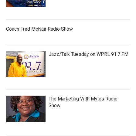
Coach Fred McNair Radio Show
Jazz/Talk Tuesday on WPRL 91.7 FM
The Marketing With Myles Radio
Show