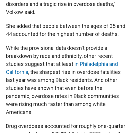
disorders and a tragic rise in overdose deaths,"
Volkow said.
She added that people between the ages of 35 and
44 accounted for the highest number of deaths.
While the provisional data doesn't provide a
breakdown by race and ethnicity, other recent
studies suggest that at least
in Philadelphia and
California
, the sharpest rise in overdose fatalities
last year was among Black residents. And other
studies have shown that even before the
pandemic, overdose rates in Black communities
were rising much faster than among white
Americans.
Drug overdoses accounted for roughly one-quarter