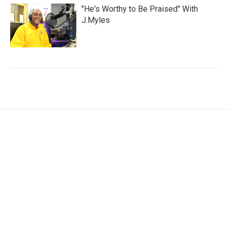
"He's Worthy to Be Praised" With
J.Myles