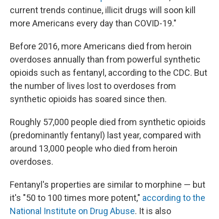
current trends continue, illicit drugs will soon kill
more Americans every day than COVID-19."
Before 2016, more Americans died from heroin
overdoses annually than from powerful synthetic
opioids such as fentanyl, according to the CDC. But
the number of lives lost to overdoses from
synthetic opioids has soared since then.
Roughly 57,000 people died from synthetic opioids
(predominantly fentanyl) last year, compared with
around 13,000 people who died from heroin
overdoses.
Fentanyl's properties are similar to morphine — but
it's "50 to 100 times more potent,"
according to the
National Institute on Drug Abuse
. It is also