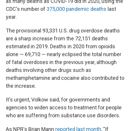
as many deaths as COVID-19 did in 2020, using the
CDC's number of
375,000 pandemic deaths
last
year.
The provisional 93,331 U.S. drug overdose deaths
are a sharp increase from the 72,151 deaths
estimated in 2019. Deaths in 2020 from opioids
alone — 69,710 — nearly eclipsed the total number
of fatal overdoses in the previous year, although
deaths involving other drugs such as
methamphetamine and cocaine also contributed to
the increase.
It's urgent, Volkow said, for governments and
agencies to widen access to treatment for people
who are suffering from substance use disorders.
As NPR's Brian Mann
reported last month
, "If