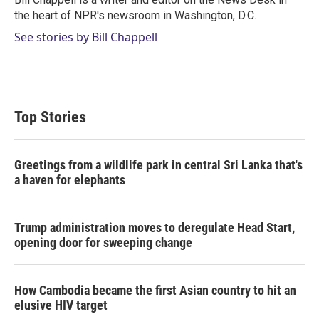
n
the heart of NPR's newsroom in Washington, D.C.
See stories by Bill Chappell
Top Stories
Greetings from a wildlife park in central Sri Lanka that's
a haven for elephants
Trump administration moves to deregulate Head Start,
opening door for sweeping change
How Cambodia became the first Asian country to hit an
elusive HIV target