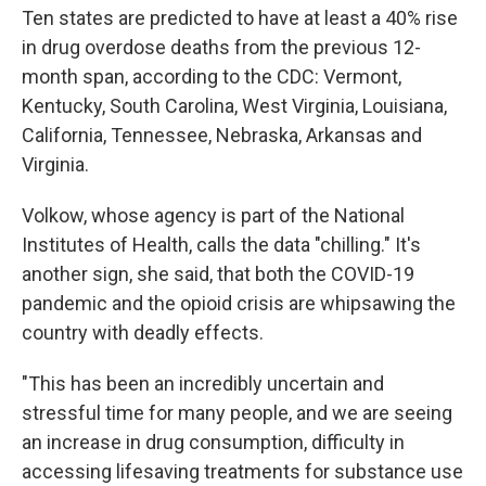
Ten states are predicted to have at least a 40% rise
in drug overdose deaths from the previous 12-
month span, according to the CDC: Vermont,
Kentucky, South Carolina, West Virginia, Louisiana,
California, Tennessee, Nebraska, Arkansas and
Virginia.
Volkow, whose agency is part of the National
Institutes of Health, calls the data "chilling." It's
another sign, she said, that both the COVID-19
pandemic and the opioid crisis are whipsawing the
country with deadly effects.
"This has been an incredibly uncertain and
stressful time for many people, and we are seeing
an increase in drug consumption, difficulty in
accessing lifesaving treatments for substance use