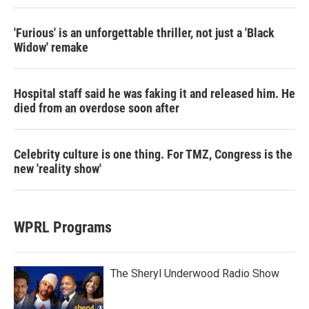
'Furious' is an unforgettable thriller, not just a 'Black
Widow' remake
Hospital staff said he was faking it and released him. He
died from an overdose soon after
Celebrity culture is one thing. For TMZ, Congress is the
new 'reality show'
WPRL Programs
The Sheryl Underwood Radio Show