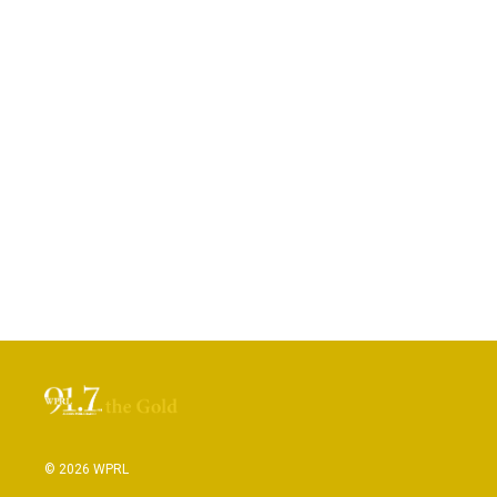
© 2026 WPRL