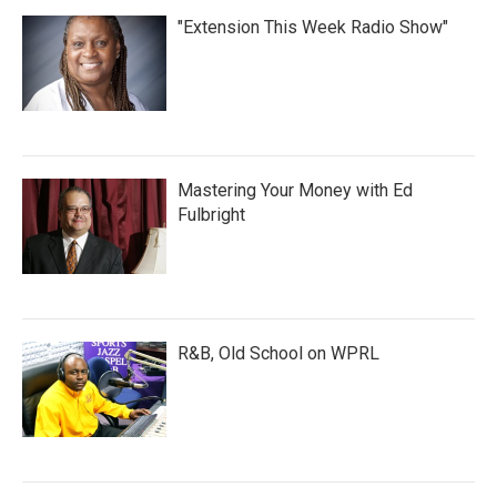
"Extension This Week Radio Show"
Mastering Your Money with Ed
Fulbright
R&B, Old School on WPRL