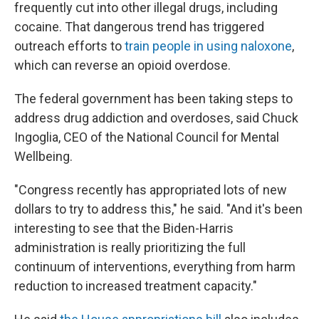
frequently cut into other illegal drugs, including
cocaine. That dangerous trend has triggered
outreach efforts to
train people in using naloxone
,
which can reverse an opioid overdose.
The federal government has been taking steps to
address drug addiction and overdoses, said Chuck
Ingoglia, CEO of the National Council for Mental
Wellbeing.
"Congress recently has appropriated lots of new
dollars to try to address this," he said. "And it's been
interesting to see that the Biden-Harris
administration is really prioritizing the full
continuum of interventions, everything from harm
reduction to increased treatment capacity."