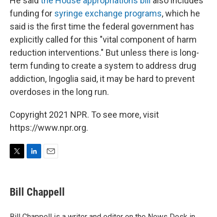
He said
the House appropriations bill
also includes
funding for
syringe exchange programs
, which he
said is the first time the federal government has
explicitly called for this "vital component of harm
reduction interventions." But unless there is long-
term funding to create a system to address drug
addiction, Ingoglia said, it may be hard to prevent
overdoses in the long run.
Copyright 2021 NPR. To see more, visit
https://www.npr.org.
T
L
E
w
i
m
i
n
a
t
k
i
Bill Chappell
t
e
l
e
d
r
I
Bill Chappell is a writer and editor on the News Desk in