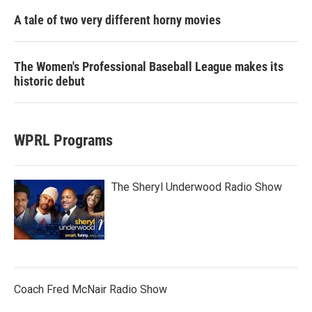
A tale of two very different horny movies
The Women's Professional Baseball League makes its
historic debut
WPRL Programs
The Sheryl Underwood Radio Show
Coach Fred McNair Radio Show