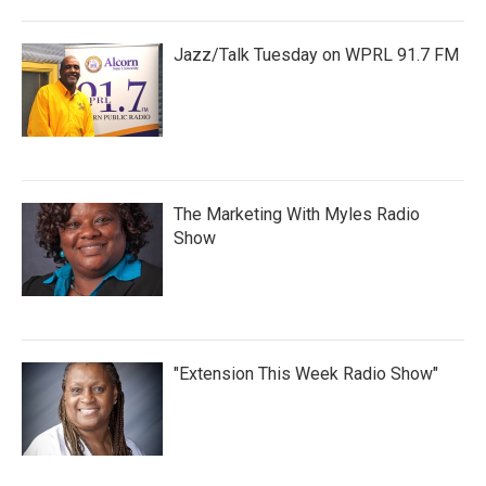
Jazz/Talk Tuesday on WPRL 91.7 FM
The Marketing With Myles Radio
Show
"Extension This Week Radio Show"