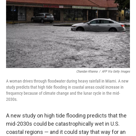
r
I
n
Chandan Khanna
/
AFP Via Getty Images
A woman drives through floodwater during heavy rainfall in Miami. A new
study predicts that high tide flooding in coastal areas could increase in
frequency because of climate change and the lunar cycle in the mid-
2030s.
A new study on high tide flooding predicts that the
mid-2030s could be catastrophically wet in U.S.
coastal regions — and it could stay that way for an