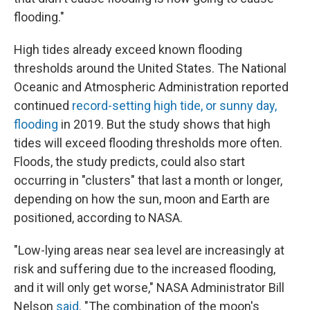
flooding."
High tides already exceed known flooding
thresholds around the United States. The National
Oceanic and Atmospheric Administration reported
continued
record-setting high tide, or sunny day,
flooding
in 2019. But the study shows that high
tides will exceed flooding thresholds more often.
Floods, the study predicts, could also start
occurring in "clusters" that last a month or longer,
depending on how the sun, moon and Earth are
positioned, according to NASA.
"Low-lying areas near sea level are increasingly at
risk and suffering due to the increased flooding,
and it will only get worse," NASA Administrator Bill
Nelson
said
. "The combination of the moon's