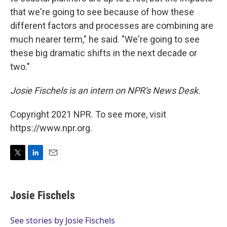
that we're going to see because of how these
different factors and processes are combining are
much nearer term," he said. "We're going to see
these big dramatic shifts in the next decade or
two."
Josie Fischels is an intern on NPR's News Desk.
Copyright 2021 NPR. To see more, visit
https://www.npr.org.
T
L
E
w
i
m
i
n
a
t
k
i
Josie Fischels
t
e
l
e
d
r
I
See stories by Josie Fischels