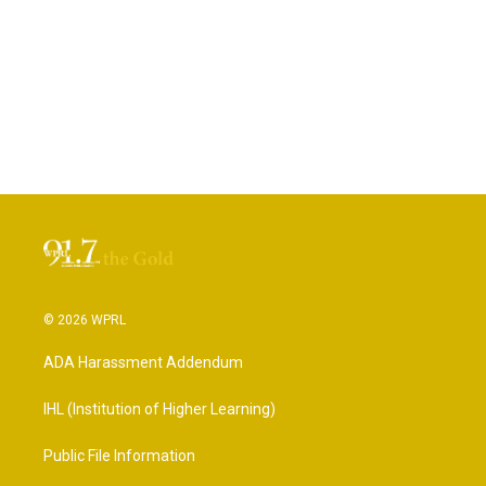
© 2026 WPRL
ADA Harassment Addendum
IHL (Institution of Higher Learning)
Public File Information