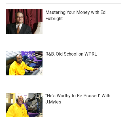
Mastering Your Money with Ed
Fulbright
R&B, Old School on WPRL
"He's Worthy to Be Praised" With
J.Myles