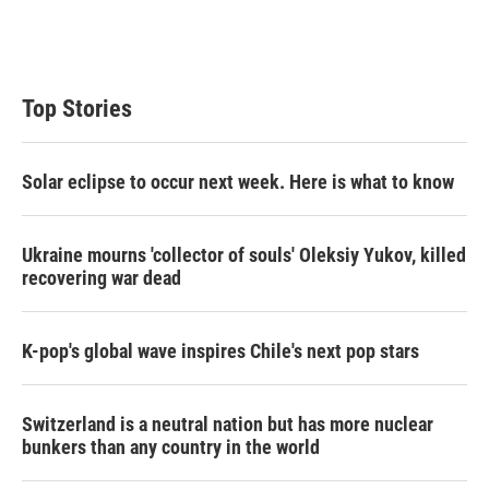
n
Top Stories
Solar eclipse to occur next week. Here is what to know
Ukraine mourns 'collector of souls' Oleksiy Yukov, killed
recovering war dead
K-pop's global wave inspires Chile's next pop stars
Switzerland is a neutral nation but has more nuclear
bunkers than any country in the world