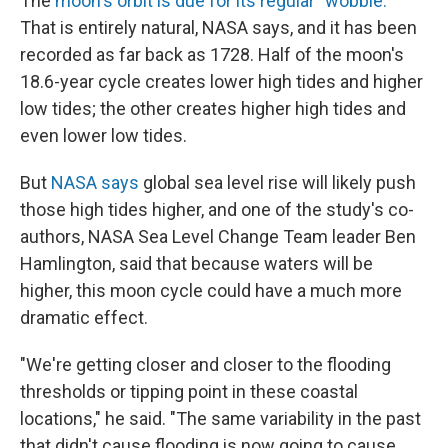
The
moon's orbit is due for its regular "wobble."
That is entirely natural, NASA says, and it has been
recorded as far back as 1728. Half of the moon's
18.6-year cycle creates lower high tides and higher
low tides; the other creates higher high tides and
even lower low tides.
But
NASA says
global sea level rise will likely push
those high tides higher, and one of the study's co-
authors, NASA Sea Level Change Team leader Ben
Hamlington, said that because waters will be
higher, this moon cycle could have a much more
dramatic effect.
"We're getting closer and closer to the flooding
thresholds or tipping point in these coastal
locations," he said. "The same variability in the past
that didn't cause flooding is now going to cause