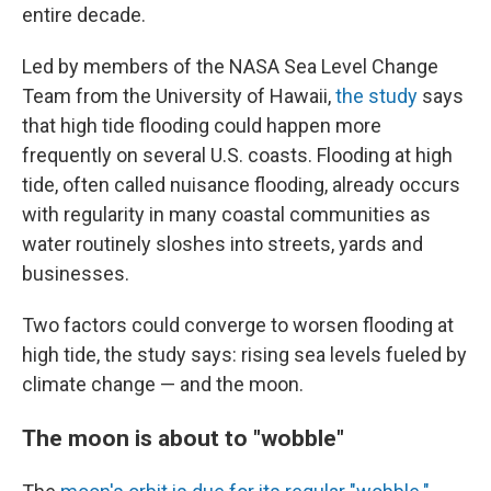
entire decade.
Led by members of the NASA Sea Level Change
Team from the University of Hawaii,
the study
says
that high tide flooding could happen more
frequently on several U.S. coasts. Flooding at high
tide, often called nuisance flooding, already occurs
with regularity in many coastal communities as
water routinely sloshes into streets, yards and
businesses.
Two factors could converge to worsen flooding at
high tide, the study says: rising sea levels fueled by
climate change — and the moon.
The moon is about to "wobble"