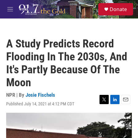
Skip to main content
S
Donate
e
M
a
e
r
n
c
u
h
A Study Predicts Record
u
e
Flooding In The 2030s, And
r
y
It's Partly Because Of The
Moon
NPR | By
Josie Fischels
Published July 14, 2021 at 4:12 PM CDT
T
L
E
w
i
m
i
n
a
t
k
i
t
e
l
e
d