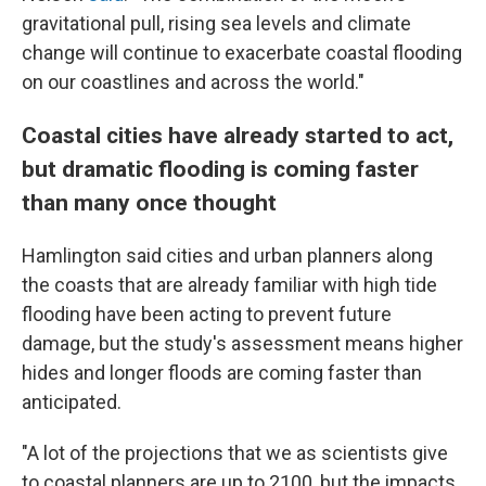
gravitational pull, rising sea levels and climate
change will continue to exacerbate coastal flooding
on our coastlines and across the world."
Coastal cities have already started to act,
but dramatic flooding is coming faster
than many once thought
Hamlington said cities and urban planners along
the coasts that are already familiar with high tide
flooding have been acting to prevent future
damage, but the study's assessment means higher
hides and longer floods are coming faster than
anticipated.
"A lot of the projections that we as scientists give
to coastal planners are up to 2100, but the impacts