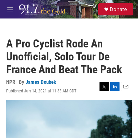
Skip to main content
S
Donate
e
M
a
e
r
n
c
u
h
A Pro Cyclist Rode An
u
e
Unofficial, Solo Tour De
r
y
France And Beat The Pack
NPR | By
James Doubek
Published July 14, 2021 at 11:33 AM CDT
T
L
E
w
i
m
i
n
a
t
k
i
t
e
l
e
d
r
I
n