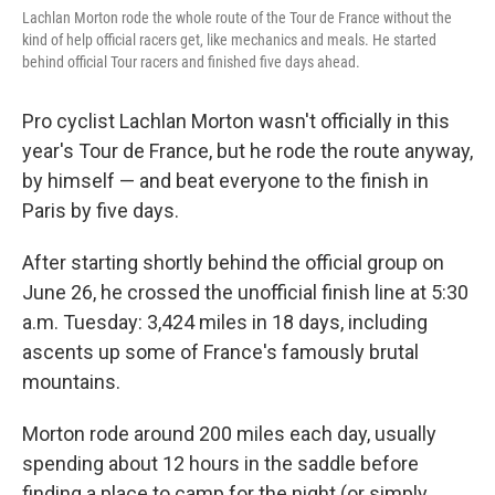
Lachlan Morton rode the whole route of the Tour de France without the
kind of help official racers get, like mechanics and meals. He started
behind official Tour racers and finished five days ahead.
Pro cyclist Lachlan Morton wasn't officially in this
year's Tour de France, but he rode the route anyway,
by himself — and beat everyone to the finish in
Paris
by five days.
After starting shortly behind the official group on
June 26, he crossed the unofficial finish line at 5:30
a.m. Tuesday: 3,424 miles in 18 days, including
ascents up some of France's famously brutal
mountains.
Morton rode around 200 miles each day, usually
spending about 12 hours in the saddle before
finding a place to camp for the night (or simply