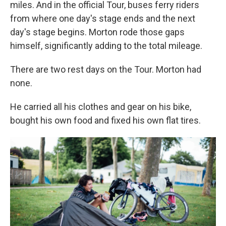
miles. And in the official Tour, buses ferry riders
from where one day's stage ends and the next
day's stage begins. Morton rode those gaps
himself, significantly adding to the total mileage.
There are two rest days on the Tour. Morton had
none.
He carried all his clothes and gear on his bike,
bought his own food and fixed his own flat tires.