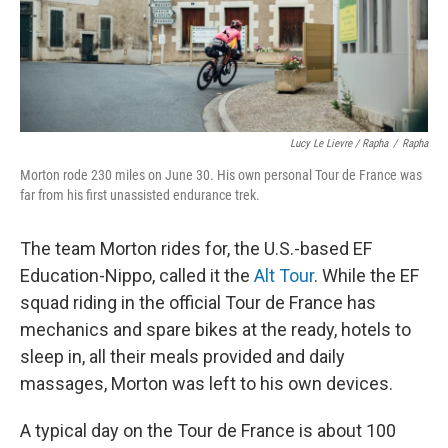
Lucy Le Lievre / Rapha
/
Rapha
Morton rode 230 miles on June 30. His own personal Tour de France was
far from his first unassisted endurance trek.
The team Morton rides for, the U.S.-based EF
Education-Nippo, called it the
Alt Tour
. While the EF
squad riding in the official Tour de France has
mechanics and spare bikes at the ready, hotels to
sleep in, all their meals provided and daily
massages, Morton was left to his own devices.
A typical day on the Tour de France is about 100