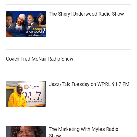
The Sheryl Underwood Radio Show
Coach Fred McNair Radio Show
Jazz/Talk Tuesday on WPRL 91.7 FM
The Marketing With Myles Radio
Show