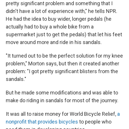
pretty significant problem and something that I
didn't have a lot of experience with," he tells NPR.
He had the idea to buy wider, longer pedals (he
actually had to buy a whole bike from a
supermarket just to get the pedals) that let his feet
move around more and ride in his sandals.
"It turned out to be the perfect solution for my knee
problem," Morton says, but then it created another
problem: "I got pretty significant blisters from the
sandals."
But he made some modifications and was able to
make do riding in sandals for most of the journey.
It was all to raise money for World Bicycle Relief,
a
nonprofit that provides bicycles
to people who