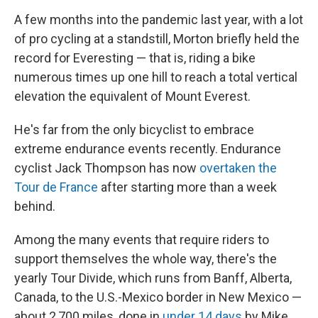
A few months into the pandemic last year, with a lot
of pro cycling at a standstill, Morton briefly held the
record for Everesting — that is, riding a bike
numerous times up one hill to reach a total vertical
elevation the equivalent of Mount Everest.
He's far from the only bicyclist to embrace
extreme endurance events recently. Endurance
cyclist Jack Thompson has now
overtaken the
Tour de France
after starting more than a week
behind.
Among the many events that require riders to
support themselves the whole way, there's the
yearly Tour Divide, which runs from Banff, Alberta,
Canada, to the U.S.-Mexico border in New Mexico —
about 2,700 miles, done in
under 14 days
by Mike