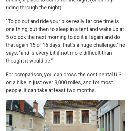
riding through the night).
"To go out and ride your bike really far one time is
one thing, but then to sleep in a tent and wake up at
5 o'clock the next morning to do it all again and do
that again 15 or 16 days, that's a huge challenge," he
says, "and is every bit if not more difficult than I
thought it would be."
For comparison, you can cross the continental U.S.
on a bike in just over 3,000 miles, and for most
people, it can take at least two months.