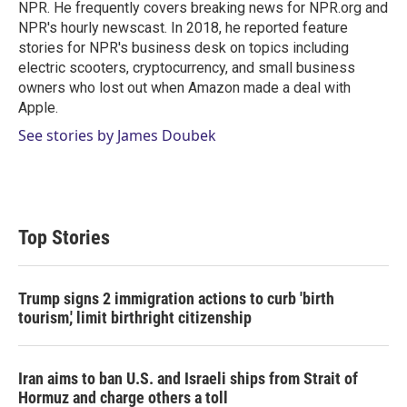
n
NPR. He frequently covers breaking news for NPR.org and
NPR's hourly newscast. In 2018, he reported feature
stories for NPR's business desk on topics including
electric scooters, cryptocurrency, and small business
owners who lost out when Amazon made a deal with
Apple.
See stories by James Doubek
Top Stories
Trump signs 2 immigration actions to curb 'birth
tourism,' limit birthright citizenship
Iran aims to ban U.S. and Israeli ships from Strait of
Hormuz and charge others a toll