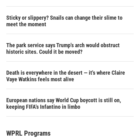
Sticky or slippery? Snails can change their slime to
meet the moment
The park service says Trump's arch would obstruct
historic sites. Could it be moved?
Death is everywhere in the desert — it's where Claire
Vaye Watkins feels most alive
European nations say World Cup boycott is still on,
keeping FIFA's Infantino in limbo
WPRL Programs