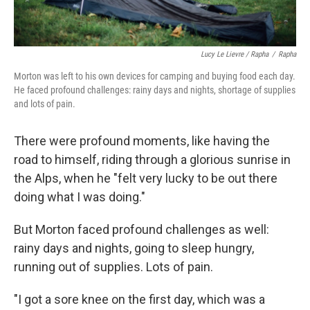
Lucy Le Lievre / Rapha
/
Rapha
Morton was left to his own devices for camping and buying food each day.
He faced profound challenges: rainy days and nights, shortage of supplies
and lots of pain.
There were profound moments, like having the
road to himself, riding through a glorious sunrise in
the Alps, when he "felt very lucky to be out there
doing what I was doing."
But Morton faced profound challenges as well:
rainy days and nights, going to sleep hungry,
running out of supplies. Lots of pain.
"I got a sore knee on the first day, which was a