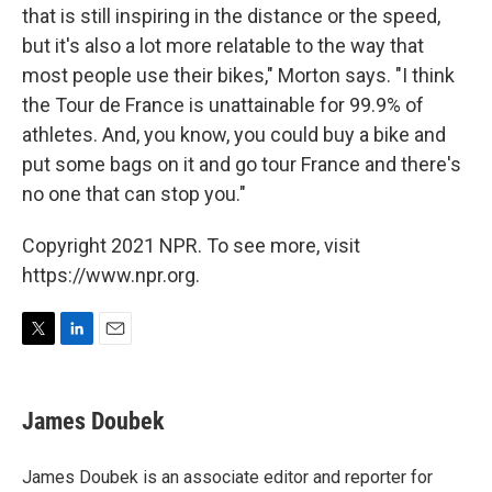
that is still inspiring in the distance or the speed,
but it's also a lot more relatable to the way that
most people use their bikes," Morton says. "I think
the Tour de France is unattainable for 99.9% of
athletes. And, you know, you could buy a bike and
put some bags on it and go tour France and there's
no one that can stop you."
Copyright 2021 NPR. To see more, visit
https://www.npr.org.
T
L
E
w
i
m
i
n
a
t
k
i
James Doubek
t
e
l
e
d
r
I
James Doubek is an associate editor and reporter for