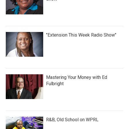
"Extension This Week Radio Show"
Mastering Your Money with Ed
Fulbright
R&B, Old School on WPRL