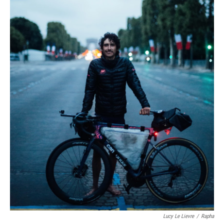
Lucy Le Lievre
/
Rapha