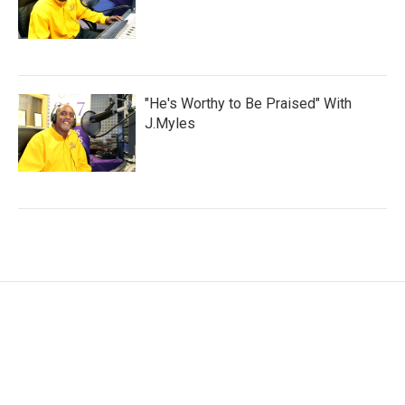
"He's Worthy to Be Praised" With
J.Myles