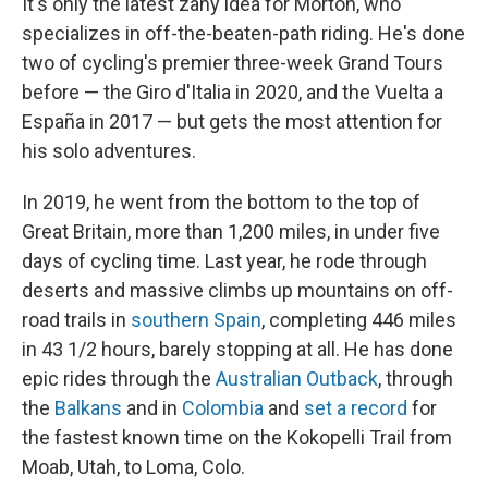
It's only the latest zany idea for Morton, who
specializes in off-the-beaten-path riding. He's done
two of cycling's premier three-week Grand Tours
before — the Giro d'Italia in 2020, and the Vuelta a
España in 2017 — but gets the most attention for
his solo adventures.
In 2019, he went from the bottom to the top of
Great Britain, more than 1,200 miles, in under five
days of cycling time. Last year, he rode through
deserts and massive climbs up mountains on off-
road trails in
southern Spain
, completing 446 miles
in 43 1/2 hours, barely stopping at all. He has done
epic rides through the
Australian Outback
, through
the
Balkans
and in
Colombia
and
set a record
for
the fastest known time on the Kokopelli Trail from
Moab, Utah, to Loma, Colo.