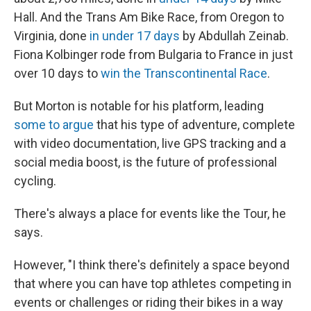
Hall. And the Trans Am Bike Race, from Oregon to
Virginia, done
in under 17 days
by Abdullah Zeinab.
Fiona Kolbinger rode from Bulgaria to France in just
over 10 days to
win the Transcontinental Race
.
But Morton is notable for his platform, leading
some to argue
that his type of adventure, complete
with video documentation, live GPS tracking and a
social media boost, is the future of professional
cycling.
There's always a place for events like the Tour, he
says.
However, "I think there's definitely a space beyond
that where you can have top athletes competing in
events or challenges or riding their bikes in a way