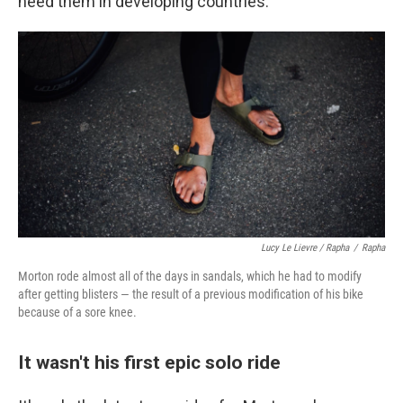
need them in developing countries.
Lucy Le Lievre / Rapha
/
Rapha
Morton rode almost all of the days in sandals, which he had to modify
after getting blisters — the result of a previous modification of his bike
because of a sore knee.
It wasn't his first epic solo ride