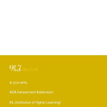
© 2026 WPRL
ADA Harassment Addendum
IHL (Institution of Higher Learning)