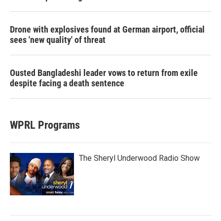
Drone with explosives found at German airport, official
sees 'new quality' of threat
Ousted Bangladeshi leader vows to return from exile
despite facing a death sentence
WPRL Programs
The Sheryl Underwood Radio Show