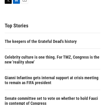
T
L
E
w
i
m
i
n
a
t
k
i
t
e
l
Top Stories
e
d
r
I
n
The keepers of the Grateful Dead's history
Celebrity culture is one thing. For TMZ, Congress is the
new 'reality show'
Gianni Infantino gets internal support at crisis meeting
to remain as FIFA president
Senate committee set to vote on whether to hold Fauci
in contempt of Congress