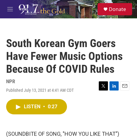
Skip to main content
S
Donate
e
M
a
e
r
n
c
u
h
South Korean Gym Goers
u
e
Have Fewer Music Options
r
y
Because Of COVID Rules
NPR
Published July 13, 2021 at 4:41 AM CDT
T
L
E
w
i
m
i
n
a
LISTEN
•
0:27
t
k
i
t
e
l
e
d
r
I
n
(SOUNDBITE OF SONG, "HOW YOU LIKE THAT")