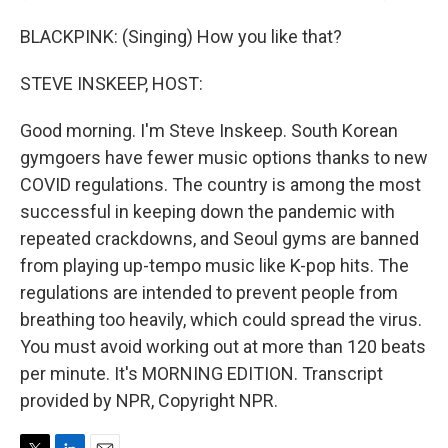
BLACKPINK: (Singing) How you like that?
STEVE INSKEEP, HOST:
Good morning. I'm Steve Inskeep. South Korean
gymgoers have fewer music options thanks to new
COVID regulations. The country is among the most
successful in keeping down the pandemic with
repeated crackdowns, and Seoul gyms are banned
from playing up-tempo music like K-pop hits. The
regulations are intended to prevent people from
breathing too heavily, which could spread the virus.
You must avoid working out at more than 120 beats
per minute. It's MORNING EDITION. Transcript
provided by NPR, Copyright NPR.