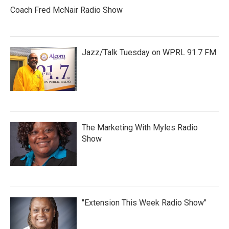
Coach Fred McNair Radio Show
Jazz/Talk Tuesday on WPRL 91.7 FM
The Marketing With Myles Radio
Show
"Extension This Week Radio Show"