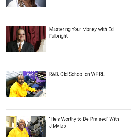
Mastering Your Money with Ed
Fulbright
R&B, Old School on WPRL
"He's Worthy to Be Praised" With
J.Myles