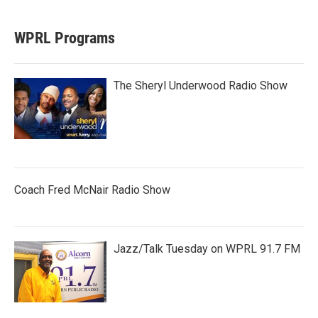
WPRL Programs
The Sheryl Underwood Radio Show
Coach Fred McNair Radio Show
Jazz/Talk Tuesday on WPRL 91.7 FM