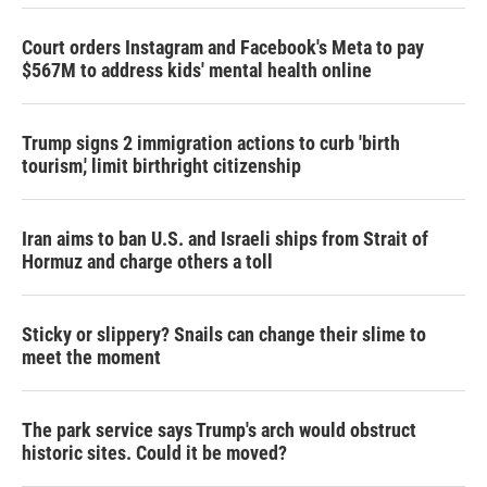
Court orders Instagram and Facebook's Meta to pay
$567M to address kids' mental health online
Trump signs 2 immigration actions to curb 'birth
tourism,' limit birthright citizenship
Iran aims to ban U.S. and Israeli ships from Strait of
Hormuz and charge others a toll
Sticky or slippery? Snails can change their slime to
meet the moment
The park service says Trump's arch would obstruct
historic sites. Could it be moved?