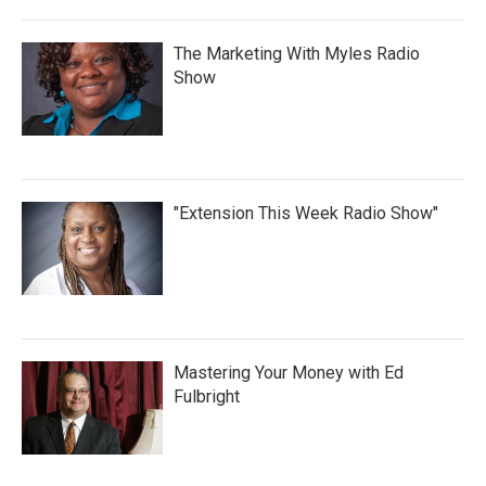
The Marketing With Myles Radio
Show
"Extension This Week Radio Show"
Mastering Your Money with Ed
Fulbright