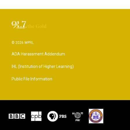
© 2026 WPRL
ADA Harassment Addendum
IHL (Institution of Higher Learning)
Public File Information