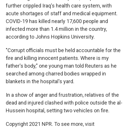
further crippled Iraq's health care system, with
acute shortages of staff and medical equipment.
COVID-19 has killed nearly 17,600 people and
infected more than 1.4 million in the country,
according to Johns Hopkins University.
"Corrupt officials must be held accountable for the
fire and killing innocent patients. Where is my
father's body," one young man told Reuters as he
searched among charred bodies wrapped in
blankets in the hospital's yard.
In a show of anger and frustration, relatives of the
dead and injured clashed with police outside the al-
Hussein hospital, setting two vehicles on fire.
Copyright 2021 NPR. To see more, visit