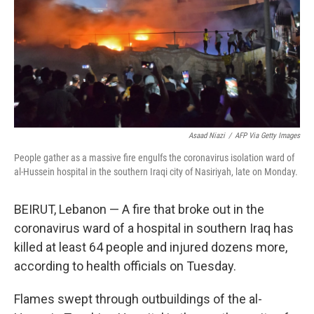
Asaad Niazi
/
AFP Via Getty Images
People gather as a massive fire engulfs the coronavirus isolation ward of
al-Hussein hospital in the southern Iraqi city of Nasiriyah, late on Monday.
BEIRUT, Lebanon — A fire that broke out in the
coronavirus ward of a hospital in southern Iraq has
killed at least 64 people and injured dozens more,
according to health officials on Tuesday.
Flames swept through outbuildings of the al-