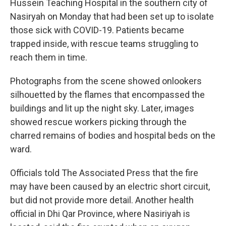
Hussein Teaching Hospital in the southern city of
Nasiryah on Monday that had been set up to isolate
those sick with COVID-19. Patients became
trapped inside, with rescue teams struggling to
reach them in time.
Photographs from the scene showed onlookers
silhouetted by the flames that encompassed the
buildings and lit up the night sky. Later, images
showed rescue workers picking through the
charred remains of bodies and hospital beds on the
ward.
Officials told The Associated Press that the fire
may have been caused by an electric short circuit,
but did not provide more detail. Another health
official in Dhi Qar Province, where Nasiriyah is