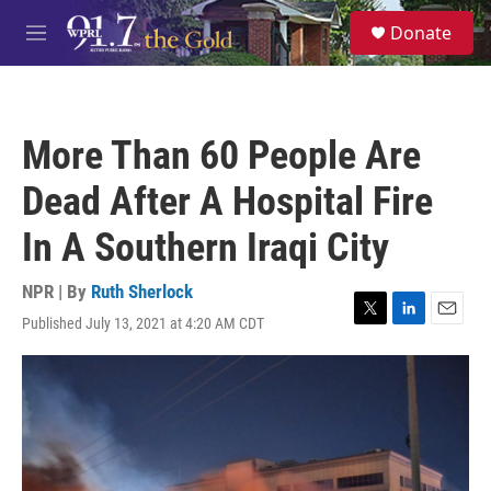
Skip to main content
S
Donate
e
M
a
e
r
n
c
u
h
More Than 60 People Are
u
e
Dead After A Hospital Fire
r
y
In A Southern Iraqi City
NPR | By
Ruth Sherlock
Published July 13, 2021 at 4:20 AM CDT
T
L
E
w
i
m
i
n
a
t
k
i
t
e
l
e
d
r
I
n