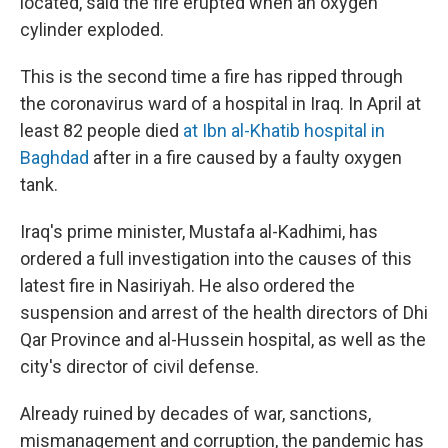
located, said the fire erupted when an oxygen
cylinder exploded.
This is the second time a fire has ripped through
the coronavirus ward of a hospital in Iraq. In April at
least 82 people died
at Ibn al-Khatib hospital in
Baghdad
after in a fire caused by a faulty oxygen
tank.
Iraq's prime minister, Mustafa al-Kadhimi, has
ordered a full investigation into the causes of this
latest fire in Nasiriyah. He also ordered the
suspension and arrest of the health directors of Dhi
Qar Province and al-Hussein hospital, as well as the
city's director of civil defense.
Already ruined by decades of war, sanctions,
mismanagement and corruption, the pandemic has