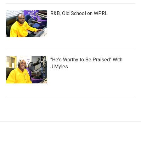
R&B, Old School on WPRL
"He's Worthy to Be Praised" With
J.Myles