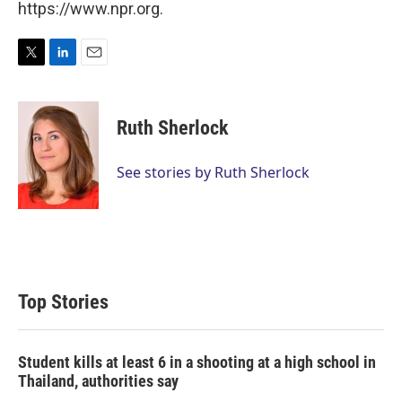
https://www.npr.org.
T
L
E
w
i
m
i
n
a
t
k
i
Ruth Sherlock
t
e
l
e
d
r
I
See stories by Ruth Sherlock
n
Top Stories
Student kills at least 6 in a shooting at a high school in
Thailand, authorities say