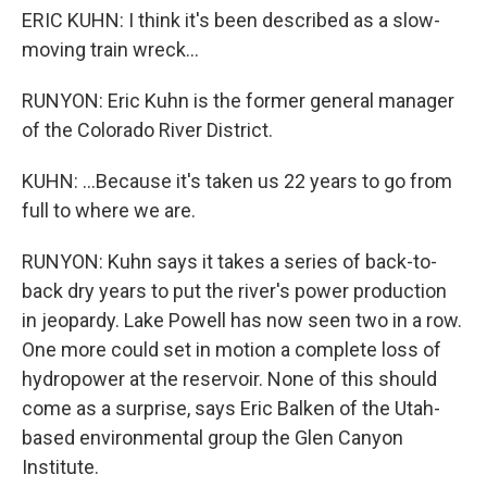
ERIC KUHN: I think it's been described as a slow-
moving train wreck...
RUNYON: Eric Kuhn is the former general manager
of the Colorado River District.
KUHN: ...Because it's taken us 22 years to go from
full to where we are.
RUNYON: Kuhn says it takes a series of back-to-
back dry years to put the river's power production
in jeopardy. Lake Powell has now seen two in a row.
One more could set in motion a complete loss of
hydropower at the reservoir. None of this should
come as a surprise, says Eric Balken of the Utah-
based environmental group the Glen Canyon
Institute.