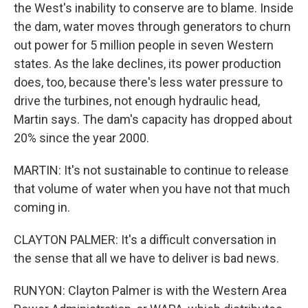
the West's inability to conserve are to blame. Inside
the dam, water moves through generators to churn
out power for 5 million people in seven Western
states. As the lake declines, its power production
does, too, because there's less water pressure to
drive the turbines, not enough hydraulic head,
Martin says. The dam's capacity has dropped about
20% since the year 2000.
MARTIN: It's not sustainable to continue to release
that volume of water when you have not that much
coming in.
CLAYTON PALMER: It's a difficult conversation in
the sense that all we have to deliver is bad news.
RUNYON: Clayton Palmer is with the Western Area