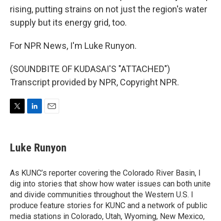
rising, putting strains on not just the region's water
supply but its energy grid, too.
For NPR News, I'm Luke Runyon.
(SOUNDBITE OF KUDASAI'S "ATTACHED")
Transcript provided by NPR, Copyright NPR.
T
L
E
w
i
m
i
n
a
t
k
i
Luke Runyon
t
e
l
e
d
r
I
As KUNC’s reporter covering the Colorado River Basin, I
n
dig into stories that show how water issues can both unite
and divide communities throughout the Western U.S. I
produce feature stories for KUNC and a network of public
media stations in Colorado, Utah, Wyoming, New Mexico,