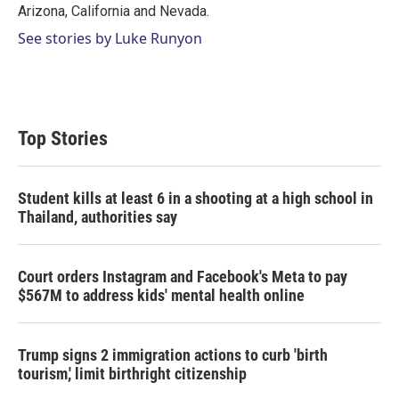
Arizona, California and Nevada.
See stories by Luke Runyon
Top Stories
Student kills at least 6 in a shooting at a high school in
Thailand, authorities say
Court orders Instagram and Facebook's Meta to pay
$567M to address kids' mental health online
Trump signs 2 immigration actions to curb 'birth
tourism,' limit birthright citizenship