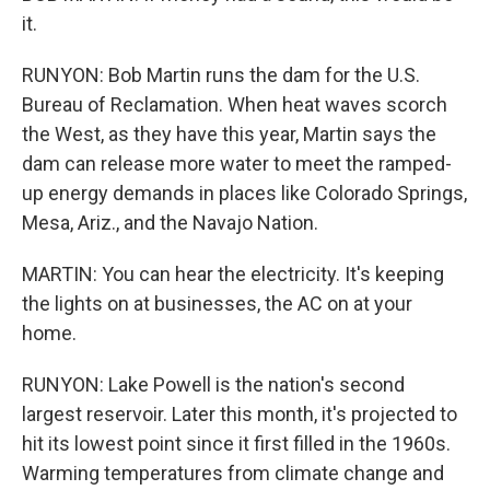
it.
RUNYON: Bob Martin runs the dam for the U.S.
Bureau of Reclamation. When heat waves scorch
the West, as they have this year, Martin says the
dam can release more water to meet the ramped-
up energy demands in places like Colorado Springs,
Mesa, Ariz., and the Navajo Nation.
MARTIN: You can hear the electricity. It's keeping
the lights on at businesses, the AC on at your
home.
RUNYON: Lake Powell is the nation's second
largest reservoir. Later this month, it's projected to
hit its lowest point since it first filled in the 1960s.
Warming temperatures from climate change and