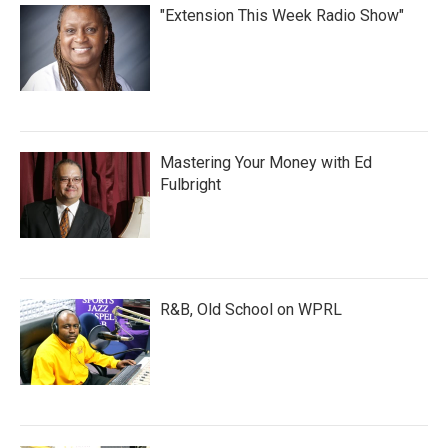
"Extension This Week Radio Show"
Mastering Your Money with Ed
Fulbright
R&B, Old School on WPRL