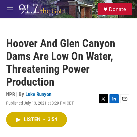
Skip to main content
S
Donate
e
M
a
e
r
n
c
u
h
Hoover And Glen Canyon
u
e
Dams Are Low On Water,
r
y
Threatening Power
Production
NPR | By
Luke Runyon
Published July 13, 2021 at 3:29 PM CDT
T
L
E
w
i
m
i
n
a
LISTEN
•
3:54
t
k
i
t
e
l
e
d