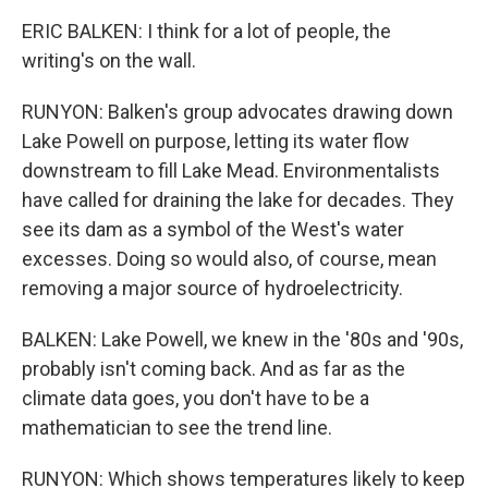
ERIC BALKEN: I think for a lot of people, the
writing's on the wall.
RUNYON: Balken's group advocates drawing down
Lake Powell on purpose, letting its water flow
downstream to fill Lake Mead. Environmentalists
have called for draining the lake for decades. They
see its dam as a symbol of the West's water
excesses. Doing so would also, of course, mean
removing a major source of hydroelectricity.
BALKEN: Lake Powell, we knew in the '80s and '90s,
probably isn't coming back. And as far as the
climate data goes, you don't have to be a
mathematician to see the trend line.
RUNYON: Which shows temperatures likely to keep