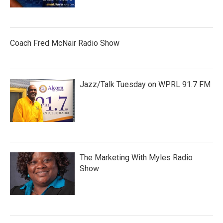
Coach Fred McNair Radio Show
Jazz/Talk Tuesday on WPRL 91.7 FM
The Marketing With Myles Radio
Show