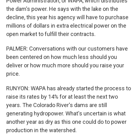
Power Administration, or WAPA, which distributes
the dam's power. He says with the lake on the
decline, this year his agency will have to purchase
millions of dollars in extra electrical power on the
open market to fulfill their contracts.
PALMER: Conversations with our customers have
been centered on how much less should you
deliver or how much more should you raise your
price.
RUNYON: WAPA has already started the process to
raise its rates by 14% for at least the next two
years. The Colorado River's dams are still
generating hydropower. What's uncertain is what
another year as dry as this one could do to power
production in the watershed.