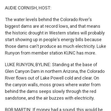
r
I
n
AUDIE CORNISH, HOST:
The water levels behind the Colorado River's
biggest dams are at record lows, and that means
the historic drought in Western states will probably
start showing up in people's energy bills because
those dams can't produce as much electricity. Luke
Runyon from member station KUNC has more.
LUKE RUNYON, BYLINE: Standing at the base of
Glen Canyon Dam in northern Arizona, the Colorado
River flows out of Lake Powell cold and clear. On
the canyon walls, moss grows where water from
behind the dams seeps slowly through the red
sandstone, and the air buzzes with electricity.
BOB MARTIN: If money had a sound, this would be