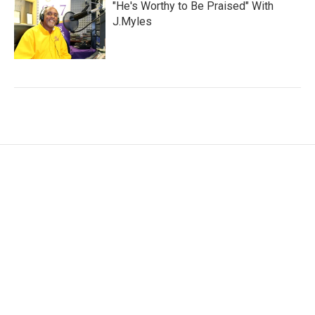
"He's Worthy to Be Praised" With
J.Myles