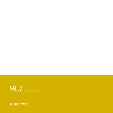
© 2026 WPRL