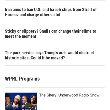
Iran aims to ban U.S. and Israeli ships from Strait of
Hormuz and charge others a toll
Sticky or slippery? Snails can change their slime to
meet the moment
The park service says Trump's arch would obstruct
historic sites. Could it be moved?
WPRL Programs
The Sheryl Underwood Radio Show