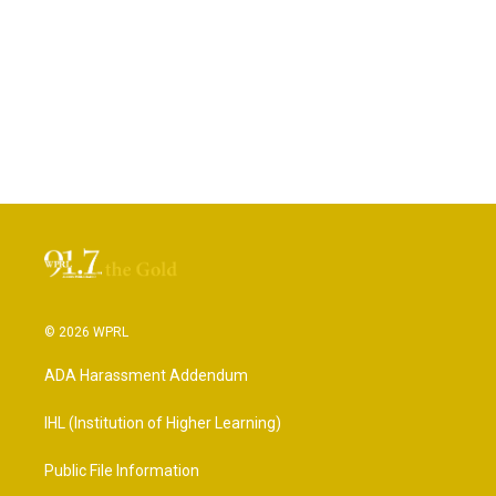
© 2026 WPRL
ADA Harassment Addendum
IHL (Institution of Higher Learning)
Public File Information