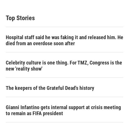
i
n
a
t
k
i
t
e
l
Top Stories
e
d
r
I
n
Hospital staff said he was faking it and released him. He
died from an overdose soon after
Celebrity culture is one thing. For TMZ, Congress is the
new 'reality show'
The keepers of the Grateful Dead's history
Gianni Infantino gets internal support at crisis meeting
to remain as FIFA president