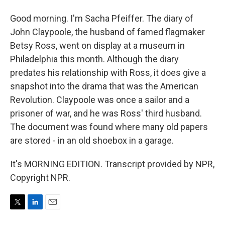
Good morning. I'm Sacha Pfeiffer. The diary of
John Claypoole, the husband of famed flagmaker
Betsy Ross, went on display at a museum in
Philadelphia this month. Although the diary
predates his relationship with Ross, it does give a
snapshot into the drama that was the American
Revolution. Claypoole was once a sailor and a
prisoner of war, and he was Ross' third husband.
The document was found where many old papers
are stored - in an old shoebox in a garage.
It's MORNING EDITION. Transcript provided by NPR,
Copyright NPR.
T
L
E
w
i
m