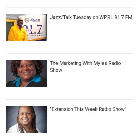
Jazz/Talk Tuesday on WPRL 91.7 FM
The Marketing With Myles Radio
Show
"Extension This Week Radio Show"