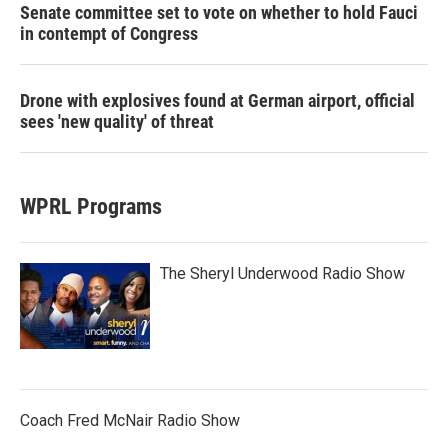
Senate committee set to vote on whether to hold Fauci
in contempt of Congress
Drone with explosives found at German airport, official
sees 'new quality' of threat
WPRL Programs
The Sheryl Underwood Radio Show
Coach Fred McNair Radio Show