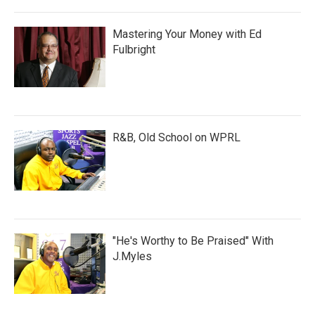
Mastering Your Money with Ed
Fulbright
R&B, Old School on WPRL
"He's Worthy to Be Praised" With
J.Myles