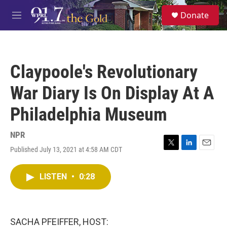
Skip to main content
S
Donate
e
M
a
e
r
n
c
u
h
Claypoole's Revolutionary
u
e
War Diary Is On Display At A
r
y
Philadelphia Museum
NPR
Published July 13, 2021 at 4:58 AM CDT
T
L
E
w
i
m
i
n
a
LISTEN
•
0:28
t
k
i
t
e
l
e
d
r
I
n
SACHA PFEIFFER, HOST: