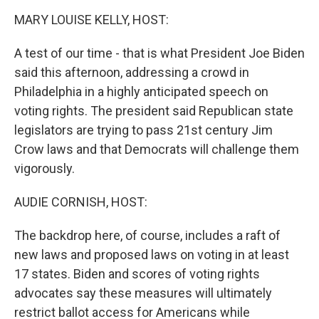
n
MARY LOUISE KELLY, HOST:
A test of our time - that is what President Joe Biden
said this afternoon, addressing a crowd in
Philadelphia in a highly anticipated speech on
voting rights. The president said Republican state
legislators are trying to pass 21st century Jim
Crow laws and that Democrats will challenge them
vigorously.
AUDIE CORNISH, HOST:
The backdrop here, of course, includes a raft of
new laws and proposed laws on voting in at least
17 states. Biden and scores of voting rights
advocates say these measures will ultimately
restrict ballot access for Americans while