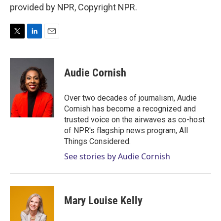
provided by NPR, Copyright NPR.
T
L
E
w
i
m
i
n
a
t
k
i
Audie Cornish
t
e
l
e
d
r
I
Over two decades of journalism, Audie
n
Cornish has become a recognized and
trusted voice on the airwaves as co-host
of NPR's flagship news program, All
Things Considered.
See stories by Audie Cornish
Mary Louise Kelly