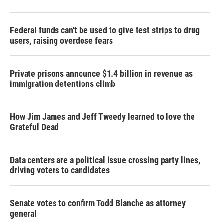
Federal funds can't be used to give test strips to drug
users, raising overdose fears
Private prisons announce $1.4 billion in revenue as
immigration detentions climb
How Jim James and Jeff Tweedy learned to love the
Grateful Dead
Data centers are a political issue crossing party lines,
driving voters to candidates
Senate votes to confirm Todd Blanche as attorney
general