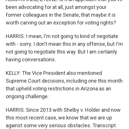
been advocating for at all, just amongst your
former colleagues in the Senate, that maybe it is
worth carving out an exception for voting rights?
HARRIS: I mean, I'm not going to kind of negotiate
with - sorry. I don't mean this in any offense, but I'm
not going to negotiate this way. But I am certainly
having conversations.
KELLY: The Vice President also mentioned
Supreme Court decisions, including one this month
that upheld voting restrictions in Arizona as an
ongoing challenge.
HARRIS: Since 2013 with Shelby v. Holder and now
this most recent case, we know that we are up
against some very serious obstacles. Transcript