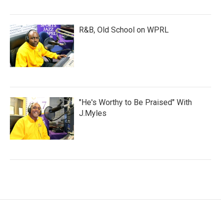
R&B, Old School on WPRL
"He's Worthy to Be Praised" With
J.Myles