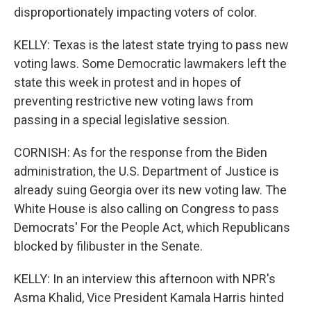
disproportionately impacting voters of color.
KELLY: Texas is the latest state trying to pass new
voting laws. Some Democratic lawmakers left the
state this week in protest and in hopes of
preventing restrictive new voting laws from
passing in a special legislative session.
CORNISH: As for the response from the Biden
administration, the U.S. Department of Justice is
already suing Georgia over its new voting law. The
White House is also calling on Congress to pass
Democrats' For the People Act, which Republicans
blocked by filibuster in the Senate.
KELLY: In an interview this afternoon with NPR's
Asma Khalid, Vice President Kamala Harris hinted