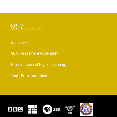
© 2026 WPRL
ADA Harassment Addendum
IHL (Institution of Higher Learning)
Public File Information