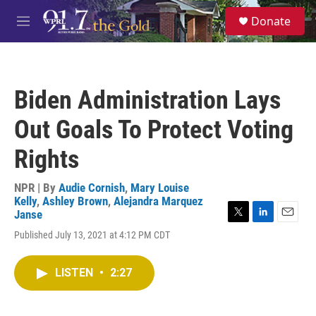
Skip to main content
S
Donate
e
M
a
e
r
n
c
u
h
Biden Administration Lays
u
e
Out Goals To Protect Voting
r
y
Rights
NPR | By
Audie Cornish
,
Mary Louise
Kelly
,
Ashley Brown
,
Alejandra Marquez
Janse
T
L
E
Published July 13, 2021 at 4:12 PM CDT
w
i
m
i
n
a
t
k
i
LISTEN
•
2:27
t
e
l
e
d
r
I