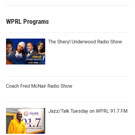
WPRL Programs
The Sheryl Underwood Radio Show
Coach Fred McNair Radio Show
Jazz/Talk Tuesday on WPRL 91.7 FM