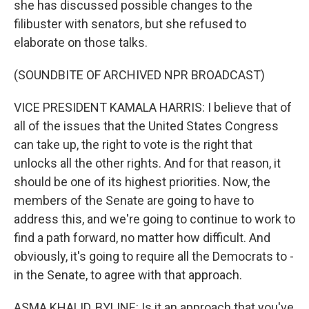
she has discussed possible changes to the
filibuster with senators, but she refused to
elaborate on those talks.
(SOUNDBITE OF ARCHIVED NPR BROADCAST)
VICE PRESIDENT KAMALA HARRIS: I believe that of
all of the issues that the United States Congress
can take up, the right to vote is the right that
unlocks all the other rights. And for that reason, it
should be one of its highest priorities. Now, the
members of the Senate are going to have to
address this, and we're going to continue to work to
find a path forward, no matter how difficult. And
obviously, it's going to require all the Democrats to -
in the Senate, to agree with that approach.
ASMA KHALID, BYLINE: Is it an approach that you've