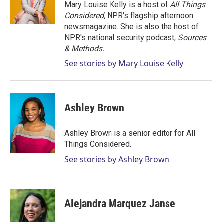
Mary Louise Kelly is a host of
All Things
Considered,
NPR's flagship afternoon
newsmagazine. She is also the host of
NPR's national security podcast,
Sources
& Methods.
See stories by Mary Louise Kelly
Ashley Brown
Ashley Brown is a senior editor for All
Things Considered.
See stories by Ashley Brown
Alejandra Marquez Janse