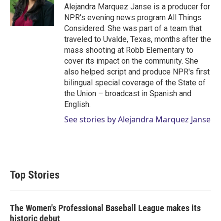
Alejandra Marquez Janse is a producer for
NPR's evening news program All Things
Considered. She was part of a team that
traveled to Uvalde, Texas, months after the
mass shooting at Robb Elementary to
cover its impact on the community. She
also helped script and produce NPR's first
bilingual special coverage of the State of
the Union – broadcast in Spanish and
English.
See stories by Alejandra Marquez Janse
Top Stories
The Women's Professional Baseball League makes its
historic debut