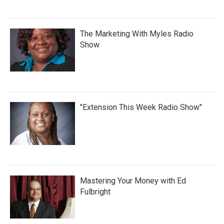
The Marketing With Myles Radio
Show
"Extension This Week Radio Show"
Mastering Your Money with Ed
Fulbright