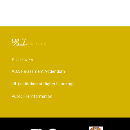
© 2026 WPRL
ADA Harassment Addendum
IHL (Institution of Higher Learning)
Public File Information