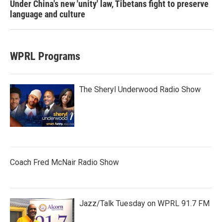
Under China's new 'unity' law, Tibetans fight to preserve
language and culture
WPRL Programs
The Sheryl Underwood Radio Show
Coach Fred McNair Radio Show
Jazz/Talk Tuesday on WPRL 91.7 FM