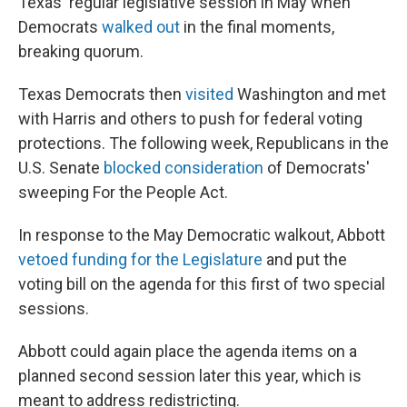
Texas' regular legislative session in May when
Democrats
walked out
in the final moments,
breaking quorum.
Texas Democrats then
visited
Washington and met
with Harris and others to push for federal voting
protections. The following week, Republicans in the
U.S. Senate
blocked consideration
of Democrats'
sweeping For the People Act.
In response to the May Democratic walkout, Abbott
vetoed funding for the Legislature
and put the
voting bill on the agenda for this first of two special
sessions.
Abbott could again place the agenda items on a
planned second session later this year, which is
meant to address redistricting.