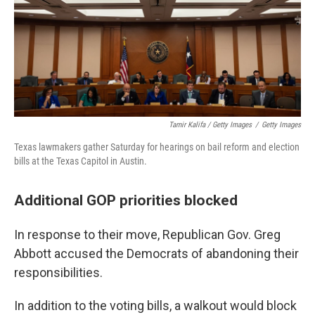
Tamir Kalifa / Getty Images
/
Getty Images
Texas lawmakers gather Saturday for hearings on bail reform and election
bills at the Texas Capitol in Austin.
Additional GOP priorities blocked
In response to their move, Republican Gov. Greg
Abbott accused the Democrats of abandoning their
responsibilities.
In addition to the voting bills, a walkout would block