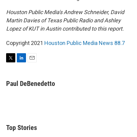
Houston Public Media's Andrew Schneider, David
Martin Davies of Texas Public Radio and Ashley
Lopez of KUT in Austin contributed to this report.
Copyright 2021
Houston Public Media News 88.7
T
L
E
w
i
m
i
n
a
t
k
i
Paul DeBenedetto
t
e
l
e
d
r
I
n
Top Stories