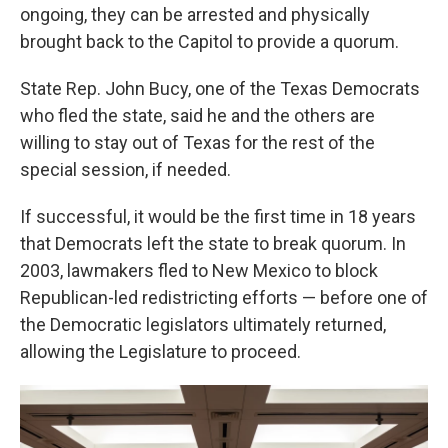
ongoing, they can be arrested and physically
brought back to the Capitol to provide a quorum.
State Rep. John Bucy, one of the Texas Democrats
who fled the state, said he and the others are
willing to stay out of Texas for the rest of the
special session, if needed.
If successful, it would be the first time in 18 years
that Democrats left the state to break quorum. In
2003, lawmakers fled to New Mexico to block
Republican-led redistricting efforts — before one of
the Democratic legislators ultimately returned,
allowing the Legislature to proceed.