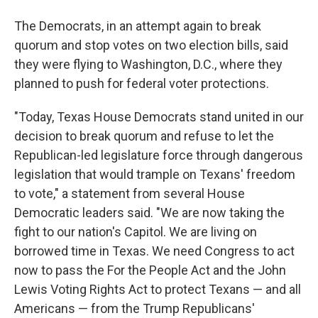
The Democrats, in an attempt again to break
quorum and stop votes on two election bills, said
they were flying to Washington, D.C., where they
planned to push for federal voter protections.
"Today, Texas House Democrats stand united in our
decision to break quorum and refuse to let the
Republican-led legislature force through dangerous
legislation that would trample on Texans' freedom
to vote," a statement from several House
Democratic leaders said. "We are now taking the
fight to our nation's Capitol. We are living on
borrowed time in Texas. We need Congress to act
now to pass the For the People Act and the John
Lewis Voting Rights Act to protect Texans — and all
Americans — from the Trump Republicans'