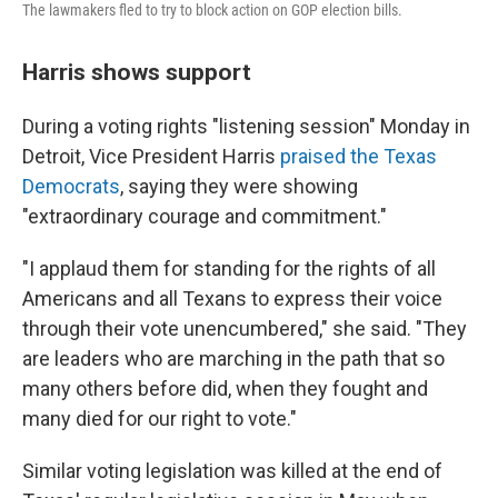
The lawmakers fled to try to block action on GOP election bills.
Harris shows support
During a voting rights "listening session" Monday in
Detroit, Vice President Harris
praised the Texas
Democrats
, saying they were showing
"extraordinary courage and commitment."
"I applaud them for standing for the rights of all
Americans and all Texans to express their voice
through their vote unencumbered," she said. "They
are leaders who are marching in the path that so
many others before did, when they fought and
many died for our right to vote."
Similar voting legislation was killed at the end of