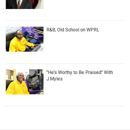
R&B, Old School on WPRL
"He's Worthy to Be Praised" With
J.Myles