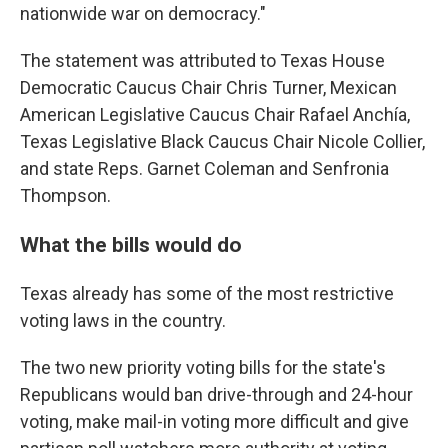
nationwide war on democracy."
The statement was attributed to Texas House
Democratic Caucus Chair Chris Turner, Mexican
American Legislative Caucus Chair Rafael Anchía,
Texas Legislative Black Caucus Chair Nicole Collier,
and state Reps. Garnet Coleman and Senfronia
Thompson.
What the bills would do
Texas already has some of the most restrictive
voting laws in the country.
The two new priority voting bills for the state's
Republicans would ban drive-through and 24-hour
voting, make mail-in voting more difficult and give