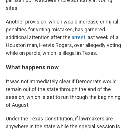
partisan poll watchers more authority at voting
sites.
Another provision, which would increase criminal
penalties for voting mistakes, has garnered
additional attention after the
arrest
last week of a
Houston man, Hervis Rogers, over allegedly voting
while on parole, which is illegal in Texas.
What happens now
It was not immediately clear if Democrats would
remain out of the state through the end of the
session, which is set to run through the beginning
of August.
Under the Texas Constitution, if lawmakers are
anywhere in the state while the special session is