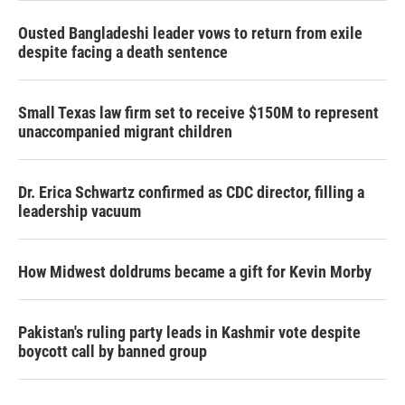
Ousted Bangladeshi leader vows to return from exile
despite facing a death sentence
Small Texas law firm set to receive $150M to represent
unaccompanied migrant children
Dr. Erica Schwartz confirmed as CDC director, filling a
leadership vacuum
How Midwest doldrums became a gift for Kevin Morby
Pakistan's ruling party leads in Kashmir vote despite
boycott call by banned group