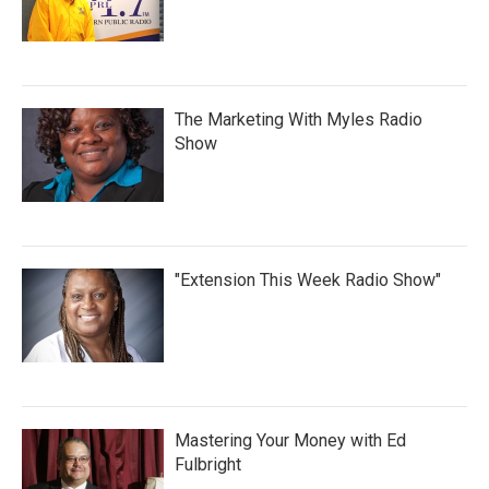
The Marketing With Myles Radio
Show
"Extension This Week Radio Show"
Mastering Your Money with Ed
Fulbright