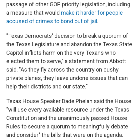
passage of other GOP priority legislation, including
a measure that would
make it harder for people
accused of crimes to bond out of jail
.
"Texas Democrats' decision to break a quorum of
the Texas Legislature and abandon the Texas State
Capitol inflicts harm on the very Texans who
elected them to serve," a statement from Abbott
said. "As they fly across the country on cushy
private planes, they leave undone issues that can
help their districts and our state."
Texas House Speaker Dade Phelan said the House
"will use every available resource under the Texas
Constitution and the unanimously passed House
Rules to secure a quorum to meaningfully debate
and consider" the bills that were on the agenda.