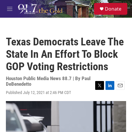
Skip to main content
S
Donate
e
M
a
e
r
n
c
u
h
Texas Democrats Leave The
u
e
State In An Effort To Block
r
y
GOP Voting Restrictions
Houston Public Media News 88.7 | By
Paul
DeBenedetto
T
L
E
Published July 12, 2021 at 2:46 PM CDT
w
i
m
i
n
a
t
k
i
t
e
l
e
d
r
I
n