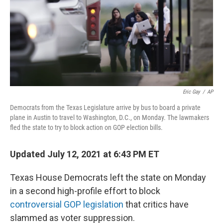
Eric Gay
/
AP
Democrats from the Texas Legislature arrive by bus to board a private
plane in Austin to travel to Washington, D.C., on Monday. The lawmakers
fled the state to try to block action on GOP election bills.
Updated July 12, 2021 at 6:43 PM ET
Texas House Democrats left the state on Monday
in a second high-profile effort to block
controversial GOP legislation
that critics have
slammed as voter suppression.