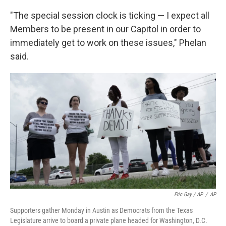
"The special session clock is ticking — I expect all
Members to be present in our Capitol in order to
immediately get to work on these issues," Phelan
said.
Eric Gay / AP
/
AP
Supporters gather Monday in Austin as Democrats from the Texas
Legislature arrive to board a private plane headed for Washington, D.C.