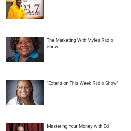
The Marketing With Myles Radio
Show
"Extension This Week Radio Show"
Mastering Your Money with Ed