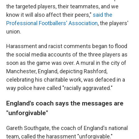
the targeted players, their teammates, and we
know it will also affect their peers,"
said the
Professional Footballers' Association
, the players'
union.
Harassment and racist comments began to flood
the social media accounts of the three players as
soon as the game was over. A mural in the city of
Manchester, England, depicting Rashford,
celebrating his charitable work, was defaced in a
way police have called "racially aggravated."
England's coach says the messages are
"unforgivable"
Gareth Southgate, the coach of England's national
team, called the harassment "unforgivable."