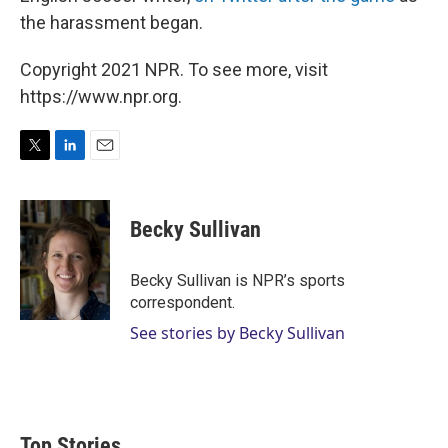
the harassment began.
Copyright 2021 NPR. To see more, visit
https://www.npr.org.
T
L
E
w
i
m
i
n
a
t
k
i
Becky Sullivan
t
e
l
e
d
r
I
Becky Sullivan is NPR’s sports
n
correspondent.
See stories by Becky Sullivan
Top Stories