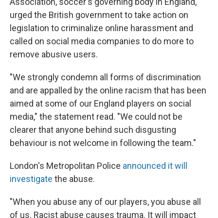
Association, soccer's governing body in England,
urged the British government to take action on
legislation to criminalize online harassment and
called on social media companies to do more to
remove abusive users.
"We strongly condemn all forms of discrimination
and are appalled by the online racism that has been
aimed at some of our England players on social
media," the statement read. "We could not be
clearer that anyone behind such disgusting
behaviour is not welcome in following the team."
London's Metropolitan Police
announced it will
investigate
the abuse.
"When you abuse any of our players, you abuse all
of us. Racist abuse causes trauma. It will impact