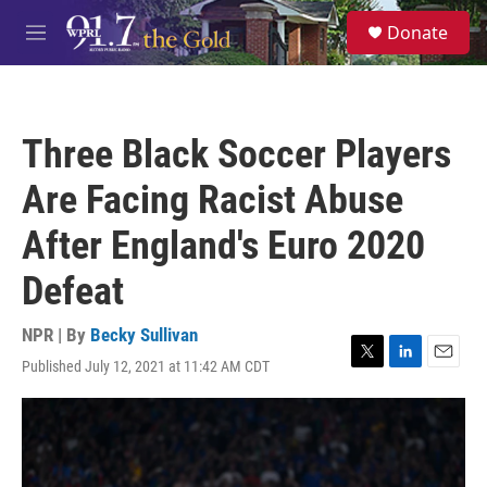
Skip to main content
S
Donate
e
M
a
e
r
n
c
u
h
Three Black Soccer Players
u
e
Are Facing Racist Abuse
r
y
After England's Euro 2020
Defeat
NPR | By
Becky Sullivan
Published July 12, 2021 at 11:42 AM CDT
T
L
E
w
i
m
i
n
a
t
k
i
t
e
l
e
d