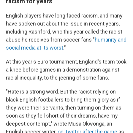
racism for years
English players have long faced racism, and many
have spoken out about the issue in recent years,
including Rashford, who this year called the racist
abuse he receives from soccer fans "
humanity and
social media at its worst
."
At this year's Euro tournament, England's team took
a knee before games in a demonstration against
racial inequality, to the jeering of some fans.
"Hate is a strong word. But the racist relying on
black English footballers to bring them glory as if
they were their servants, then turning on them as
soon as they fell short of their dreams, have my
deepest contempt," wrote Musa Okwonga, an
English soccer writer,
on Twitter after the game
as