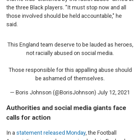
the three Black players. "It must stop now and all
those involved should be held accountable," he
said.
This England team deserve to be lauded as heroes,
not racially abused on social media.
Those responsible for this appalling abuse should
be ashamed of themselves.
— Boris Johnson (@BorisJohnson)
July 12, 2021
Authorities and social media giants face
calls for action
In a
statement released Monday
, the Football