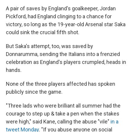
A pair of saves by England's goalkeeper, Jordan
Pickford, had England clinging to a chance for
victory, so long as the 19-year-old Arsenal star Saka
could sink the crucial fifth shot.
But Saka's attempt, too, was saved by
Donnarumma, sending the Italians into a frenzied
celebration as England's players crumpled, heads in
hands.
None of the three players affected has spoken
publicly since the game.
"Three lads who were brilliant all summer had the
courage to step up & take a pen when the stakes
were high," said Kane, calling the abuse "vile"
in a
tweet Monday
. "If you abuse anyone on social