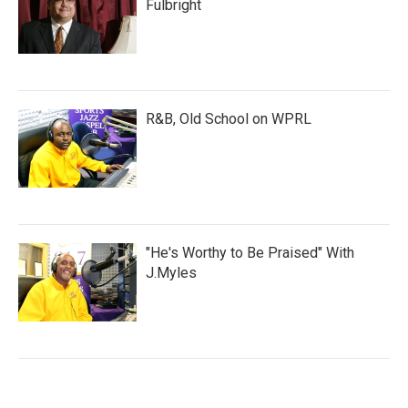
Fulbright
R&B, Old School on WPRL
"He's Worthy to Be Praised" With
J.Myles