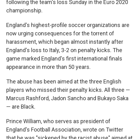
following the team's loss Sunday in the Euro 2020
championship.
England's highest-profile soccer organizations are
now urging consequences for the torrent of
harassment, which began almost instantly after
England's loss to Italy, 3-2 on penalty kicks. The
game marked England's first international finals
appearance in more than 50 years.
The abuse has been aimed at the three English
players who missed their penalty kicks. All three —
Marcus Rashford, Jadon Sancho and Bukayo Saka
— are Black.
Prince William, who serves as president of
England's Football Association, wrote on Twitter
that he was "sickened by the racist abuse" aimed at