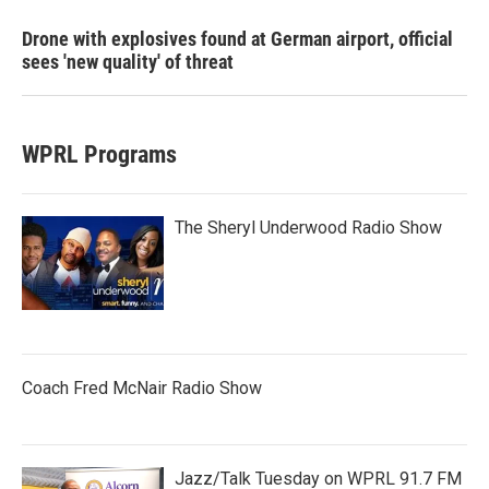
Drone with explosives found at German airport, official
sees 'new quality' of threat
WPRL Programs
The Sheryl Underwood Radio Show
Coach Fred McNair Radio Show
Jazz/Talk Tuesday on WPRL 91.7 FM