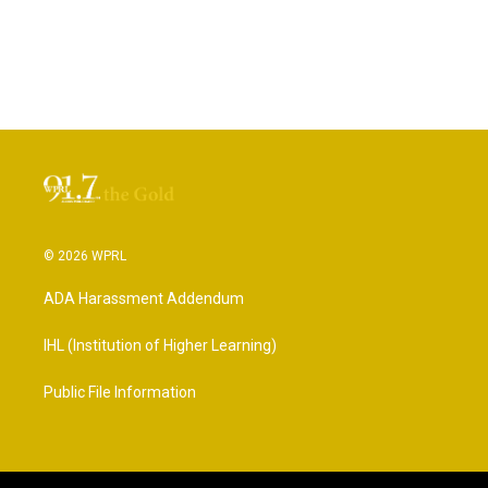
© 2026 WPRL
ADA Harassment Addendum
IHL (Institution of Higher Learning)
Public File Information