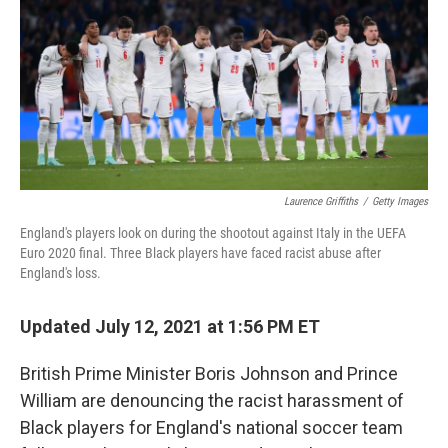
r
I
n
Laurence Griffiths
/
Getty Images
England's players look on during the shootout against Italy in the UEFA
Euro 2020 final. Three Black players have faced racist abuse after
England's loss.
Updated July 12, 2021 at 1:56 PM ET
British Prime Minister Boris Johnson and Prince
William are denouncing the racist harassment of
Black players for England's national soccer team