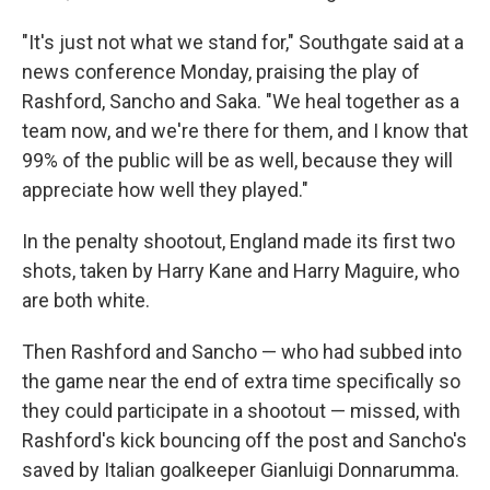
"It's just not what we stand for," Southgate said at a
news conference Monday, praising the play of
Rashford, Sancho and Saka. "We heal together as a
team now, and we're there for them, and I know that
99% of the public will be as well, because they will
appreciate how well they played."
In the penalty shootout, England made its first two
shots, taken by Harry Kane and Harry Maguire, who
are both white.
Then Rashford and Sancho — who had subbed into
the game near the end of extra time specifically so
they could participate in a shootout — missed, with
Rashford's kick bouncing off the post and Sancho's
saved by Italian goalkeeper Gianluigi Donnarumma.