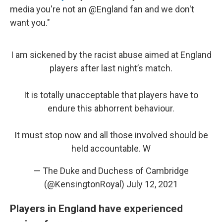
media you're not an @England fan and we don't
want you."
I am sickened by the racist abuse aimed at England
players after last night’s match.
It is totally unacceptable that players have to
endure this abhorrent behaviour.
It must stop now and all those involved should be
held accountable. W
— The Duke and Duchess of Cambridge
(@KensingtonRoyal)
July 12, 2021
Players in England have experienced