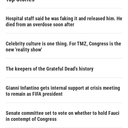
Hospital staff said he was faking it and released him. He
died from an overdose soon after
Celebrity culture is one thing. For TMZ, Congress is the
new 'reality show'
The keepers of the Grateful Dead's history
Gianni Infantino gets internal support at crisis meeting
to remain as FIFA president
Senate committee set to vote on whether to hold Fauci
in contempt of Congress