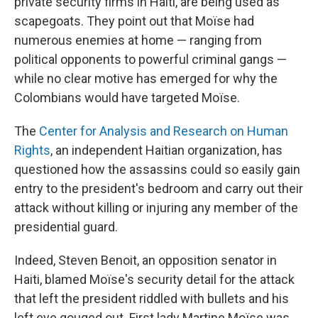
private security firms in Haiti, are being used as
scapegoats. They point out that Moïse had
numerous enemies at home — ranging from
political opponents to powerful criminal gangs —
while no clear motive has emerged for why the
Colombians would have targeted Moïse.
The
Center for Analysis and Research on Human
Rights
, an independent Haitian organization, has
questioned how the assassins could so easily gain
entry to the president's bedroom and carry out their
attack without killing or injuring any member of the
presidential guard.
Indeed, Steven Benoit, an opposition senator in
Haiti, blamed Moïse's security detail for the attack
that left the president riddled with bullets and his
left eye gouged out. First lady Martine Moïse was