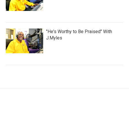
"He's Worthy to Be Praised" With
J.Myles