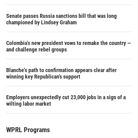
Senate passes Russia sanctions bill that was long
championed by Lindsey Graham
Colombia's new president vows to remake the country —
and challenge rebel groups
Blanche's path to confirmation appears clear after
winning key Republican's support
Employers unexpectedly cut 23,000 jobs in a sign of a
wilting labor market
WPRL Programs