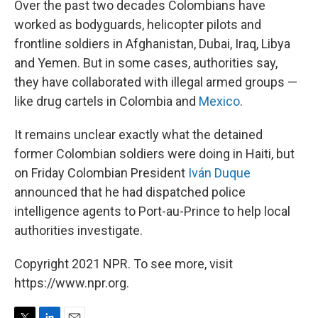
Over the past two decades Colombians have
worked as bodyguards, helicopter pilots and
frontline soldiers in Afghanistan, Dubai, Iraq, Libya
and Yemen. But in some cases, authorities say,
they have collaborated with illegal armed groups —
like drug cartels in Colombia and
Mexico
.
It remains unclear exactly what the detained
former Colombian soldiers were doing in Haiti, but
on Friday Colombian President
Iván Duque
announced that he had dispatched police
intelligence agents to Port-au-Prince to help local
authorities investigate.
Copyright 2021 NPR. To see more, visit
https://www.npr.org.