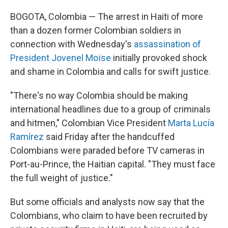
BOGOTA, Colombia — The arrest in Haiti of more
than a dozen former Colombian soldiers in
connection with Wednesday's
assassination of
President Jovenel Moïse
initially provoked shock
and shame in Colombia and calls for swift justice.
"There's no way Colombia should be making
international headlines due to a group of criminals
and hitmen," Colombian Vice President
Marta Lucía
Ramírez
said Friday after the handcuffed
Colombians were paraded before TV cameras in
Port-au-Prince, the Haitian capital. "They must face
the full weight of justice."
But some officials and analysts now say that the
Colombians, who claim to have been recruited by