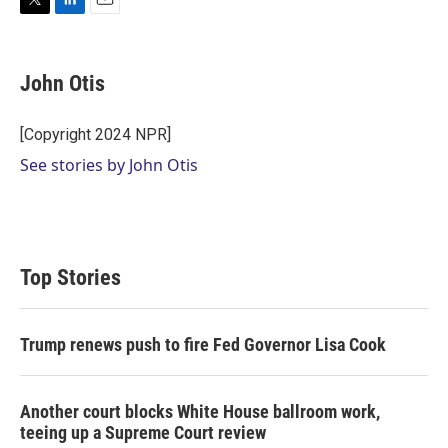
T
L
E
w
i
m
i
n
a
t
k
i
John Otis
t
e
l
e
d
r
I
[Copyright 2024 NPR]
n
See stories by John Otis
Top Stories
Trump renews push to fire Fed Governor Lisa Cook
Another court blocks White House ballroom work,
teeing up a Supreme Court review