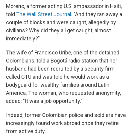
Moreno, a former acting U.S. ambassador in Haiti,
told
The Wall Street Journal
. "And they ran away a
couple of blocks and were caught, allegedly by
civilians? Why did they all get caught, almost
immediately?"
The wife of Francisco Uribe, one of the detained
Colombians, told a Bogotá radio station that her
husband had been recruited by a security firm
called CTU and was told he would work as a
bodyguard for wealthy families around Latin
America. The woman, who requested anonymity,
added: "It was a job opportunity."
Indeed, former Colombian police and soldiers have
increasingly found work abroad once they retire
from active duty.