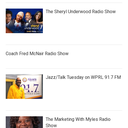
The Sheryl Underwood Radio Show
Coach Fred McNair Radio Show
Jazz/Talk Tuesday on WPRL 91.7 FM
The Marketing With Myles Radio
Show