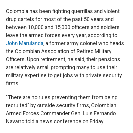
Colombia has been fighting guerrillas and violent
drug cartels for most of the past 50 years and
between 10,000 and 15,000 officers and soldiers
leave the armed forces every year, according to
John Marulanda
, a former army colonel who heads
the Colombian Association of Retired Military
Officers. Upon retirement, he said, their pensions
are relatively small prompting many to use their
military expertise to get jobs with private security
firms.
"There are no rules preventing them from being
recruited" by outside security firms, Colombian
Armed Forces Commander Gen. Luis Fernando
Navarro told a news conference on Friday.