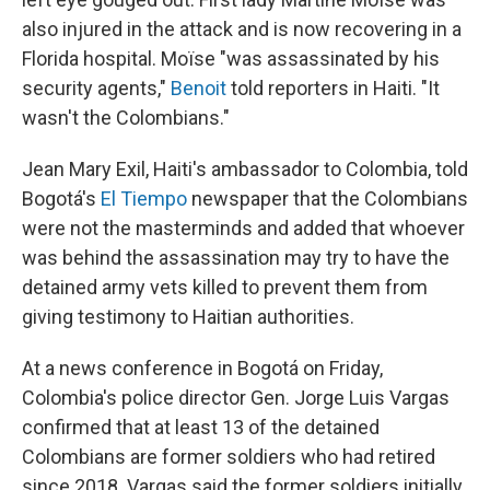
also injured in the attack and is now recovering in a
Florida hospital. Moïse "was assassinated by his
security agents,"
Benoit
told reporters in Haiti. "It
wasn't the Colombians."
Jean Mary Exil, Haiti's ambassador to Colombia, told
Bogotá's
El Tiempo
newspaper that the Colombians
were not the masterminds and added that whoever
was behind the assassination may try to have the
detained army vets killed to prevent them from
giving testimony to Haitian authorities.
At a news conference in Bogotá on Friday,
Colombia's police director Gen. Jorge Luis Vargas
confirmed that at least 13 of the detained
Colombians are former soldiers who had retired
since 2018. Vargas said the former soldiers initially