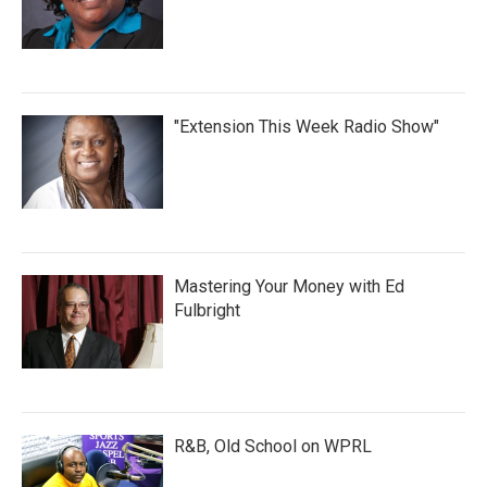
"Extension This Week Radio Show"
Mastering Your Money with Ed
Fulbright
R&B, Old School on WPRL