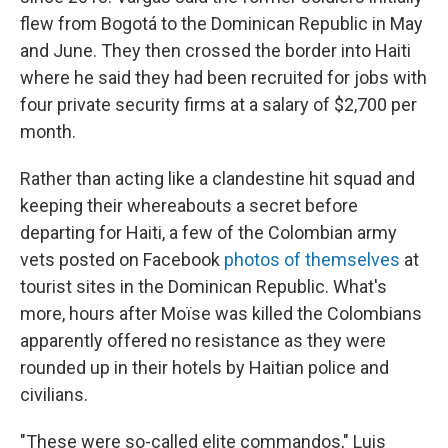
flew from Bogotá to the Dominican Republic in May
and June. They then crossed the border into Haiti
where he said they had been recruited for jobs with
four private security firms at a salary of $2,700 per
month.
Rather than acting like a clandestine hit squad and
keeping their whereabouts a secret before
departing for Haiti, a few of the Colombian army
vets posted on Facebook
photos of themselves
at
tourist sites in the Dominican Republic. What's
more, hours after Moïse was killed the Colombians
apparently offered no resistance as they were
rounded up in their hotels by Haitian police and
civilians.
"These were so-called elite commandos," Luis