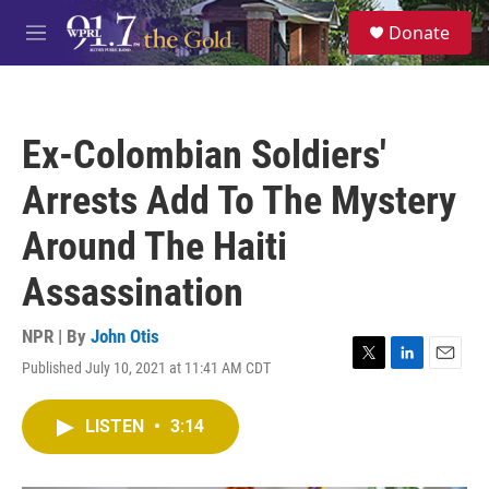
Skip to main content
S
Donate
e
M
a
e
r
n
c
u
h
Ex-Colombian Soldiers'
u
e
Arrests Add To The Mystery
r
y
Around The Haiti
Assassination
NPR | By
John Otis
Published July 10, 2021 at 11:41 AM CDT
T
L
E
w
i
m
i
n
a
LISTEN
•
3:14
t
k
i
t
e
l
e
d