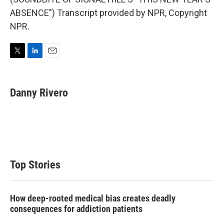
ABSENCE") Transcript provided by NPR, Copyright
NPR.
T
L
E
w
i
m
i
n
a
t
k
i
Danny Rivero
t
e
l
e
d
r
I
n
Top Stories
How deep-rooted medical bias creates deadly
consequences for addiction patients