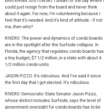
EKATERINA JUSTOWSKI: I dream of the day where I
could just resign from the board and never think
about it again. For now, I'm volunteering because I
feel that it's needed. And it's kind of attitude - if not
me, then who?
RIVERO: The power and dynamics of condo boards
are in the spotlight after the Surfside collapse. In
Florida, the agency that regulates condo boards has
a tiny budget, $7 1/2 million, in a state with about 4
1/2 million condo units.
JASON PIZZO: It's ridiculous. And I've said it since
the first day that I got elected. It's ridiculous.
RIVERO: Democratic State Senator Jason Pizzo,
whose district includes Surfside, says the level of
government oversight for condo boards has to be