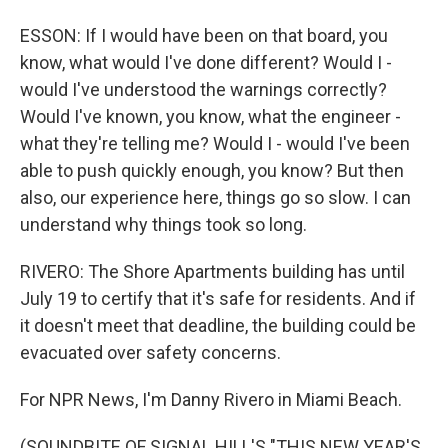
ESSON: If I would have been on that board, you
know, what would I've done different? Would I -
would I've understood the warnings correctly?
Would I've known, you know, what the engineer -
what they're telling me? Would I - would I've been
able to push quickly enough, you know? But then
also, our experience here, things go so slow. I can
understand why things took so long.
RIVERO: The Shore Apartments building has until
July 19 to certify that it's safe for residents. And if
it doesn't meet that deadline, the building could be
evacuated over safety concerns.
For NPR News, I'm Danny Rivero in Miami Beach.
(SOUNDBITE OF SIGNAL HILL'S "THIS NEW YEAR'S