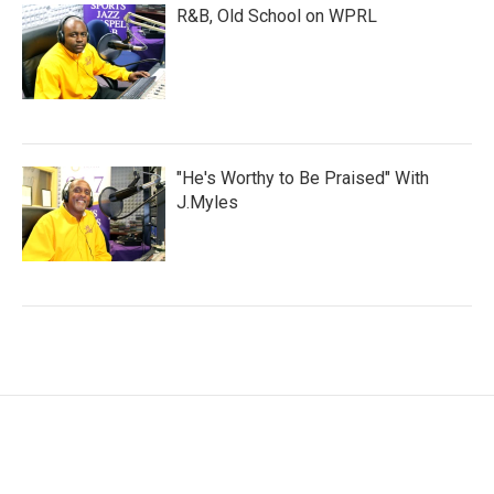
R&B, Old School on WPRL
"He's Worthy to Be Praised" With
J.Myles