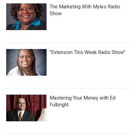
The Marketing With Myles Radio
Show
"Extension This Week Radio Show"
Mastering Your Money with Ed
Fulbright