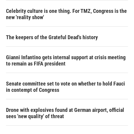
Celebrity culture is one thing. For TMZ, Congress is the
new 'reality show'
The keepers of the Grateful Dead's history
Gianni Infantino gets internal support at crisis meeting
to remain as FIFA president
Senate committee set to vote on whether to hold Fauci
in contempt of Congress
Drone with explosives found at German airport, official
sees 'new quality' of threat