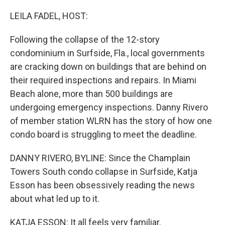
r
I
n
LEILA FADEL, HOST:
Following the collapse of the 12-story
condominium in Surfside, Fla., local governments
are cracking down on buildings that are behind on
their required inspections and repairs. In Miami
Beach alone, more than 500 buildings are
undergoing emergency inspections. Danny Rivero
of member station WLRN has the story of how one
condo board is struggling to meet the deadline.
DANNY RIVERO, BYLINE: Since the Champlain
Towers South condo collapse in Surfside, Katja
Esson has been obsessively reading the news
about what led up to it.
KATJA ESSON: It all feels very familiar.