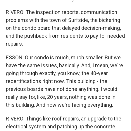
RIVERO: The inspection reports, communication
problems with the town of Surfside, the bickering
on the condo board that delayed decision-making,
and the pushback from residents to pay for needed
repairs.
ESSON: Our condo is much, much smaller. But we
have the same issues, basically. And, I mean, we're
going through exactly, you know, the 40-year
recertifications right now. This building - the
previous boards have not done anything. I would
really say for, like, 20 years, nothing was done in
this building. And now we're facing everything.
RIVERO: Things like roof repairs, an upgrade to the
electrical system and patching up the concrete.