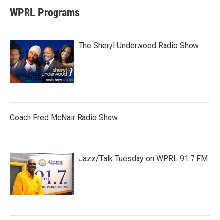
WPRL Programs
The Sheryl Underwood Radio Show
Coach Fred McNair Radio Show
Jazz/Talk Tuesday on WPRL 91.7 FM