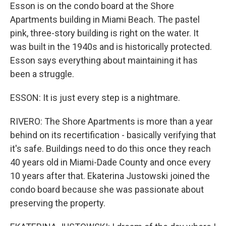
Esson is on the condo board at the Shore
Apartments building in Miami Beach. The pastel
pink, three-story building is right on the water. It
was built in the 1940s and is historically protected.
Esson says everything about maintaining it has
been a struggle.
ESSON: It is just every step is a nightmare.
RIVERO: The Shore Apartments is more than a year
behind on its recertification - basically verifying that
it's safe. Buildings need to do this once they reach
40 years old in Miami-Dade County and once every
10 years after that. Ekaterina Justowski joined the
condo board because she was passionate about
preserving the property.