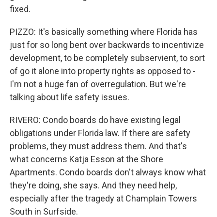
fixed.
PIZZO: It's basically something where Florida has
just for so long bent over backwards to incentivize
development, to be completely subservient, to sort
of go it alone into property rights as opposed to -
I'm not a huge fan of overregulation. But we're
talking about life safety issues.
RIVERO: Condo boards do have existing legal
obligations under Florida law. If there are safety
problems, they must address them. And that's
what concerns Katja Esson at the Shore
Apartments. Condo boards don't always know what
they're doing, she says. And they need help,
especially after the tragedy at Champlain Towers
South in Surfside.