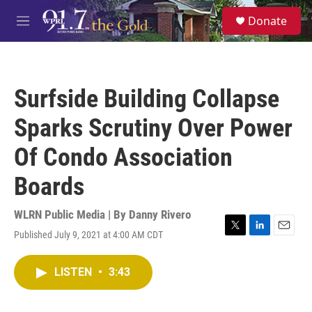
Skip to main content
S
Donate
e
M
a
e
r
n
c
u
h
Surfside Building Collapse
u
e
Sparks Scrutiny Over Power
r
y
Of Condo Association
Boards
WLRN Public Media | By
Danny Rivero
Published July 9, 2021 at 4:00 AM CDT
T
L
E
w
i
m
i
n
a
LISTEN
•
3:43
t
k
i
t
e
l
e
d