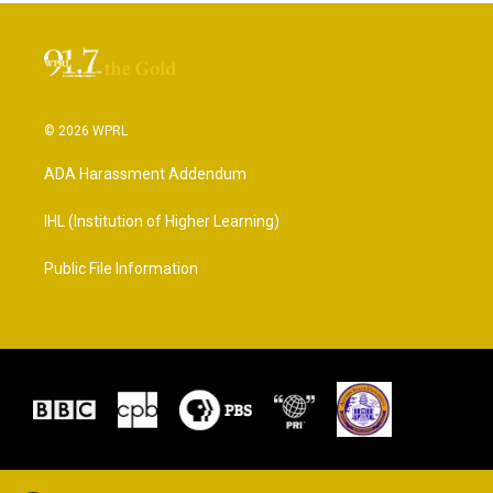
© 2026 WPRL
ADA Harassment Addendum
IHL (Institution of Higher Learning)
Public File Information