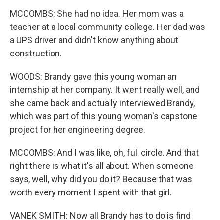
MCCOMBS: She had no idea. Her mom was a
teacher at a local community college. Her dad was
a UPS driver and didn't know anything about
construction.
WOODS: Brandy gave this young woman an
internship at her company. It went really well, and
she came back and actually interviewed Brandy,
which was part of this young woman's capstone
project for her engineering degree.
MCCOMBS: And I was like, oh, full circle. And that
right there is what it's all about. When someone
says, well, why did you do it? Because that was
worth every moment I spent with that girl.
VANEK SMITH: Now all Brandy has to do is find