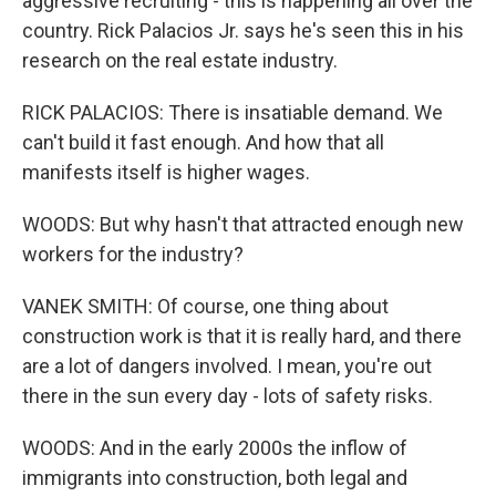
aggressive recruiting - this is happening all over the
country. Rick Palacios Jr. says he's seen this in his
research on the real estate industry.
RICK PALACIOS: There is insatiable demand. We
can't build it fast enough. And how that all
manifests itself is higher wages.
WOODS: But why hasn't that attracted enough new
workers for the industry?
VANEK SMITH: Of course, one thing about
construction work is that it is really hard, and there
are a lot of dangers involved. I mean, you're out
there in the sun every day - lots of safety risks.
WOODS: And in the early 2000s the inflow of
immigrants into construction, both legal and