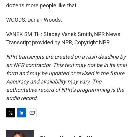
dozens more people like that.
WOODS: Darian Woods.
VANEK SMITH: Stacey Vanek Smith, NPR News.
Transcript provided by NPR, Copyright NPR.
NPR transcripts are created on a rush deadline by
an NPR contractor. This text may not be in its final
form and may be updated or revised in the future.
Accuracy and availability may vary. The
authoritative record of NPR’s programming is the
audio record.
T
L
E
w
i
m
i
n
a
t
k
i