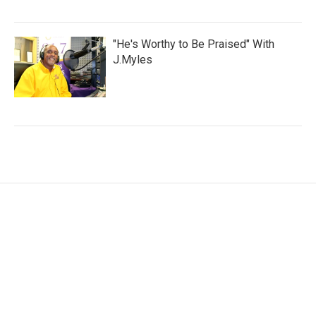
"He's Worthy to Be Praised" With
J.Myles