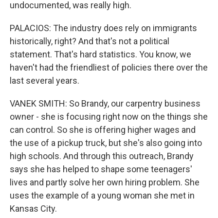
undocumented, was really high.
PALACIOS: The industry does rely on immigrants
historically, right? And that's not a political
statement. That's hard statistics. You know, we
haven't had the friendliest of policies there over the
last several years.
VANEK SMITH: So Brandy, our carpentry business
owner - she is focusing right now on the things she
can control. So she is offering higher wages and
the use of a pickup truck, but she's also going into
high schools. And through this outreach, Brandy
says she has helped to shape some teenagers'
lives and partly solve her own hiring problem. She
uses the example of a young woman she met in
Kansas City.