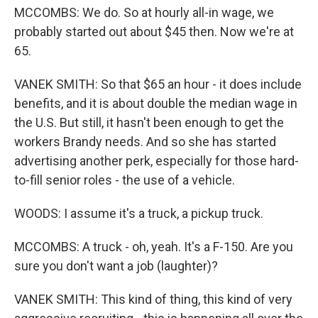
MCCOMBS: We do. So at hourly all-in wage, we
probably started out about $45 then. Now we're at
65.
VANEK SMITH: So that $65 an hour - it does include
benefits, and it is about double the median wage in
the U.S. But still, it hasn't been enough to get the
workers Brandy needs. And so she has started
advertising another perk, especially for those hard-
to-fill senior roles - the use of a vehicle.
WOODS: I assume it's a truck, a pickup truck.
MCCOMBS: A truck - oh, yeah. It's a F-150. Are you
sure you don't want a job (laughter)?
VANEK SMITH: This kind of thing, this kind of very