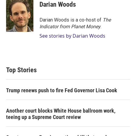
Darian Woods
Darian Woods is a co-host of
The
Indicator from Planet Money
.
See stories by Darian Woods
Top Stories
Trump renews push to fire Fed Governor Lisa Cook
Another court blocks White House ballroom work,
teeing up a Supreme Court review