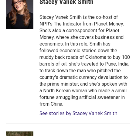
Stacey Vanek Smith
t
e
l
e
d
r
I
Stacey Vanek Smith is the co-host of
n
NPR's The Indicator from Planet Money.
She's also a correspondent for Planet
Money, where she covers business and
economics. In this role, Smith has
followed economic stories down the
muddy back roads of Oklahoma to buy 100
barrels of oil; she's traveled to Pune, India,
to track down the man who pitched the
country's dramatic currency devaluation to
the prime minister; and she's spoken with
a North Korean woman who made a small
fortune smuggling artificial sweetener in
from China.
See stories by Stacey Vanek Smith