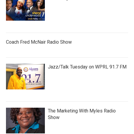
Coach Fred McNair Radio Show
Jazz/Talk Tuesday on WPRL 91.7 FM
The Marketing With Myles Radio
Show