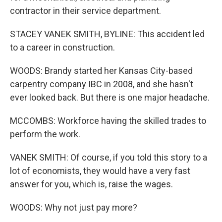
contractor in their service department.
STACEY VANEK SMITH, BYLINE: This accident led
to a career in construction.
WOODS: Brandy started her Kansas City-based
carpentry company IBC in 2008, and she hasn't
ever looked back. But there is one major headache.
MCCOMBS: Workforce having the skilled trades to
perform the work.
VANEK SMITH: Of course, if you told this story to a
lot of economists, they would have a very fast
answer for you, which is, raise the wages.
WOODS: Why not just pay more?