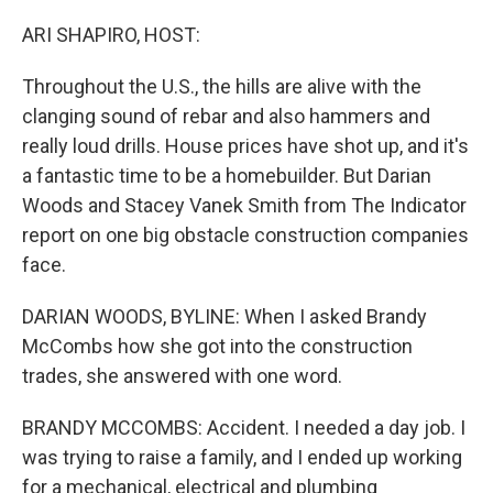
r
I
n
ARI SHAPIRO, HOST:
Throughout the U.S., the hills are alive with the
clanging sound of rebar and also hammers and
really loud drills. House prices have shot up, and it's
a fantastic time to be a homebuilder. But Darian
Woods and Stacey Vanek Smith from The Indicator
report on one big obstacle construction companies
face.
DARIAN WOODS, BYLINE: When I asked Brandy
McCombs how she got into the construction
trades, she answered with one word.
BRANDY MCCOMBS: Accident. I needed a day job. I
was trying to raise a family, and I ended up working
for a mechanical, electrical and plumbing