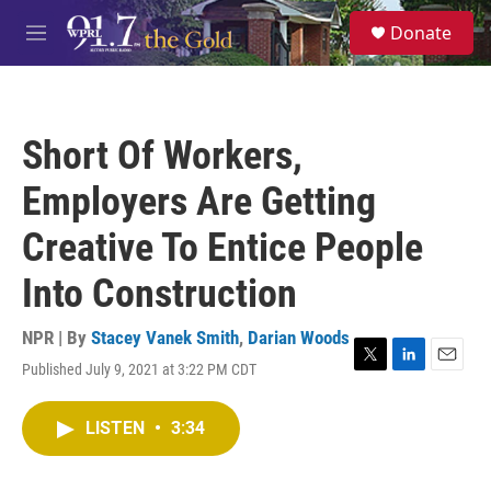
Skip to main content
S
Donate
e
M
a
e
r
n
c
u
h
Short Of Workers,
u
e
Employers Are Getting
r
y
Creative To Entice People
Into Construction
NPR | By
Stacey Vanek Smith
,
Darian Woods
Published July 9, 2021 at 3:22 PM CDT
T
L
E
w
i
m
i
n
a
LISTEN
•
3:34
t
k
i
t
e
l
e
d