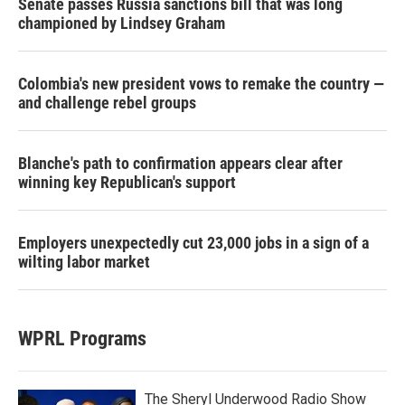
Senate passes Russia sanctions bill that was long
championed by Lindsey Graham
Colombia's new president vows to remake the country —
and challenge rebel groups
Blanche's path to confirmation appears clear after
winning key Republican's support
Employers unexpectedly cut 23,000 jobs in a sign of a
wilting labor market
WPRL Programs
The Sheryl Underwood Radio Show