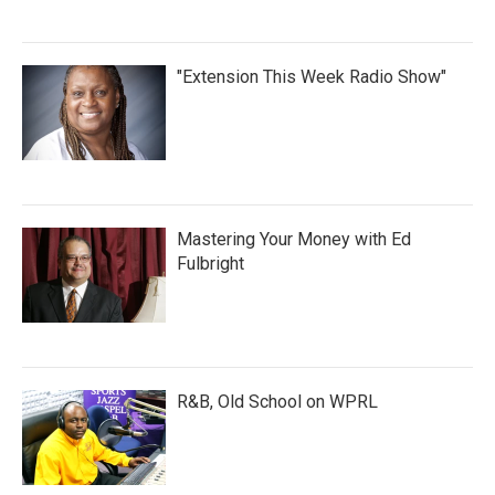
"Extension This Week Radio Show"
Mastering Your Money with Ed
Fulbright
R&B, Old School on WPRL