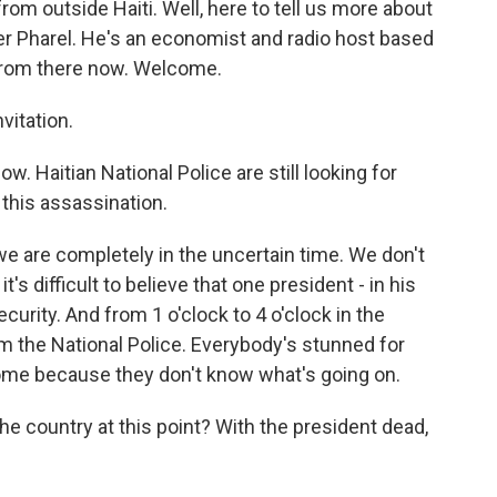
om outside Haiti. Well, here to tell us more about
er Pharel. He's an economist and radio host based
e from there now. Welcome.
vitation.
. Haitian National Police are still looking for
this assassination.
 we are completely in the uncertain time. We don't
s difficult to believe that one president - in his
curity. And from 1 o'clock to 4 o'clock in the
m the National Police. Everybody's stunned for
home because they don't know what's going on.
the country at this point? With the president dead,