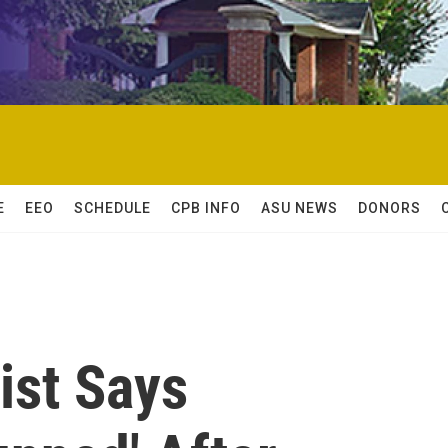
E
EEO
SCHEDULE
CPB INFO
ASU NEWS
DONORS
ist Says