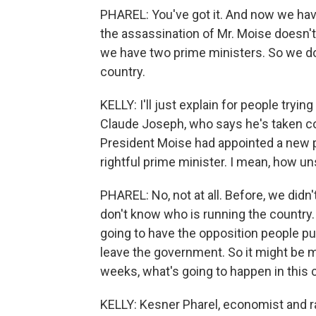
PHAREL: You've got it. And now we have 
the assassination of Mr. Moise doesn't
we have two prime ministers. So we do
country.
KELLY: I'll just explain for people tryin
Claude Joseph, who says he's taken c
President Moise had appointed a new pr
rightful prime minister. I mean, how un
PHAREL: No, not at all. Before, we did
don't know who is running the country. 
going to have the opposition people pu
leave the government. So it might be mo
weeks, what's going to happen in this 
KELLY: Kesner Pharel, economist and ra