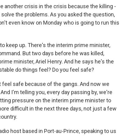
another crisis in the crisis because the killing -
 solve the problems. As you asked the question,
n't even know on Monday who is going to run this
g to keep up. There's the interim prime minister,
ommand. But two days before he was killed,
ime minister, Ariel Henry. And he says he's the
stable do things feel? Do you feel safe?
n't feel safe because of the gangs. And now we
And I'm telling you, every day passing by, we're
tting pressure on the interim prime minister to
re difficult in the next three days, not just a few
country.
dio host based in Port-au-Prince, speaking to us