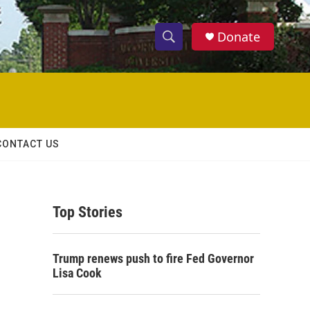
Donate
S
S
e
h
a
r
o
c
h
w
Q
CONTACT US
u
S
e
r
e
y
Top Stories
a
r
Trump renews push to fire Fed Governor
c
Lisa Cook
h