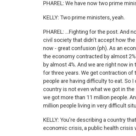
PHAREL: We have now two prime minist
KELLY: Two prime ministers, yeah.
PHAREL: ...Fighting for the post. And 
civil society that didn't accept how th
now - great confusion (ph). As an econo
the economy contracted by almost 2%.
by almost 4%. And we are right now in 
for three years. We get contraction of
people are having difficulty to eat. So I 
country is not even what we got in the
we got more than 11 million people. And 
million people living in very difficult sit
KELLY: You're describing a country that'
economic crisis, a public health crisis