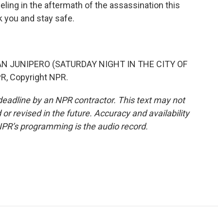
eeling in the aftermath of the assassination this
k you and stay safe.
AN JUNIPERO (SATURDAY NIGHT IN THE CITY OF
R, Copyright NPR.
deadline by an NPR contractor. This text may not
or revised in the future. Accuracy and availability
NPR’s programming is the audio record.