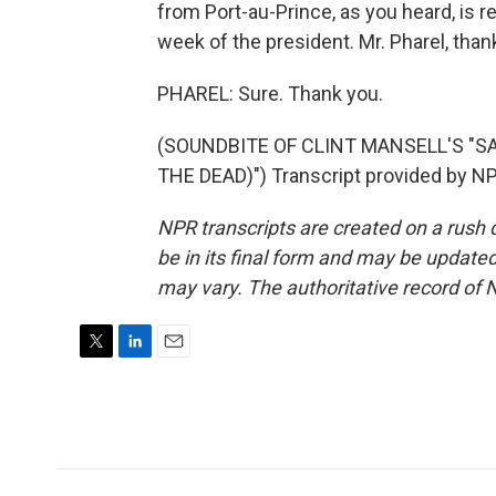
from Port-au-Prince, as you heard, is r
week of the president. Mr. Pharel, than
PHAREL: Sure. Thank you.
(SOUNDBITE OF CLINT MANSELL'S "S
THE DEAD)") Transcript provided by NP
NPR transcripts are created on a rush 
be in its final form and may be updated 
may vary. The authoritative record of 
T
L
E
w
i
m
i
n
a
t
k
i
t
e
l
e
d