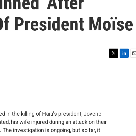
unned' After
Of President Moïse
T
L
E
w
i
m
i
n
a
t
k
i
t
e
l
e
d
r
I
n
in the killing of Haiti's president, Jovenel
d, his wife injured during an attack on their
he investigation is ongoing, but so far, it