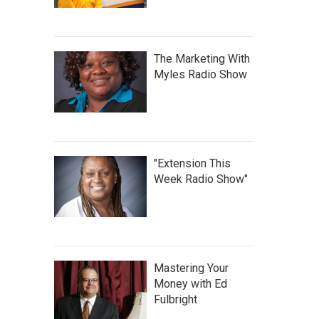
The Marketing With
Myles Radio Show
"Extension This
Week Radio Show"
Mastering Your
Money with Ed
Fulbright