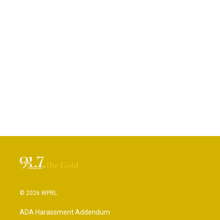
© 2026 WPRL
ADA Harassment Addendum