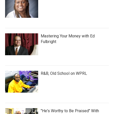
Mastering Your Money with Ed
Fulbright
R&B, Old School on WPRL
"He's Worthy to Be Praised" With