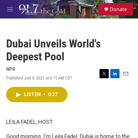
Skip to main content
S
Donate
e
M
a
e
r
n
c
u
h
Dubai Unveils World's
u
e
Deepest Pool
r
y
NPR
Published July 9, 2021 at 6:15 AM CDT
T
L
E
w
i
m
i
n
a
LISTEN
•
0:27
t
k
i
t
e
l
e
d
r
I
n
LEILA FADEL, HOST:
Good morning. I'm Leila Fadel. Dubai is home to the