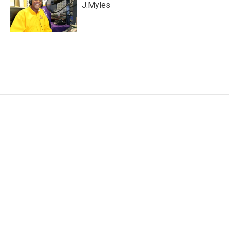
J.Myles