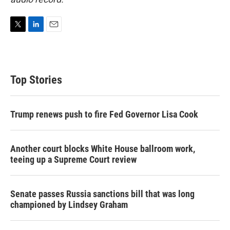
T
L
E
w
i
m
i
n
a
t
k
i
t
e
l
Top Stories
e
d
r
I
n
Trump renews push to fire Fed Governor Lisa Cook
Another court blocks White House ballroom work,
teeing up a Supreme Court review
Senate passes Russia sanctions bill that was long
championed by Lindsey Graham