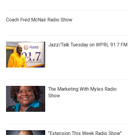
Coach Fred McNair Radio Show
Jazz/Talk Tuesday on WPRL 91.7 FM
The Marketing With Myles Radio
Show
"Extension This Week Radio Show"