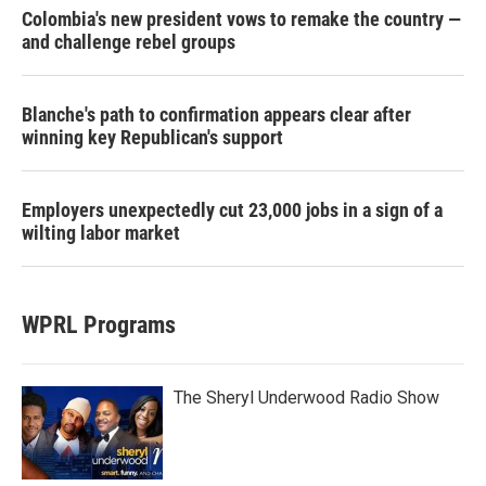
Colombia's new president vows to remake the country —
and challenge rebel groups
Blanche's path to confirmation appears clear after
winning key Republican's support
Employers unexpectedly cut 23,000 jobs in a sign of a
wilting labor market
WPRL Programs
The Sheryl Underwood Radio Show