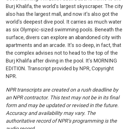
Burj Khalifa, the world's largest skyscraper. The city
also has the largest mall, and now it's also got the
world's deepest dive pool. It carries as much water
as six Olympic-sized swimming pools. Beneath the
surface, divers can explore an abandoned city with
apartments and an arcade. It's so deep, in fact, that
the complex advises not to head to the top of the
Burj Khalifa after diving in the pool. It's MORNING
EDITION. Transcript provided by NPR, Copyright
NPR.
NPR transcripts are created on a rush deadline by
an NPR contractor. This text may not be in its final
form and may be updated or revised in the future.
Accuracy and availability may vary. The
authoritative record of NPR’s programming is the
audio record.