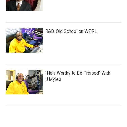
R&B, Old School on WPRL
"He's Worthy to Be Praised" With
J.Myles