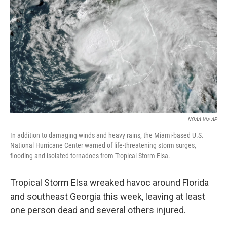
r
I
n
NOAA Via AP
In addition to damaging winds and heavy rains, the Miami-based U.S.
National Hurricane Center warned of life-threatening storm surges,
flooding and isolated tornadoes from Tropical Storm Elsa.
Tropical Storm Elsa wreaked havoc around Florida
and southeast Georgia this week, leaving at least
one person dead and several others injured.