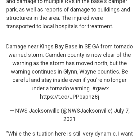
and damage to multiple RVs in the base's camper
park, as well as reports of damage to buildings and
structures in the area. The injured were
transported to local hospitals for treatment.
Damage near Kings Bay Base in SE GA from tornado
warned storm. Camden county is now clear of the
warning as the storm has moved north, but the
warning continues in Glynn, Wayne counties. Be
careful and stay inside even if you're no longer
under a tornado warning.
#gawx
https://t.co/JPPbaphz8j
— NWS Jacksonville (@NWSJacksonville)
July 7,
2021
"While the situation here is still very dynamic, I want