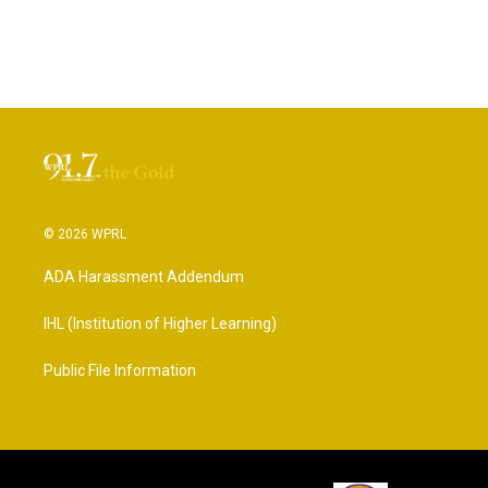
© 2026 WPRL
ADA Harassment Addendum
IHL (Institution of Higher Learning)
Public File Information