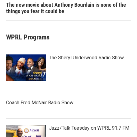
The new movie about Anthony Bourdain is none of the
things you fear it could be
WPRL Programs
The Sheryl Underwood Radio Show
Coach Fred McNair Radio Show
Jazz/Talk Tuesday on WPRL 91.7 FM