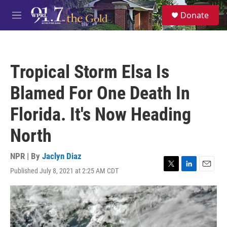
Skip to main content
S
Donate
e
M
a
e
r
n
c
u
h
Tropical Storm Elsa Is
u
e
Blamed For One Death In
r
y
Florida. It's Now Heading
North
NPR | By
Jaclyn Diaz
Published July 8, 2021 at 2:25 AM CDT
T
L
E
w
i
m
i
n
a
t
k
i
t
e
l
e
d