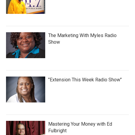
The Marketing With Myles Radio
Show
"Extension This Week Radio Show"
Mastering Your Money with Ed
Fulbright