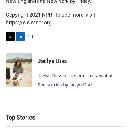
New England and New York by Friday.
Copyright 2021 NPR. To see more, visit
https://www.npr.org.
T
L
E
w
i
m
i
n
a
t
k
i
Jaclyn Diaz
t
e
l
e
d
r
I
Jaclyn Diaz is a reporter on Newshub.
n
See stories by Jaclyn Diaz
Top Stories