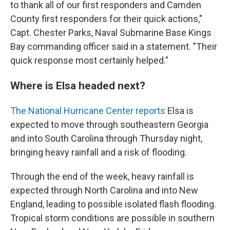
to thank all of our first responders and Camden
County first responders for their quick actions,"
Capt. Chester Parks, Naval Submarine Base Kings
Bay commanding officer said in a statement. "Their
quick response most certainly helped."
Where is Elsa headed next?
The National Hurricane Center reports
Elsa is
expected to move through southeastern Georgia
and into South Carolina through Thursday night,
bringing heavy rainfall and a risk of flooding.
Through the end of the week, heavy rainfall is
expected through North Carolina and into New
England, leading to possible isolated flash flooding.
Tropical storm conditions are possible in southern