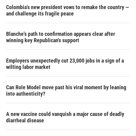
Colombia's new president vows to remake the country —
and challenge its fragile peace
Blanche's path to confirmation appears clear after
winning key Republican's support
Employers unexpectedly cut 23,000 jobs in a sign of a
wilting labor market
Can Role Model move past his viral moment by leaning
into authenticity?
A new vaccine could vanquish a major cause of deadly
diarrheal disease