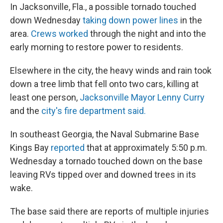
In Jacksonville, Fla., a possible tornado touched
down Wednesday
taking down power lines
in the
area.
Crews worked
through the night and into the
early morning to restore power to residents.
Elsewhere in the city, the heavy winds and rain took
down a tree limb that fell onto two cars, killing at
least one person,
Jacksonville Mayor Lenny Curry
and the
city's fire department said.
In southeast Georgia, the Naval Submarine Base
Kings Bay
reported
that at approximately 5:50 p.m.
Wednesday a tornado touched down on the base
leaving RVs tipped over and downed trees in its
wake.
The base said there are reports of multiple injuries