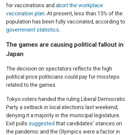
for vaccinations and
abort the workplace
vaccination plan
. At present, less than 15% of the
population has been fully vaccinated, according to
government statistics
.
The games are causing political fallout in
Japan
The decision on spectators reflects the high
political price politicians could pay for missteps
related to the games.
Tokyo voters handed the ruling Liberal Democratic
Party a setback in local elections last weekend,
denying it a majority in the municipal legislature.
Exit polls
suggested
that candidates' stances on
the pandemic and the Olympics were a factor in