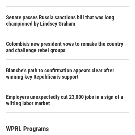
Senate passes Russia sanctions bill that was long
championed by Lindsey Graham
Colombia's new president vows to remake the country —
and challenge rebel groups
Blanche's path to confirmation appears clear after
winning key Republican's support
Employers unexpectedly cut 23,000 jobs in a sign of a
wilting labor market
WPRL Programs