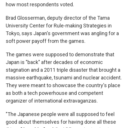
how most respondents voted.
Brad Glosserman, deputy director of the Tama
University Center for Rule-making Strategies in
Tokyo, says Japan's government was angling for a
soft power payoff from the games.
The games were supposed to demonstrate that
Japan is "back" after decades of economic
stagnation and a 2011 triple disaster that brought a
massive earthquake, tsunami and nuclear accident.
They were meant to showcase the country's place
as both a tech powerhouse and competent
organizer of international extravaganzas.
"The Japanese people were all supposed to feel
good about themselves for having done all these