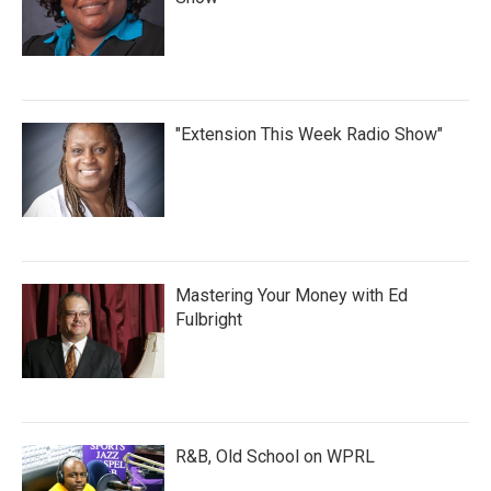
"Extension This Week Radio Show"
Mastering Your Money with Ed
Fulbright
R&B, Old School on WPRL