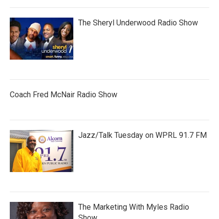
The Sheryl Underwood Radio Show
Coach Fred McNair Radio Show
Jazz/Talk Tuesday on WPRL 91.7 FM
The Marketing With Myles Radio
Show