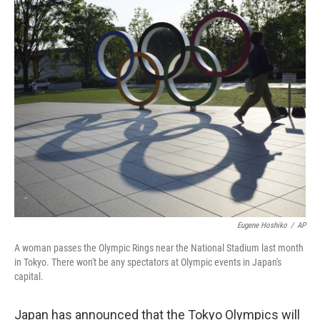
r
I
n
Eugene Hoshiko
/
AP
A woman passes the Olympic Rings near the National Stadium last month
in Tokyo. There won't be any spectators at Olympic events in Japan's
capital.
Japan has announced that the Tokyo Olympics will