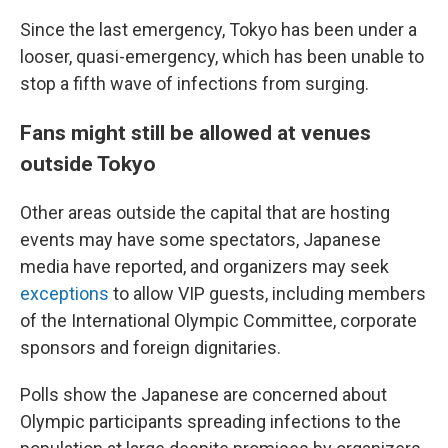
Since the last emergency, Tokyo has been under a
looser, quasi-emergency, which has been unable to
stop a fifth wave of infections from surging.
Fans might still be allowed at venues
outside Tokyo
Other areas outside the capital that are hosting
events may have some spectators, Japanese
media have reported, and organizers may seek
exceptions
to allow VIP guests, including members
of the International Olympic Committee, corporate
sponsors and foreign dignitaries.
Polls show the Japanese are concerned about
Olympic participants spreading infections to the