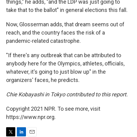
things," he adds, "and the LDP was just going to
take that to the ballot" in general elections this fall.
Now, Glosserman adds, that dream seems out of
reach, and the country faces the risk of a
pandemic-related catastrophe.
"If there's any outbreak that can be attributed to
anybody here for the Olympics, athletes, officials,
whatever, it's going to just blow up" in the
organizers' faces, he predicts.
Chie Kobayashi in Tokyo contributed to this report.
Copyright 2021 NPR. To see more, visit
https://www.npr.org.