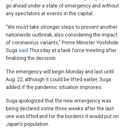
go ahead under a state of emergency and without
any spectators at events in the capital.
"We must take stronger steps to prevent another
nationwide outbreak, also considering the impact
of coronavirus variants," Prime Minister Yoshihide
Suga
said
Thursday at a task force meeting after
finalizing the decision.
The emergency will begin Monday and last until
Aug. 22, although it could be lifted earlier, Suga
added, if the pandemic situation improves.
Suga apologized that the new emergency was
being declared some three weeks after the last
one was lifted and for the burdens it would put on
Japan's population.