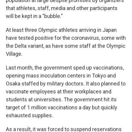
population at large despite promises by organizers
that athletes, staff, media and other participants
will be kept in a "bubble."
At least three Olympic athletes arriving in Japan
have tested positive for the coronavirus, some with
the Delta variant, as have some staff at the Olympic
Village.
Last month, the government sped up vaccinations,
opening mass inoculation centers in Tokyo and
Osaka staffed by military doctors. It also planned to
vaccinate employees at their workplaces and
students at universities. The government hit its
target of 1 million vaccinations a day but quickly
exhausted supplies.
As a result, it was forced to suspend reservations