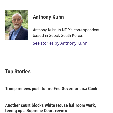
T
L
E
w
i
m
i
n
a
t
k
i
Anthony Kuhn
t
e
l
e
d
r
I
Anthony Kuhn is NPR's correspondent
n
based in Seoul, South Korea.
See stories by Anthony Kuhn
Top Stories
Trump renews push to fire Fed Governor Lisa Cook
Another court blocks White House ballroom work,
teeing up a Supreme Court review