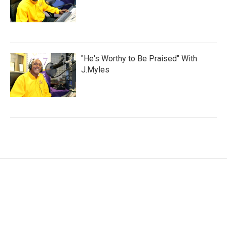
"He's Worthy to Be Praised" With
J.Myles