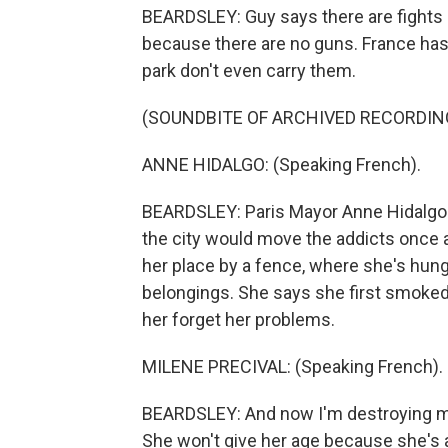
BEARDSLEY: Guy says there are fights in
because there are no guns. France has s
park don't even carry them.
(SOUNDBITE OF ARCHIVED RECORDIN
ANNE HIDALGO: (Speaking French).
BEARDSLEY: Paris Mayor Anne Hidalgo 
the city would move the addicts once ag
her place by a fence, where she's hung
belongings. She says she first smoked 
her forget her problems.
MILENE PRECIVAL: (Speaking French).
BEARDSLEY: And now I'm destroying my
She won't give her age because she's a