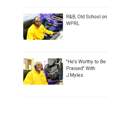
R&B, Old School on
WPRL
"He's Worthy to Be
Praised" With
J.Myles