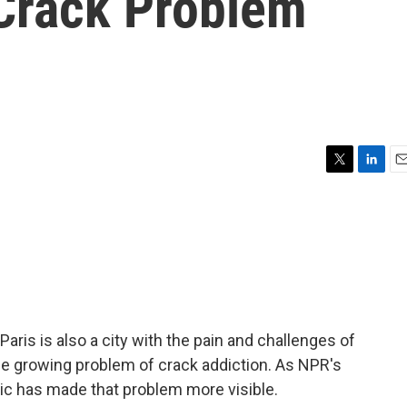
Crack Problem
T
L
E
w
i
m
i
n
a
t
k
i
t
e
l
e
d
r
I
n
 Paris is also a city with the pain and challenges of
e growing problem of crack addiction. As NPR's
ic has made that problem more visible.