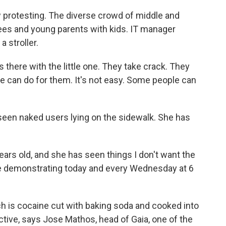
protesting. The diverse crowd of middle and
rees and young parents with kids. IT manager
a stroller.
there with the little one. They take crack. They
 we can do for them. It's not easy. Some people can
en naked users lying on the sidewalk. She has
ears old, and she has seen things I don't want the
are demonstrating today and every Wednesday at 6
 is cocaine cut with baking soda and cooked into
ictive, says Jose Mathos, head of Gaia, one of the