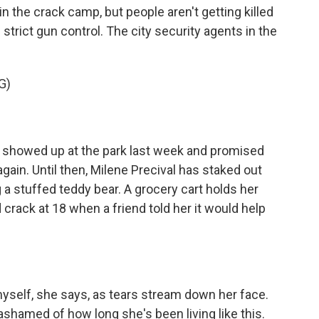
 the crack camp, but people aren't getting killed
trict gun control. The city security agents in the
G)
showed up at the park last week and promised
ain. Until then, Milene Precival has staked out
 a stuffed teddy bear. A grocery cart holds her
crack at 18 when a friend told her it would help
self, she says, as tears stream down her face.
shamed of how long she's been living like this.