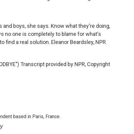
s and boys, she says. Know what they're doing,
ys no one is completely to blame for what's
to find a real solution. Eleanor Beardsley, NPR
BYE") Transcript provided by NPR, Copyright
ndent based in Paris, France.
ey