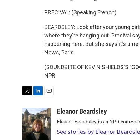
PRECIVAL: (Speaking French).
BEARDSLEY: Look after your young girl
where they're hanging out. Precival sa
happening here. But she says it's time 
News, Paris.
(SOUNDBITE OF KEVIN SHIELDS'S "GOOD
NPR.
T
L
E
w
i
m
i
n
a
Eleanor Beardsley
t
k
i
Eleanor Beardsley is an NPR correspo
t
e
l
e
d
See stories by Eleanor Beardsl
r
I