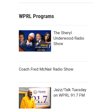
WPRL Programs
The Sheryl
Underwood Radio
Show
Coach Fred McNair Radio Show
Jazz/Talk Tuesday
on WPRL 91.7 FM