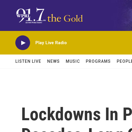
Skip to main content
Play Live Radio
LISTEN LIVE
NEWS
MUSIC
PROGRAMS
PEOPL
Lockdowns In P