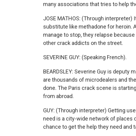
many associations that tries to help th
JOSE MATHOS: (Through interpreter) It
substitute like methadone for heroin. A
manage to stop, they relapse because t
other crack addicts on the street.
SEVERINE GUY: (Speaking French).
BEARDSLEY: Severine Guy is deputy ma
are thousands of microdealers and they
done. The Paris crack scene is startin
from abroad.
GUY: (Through interpreter) Getting user
need is a city-wide network of places 
chance to get the help they need and 