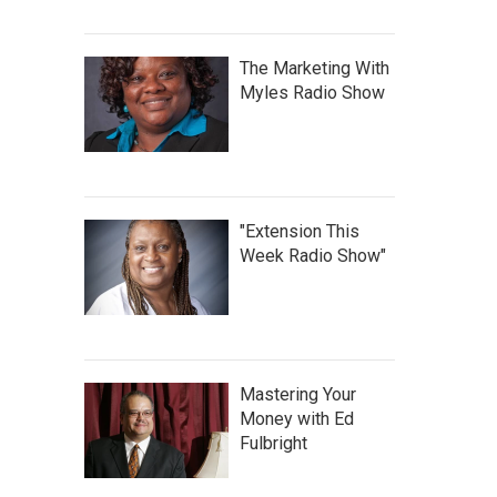
The Marketing With
Myles Radio Show
"Extension This
Week Radio Show"
Mastering Your
Money with Ed
Fulbright