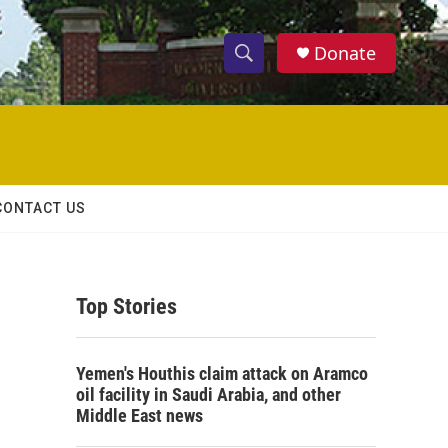
Donate
S
S
e
h
a
r
o
c
h
w
Q
CONTACT US
u
S
e
r
e
y
Top Stories
a
r
Yemen's Houthis claim attack on Aramco
c
oil facility in Saudi Arabia, and other
Middle East news
h