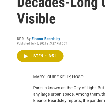
Decades-Long 
Visible
NPR | By
Eleanor Beardsley
Published July 8, 2021 at 3:27 PM CDT
LISTEN
•
3:51
MARY LOUISE KELLY, HOST:
Paris is known as the City of Light. But
any large urban space. Among them, th
Eleanor Beardsley reports, the pandem