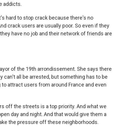
e addicts.
's hard to stop crack because there's no
nd crack users are usually poor. So even if they
hey have no job and their network of friends are
yor of the 19th arrondissement. She says there
 can't all be arrested, but something has to be
g to attract users from around France and even
s off the streets is a top priority. And what we
open day and night. And that would give them a
take the pressure off these neighborhoods.