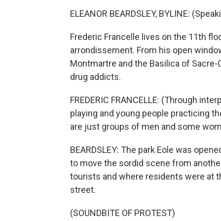
ELEANOR BEARDSLEY, BYLINE: (Speaki
Frederic Francelle lives on the 11th flo
arrondissement. From his open window
Montmartre and the Basilica of Sacre-C
drug addicts.
FREDERIC FRANCELLE: (Through interpre
playing and young people practicing t
are just groups of men and some wom
BEARDSLEY: The park Eole was opened t
to move the sordid scene from another 
tourists and where residents were at t
street.
(SOUNDBITE OF PROTEST)