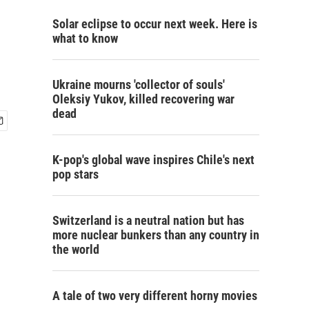
Solar eclipse to occur next week. Here is
what to know
Ukraine mourns 'collector of souls'
Oleksiy Yukov, killed recovering war
dead
K-pop's global wave inspires Chile's next
pop stars
Switzerland is a neutral nation but has
more nuclear bunkers than any country in
the world
A tale of two very different horny movies