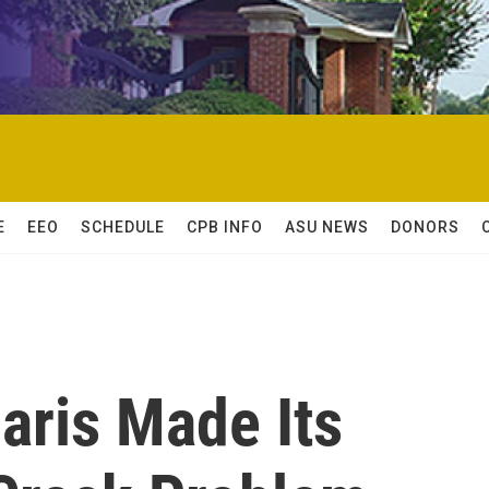
E
EEO
SCHEDULE
CPB INFO
ASU NEWS
DONORS
aris Made Its