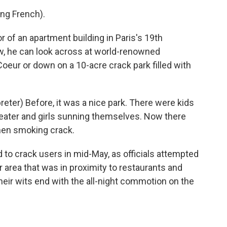
ng French).
or of an apartment building in Paris's 19th
, he can look across at world-renowned
oeur or down on a 10-acre crack park filled with
ter) Before, it was a nice park. There were kids
heater and girls sunning themselves. Now there
en smoking crack.
o crack users in mid-May, as officials attempted
area that was in proximity to restaurants and
heir wits end with the all-night commotion on the