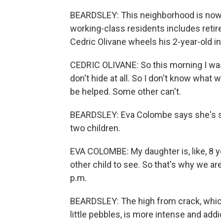
BEARDSLEY: This neighborhood is now 
working-class residents includes reti
Cedric Olivane wheels his 2-year-old in 
CEDRIC OLIVANE: So this morning I was 
don't hide at all. So I don't know what
be helped. Some other can't.
BEARDSLEY: Eva Colombe says she's se
two children.
EVA COLOMBE: My daughter is, like, 8 y
other child to see. So that's why we 
p.m.
BEARDSLEY: The high from crack, which
little pebbles, is more intense and add