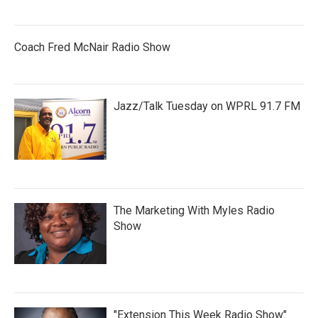
Coach Fred McNair Radio Show
Jazz/Talk Tuesday on WPRL 91.7 FM
The Marketing With Myles Radio
Show
"Extension This Week Radio Show"