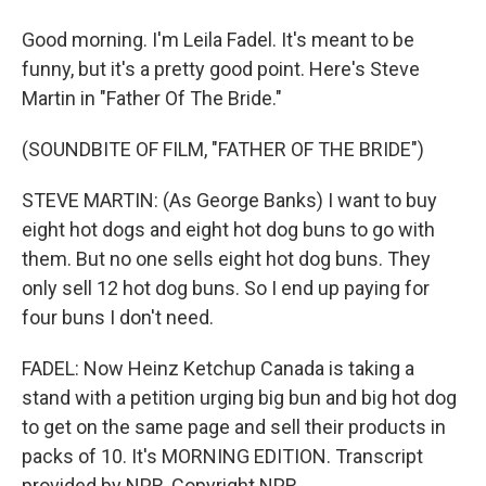
Good morning. I'm Leila Fadel. It's meant to be
funny, but it's a pretty good point. Here's Steve
Martin in "Father Of The Bride."
(SOUNDBITE OF FILM, "FATHER OF THE BRIDE")
STEVE MARTIN: (As George Banks) I want to buy
eight hot dogs and eight hot dog buns to go with
them. But no one sells eight hot dog buns. They
only sell 12 hot dog buns. So I end up paying for
four buns I don't need.
FADEL: Now Heinz Ketchup Canada is taking a
stand with a petition urging big bun and big hot dog
to get on the same page and sell their products in
packs of 10. It's MORNING EDITION. Transcript
provided by NPR, Copyright NPR.