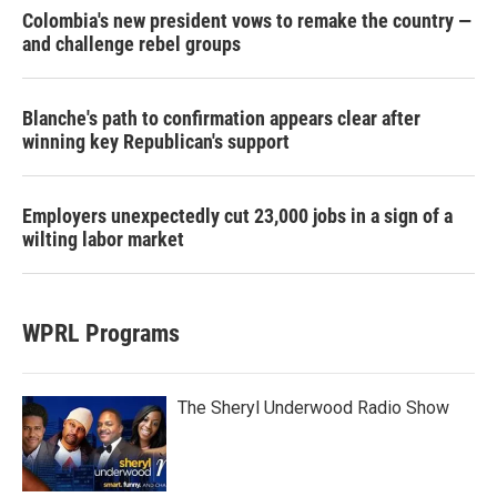
Colombia's new president vows to remake the country —
and challenge rebel groups
Blanche's path to confirmation appears clear after
winning key Republican's support
Employers unexpectedly cut 23,000 jobs in a sign of a
wilting labor market
WPRL Programs
The Sheryl Underwood Radio Show