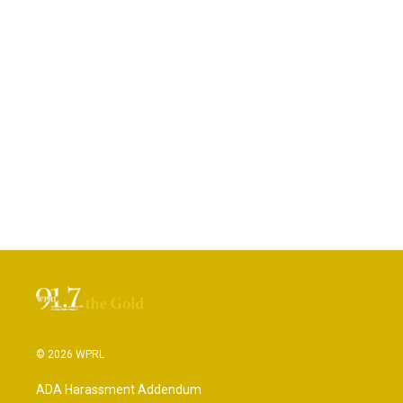
© 2026 WPRL
ADA Harassment Addendum