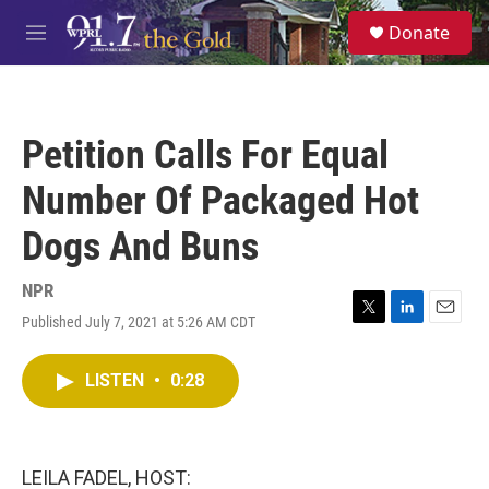
Skip to main content
S
Donate
e
M
a
e
r
n
c
u
h
Petition Calls For Equal
u
e
Number Of Packaged Hot
r
y
Dogs And Buns
NPR
Published July 7, 2021 at 5:26 AM CDT
T
L
E
w
i
m
i
n
a
LISTEN
•
0:28
t
k
i
t
e
l
e
d
r
I
n
LEILA FADEL, HOST: