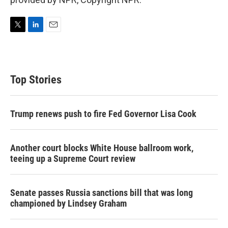
T
L
E
w
i
m
i
n
a
t
k
i
t
e
l
Top Stories
e
d
r
I
n
Trump renews push to fire Fed Governor Lisa Cook
Another court blocks White House ballroom work,
teeing up a Supreme Court review
Senate passes Russia sanctions bill that was long
championed by Lindsey Graham