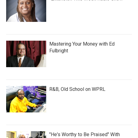
Mastering Your Money with Ed
Fulbright
R&B, Old School on WPRL
"He's Worthy to Be Praised" With