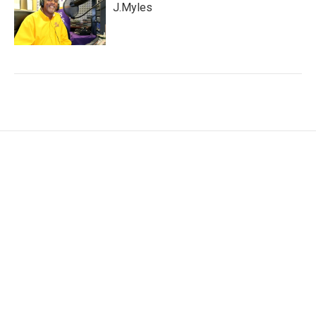
J.Myles