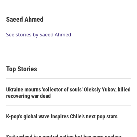
T
L
E
w
i
m
i
n
a
t
k
i
Saeed Ahmed
t
e
l
e
d
r
I
See stories by Saeed Ahmed
n
Top Stories
Ukraine mourns 'collector of souls' Oleksiy Yukov, killed
recovering war dead
K-pop's global wave inspires Chile's next pop stars
Switzerland is a neutral nation but has more nuclear