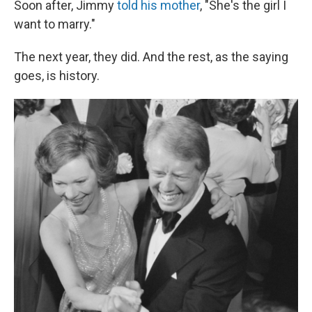
Soon after, Jimmy
told his mother
, "She's the girl I
want to marry."
The next year, they did. And the rest, as the saying
goes, is history.