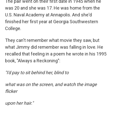
The pair went on their first date in 1945 when he
was 20 and she was 17. He was home from the
U.S. Naval Academy at Annapolis. And she'd
finished her first year at Georgia Southwestern
College.
They can't remember what movie they saw, but
what Jimmy did remember was falling in love. He
recalled that feeling in a poem he wrote in his 1995
book, "Always a Reckoning":
"I'd pay to sit behind her, blind to
what was on the screen, and watch the image
flicker
upon her hair."