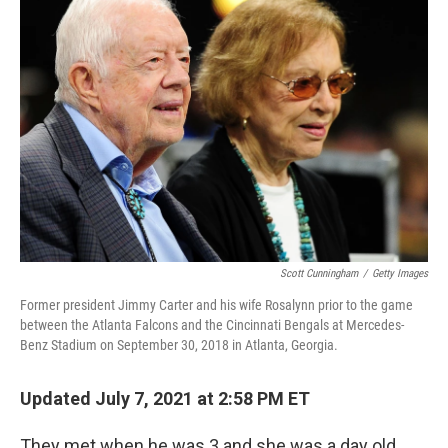
Scott Cunningham
/
Getty Images
Former president Jimmy Carter and his wife Rosalynn prior to the game
between the Atlanta Falcons and the Cincinnati Bengals at Mercedes-
Benz Stadium on September 30, 2018 in Atlanta, Georgia.
Updated July 7, 2021 at 2:58 PM ET
They met when he was 3 and she was a day old.