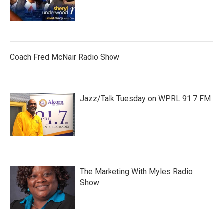
Coach Fred McNair Radio Show
Jazz/Talk Tuesday on WPRL 91.7 FM
The Marketing With Myles Radio
Show