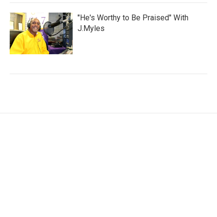
"He's Worthy to Be Praised" With
J.Myles