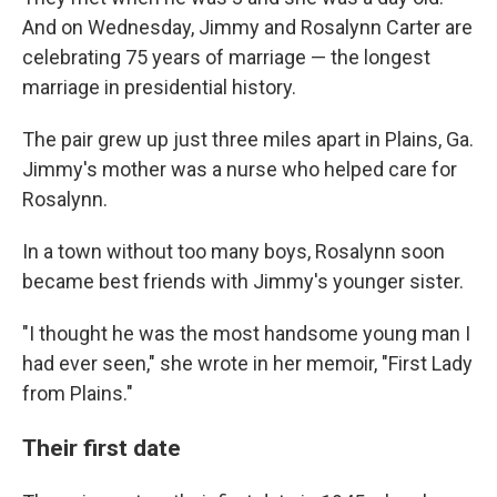
And on Wednesday, Jimmy and Rosalynn Carter are
celebrating 75 years of marriage — the longest
marriage in presidential history.
The pair grew up just three miles apart in Plains, Ga.
Jimmy's mother was a nurse who helped care for
Rosalynn.
In a town without too many boys, Rosalynn soon
became best friends with Jimmy's younger sister.
"I thought he was the most handsome young man I
had ever seen," she wrote in her memoir, "First Lady
from Plains."
Their first date