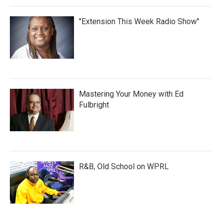
"Extension This Week Radio Show"
Mastering Your Money with Ed
Fulbright
R&B, Old School on WPRL