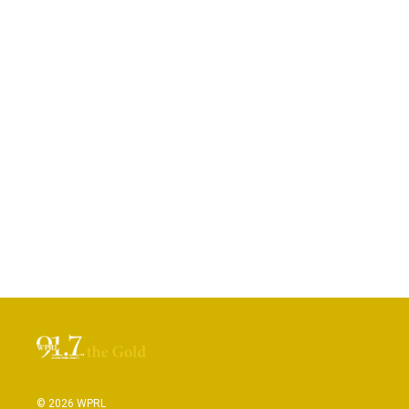
© 2026 WPRL