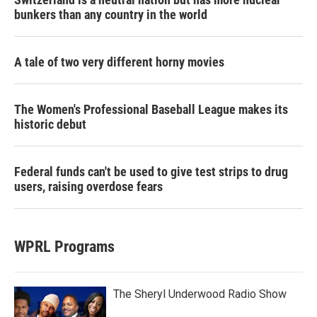
bunkers than any country in the world
A tale of two very different horny movies
The Women's Professional Baseball League makes its
historic debut
Federal funds can't be used to give test strips to drug
users, raising overdose fears
WPRL Programs
The Sheryl Underwood Radio Show