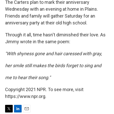
The Carters plan to mark their anniversary
Wednesday with an evening at home in Plains.
Friends and family will gather Saturday for an
anniversary party at their old high school.
Through it all, time hasn't diminished their love. As
Jimmy wrote in the same poem:
"With shyness gone and hair caressed with gray,
her smile still makes the birds forget to sing and
me to hear their song."
Copyright 2021 NPR. To see more, visit
https://www.npr.org.