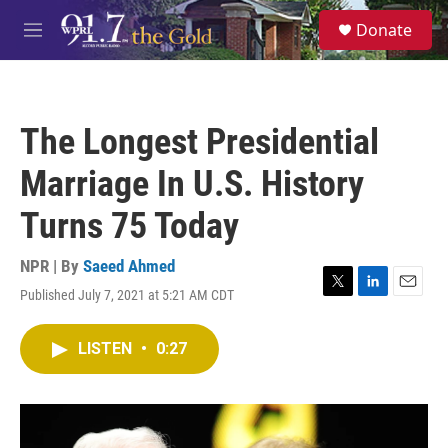
Skip to main content
S
Donate
e
M
a
e
r
n
c
u
h
The Longest Presidential
u
e
Marriage In U.S. History
r
y
Turns 75 Today
NPR | By
Saeed Ahmed
Published July 7, 2021 at 5:21 AM CDT
T
L
E
w
i
m
i
n
a
LISTEN
•
0:27
t
k
i
t
e
l
e
d
r
I
n