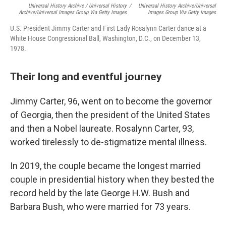
Universal History Archive / Universal History
/
Universal History Archive/Universal
Archive/Universal Images Group Via Getty Images
Images Group Via Getty Images
U.S. President Jimmy Carter and First Lady Rosalynn Carter dance at a
White House Congressional Ball, Washington, D.C., on December 13,
1978.
Their long and eventful journey
Jimmy Carter, 96, went on to become the governor
of Georgia, then the president of the United States
and then a Nobel laureate. Rosalynn Carter, 93,
worked tirelessly to de-stigmatize mental illness.
In 2019, the couple became the longest married
couple in presidential history when they bested the
record held by the late George H.W. Bush and
Barbara Bush, who were married for 73 years.