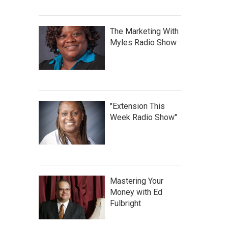
The Marketing With
Myles Radio Show
"Extension This
Week Radio Show"
Mastering Your
Money with Ed
Fulbright