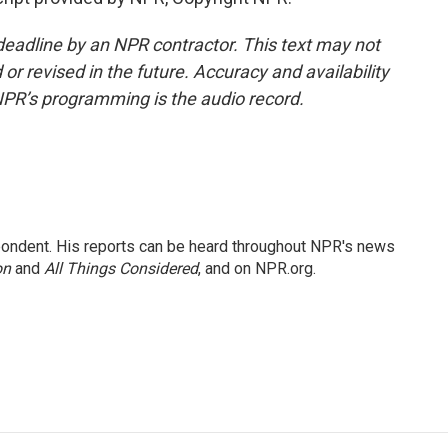
deadline by an NPR contractor. This text may not
or revised in the future. Accuracy and availability
NPR’s programming is the audio record.
ondent. His reports can be heard throughout NPR's news
on
and
All Things Considered
, and on NPR.org.