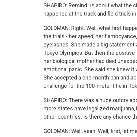
SHAPIRO: Remind us about what the c
happened at the track and field trials 
GOLDMAN: Right. Well, what first happ
the trials - her speed, her flamboyance,
eyelashes. She made a big statement a
Tokyo Olympics. But then the positive 
her biological mother had died unexpec
emotional panic. She said she knew it w
She accepted a one-month ban and accep
challenge for the 100-meter title in To
SHAPIRO: There was a huge outcry abo
more states have legalized marijuana, 
other countries. Is there any chance t
GOLDMAN: Well, yeah. Well, first, let me