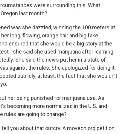
ircumstances were surrounding this. What
in Oregon last month?
ened was she dazzled, winning the 100 meters at
 her long, flowing, orange hair and big fake
nd ensured that she would be a big story at the
test - she said she used marijuana after learning
tedly. She said the news put her in a state of
as against the rules. She apologized for doing it.
ted publicly, at least, the fact that she wouldn't
kyo.
ut her being punished for marijuana use. As
it's becoming more normalized in the U.S. and
he rules are going to change?
 tell you about that outcry. A moveon.org petition,