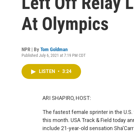
Left Off Relay 
At Olympics
NPR | By
Tom Goldman
Published July 6, 2021 at 7:19 PM CDT
LISTEN
•
3:24
ARI SHAPIRO, HOST:
The fastest female sprinter in the U.S
this month. USA Track & Field today ann
include 21-year-old sensation Sha'Carr