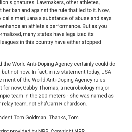
illion signatures. Lawmakers, other athletes,
 her ban and against the rule that led to it. Now,
y calls marijuana a substance of abuse and says
o enhance an athlete's performance. But as you
malized, many states have legalized its
 leagues in this country have either stopped
id the World Anti-Doping Agency certainly could do
 but not now. In fact, in its statement today, USA
the merit of the World Anti-Doping Agency rules
ut for now, Gabby Thomas, a neurobiology major
ympic team in the 200 meters - she was named as
relay team, not Sha'Carri Richardson.
ndent Tom Goldman. Thanks, Tom.
ript provided by NPR, Copyright NPR.