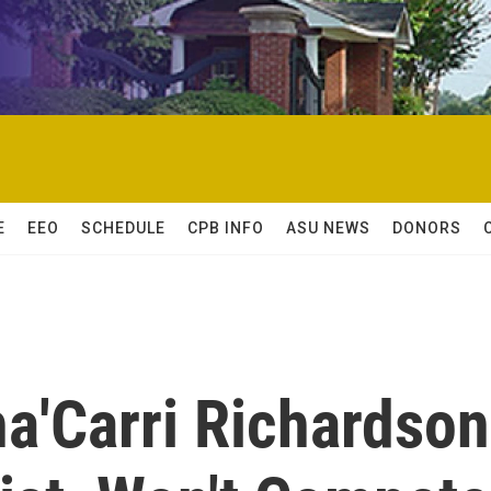
E
EEO
SCHEDULE
CPB INFO
ASU NEWS
DONORS
ha'Carri Richardson