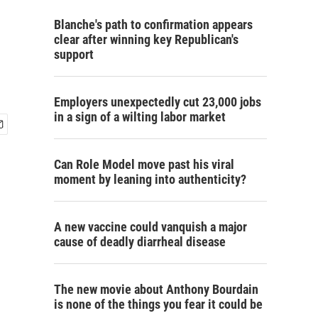
Blanche's path to confirmation appears
clear after winning key Republican's
support
Employers unexpectedly cut 23,000 jobs
in a sign of a wilting labor market
Can Role Model move past his viral
moment by leaning into authenticity?
A new vaccine could vanquish a major
cause of deadly diarrheal disease
The new movie about Anthony Bourdain
is none of the things you fear it could be