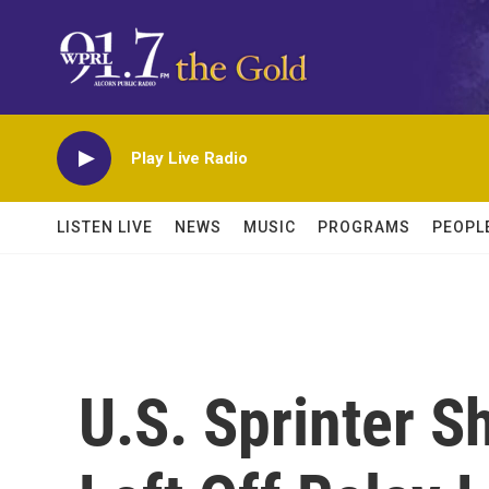
Skip to main content
Play Live Radio
LISTEN LIVE
NEWS
MUSIC
PROGRAMS
PEOPL
U.S. Sprinter S