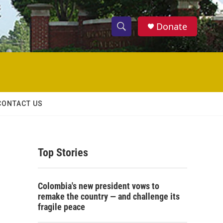
Donate
S
S
e
h
a
r
o
c
h
w
Q
CONTACT US
u
S
e
r
e
y
Top Stories
a
r
Colombia's new president vows to
c
remake the country — and challenge its
fragile peace
h