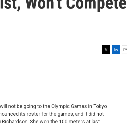
List, Won't Compete
T
L
E
w
i
m
i
n
a
t
k
i
t
e
l
e
d
r
I
n
. will not be going to the Olympic Games in Tokyo
ounced its roster for the games, and it did not
i Richardson. She won the 100 meters at last