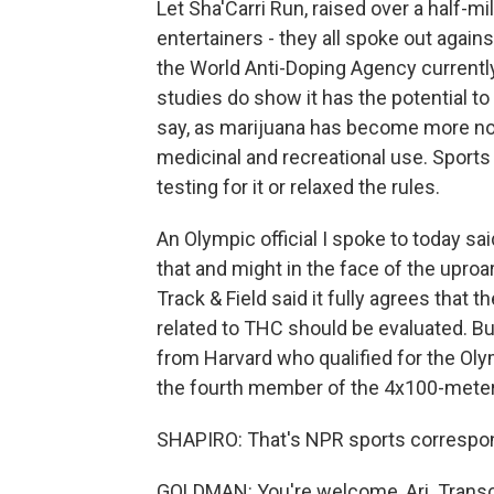
Let Sha'Carri Run, raised over a half-m
entertainers - they all spoke out against
the World Anti-Doping Agency currentl
studies do show it has the potential t
say, as marijuana has become more nor
medicinal and recreational use. Sports
testing for it or relaxed the rules.
An Olympic official I spoke to today sa
that and might in the face of the uproar
Track & Field said it fully agrees that 
related to THC should be evaluated. B
from Harvard who qualified for the Ol
the fourth member of the 4x100-meter 
SHAPIRO: That's NPR sports correspo
GOLDMAN: You're welcome, Ari. Transc