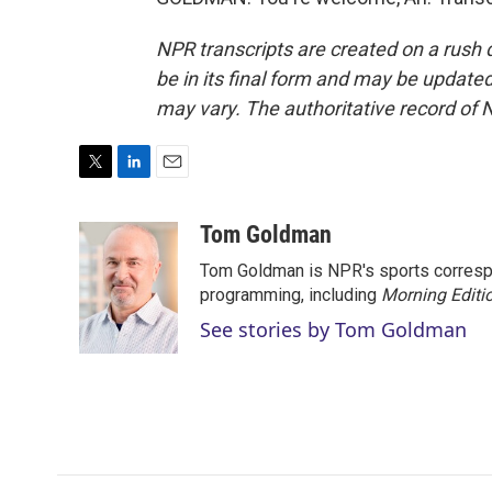
NPR transcripts are created on a rush 
be in its final form and may be updated 
may vary. The authoritative record of 
T
L
E
w
i
m
i
n
a
Tom Goldman
t
k
i
Tom Goldman is NPR's sports corresp
t
e
l
e
d
programming, including
Morning Editi
r
I
See stories by Tom Goldman
n