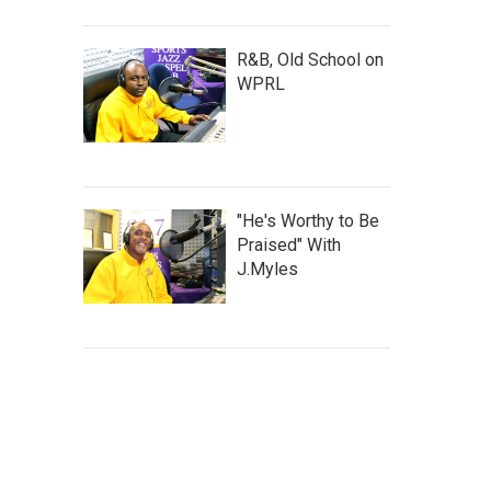
R&B, Old School on
WPRL
"He's Worthy to Be
Praised" With
J.Myles