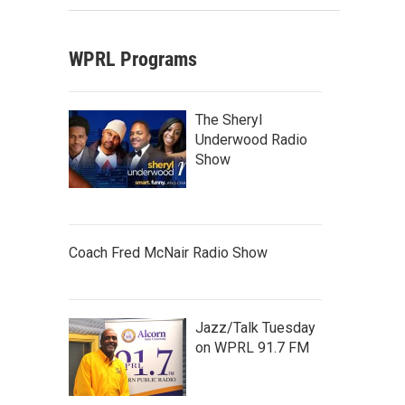
WPRL Programs
The Sheryl
Underwood Radio
Show
Coach Fred McNair Radio Show
Jazz/Talk Tuesday
on WPRL 91.7 FM