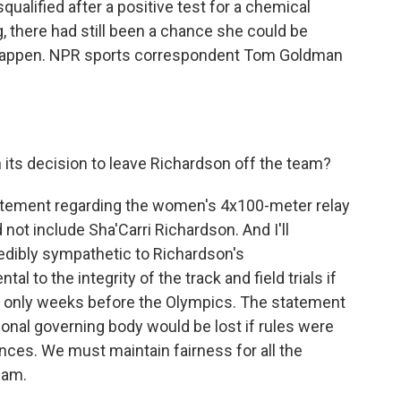
qualified after a positive test for a chemical
, there had still been a chance she could be
't happen. NPR sports correspondent Tom Goldman
 its decision to leave Richardson off the team?
atement regarding the women's 4x100-meter relay
 not include Sha'Carri Richardson. And I'll
edibly sympathetic to Richardson's
l to the integrity of the track and field trials if
s only weeks before the Olympics. The statement
tional governing body would be lost if rules were
ces. We must maintain fairness for all the
eam.