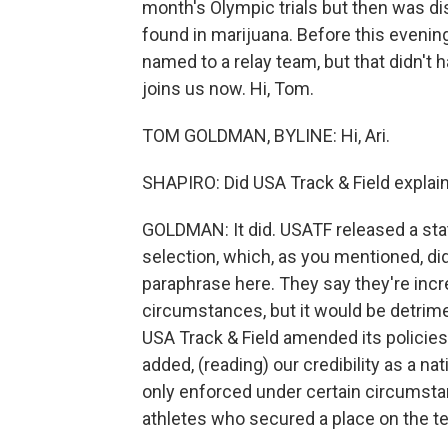
month's Olympic trials but then was dis
found in marijuana. Before this evening
named to a relay team, but that didn
joins us now. Hi, Tom.
TOM GOLDMAN, BYLINE: Hi, Ari.
SHAPIRO: Did USA Track & Field explain
GOLDMAN: It did. USATF released a st
selection, which, as you mentioned, did
paraphrase here. They say they're incr
circumstances, but it would be detrimenta
USA Track & Field amended its policie
added, (reading) our credibility as a na
only enforced under certain circumstan
athletes who secured a place on the t