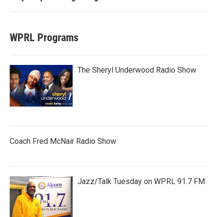
WPRL Programs
The Sheryl Underwood Radio Show
Coach Fred McNair Radio Show
Jazz/Talk Tuesday on WPRL 91.7 FM