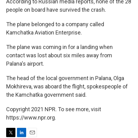
According to Russian media reports, none of the 28
people on board have survived the crash.
The plane belonged to a company called
Kamchatka Aviation Enterprise.
The plane was coming in for a landing when
contact was lost about six miles away from
Palana's airport.
The head of the local government in Palana, Olga
Mokhireva, was aboard the flight, spokespeople of
the Kamchatka government said.
Copyright 2021 NPR. To see more, visit
https://www.npr.org.