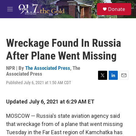
Skip to main content
S
Donate
e
M
a
e
r
n
c
u
h
Wreckage Found In Russia
u
e
After Plane Went Missing
r
y
NPR | By
The Associated Press
,
The
Associated Press
T
L
E
Published July 6, 2021 at 1:50 AM CDT
w
i
m
i
n
a
t
k
i
Updated July 6, 2021 at 6:29 AM ET
t
e
l
e
d
r
I
MOSCOW — Russia's state aviation agency said
n
that wreckage from of a plane that went missing
Tuesday in the Far East region of Kamchatka has