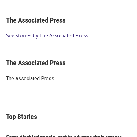
T
L
E
w
i
m
i
n
a
t
k
i
The Associated Press
t
e
l
e
d
r
I
See stories by The Associated Press
n
The Associated Press
The Associated Press
Top Stories