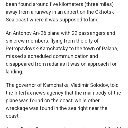
been found around five kilometers (three miles)
away from a runway in an airport on the Okhotsk
Sea coast where it was supposed to land.
An Antonov An-26 plane with 22 passengers and
six crew members, flying from the city of
Petropavlovsk-Kamchatsky to the town of Palana,
missed a scheduled communication and
disappeared from radar as it was on approach for
landing.
The governor of Kamchatka, Vladimir Solodov, told
the Interfax news agency that the main body of the
plane was found on the coast, while other
wreckage was found in the sea right near the
coast.