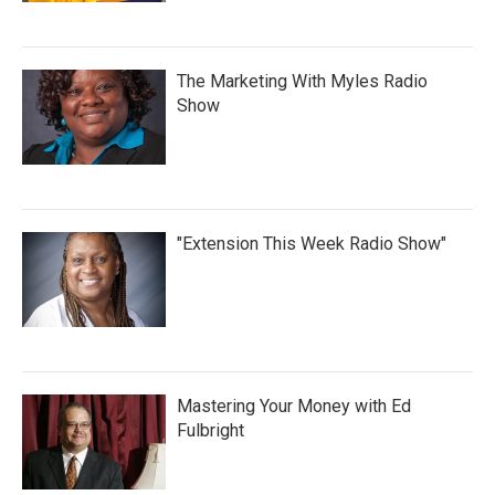
The Marketing With Myles Radio
Show
"Extension This Week Radio Show"
Mastering Your Money with Ed
Fulbright