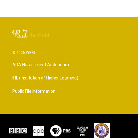
© 2026 WPRL
ADA Harassment Addendum
IHL (Institution of Higher Learning)
Public File Information