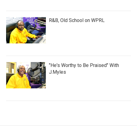
R&B, Old School on WPRL
"He's Worthy to Be Praised" With
J.Myles