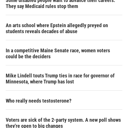
Some disabled people want to advance their careers.
They say Medicaid rules stop them
An arts school where Epstein allegedly preyed on
students reveals decades of abuse
In a competitive Maine Senate race, women voters
could be the deciders
Mike Lindell touts Trump ties in race for governor of
Minnesota, where Trump has lost
Who really needs testosterone?
Voters are sick of the 2-party system. A new poll shows
they're open to big changes