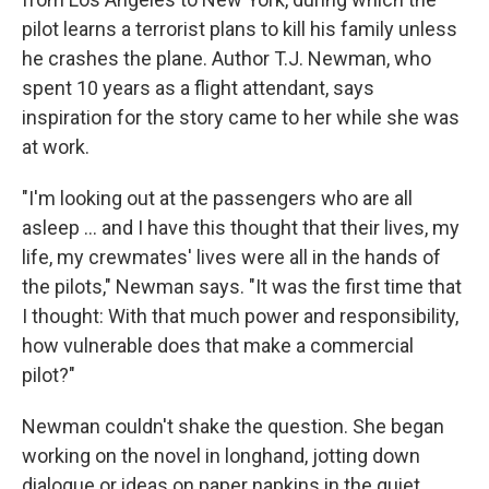
pilot learns a terrorist plans to kill his family unless
he crashes the plane. Author T.J. Newman, who
spent 10 years as a flight attendant, says
inspiration for the story came to her while she was
at work.
"I'm looking out at the passengers who are all
asleep ... and I have this thought that their lives, my
life, my crewmates' lives were all in the hands of
the pilots," Newman says. "It was the first time that
I thought: With that much power and responsibility,
how vulnerable does that make a commercial
pilot?"
Newman couldn't shake the question. She began
working on the novel in longhand, jotting down
dialogue or ideas on paper napkins in the quiet