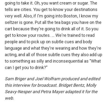
going to take it. Oh, you want cream or sugar. The
tells are cities. You get to know your destinations
very well. Also, if I'm going into Boston, I know my
seltzer is gone. Put all the tea bags you have on the
cart because they're going to drink all of it. So you
get to know your routes. ... We're trained to read
people and to pick up on subtle cues and body
language and what they're wearing and how they're
acting, and all of those subtle cues they also add up
to something as silly and inconsequential as "What
can I get you to drink?"
Sam Briger and Joel Wolfram produced and edited
this interview for broadcast. Bridget Bentz, Molly
Seavy-Nesper and Petra Mayer adapted it for the
web.