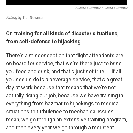
/ Simon & Schuster
/
Simon & Schuster
Falling
by T.J. Newman
On training for all kinds of disaster situations,
from self-defense to hijacking
There's a misconception that flight attendants are
on board for service, that we're there just to bring
you food and drink, and that's just not true. ... If all
you see us do is a beverage service, that's a great
day at work because that means that we're not
actually doing our job, because we have training in
everything from hazmat to hijackings to medical
situations to turbulence to mechanical issues. I
mean, we go through an extensive training program,
and then every year we go through a recurrent