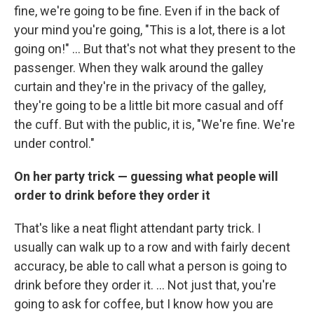
fine, we're going to be fine. Even if in the back of
your mind you're going, "This is a lot, there is a lot
going on!" ... But that's not what they present to the
passenger. When they walk around the galley
curtain and they're in the privacy of the galley,
they're going to be a little bit more casual and off
the cuff. But with the public, it is, "We're fine. We're
under control."
On her party trick — guessing what people will
order to drink before they order it
That's like a neat flight attendant party trick. I
usually can walk up to a row and with fairly decent
accuracy, be able to call what a person is going to
drink before they order it. ... Not just that, you're
going to ask for coffee, but I know how you are