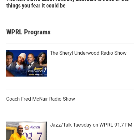
things you fear it could be
WPRL Programs
The Sheryl Underwood Radio Show
Coach Fred McNair Radio Show
Jazz/Talk Tuesday on WPRL 91.7 FM