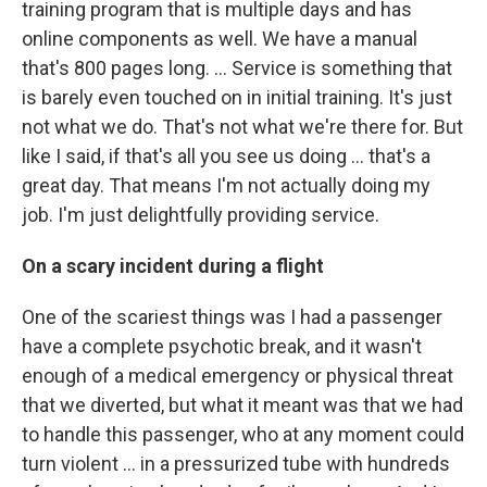
training program that is multiple days and has
online components as well. We have a manual
that's 800 pages long.
... Service is something that
is barely even touched on in initial training. It's just
not what we do. That's not what we're there for. But
like I said, if that's all you see us doing ... that's a
great day. That means I'm not actually doing my
job. I'm just delightfully providing service.
On a scary incident during a flight
One of the scariest things was I had a passenger
have a complete psychotic break, and it wasn't
enough of a medical emergency or physical threat
that we diverted, but what it meant was that we had
to handle this passenger, who at any moment could
turn violent ... in a pressurized tube with hundreds