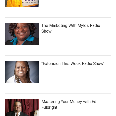
The Marketing With Myles Radio
Show
"Extension This Week Radio Show"
Mastering Your Money with Ed
Fulbright