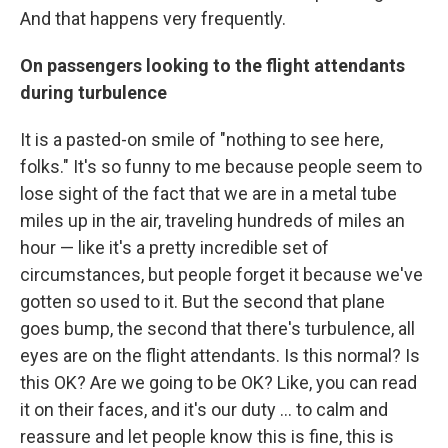
And that happens very frequently.
On passengers looking to the flight attendants
during turbulence
It is a pasted-on smile of "nothing to see here,
folks." It's so funny to me because people seem to
lose sight of the fact that we are in a metal tube
miles up in the air, traveling hundreds of miles an
hour — like it's a pretty incredible set of
circumstances, but people forget it because we've
gotten so used to it. But the second that plane
goes bump, the second that there's turbulence, all
eyes are on the flight attendants. Is this normal? Is
this OK? Are we going to be OK? Like, you can read
it on their faces, and it's our duty ... to calm and
reassure and let people know this is fine, this is