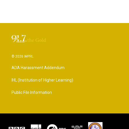
© 2026 WPRL
ADA Harassment Addendum
IHL (Institution of Higher Learning)
Public File Information