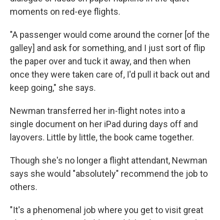
moments on red-eye flights.
"A passenger would come around the corner [of the
galley] and ask for something, and I just sort of flip
the paper over and tuck it away, and then when
once they were taken care of, I'd pull it back out and
keep going," she says.
Newman transferred her in-flight notes into a
single document on her iPad during days off and
layovers. Little by little, the book came together.
Though she's no longer a flight attendant, Newman
says she would "absolutely" recommend the job to
others.
"It's a phenomenal job where you get to visit great