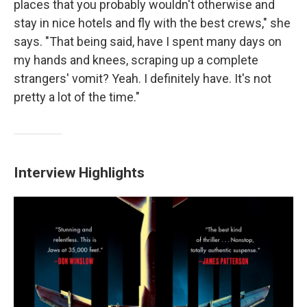
places that you probably wouldn't otherwise and
stay in nice hotels and fly with the best crews," she
says. "That being said, have I spent many days on
my hands and knees, scraping up a complete
strangers' vomit? Yeah. I definitely have. It's not
pretty a lot of the time."
Interview Highlights