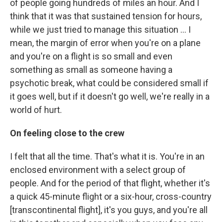
of people going hundreds of miles an hour. And I
think that it was that sustained tension for hours,
while we just tried to manage this situation ... I
mean, the margin of error when you're on a plane
and you're on a flight is so small and even
something as small as someone having a
psychotic break, what could be considered small if
it goes well, but if it doesn't go well, we're really in a
world of hurt.
On feeling close to the crew
I felt that all the time. That's what it is. You're in an
enclosed environment with a select group of
people. And for the period of that flight, whether it's
a quick 45-minute flight or a six-hour, cross-country
[transcontinental flight], it's you guys, and you're all