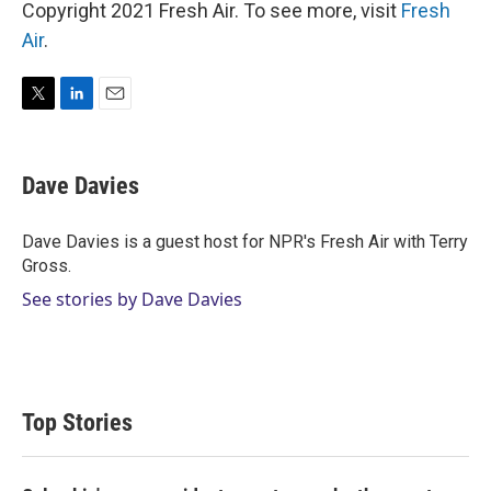
Copyright 2021 Fresh Air. To see more, visit
Fresh
Air
.
T
L
E
w
i
m
i
n
a
t
k
i
Dave Davies
t
e
l
e
d
r
I
Dave Davies is a guest host for NPR's Fresh Air with Terry
n
Gross.
See stories by Dave Davies
Top Stories