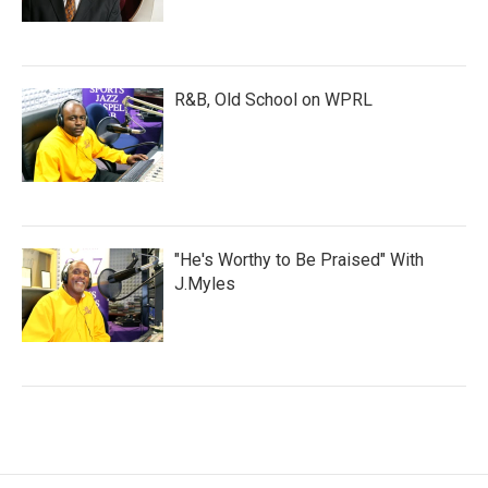
R&B, Old School on WPRL
"He's Worthy to Be Praised" With
J.Myles