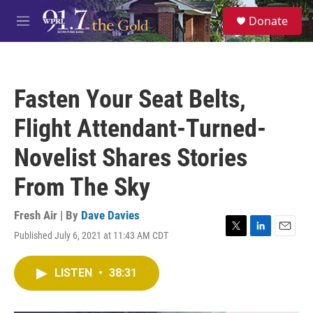
Skip to main content
S
Donate
e
M
a
e
r
n
c
u
h
Fasten Your Seat Belts,
u
e
Flight Attendant-Turned-
r
y
Novelist Shares Stories
From The Sky
Fresh Air | By
Dave Davies
Published July 6, 2021 at 11:43 AM CDT
T
L
E
w
i
m
i
n
a
LISTEN
•
38:31
t
k
i
t
e
l
e
d