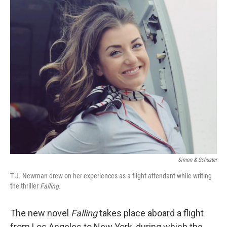
r
I
n
Simon & Schuster
T.J. Newman drew on her experiences as a flight attendant while writing
the thriller
Falling.
The new novel
Falling
takes place aboard a flight
from Los Angeles to New York, during which the