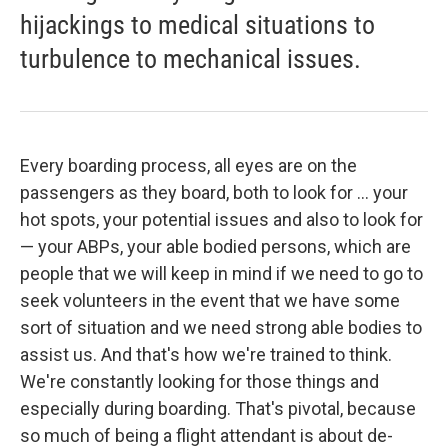
hijackings to medical situations to
turbulence to mechanical issues.
Every boarding process, all eyes are on the
passengers as they board, both to look for ... your
hot spots, your potential issues and also to look for
— your ABPs, your able bodied persons, which are
people that we will keep in mind if we need to go to
seek volunteers in the event that we have some
sort of situation and we need strong able bodies to
assist us. And that's how we're trained to think.
We're constantly looking for those things and
especially during boarding. That's pivotal, because
so much of being a flight attendant is about de-