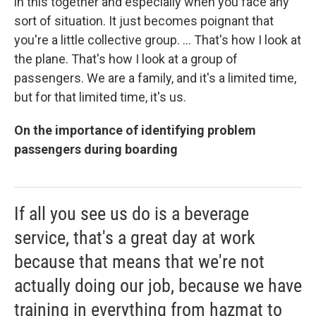
in this together and especially when you face any
sort of situation. It just becomes poignant that
you're a little collective group. ... That's how I look at
the plane. That's how I look at a group of
passengers. We are a family, and it's a limited time,
but for that limited time, it's us.
On the importance of identifying problem
passengers during boarding
If all you see us do is a beverage
service, that's a great day at work
because that means that we're not
actually doing our job, because we have
training in everything from hazmat to