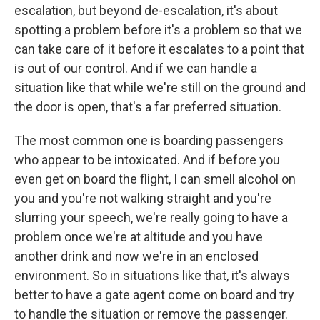
escalation, but beyond de-escalation, it's about
spotting a problem before it's a problem so that we
can take care of it before it escalates to a point that
is out of our control. And if we can handle a
situation like that while we're still on the ground and
the door is open, that's a far preferred situation.
The most common one is boarding passengers
who appear to be intoxicated. And if before you
even get on board the flight, I can smell alcohol on
you and you're not walking straight and you're
slurring your speech, we're really going to have a
problem once we're at altitude and you have
another drink and now we're in an enclosed
environment. So in situations like that, it's always
better to have a gate agent come on board and try
to handle the situation or remove the passenger.