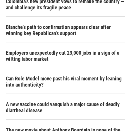
Colombia's new president vows to remake the country —
and challenge its fragile peace
Blanche's path to confirmation appears clear after
winning key Republican's support
Employers unexpectedly cut 23,000 jobs in a sign of a
wilting labor market
Can Role Model move past his viral moment by leaning
into authenticity?
A new vaccine could vanquish a major cause of deadly
diarrheal disease
The new movie about Anthony Bourdain is none of the