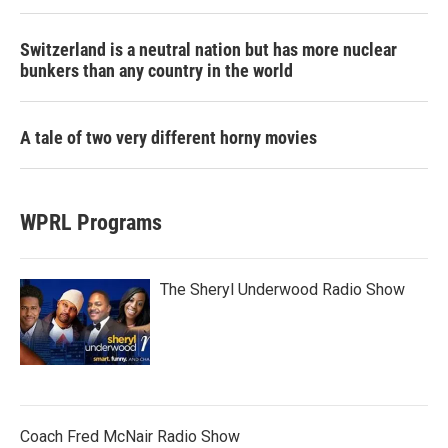
Switzerland is a neutral nation but has more nuclear
bunkers than any country in the world
A tale of two very different horny movies
WPRL Programs
The Sheryl Underwood Radio Show
Coach Fred McNair Radio Show