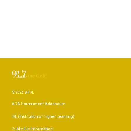
© 2026 WPRL
ADA Harassment Addendum
IHL (Institution of Higher Learning)
Public File Information