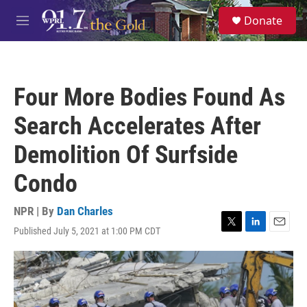
Skip to main content
S
Donate
e
M
a
e
r
n
c
u
h
Four More Bodies Found As
u
e
Search Accelerates After
r
y
Demolition Of Surfside
Condo
NPR | By
Dan Charles
Published July 5, 2021 at 1:00 PM CDT
T
L
E
w
i
m
i
n
a
t
k
i
t
e
l
e
d