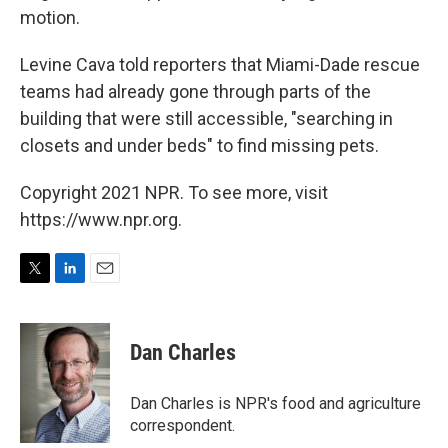
motion.
Levine Cava told reporters that Miami-Dade rescue
teams had already gone through parts of the
building that were still accessible, "searching in
closets and under beds" to find missing pets.
Copyright 2021 NPR. To see more, visit
https://www.npr.org.
T
L
E
w
i
m
i
n
a
t
k
i
Dan Charles
t
e
l
e
d
r
I
Dan Charles is NPR's food and agriculture
n
correspondent.