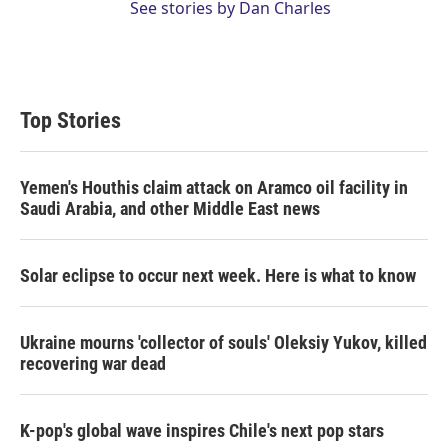
See stories by Dan Charles
Top Stories
Yemen's Houthis claim attack on Aramco oil facility in
Saudi Arabia, and other Middle East news
Solar eclipse to occur next week. Here is what to know
Ukraine mourns 'collector of souls' Oleksiy Yukov, killed
recovering war dead
K-pop's global wave inspires Chile's next pop stars