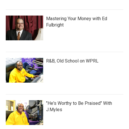
Mastering Your Money with Ed
Fulbright
R&B, Old School on WPRL
"He's Worthy to Be Praised" With
J.Myles