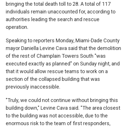
bringing the total death toll to 28. A total of 117
individuals remain unaccounted for, according to
authorities leading the search and rescue
operation.
Speaking to reporters Monday, Miami-Dade County
mayor Daniella Levine Cava said that the demolition
of the rest of Champlain Towers South "was
executed exactly as planned" on Sunday night, and
that it would allow rescue teams to work on a
section of the collapsed building that was
previously inaccessible.
"Truly, we could not continue without bringing this
building down," Levine Cava said. "The area closest
to the building was not accessible, due to the
enormous risk to the team of first responders,