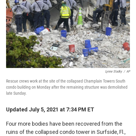
r
I
n
Lynne Sladky
/
AP
Rescue crews work at the site of the collapsed Champlain Towers South
condo building on Monday after the remaining structure was demolished
late Sunday.
Updated July 5, 2021 at 7:34 PM ET
Four more bodies have been recovered from the
ruins of the collapsed condo tower in Surfside, Fl.,