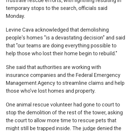
frustrate rescue efforts, with lightning resulting in
temporary stops to the search, officials said
Monday.
Levine Cava acknowledged that demolishing
people's homes "is a devastating decision" and said
that "our teams are doing everything possible to
help those who lost their home begin to rebuild."
She said that authorities are working with
insurance companies and the Federal Emergency
Management Agency to streamline claims and help
those who've lost homes and property.
One animal rescue volunteer had gone to court to
stop the demolition of the rest of the tower, asking
the court to allow more time to rescue pets that
might still be trapped inside. The judge denied the