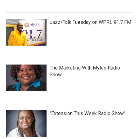
Jazz/Talk Tuesday on WPRL 91.7 FM
The Marketing With Myles Radio
Show
"Extension This Week Radio Show"