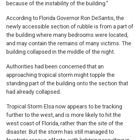
because of the instability of the building."
According to Florida Governor Ron DeSantis, the
newly accessible section of rubble is from a part of
the building where many bedrooms were located,
and may contain the remains of many victims. The
building collapsed in the middle of the night.
Authorities had been concerned that an
approaching tropical storm might topple the
standing part of the building onto the section that
had already collapsed.
Tropical Storm Elsa now appears to be tracking
further to the west, and is more likely to hit the
west coast of Florida, rather than the site of the
disaster. But the storm has still managed to