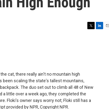
ain High Enough
T
L
E
w
i
m
i
n
a
t
k
i
t
e
l
e
d
r
I
n
 the cat, there really ain't no mountain high
been scaling the state's tallest mountains,
 backpack. The duo set out to climb all 48 of New
a little over a week ago, they completed the
. Floki's owner says worry not; Floki still has a
cript provided by NPR, Copyright NPR.