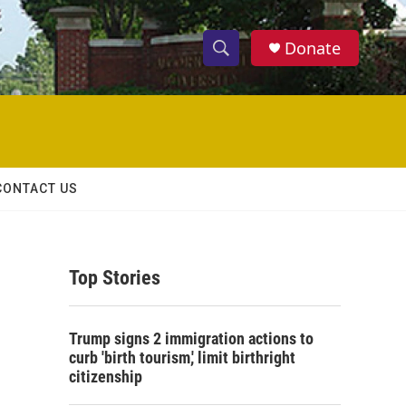
Donate
S
S
e
h
a
r
o
c
h
w
Q
CONTACT US
u
S
e
r
e
y
Top Stories
a
r
Trump signs 2 immigration actions to
c
curb 'birth tourism,' limit birthright
citizenship
h