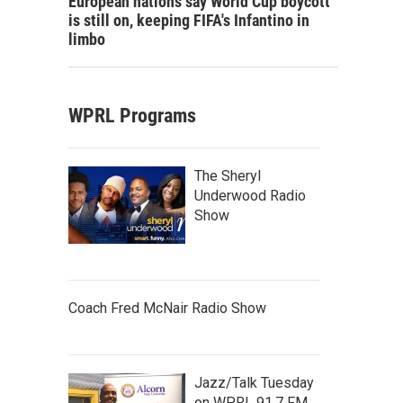
European nations say World Cup boycott
is still on, keeping FIFA's Infantino in
limbo
WPRL Programs
The Sheryl
Underwood Radio
Show
Coach Fred McNair Radio Show
Jazz/Talk Tuesday
on WPRL 91.7 FM