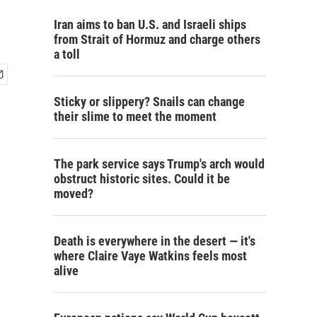
Iran aims to ban U.S. and Israeli ships
from Strait of Hormuz and charge others
a toll
Sticky or slippery? Snails can change
their slime to meet the moment
The park service says Trump's arch would
obstruct historic sites. Could it be
moved?
Death is everywhere in the desert — it's
where Claire Vaye Watkins feels most
alive