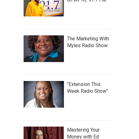
The Marketing With
Myles Radio Show
"Extension This
Week Radio Show"
Mastering Your
Money with Ed