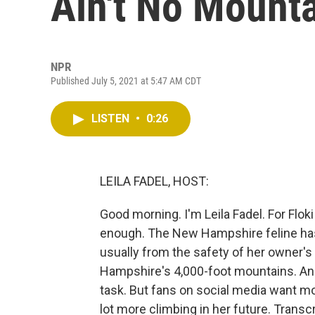
Ain't No Mount
NPR
Published July 5, 2021 at 5:47 AM CDT
LISTEN
•
0:26
LEILA FADEL, HOST:
Good morning. I'm Leila Fadel. For Floki
enough. The New Hampshire feline has 
usually from the safety of her owner's
Hampshire's 4,000-foot mountains. And 
task. But fans on social media want more
lot more climbing in her future. Trans