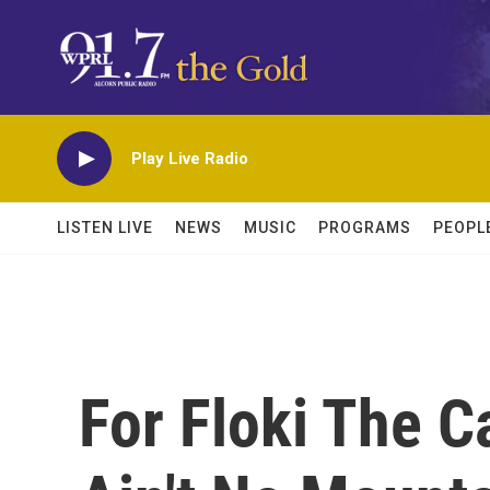
Skip to main content
Play Live Radio
LISTEN LIVE
NEWS
MUSIC
PROGRAMS
PEOPL
For Floki The C