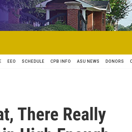
E
EEO
SCHEDULE
CPB INFO
ASU NEWS
DONORS
at, There Really