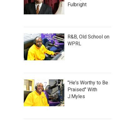
Fulbright
R&B, Old School on
WPRL
"He's Worthy to Be
Praised" With
J.Myles