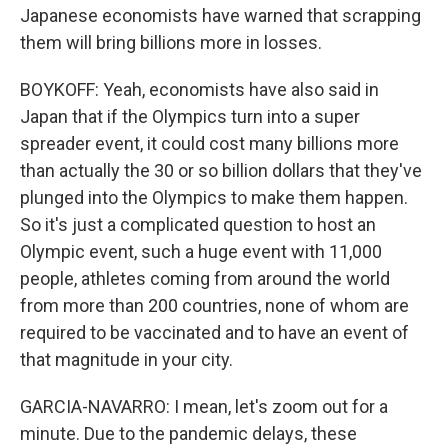
Japanese economists have warned that scrapping
them will bring billions more in losses.
BOYKOFF: Yeah, economists have also said in
Japan that if the Olympics turn into a super
spreader event, it could cost many billions more
than actually the 30 or so billion dollars that they've
plunged into the Olympics to make them happen.
So it's just a complicated question to host an
Olympic event, such a huge event with 11,000
people, athletes coming from around the world
from more than 200 countries, none of whom are
required to be vaccinated and to have an event of
that magnitude in your city.
GARCIA-NAVARRO: I mean, let's zoom out for a
minute. Due to the pandemic delays, these