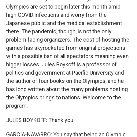
Olympics are set to begin later this month amid
high COVID infections and worry from the
Japanese public and the medical establishment
there. The pandemic, though, is not the only
problem facing organizers. The cost of hosting the
games has skyrocketed from original projections
with a possible ban of all spectators meaning even
bigger losses. Jules Boykoff is a professor of
politics and government at Pacific University and
the author of four books on the Olympics, and he
has long written about the many problems hosting
the Olympics brings to nations. Welcome to the
program.
JULES BOYKOFF: Thank you.
GARCIA-NAVARRO: You say that being an Olympic