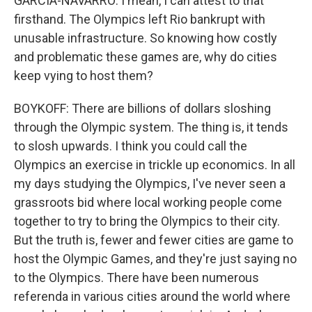
GARCIA-NAVARRO: I mean, I can attest to that
firsthand. The Olympics left Rio bankrupt with
unusable infrastructure. So knowing how costly
and problematic these games are, why do cities
keep vying to host them?
BOYKOFF: There are billions of dollars sloshing
through the Olympic system. The thing is, it tends
to slosh upwards. I think you could call the
Olympics an exercise in trickle up economics. In all
my days studying the Olympics, I've never seen a
grassroots bid where local working people come
together to try to bring the Olympics to their city.
But the truth is, fewer and fewer cities are game to
host the Olympic Games, and they're just saying no
to the Olympics. There have been numerous
referenda in various cities around the world where