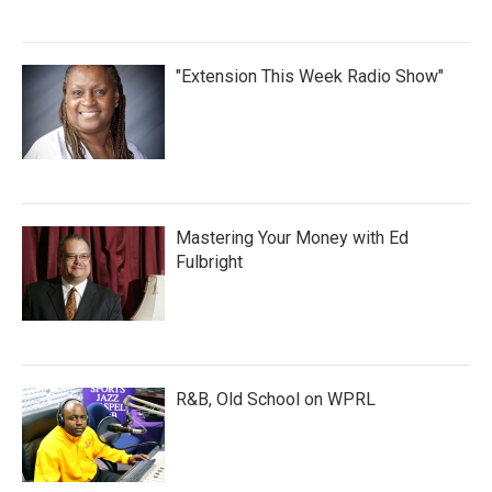
"Extension This Week Radio Show"
Mastering Your Money with Ed
Fulbright
R&B, Old School on WPRL