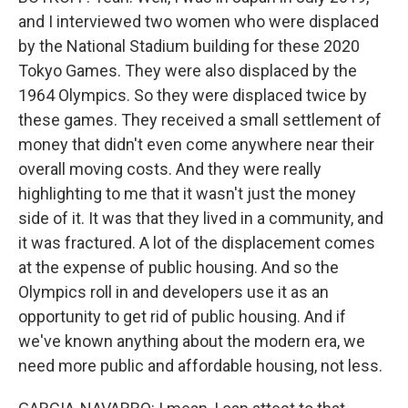
and I interviewed two women who were displaced
by the National Stadium building for these 2020
Tokyo Games. They were also displaced by the
1964 Olympics. So they were displaced twice by
these games. They received a small settlement of
money that didn't even come anywhere near their
overall moving costs. And they were really
highlighting to me that it wasn't just the money
side of it. It was that they lived in a community, and
it was fractured. A lot of the displacement comes
at the expense of public housing. And so the
Olympics roll in and developers use it as an
opportunity to get rid of public housing. And if
we've known anything about the modern era, we
need more public and affordable housing, not less.