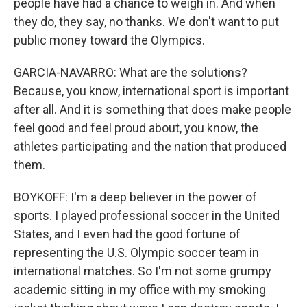
people have had a chance to weigh in. And when
they do, they say, no thanks. We don't want to put
public money toward the Olympics.
GARCIA-NAVARRO: What are the solutions?
Because, you know, international sport is important
after all. And it is something that does make people
feel good and feel proud about, you know, the
athletes participating and the nation that produced
them.
BOYKOFF: I'm a deep believer in the power of
sports. I played professional soccer in the United
States, and I even had the good fortune of
representing the U.S. Olympic soccer team in
international matches. So I'm not some grumpy
academic sitting in my office with my smoking