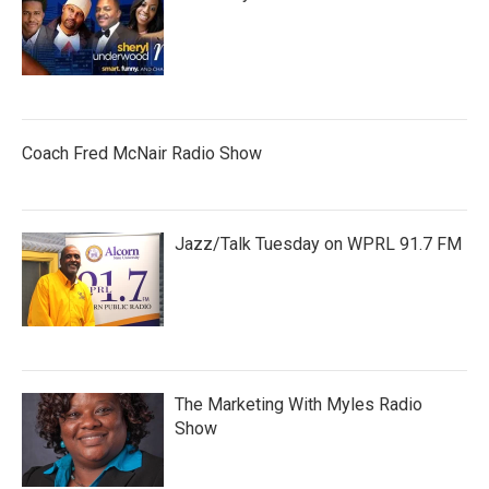
Coach Fred McNair Radio Show
Jazz/Talk Tuesday on WPRL 91.7 FM
The Marketing With Myles Radio
Show