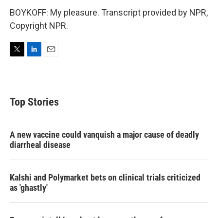
BOYKOFF: My pleasure. Transcript provided by NPR,
Copyright NPR.
T
L
E
w
i
m
i
n
a
t
k
i
t
e
l
Top Stories
e
d
r
I
n
A new vaccine could vanquish a major cause of deadly
diarrheal disease
Kalshi and Polymarket bets on clinical trials criticized
as 'ghastly'