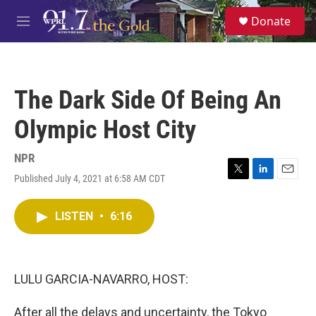
Skip to main content
S
Donate
e
M
a
e
r
n
c
u
h
The Dark Side Of Being An
u
e
Olympic Host City
r
y
NPR
Published July 4, 2021 at 6:58 AM CDT
T
L
E
w
i
m
i
n
a
LISTEN
•
6:16
t
k
i
t
e
l
e
d
r
I
n
LULU GARCIA-NAVARRO, HOST:
After all the delays and uncertainty, the Tokyo