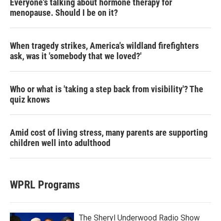
Everyone's talking about hormone therapy for
menopause. Should I be on it?
When tragedy strikes, America's wildland firefighters
ask, was it 'somebody that we loved?'
Who or what is 'taking a step back from visibility'? The
quiz knows
Amid cost of living stress, many parents are supporting
children well into adulthood
WPRL Programs
The Sheryl Underwood Radio Show