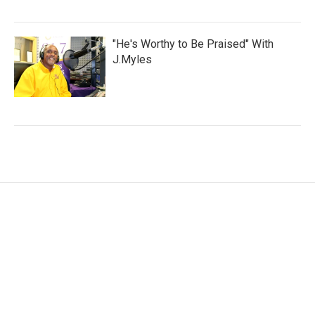
"He's Worthy to Be Praised" With
J.Myles