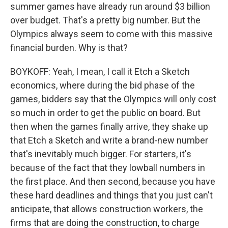
summer games have already run around $3 billion
over budget. That's a pretty big number. But the
Olympics always seem to come with this massive
financial burden. Why is that?
BOYKOFF: Yeah, I mean, I call it Etch a Sketch
economics, where during the bid phase of the
games, bidders say that the Olympics will only cost
so much in order to get the public on board. But
then when the games finally arrive, they shake up
that Etch a Sketch and write a brand-new number
that's inevitably much bigger. For starters, it's
because of the fact that they lowball numbers in
the first place. And then second, because you have
these hard deadlines and things that you just can't
anticipate, that allows construction workers, the
firms that are doing the construction, to charge