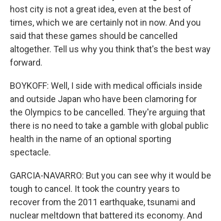
host city is not a great idea, even at the best of
times, which we are certainly not in now. And you
said that these games should be cancelled
altogether. Tell us why you think that's the best way
forward.
BOYKOFF: Well, I side with medical officials inside
and outside Japan who have been clamoring for
the Olympics to be cancelled. They're arguing that
there is no need to take a gamble with global public
health in the name of an optional sporting
spectacle.
GARCIA-NAVARRO: But you can see why it would be
tough to cancel. It took the country years to
recover from the 2011 earthquake, tsunami and
nuclear meltdown that battered its economy. And