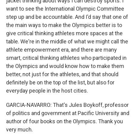
jacket thinking about ways I can destroy sports. I
want to see the International Olympic Committee
step up and be accountable. And I'd say that one of
the main ways to make the Olympics better is to
give critical thinking athletes more spaces at the
table. We're in the middle of what we might call the
athlete empowerment era, and there are many
smart, critical thinking athletes who participated in
the Olympics and would know how to make them
better, not just for the athletes, and that should
definitely be on the top of the list, but also for
everyday people in the host cities.
GARCIA-NAVARRO: That's Jules Boykoff, professor
of politics and government at Pacific University and
author of four books on the Olympics. Thank you
very much.