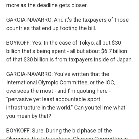
more as the deadline gets closer.
GARCIA-NAVARRO: And it's the taxpayers of those
countries that end up footing the bill.
BOYKOFF: Yes. In the case of Tokyo, all but $30
billion that's being spent - all but about $6.7 billion
of that $30 billion is from taxpayers inside of Japan.
GARCIA-NAVARRO: You've written that the
International Olympic Committee, or the IOC,
oversees the most - and I'm quoting here -
"pervasive yet least accountable sport
infrastructure in the world." Can you tell me what
you mean by that?
BOYKOFF: Sure. During the bid phase of the
Olympics, the International Olympic Committee is