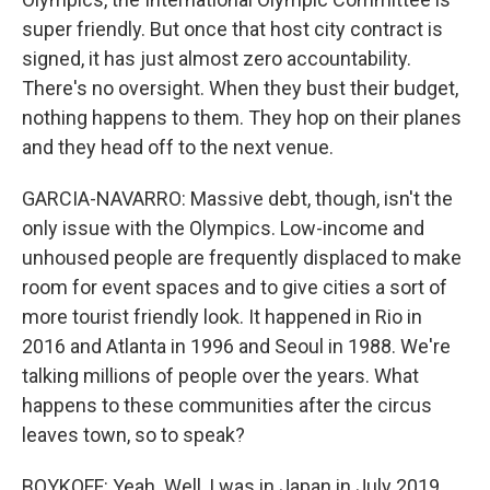
super friendly. But once that host city contract is
signed, it has just almost zero accountability.
There's no oversight. When they bust their budget,
nothing happens to them. They hop on their planes
and they head off to the next venue.
GARCIA-NAVARRO: Massive debt, though, isn't the
only issue with the Olympics. Low-income and
unhoused people are frequently displaced to make
room for event spaces and to give cities a sort of
more tourist friendly look. It happened in Rio in
2016 and Atlanta in 1996 and Seoul in 1988. We're
talking millions of people over the years. What
happens to these communities after the circus
leaves town, so to speak?
BOYKOFF: Yeah. Well, I was in Japan in July 2019,