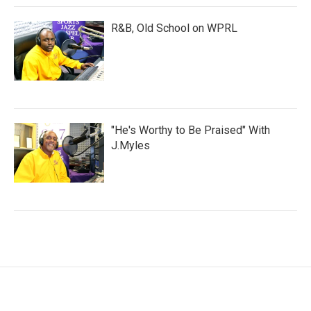
R&B, Old School on WPRL
"He's Worthy to Be Praised" With
J.Myles