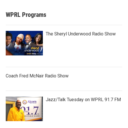
WPRL Programs
The Sheryl Underwood Radio Show
Coach Fred McNair Radio Show
Jazz/Talk Tuesday on WPRL 91.7 FM