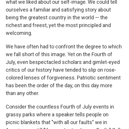
what we liked about our self-image. We could tell
ourselves a familiar and satisfying story about
being the greatest country in the world — the
richest and freest, yet the most principled and
welcoming.
We have often had to confront the degree to which
we fall short of this image. Yet on the Fourth of
July, even bespectacled scholars and gimlet-eyed
critics of our history have tended to slip on rose-
colored lenses of forgiveness. Patriotic sentiment
has been the order of the day, on this day more
than any other.
Consider the countless Fourth of July events in
grassy parks where a speaker tells people on
picnic blankets that "with all our faults" we in