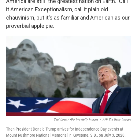
America are still "the greatest nation on Earth." Call
it American Exceptionalism, call it plain old
chauvinism, but it's as familiar and American as our
proverbial apple pie.
Saul Loeb / AFP Via Getty Images
/
AFP Via Getty Images
Then-President Donald Trump arrives for Independence Day events at
Mount Rushmore National Memorial in Keystone, S.D., on July 3, 2020.