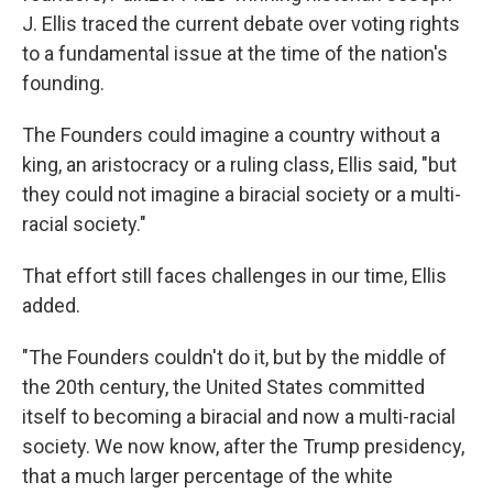
J. Ellis traced the current debate over voting rights
to a fundamental issue at the time of the nation's
founding.
The Founders could imagine a country without a
king, an aristocracy or a ruling class, Ellis said, "but
they could not imagine a biracial society or a multi-
racial society."
That effort still faces challenges in our time, Ellis
added.
"The Founders couldn't do it, but by the middle of
the 20th century, the United States committed
itself to becoming a biracial and now a multi-racial
society. We now know, after the Trump presidency,
that a much larger percentage of the white