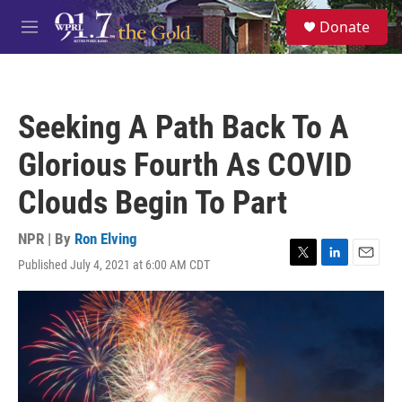
Skip to main content
S
Donate
e
M
a
e
r
n
c
u
h
Seeking A Path Back To A
u
e
Glorious Fourth As COVID
r
y
Clouds Begin To Part
NPR | By
Ron Elving
Published July 4, 2021 at 6:00 AM CDT
T
L
E
w
i
m
i
n
a
t
k
i
t
e
l
e
d
r
I
n