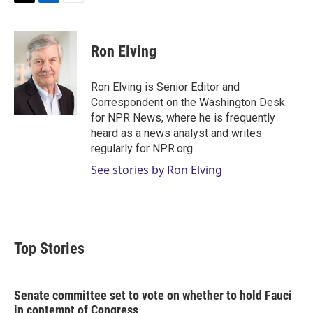
T
L
E
w
i
m
i
n
a
t
k
i
Ron Elving
t
e
l
e
d
r
I
Ron Elving is Senior Editor and
n
Correspondent on the Washington Desk
for NPR News, where he is frequently
heard as a news analyst and writes
regularly for NPR.org.
See stories by Ron Elving
Top Stories
Senate committee set to vote on whether to hold Fauci
in contempt of Congress