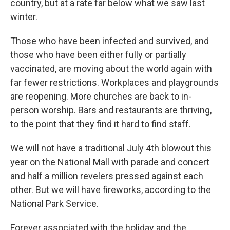
country, but at a rate far below what we saw last
winter.
Those who have been infected and survived, and
those who have been either fully or partially
vaccinated, are moving about the world again with
far fewer restrictions. Workplaces and playgrounds
are reopening. More churches are back to in-
person worship. Bars and restaurants are thriving,
to the point that they find it hard to find staff.
We will not have a traditional July 4th blowout this
year on the National Mall with parade and concert
and half a million revelers pressed against each
other. But we will have fireworks, according to the
National Park Service.
Forever associated with the holiday and the