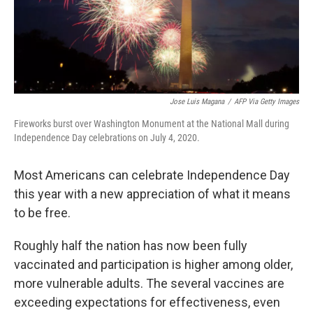
Jose Luis Magana
/
AFP Via Getty Images
Fireworks burst over Washington Monument at the National Mall during
Independence Day celebrations on July 4, 2020.
Most Americans can celebrate Independence Day
this year with a new appreciation of what it means
to be free.
Roughly half the nation has now been fully
vaccinated and participation is higher among older,
more vulnerable adults. The several vaccines are
exceeding expectations for effectiveness, even