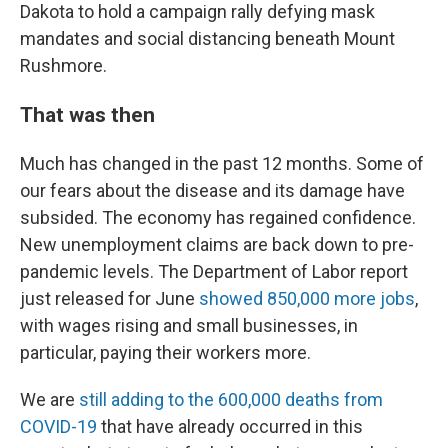
Dakota to hold a campaign rally defying mask
mandates and social distancing beneath Mount
Rushmore.
That was then
Much has changed in the past 12 months. Some of
our fears about the disease and its damage have
subsided. The economy has regained confidence.
New unemployment claims are back down to pre-
pandemic levels. The Department of Labor report
just released for June
showed 850,000 more jobs
,
with wages rising and small businesses, in
particular, paying their workers more.
We are
still adding to the 600,000 deaths from
COVID-19
that have already occurred in this