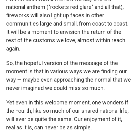
national anthem ("rockets red glare" and all that),
fireworks will also light up faces in other
communities large and small, from coast to coast.
It will be a moment to envision the return of the
rest of the customs we love, almost within reach
again.
So, the hopeful version of the message of the
moment is that in various ways we are finding our
way — maybe even approaching the normal that we
never imagined we could miss so much.
Yet even in this welcome moment, one wonders if
the Fourth, like so much of our shared national life,
will ever be quite the same. Our enjoyment of it,
real as it is, can never be as simple.