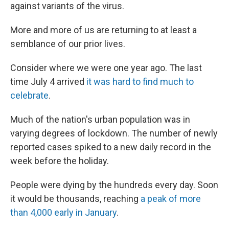
against variants of the virus.
More and more of us are returning to at least a
semblance of our prior lives.
Consider where we were one year ago. The last
time July 4 arrived
it was hard to find much to
celebrate
.
Much of the nation's urban population was in
varying degrees of lockdown. The number of newly
reported cases spiked to a new daily record in the
week before the holiday.
People were dying by the hundreds every day. Soon
it would be thousands, reaching
a peak of more
than 4,000 early in January
.