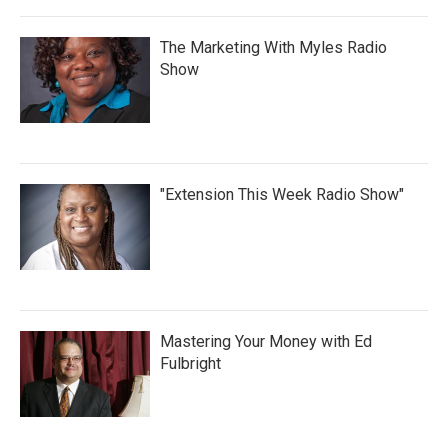
The Marketing With Myles Radio
Show
"Extension This Week Radio Show"
Mastering Your Money with Ed
Fulbright