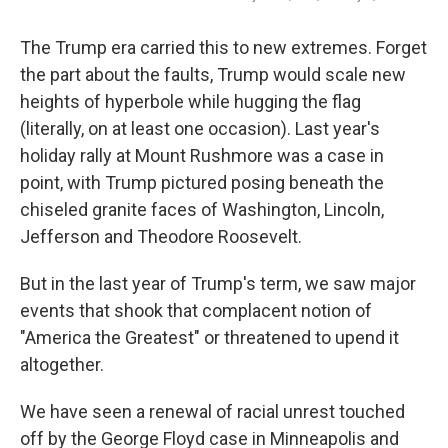
The Trump era carried this to new extremes. Forget
the part about the faults, Trump would scale new
heights of hyperbole while hugging the flag
(literally, on at least one occasion). Last year's
holiday rally at Mount Rushmore was a case in
point, with Trump pictured posing beneath the
chiseled granite faces of Washington, Lincoln,
Jefferson and Theodore Roosevelt.
But in the last year of Trump's term, we saw major
events that shook that complacent notion of
"America the Greatest" or threatened to upend it
altogether.
We have seen a renewal of racial unrest touched
off by the George Floyd case in Minneapolis and