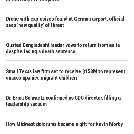
Drone with explosives found at German airport, official
sees 'new quality' of threat
Ousted Bangladeshi leader vows to return from exile
despite facing a death sentence
Small Texas law firm set to receive $150M to represent
unaccompanied migrant children
Dr. Erica Schwartz confirmed as CDC director, filling a
leadership vacuum
How Midwest doldrums became a gift for Kevin Morby