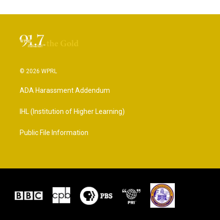
© 2026 WPRL
ADA Harassment Addendum
IHL (Institution of Higher Learning)
Public File Information