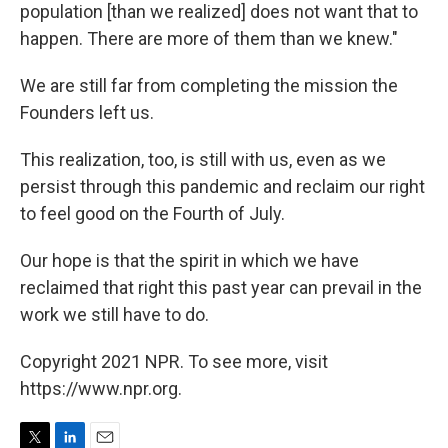
population [than we realized] does not want that to
happen. There are more of them than we knew."
We are still far from completing the mission the
Founders left us.
This realization, too, is still with us, even as we
persist through this pandemic and reclaim our right
to feel good on the Fourth of July.
Our hope is that the spirit in which we have
reclaimed that right this past year can prevail in the
work we still have to do.
Copyright 2021 NPR. To see more, visit
https://www.npr.org.