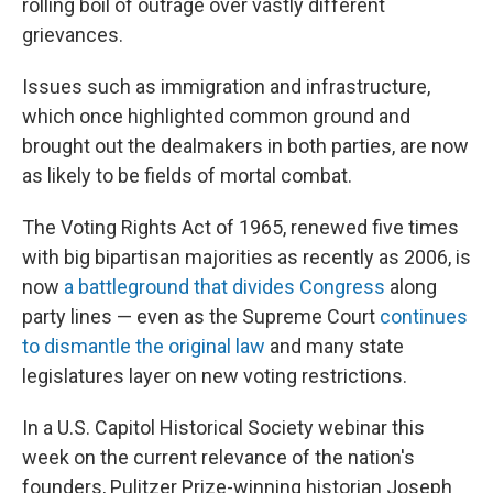
rolling boil of outrage over vastly different
grievances.
Issues such as immigration and infrastructure,
which once highlighted common ground and
brought out the dealmakers in both parties, are now
as likely to be fields of mortal combat.
The Voting Rights Act of 1965, renewed five times
with big bipartisan majorities as recently as 2006, is
now
a battleground that divides Congress
along
party lines — even as the Supreme Court
continues
to dismantle the original law
and many state
legislatures layer on new voting restrictions.
In a U.S. Capitol Historical Society webinar this
week on the current relevance of the nation's
founders, Pulitzer Prize-winning historian Joseph