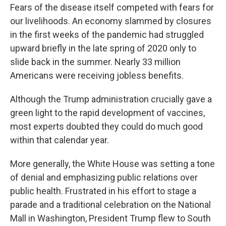
Fears of the disease itself competed with fears for
our livelihoods. An economy slammed by closures
in the first weeks of the pandemic had struggled
upward briefly in the late spring of 2020 only to
slide back in the summer. Nearly 33 million
Americans were receiving jobless benefits.
Although the Trump administration crucially gave a
green light to the rapid development of vaccines,
most experts doubted they could do much good
within that calendar year.
More generally, the White House was setting a tone
of denial and emphasizing public relations over
public health. Frustrated in his effort to stage a
parade and a traditional celebration on the National
Mall in Washington, President Trump flew to South