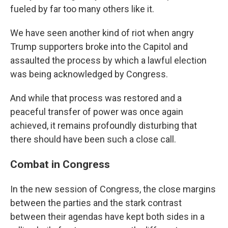
fueled by far too many others like it.
We have seen another kind of riot when angry
Trump supporters broke into the Capitol and
assaulted the process by which a lawful election
was being acknowledged by Congress.
And while that process was restored and a
peaceful transfer of power was once again
achieved, it remains profoundly disturbing that
there should have been such a close call.
Combat in Congress
In the new session of Congress, the close margins
between the parties and the stark contrast
between their agendas have kept both sides in a