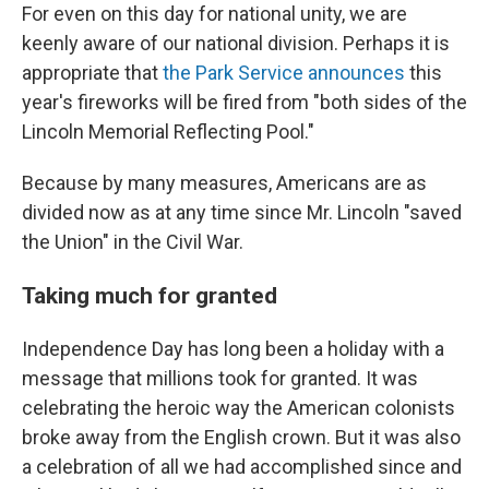
For even on this day for national unity, we are
keenly aware of our national division. Perhaps it is
appropriate that
the Park Service announces
this
year's fireworks will be fired from "both sides of the
Lincoln Memorial Reflecting Pool."
Because by many measures, Americans are as
divided now as at any time since Mr. Lincoln "saved
the Union" in the Civil War.
Taking much for granted
Independence Day has long been a holiday with a
message that millions took for granted. It was
celebrating the heroic way the American colonists
broke away from the English crown. But it was also
a celebration of all we had accomplished since and