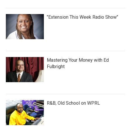
"Extension This Week Radio Show"
Mastering Your Money with Ed
Fulbright
R&B, Old School on WPRL