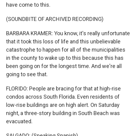
have come to this.
(SOUNDBITE OF ARCHIVED RECORDING)
BARBARA KRAMER: You know, it's really unfortunate
that it took this loss of life and this unbelievable
catastrophe to happen for all of the municipalities
in the county to wake up to this because this has
been going on for the longest time. And we're all
going to see that.
FLORIDO: People are bracing for that at high-rise
condos across South Florida. Even residents of
low-rise buildings are on high alert. On Saturday
night, a three-story building in South Beach was
evacuated.
SALGADO: (Speaking Spanish).