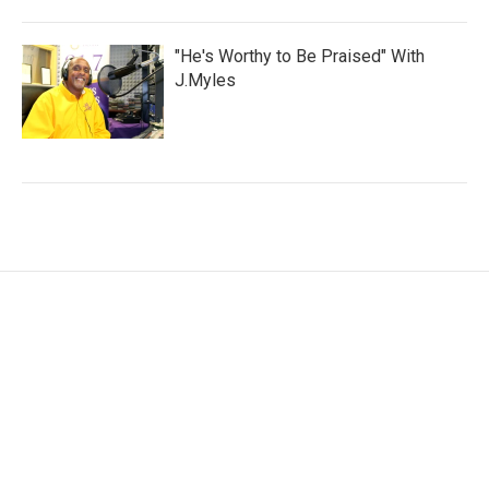
"He's Worthy to Be Praised" With
J.Myles