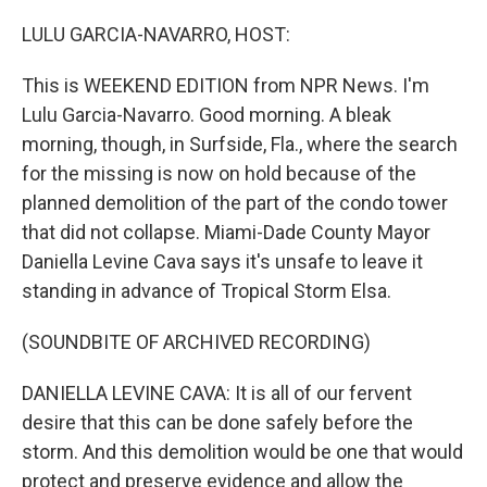
r
I
n
LULU GARCIA-NAVARRO, HOST:
This is WEEKEND EDITION from NPR News. I'm
Lulu Garcia-Navarro. Good morning. A bleak
morning, though, in Surfside, Fla., where the search
for the missing is now on hold because of the
planned demolition of the part of the condo tower
that did not collapse. Miami-Dade County Mayor
Daniella Levine Cava says it's unsafe to leave it
standing in advance of Tropical Storm Elsa.
(SOUNDBITE OF ARCHIVED RECORDING)
DANIELLA LEVINE CAVA: It is all of our fervent
desire that this can be done safely before the
storm. And this demolition would be one that would
protect and preserve evidence and allow the