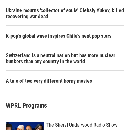
Ukraine mourns 'collector of souls' Oleksiy Yukov, killed
recovering war dead
K-pop's global wave inspires Chile's next pop stars
Switzerland is a neutral nation but has more nuclear
bunkers than any country in the world
A tale of two very different horny movies
WPRL Programs
The Sheryl Underwood Radio Show