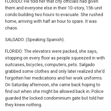
FLORIDO: He told her that city officials had given
them and everyone else in their 10-story, 156-unit
condo building two hours to evacuate. She rushed
home, arriving with half an hour to spare. It was
chaos.
SALGADO: (Speaking Spanish).
FLORIDO: The elevators were packed, she says,
stopping on every floor as people squeezed in with
suitcases, bicycles, computers, pets. Salgado
grabbed some clothes and only later realized she'd
forgotten her medications and her work uniforms.
On Saturday afternoon, she came back hoping to
find out when she might be allowed back in. Police
guarded the locked condominium gate but told her
they knew nothing.