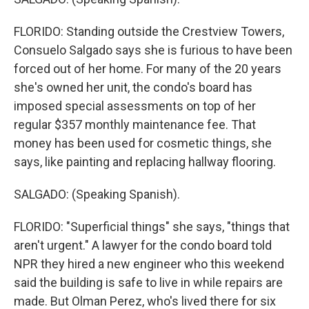
FLORIDO: Standing outside the Crestview Towers,
Consuelo Salgado says she is furious to have been
forced out of her home. For many of the 20 years
she's owned her unit, the condo's board has
imposed special assessments on top of her
regular $357 monthly maintenance fee. That
money has been used for cosmetic things, she
says, like painting and replacing hallway flooring.
SALGADO: (Speaking Spanish).
FLORIDO: "Superficial things" she says, "things that
aren't urgent." A lawyer for the condo board told
NPR they hired a new engineer who this weekend
said the building is safe to live in while repairs are
made. But Olman Perez, who's lived there for six