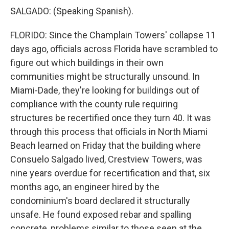
SALGADO: (Speaking Spanish).
FLORIDO: Since the Champlain Towers' collapse 11
days ago, officials across Florida have scrambled to
figure out which buildings in their own
communities might be structurally unsound. In
Miami-Dade, they're looking for buildings out of
compliance with the county rule requiring
structures be recertified once they turn 40. It was
through this process that officials in North Miami
Beach learned on Friday that the building where
Consuelo Salgado lived, Crestview Towers, was
nine years overdue for recertification and that, six
months ago, an engineer hired by the
condominium's board declared it structurally
unsafe. He found exposed rebar and spalling
concrete, problems similar to those seen at the