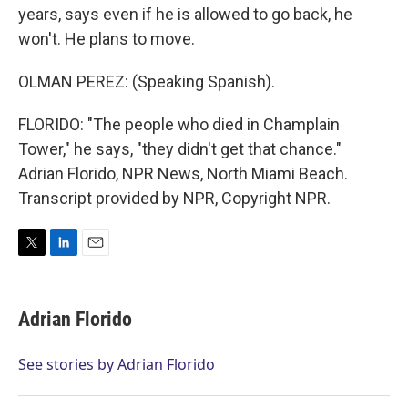
years, says even if he is allowed to go back, he
won't. He plans to move.
OLMAN PEREZ: (Speaking Spanish).
FLORIDO: "The people who died in Champlain
Tower," he says, "they didn't get that chance."
Adrian Florido, NPR News, North Miami Beach.
Transcript provided by NPR, Copyright NPR.
T
L
E
w
i
m
i
n
a
t
k
i
Adrian Florido
t
e
l
e
d
r
I
See stories by Adrian Florido
n