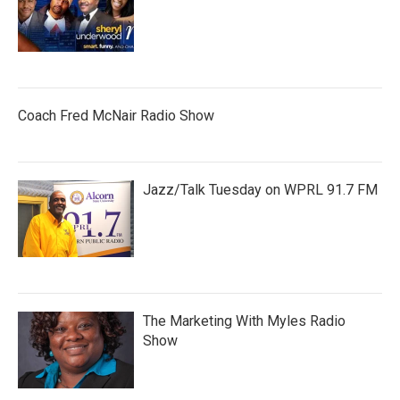
Coach Fred McNair Radio Show
Jazz/Talk Tuesday on WPRL 91.7 FM
The Marketing With Myles Radio
Show