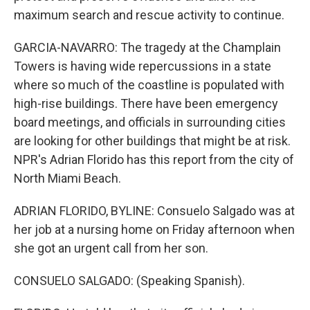
maximum search and rescue activity to continue.
GARCIA-NAVARRO: The tragedy at the Champlain
Towers is having wide repercussions in a state
where so much of the coastline is populated with
high-rise buildings. There have been emergency
board meetings, and officials in surrounding cities
are looking for other buildings that might be at risk.
NPR's Adrian Florido has this report from the city of
North Miami Beach.
ADRIAN FLORIDO, BYLINE: Consuelo Salgado was at
her job at a nursing home on Friday afternoon when
she got an urgent call from her son.
CONSUELO SALGADO: (Speaking Spanish).