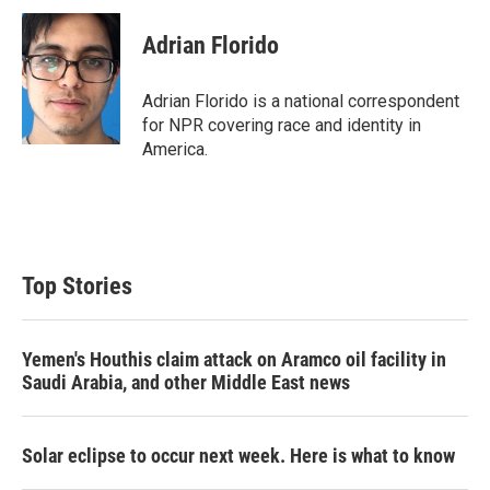
Adrian Florido
Adrian Florido is a national correspondent
for NPR covering race and identity in
America.
Top Stories
Yemen's Houthis claim attack on Aramco oil facility in
Saudi Arabia, and other Middle East news
Solar eclipse to occur next week. Here is what to know