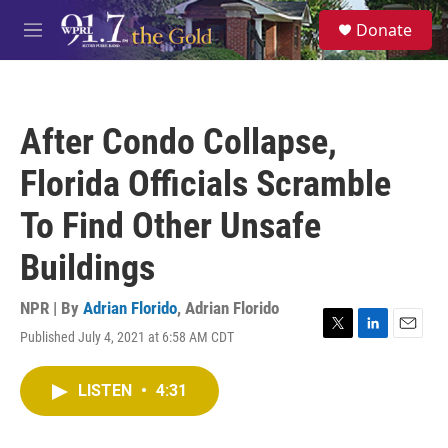
Skip to main content
S
Donate
e
M
a
e
r
n
c
u
h
After Condo Collapse,
u
e
Florida Officials Scramble
r
y
To Find Other Unsafe
Buildings
NPR | By
Adrian Florido
,
Adrian Florido
Published July 4, 2021 at 6:58 AM CDT
T
L
E
w
i
m
i
n
a
LISTEN
•
4:31
t
k
i
t
e
l
e
d