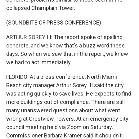
collapsed Champlain Tower.
(SOUNDBITE OF PRESS CONFERENCE)
ARTHUR SOREY III: The report spoke of spalling
concrete, and we know that's a buzz word these
days. So when we saw that in the report, we knew
we had to act immediately.
FLORIDO: At a press conference, North Miami
Beach city manager Arthur Sorey III said the city
was acting quickly to save lives. He expects to find
more buildings out of compliance. There are still
many unanswered questions about what went
wrong at Crestview Towers. At an emergency city
council meeting held via Zoom on Saturday,
Commissioner Barbara Kramer said it shouldn't