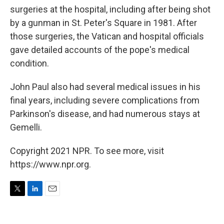
surgeries at the hospital, including after being shot
by a gunman in St. Peter's Square in 1981. After
those surgeries, the Vatican and hospital officials
gave detailed accounts of the pope's medical
condition.
John Paul also had several medical issues in his
final years, including severe complications from
Parkinson's disease, and had numerous stays at
Gemelli.
Copyright 2021 NPR. To see more, visit
https://www.npr.org.
T
L
E
w
i
m
i
n
a