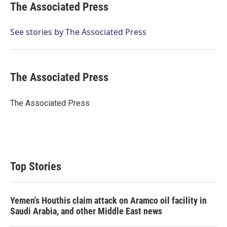
t
k
i
The Associated Press
t
e
l
e
d
r
I
See stories by The Associated Press
n
The Associated Press
The Associated Press
Top Stories
Yemen's Houthis claim attack on Aramco oil facility in
Saudi Arabia, and other Middle East news