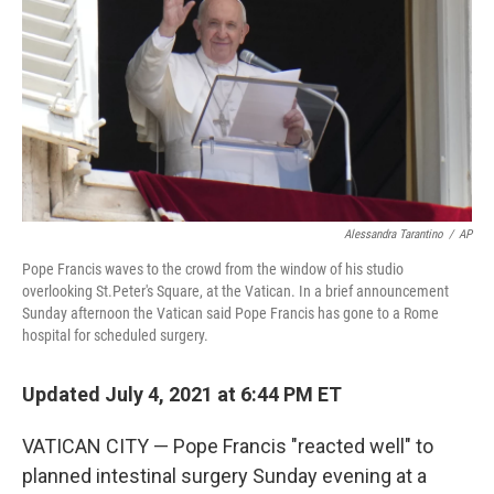
Alessandra Tarantino
/
AP
Pope Francis waves to the crowd from the window of his studio
overlooking St.Peter's Square, at the Vatican. In a brief announcement
Sunday afternoon the Vatican said Pope Francis has gone to a Rome
hospital for scheduled surgery.
Updated July 4, 2021 at 6:44 PM ET
VATICAN CITY — Pope Francis "reacted well" to
planned intestinal surgery Sunday evening at a