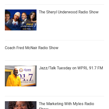
The Sheryl Underwood Radio Show
Coach Fred McNair Radio Show
Jazz/Talk Tuesday on WPRL 91.7 FM
The Marketing With Myles Radio