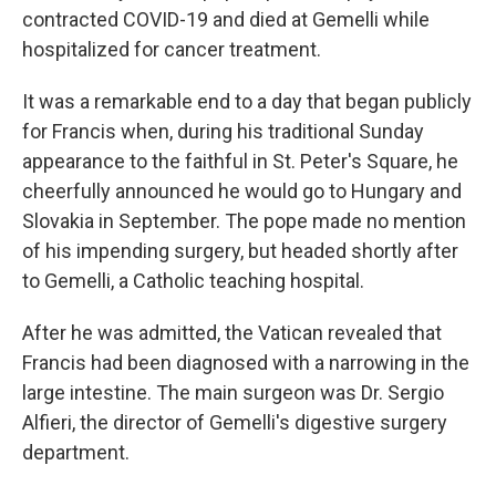
contracted COVID-19 and died at Gemelli while
hospitalized for cancer treatment.
It was a remarkable end to a day that began publicly
for Francis when, during his traditional Sunday
appearance to the faithful in St. Peter's Square, he
cheerfully announced he would go to Hungary and
Slovakia in September. The pope made no mention
of his impending surgery, but headed shortly after
to Gemelli, a Catholic teaching hospital.
After he was admitted, the Vatican revealed that
Francis had been diagnosed with a narrowing in the
large intestine. The main surgeon was Dr. Sergio
Alfieri, the director of Gemelli's digestive surgery
department.