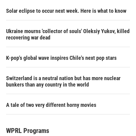
Solar eclipse to occur next week. Here is what to know
Ukraine mourns 'collector of souls' Oleksiy Yukov, killed
recovering war dead
K-pop's global wave inspires Chile's next pop stars
Switzerland is a neutral nation but has more nuclear
bunkers than any country in the world
A tale of two very different horny movies
WPRL Programs