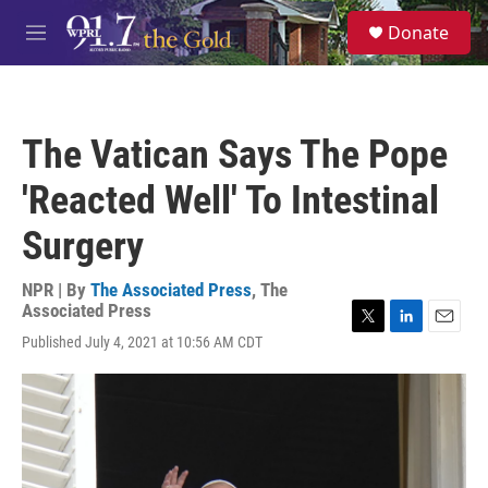
Skip to main content
S
Donate
e
M
a
e
r
n
c
u
h
The Vatican Says The Pope
u
e
'Reacted Well' To Intestinal
r
y
Surgery
NPR | By
The Associated Press
,
The
Associated Press
T
L
E
Published July 4, 2021 at 10:56 AM CDT
w
i
m
i
n
a
t
k
i
t
e
l
e
d
r
I
n