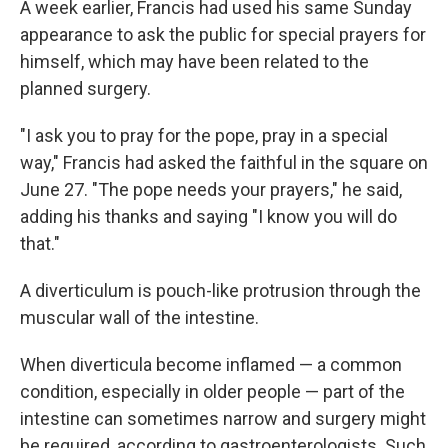
A week earlier, Francis had used his same Sunday
appearance to ask the public for special prayers for
himself, which may have been related to the
planned surgery.
"I ask you to pray for the pope, pray in a special
way," Francis had asked the faithful in the square on
June 27. "The pope needs your prayers," he said,
adding his thanks and saying "I know you will do
that."
A diverticulum is pouch-like protrusion through the
muscular wall of the intestine.
When diverticula become inflamed — a common
condition, especially in older people — part of the
intestine can sometimes narrow and surgery might
be required, according to gastroenterologists. Such