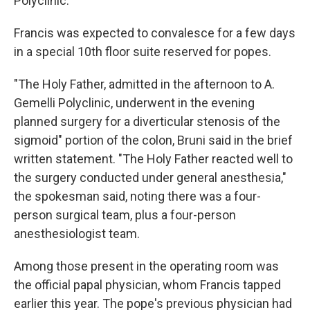
Polyclinic.
Francis was expected to convalesce for a few days
in a special 10th floor suite reserved for popes.
"The Holy Father, admitted in the afternoon to A.
Gemelli Polyclinic, underwent in the evening
planned surgery for a diverticular stenosis of the
sigmoid" portion of the colon, Bruni said in the brief
written statement. "The Holy Father reacted well to
the surgery conducted under general anesthesia,"
the spokesman said, noting there was a four-
person surgical team, plus a four-person
anesthesiologist team.
Among those present in the operating room was
the official papal physician, whom Francis tapped
earlier this year. The pope's previous physician had