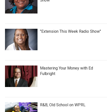
Show
"Extension This Week Radio Show"
Mastering Your Money with Ed
Fulbright
R&B, Old School on WPRL