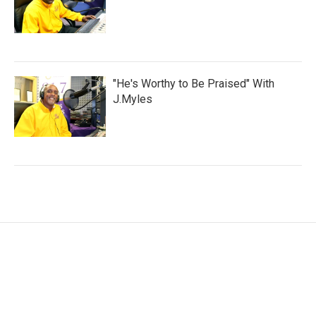
"He's Worthy to Be Praised" With
J.Myles