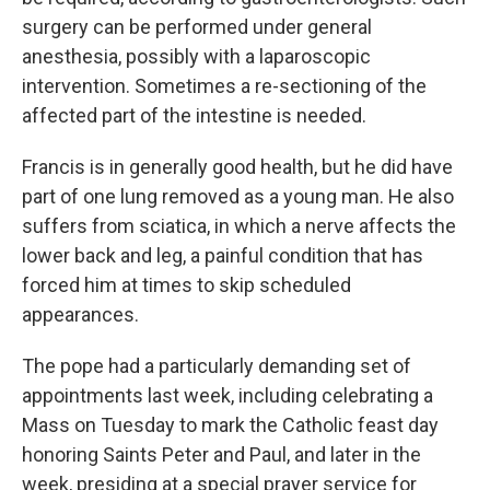
surgery can be performed under general
anesthesia, possibly with a laparoscopic
intervention. Sometimes a re-sectioning of the
affected part of the intestine is needed.
Francis is in generally good health, but he did have
part of one lung removed as a young man. He also
suffers from sciatica, in which a nerve affects the
lower back and leg, a painful condition that has
forced him at times to skip scheduled
appearances.
The pope had a particularly demanding set of
appointments last week, including celebrating a
Mass on Tuesday to mark the Catholic feast day
honoring Saints Peter and Paul, and later in the
week, presiding at a special prayer service for