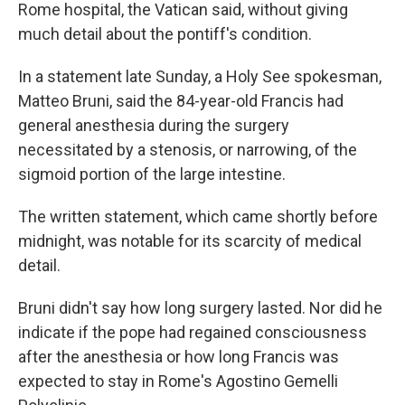
Rome hospital, the Vatican said, without giving
much detail about the pontiff's condition.
In a statement late Sunday, a Holy See spokesman,
Matteo Bruni, said the 84-year-old Francis had
general anesthesia during the surgery
necessitated by a stenosis, or narrowing, of the
sigmoid portion of the large intestine.
The written statement, which came shortly before
midnight, was notable for its scarcity of medical
detail.
Bruni didn't say how long surgery lasted. Nor did he
indicate if the pope had regained consciousness
after the anesthesia or how long Francis was
expected to stay in Rome's Agostino Gemelli