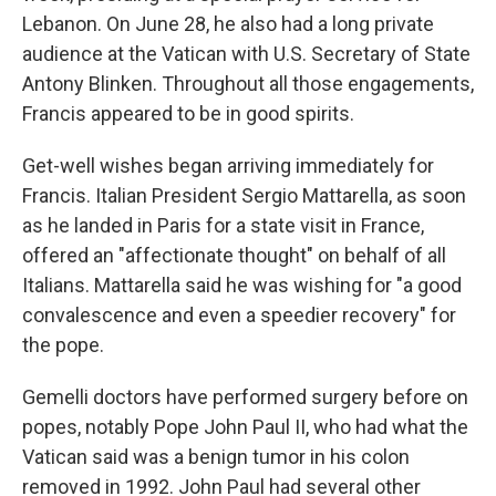
Lebanon. On June 28, he also had a long private
audience at the Vatican with U.S. Secretary of State
Antony Blinken. Throughout all those engagements,
Francis appeared to be in good spirits.
Get-well wishes began arriving immediately for
Francis. Italian President Sergio Mattarella, as soon
as he landed in Paris for a state visit in France,
offered an "affectionate thought" on behalf of all
Italians. Mattarella said he was wishing for "a good
convalescence and even a speedier recovery" for
the pope.
Gemelli doctors have performed surgery before on
popes, notably Pope John Paul II, who had what the
Vatican said was a benign tumor in his colon
removed in 1992. John Paul had several other