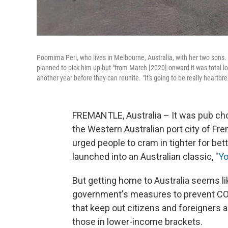
Poornima Peri, who lives in Melbourne, Australia, with her two sons. 
planned to pick him up but "from March [2020] onward it was total loc
another year before they can reunite. "It's going to be really heartbre
FREMANTLE, Australia – It was pub choi
the Western Australian port city of F
urged people to cram in tighter for bet
launched into an Australian classic, "
Yo
But getting home to Australia seems l
government's measures to prevent CO
that keep out citizens and foreigners a
those in lower-income brackets.