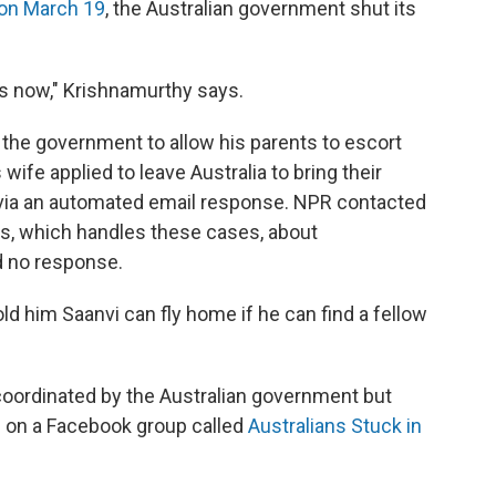
on March 19
, the Australian government shut its
s now," Krishnamurthy says.
 the government to allow his parents to escort
wife applied to leave Australia to bring their
via an automated email response. NPR contacted
irs, which handles these cases, about
d no response.
 him Saanvi can fly home if he can find a fellow
oordinated by the Australian government but
u on a Facebook group called
Australians Stuck in