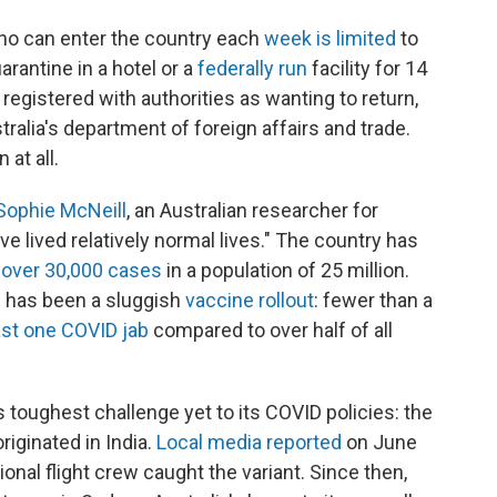
who can enter the country each
week is limited
to
arantine in a hotel or a
federally run
facility for 14
registered with authorities as wanting to return,
alia's department of foreign affairs and trade.
 at all.
Sophie McNeill
, an Australian researcher for
e lived relatively normal lives." The country has
 over 30,000 cases
in a population of 25 million.
 has been a sluggish
vaccine rollout
: fewer than a
ast one COVID jab
compared to over half of all
s toughest challenge yet to its COVID policies: the
riginated in India.
Local media reported
on June
tional flight crew caught the variant. Since then,