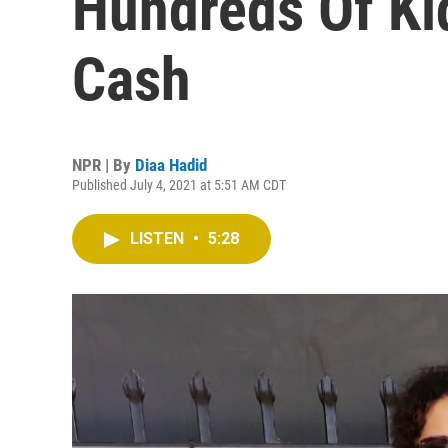
Hundreds Of Ki
Cash
NPR | By
Diaa Hadid
Published July 4, 2021 at 5:51 AM CDT
LISTEN
•
5:28