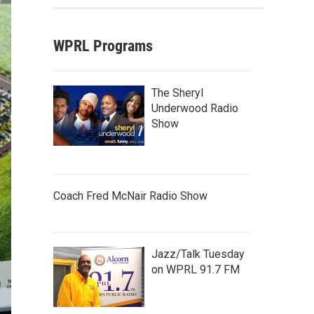
WPRL Programs
The Sheryl
Underwood Radio
Show
Coach Fred McNair Radio Show
Jazz/Talk Tuesday
on WPRL 91.7 FM