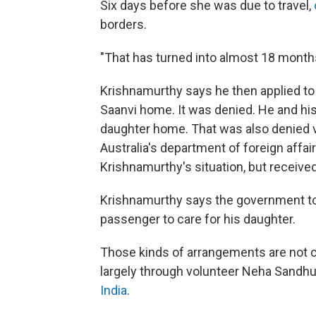
Six days before she was due to travel,
borders.
"That has turned into almost 18 month
Krishnamurthy says he then applied to
Saanvi home. It was denied. He and his 
daughter home. That was also denied 
Australia's department of foreign affa
Krishnamurthy's situation, but receive
Krishnamurthy says the government told
passenger to care for his daughter.
Those kinds of arrangements are not c
largely through volunteer Neha Sandh
India
.