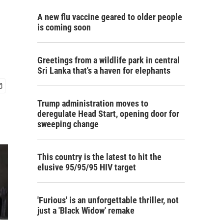
A new flu vaccine geared to older people
is coming soon
Greetings from a wildlife park in central
Sri Lanka that's a haven for elephants
Trump administration moves to
deregulate Head Start, opening door for
sweeping change
This country is the latest to hit the
elusive 95/95/95 HIV target
'Furious' is an unforgettable thriller, not
just a 'Black Widow' remake