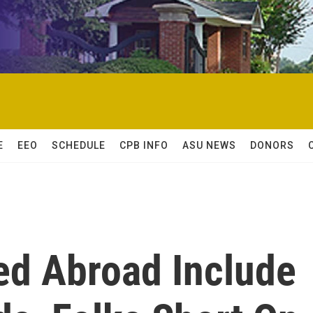
E
EEO
SCHEDULE
CPB INFO
ASU NEWS
DONORS
ed Abroad Include