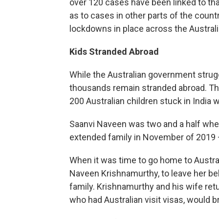
over 120 cases have been linked to that 
as to cases in other parts of the count
lockdowns in place across the Australi
Kids Stranded Abroad
While the Australian government strug
thousands remain stranded abroad. Th
200 Australian children stuck in India w
Saanvi Naveen was two and a half when
extended family in November of 2019 
When it was time to go home to Australi
Naveen Krishnamurthy, to leave her be
family. Krishnamurthy and his wife retu
who had Australian visit visas, would 