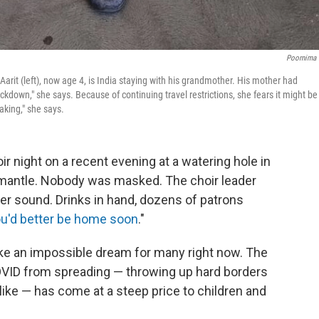
Poornima 
Aarit (left), now age 4, is India staying with his grandmother. His mother had
kdown," she says. Because of continuing travel restrictions, she fears it might be
aking," she says.
r night on a recent evening at a watering hole in
remantle. Nobody was masked. The choir leader
ter sound. Drinks in hand, dozens of patrons
u'd better be home soon
."
ike an impossible dream for many right now. The
VID from spreading — throwing up hard borders
like — has come at a steep price to children and