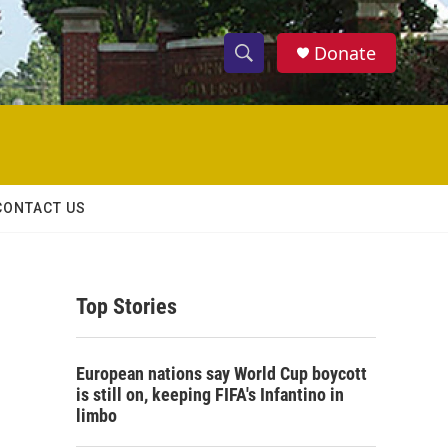
Donate
S
S
e
h
a
r
o
c
h
w
Q
CONTACT US
u
S
e
r
e
y
Top Stories
a
r
European nations say World Cup boycott
c
is still on, keeping FIFA's Infantino in
limbo
h