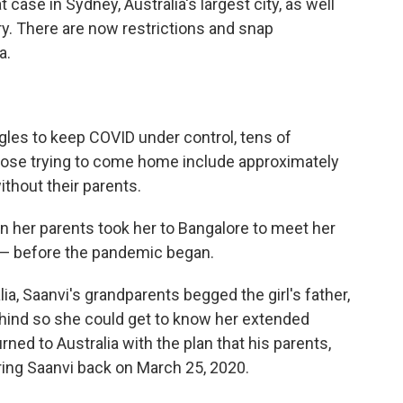
case in Sydney, Australia's largest city, as well
ry. There are now restrictions and snap
a.
gles to keep COVID under control, tens of
ose trying to come home include approximately
ithout their parents.
 her parents took her to Bangalore to meet her
— before the pandemic began.
a, Saanvi's grandparents begged the girl's father,
hind so she could get to know her extended
rned to Australia with the plan that his parents,
bring Saanvi back on March 25, 2020.