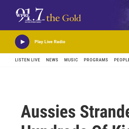
Skip to main content
Play Live Radio
LISTEN LIVE
NEWS
MUSIC
PROGRAMS
PEOPL
Aussies Strand