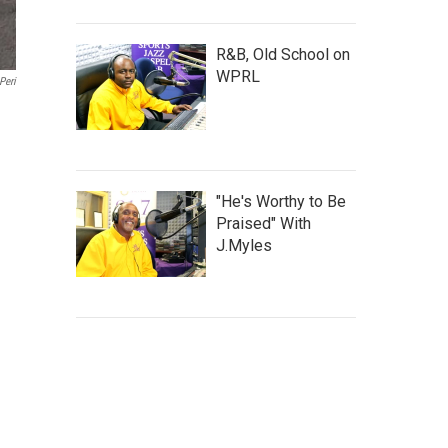
R&B, Old School on
WPRL
Peri
"He's Worthy to Be
Praised" With
J.Myles