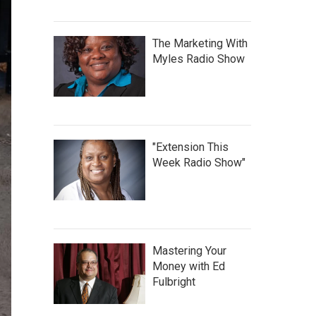
The Marketing With
Myles Radio Show
"Extension This
Week Radio Show"
Mastering Your
Money with Ed
Fulbright