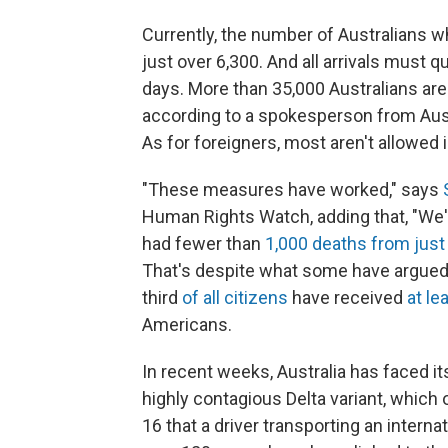
Currently, the number of Australians 
just over 6,300. And all arrivals must qu
days. More than 35,000 Australians are 
according to a spokesperson from Austr
As for foreigners, most aren't allowed in
"These measures have worked," says
Human Rights Watch, adding that, "We'v
had fewer than
1,000 deaths from just
That's despite what some have argued
third
of all citizens
have received
at le
Americans.
In recent weeks, Australia has faced it
highly contagious Delta variant, which o
16 that a driver transporting an interna