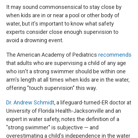
It may sound commonsensical to stay close by
when kids are in or near a pool or other body of
water, but it's important to know what safety
experts consider close enough supervision to
avoid a drowning event.
The American Academy of Pediatrics
recommends
that adults who are supervising a child of any age
who isn't a strong swimmer should be within one
arm's length at all times when kids are in the water,
offering "touch supervision" this way.
Dr. Andrew Schmidt
, a lifeguard-turned-ER doctor at
University of Florida Health-Jacksonville and an
expert in water safety, notes the definition of a
"strong swimmer" is subjective — and
overestimating a child's independence in the water