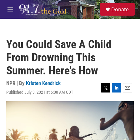
Skip to main content
S
Donate
e
M
a
e
r
n
c
u
h
You Could Save A Child
u
e
From Drowning This
r
y
Summer. Here's How
NPR | By
Kristen Kendrick
Published July 3, 2021 at 6:00 AM CDT
T
L
E
w
i
m
i
n
a
t
k
i
t
e
l
e
d
r
I
n