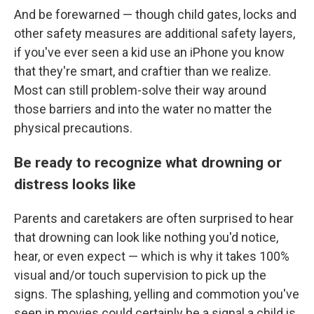
And be forewarned — though child gates, locks and
other safety measures are additional safety layers,
if you've ever seen a kid use an iPhone you know
that they're smart, and craftier than we realize.
Most can still problem-solve their way around
those barriers and into the water no matter the
physical precautions.
Be ready to recognize what drowning or
distress looks like
Parents and caretakers are often surprised to hear
that drowning can look like nothing you'd notice,
hear, or even expect — which is why it takes 100%
visual and/or touch supervision to pick up the
signs. The splashing, yelling and commotion you've
seen in movies could certainly be a signal a child is