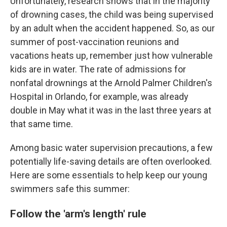
Unfortunately, research shows that in the majority
of drowning cases, the child was being supervised
by an adult when the accident happened. So, as our
summer of post-vaccination reunions and
vacations heats up, remember just how vulnerable
kids are in water. The rate of admissions for
nonfatal drownings at the Arnold Palmer Children's
Hospital in Orlando, for example, was already
double in May what it was in the last three years at
that same time.
Among basic water supervision precautions, a few
potentially life-saving details are often overlooked.
Here are some essentials to help keep our young
swimmers safe this summer:
Follow the 'arm's length' rule