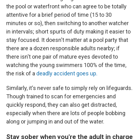
the pool or waterfront who can agree to be totally
attentive for a brief period of time (15 to 30
minutes or so), then switching to another watcher
in intervals; short spurts of duty making it easier to
stay focused. It doesn't matter at a pool party that
there are a dozen responsible adults nearby; if
there isn't one pair of mature eyes devoted to
watching the young swimmers 100% of the time,
the risk of a
deadly accident goes up.
Similarly, it's never safe to simply rely on lifeguards.
Though trained to scan for emergencies and
quickly respond, they can also get distracted,
especially when there are lots of people bobbing
along or jumping in and out of the water.
Stay sober when you're the adult in charge