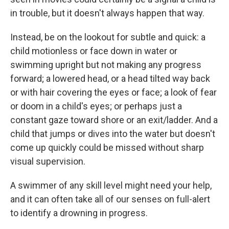
in trouble, but it doesn't always happen that way.
Instead, be on the lookout for subtle and quick: a
child motionless or face down in water or
swimming upright but not making any progress
forward; a lowered head, or a head tilted way back
or with hair covering the eyes or face; a look of fear
or doom in a child's eyes; or perhaps just a
constant gaze toward shore or an exit/ladder. And a
child that jumps or dives into the water but doesn't
come up quickly could be missed without sharp
visual supervision.
A swimmer of any skill level might need your help,
and it can often take all of our senses on full-alert
to identify a drowning in progress.