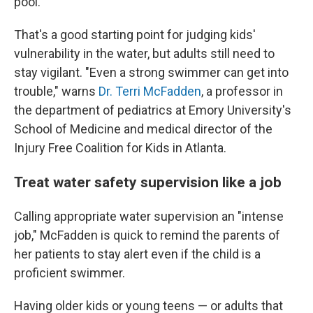
pool.
That's a good starting point for judging kids'
vulnerability in the water, but adults still need to
stay vigilant. "Even a strong swimmer can get into
trouble," warns
Dr. Terri McFadden
, a professor in
the department of pediatrics at Emory University's
School of Medicine and medical director of the
Injury Free Coalition for Kids in Atlanta.
Treat water safety supervision like a job
Calling appropriate water supervision an "intense
job," McFadden is quick to remind the parents of
her patients to stay alert even if the child is a
proficient swimmer.
Having older kids or young teens — or adults that