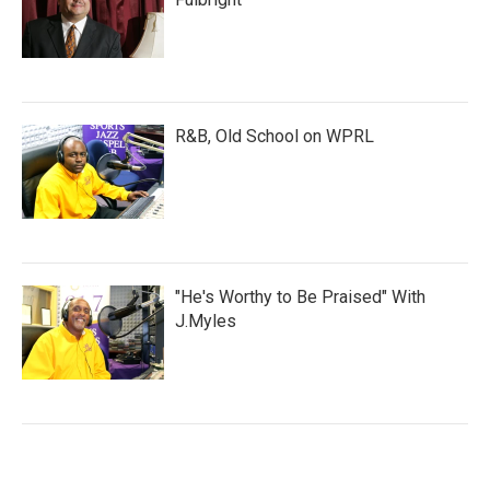
R&B, Old School on WPRL
"He's Worthy to Be Praised" With
J.Myles