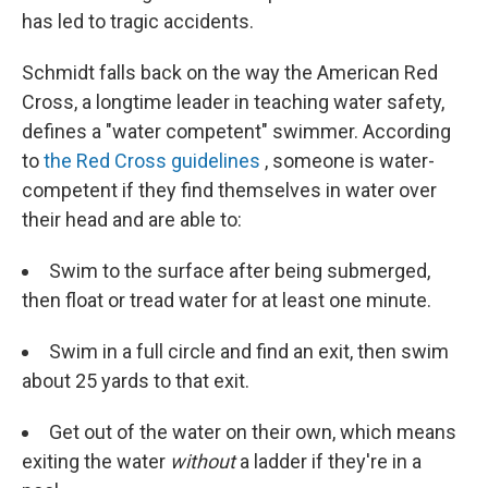
has led to tragic accidents.
Schmidt falls back on the way the American Red
Cross, a longtime leader in teaching water safety,
defines a "water competent" swimmer. According
to
the Red Cross guidelines
, someone is water-
competent if they find themselves in water over
their head and are able to:
Swim to the surface after being submerged,
then float or tread water for at least one minute.
Swim in a full circle and find an exit, then swim
about 25 yards to that exit.
Get out of the water on their own, which means
exiting the water
without
a ladder if they're in a