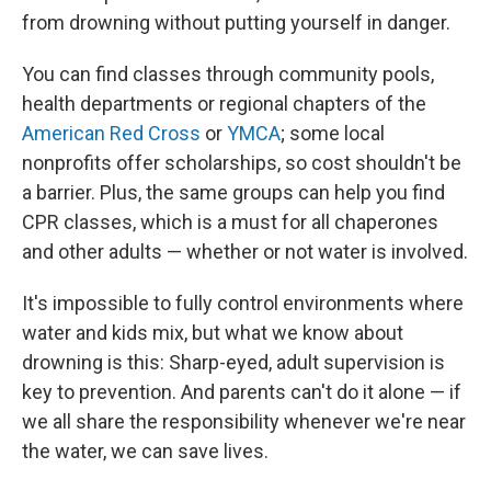
from drowning without putting yourself in danger.
You can find classes through community pools,
health departments or regional chapters of the
American Red Cross
or
YMCA
; some local
nonprofits offer scholarships, so cost shouldn't be
a barrier. Plus, the same groups can help you find
CPR classes, which is a must for all chaperones
and other adults — whether or not water is involved.
It's impossible to fully control environments where
water and kids mix, but what we know about
drowning is this: Sharp-eyed, adult supervision is
key to prevention. And parents can't do it alone — if
we all share the responsibility whenever we're near
the water, we can save lives.