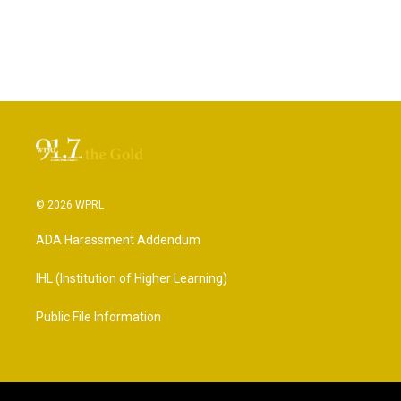
© 2026 WPRL
ADA Harassment Addendum
IHL (Institution of Higher Learning)
Public File Information