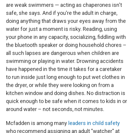
are weak swimmers — acting as chaperones isn't
safe, she says. And if you're the adult in charge,
doing anything that draws your eyes away from the
water for just a moment is risky. Reading, using
your phone in any capacity, socializing, fiddling with
the bluetooth speaker or doing household chores –
all such lapses are dangerous when children are
swimming or playing in water. Drowning accidents
have happened in the time it takes for a caretaker
to run inside just long enough to put wet clothes in
the dryer, or while they were looking on from a
kitchen window and doing dishes. No distraction is
quick enough to be safe when it comes to kids in or
around water – not seconds, not minutes.
Mcfadden is among many
leaders in child safety
who recommend assigning an adult "watcher" at