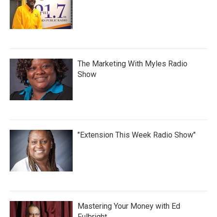
The Marketing With Myles Radio
Show
"Extension This Week Radio Show"
Mastering Your Money with Ed
Fulbright