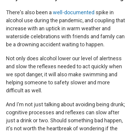
There's also been a
well-documented
spike in
alcohol use during the pandemic, and coupling that
increase with an uptick in warm weather and
waterside celebrations with friends and family can
be a drowning accident waiting to happen.
Not only does alcohol lower our level of alertness
and slow the reflexes needed to act quickly when
we spot danger, it will also make swimming and
helping someone to safety slower and more
difficult as well.
And I'm not just talking about avoiding being drunk;
cognitive processes and reflexes can slow after
just a drink or two. Should something bad happen,
it's not worth the heartbreak of wondering if the