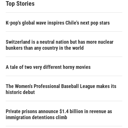
Top Stories
K-pop's global wave inspires Chile's next pop stars
Switzerland is a neutral nation but has more nuclear
bunkers than any country in the world
A tale of two very different horny movies
The Women's Professional Baseball League makes its
historic debut
Private prisons announce $1.4 billion in revenue as
immigration detentions climb