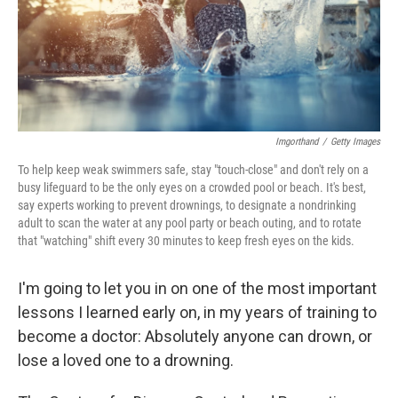
Imgorthand
/
Getty Images
To help keep weak swimmers safe, stay "touch-close" and don't rely on a
busy lifeguard to be the only eyes on a crowded pool or beach. It's best,
say experts working to prevent drownings, to designate a nondrinking
adult to scan the water at any pool party or beach outing, and to rotate
that "watching" shift every 30 minutes to keep fresh eyes on the kids.
I'm going to let you in on one of the most important
lessons I learned early on, in my years of training to
become a doctor: Absolutely anyone can drown, or
lose a loved one to a drowning.