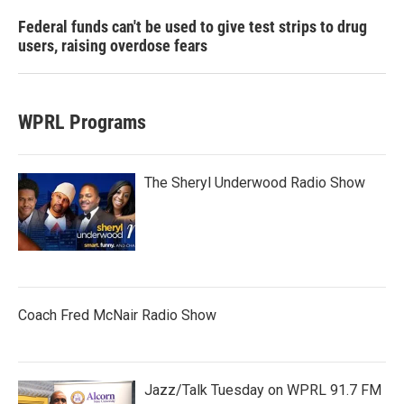
Federal funds can't be used to give test strips to drug
users, raising overdose fears
WPRL Programs
The Sheryl Underwood Radio Show
Coach Fred McNair Radio Show
Jazz/Talk Tuesday on WPRL 91.7 FM