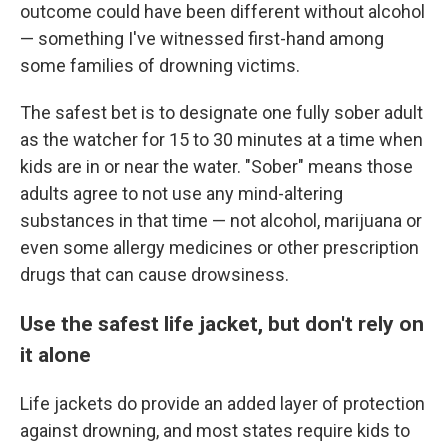
outcome could have been different without alcohol
— something I've witnessed first-hand among
some families of drowning victims.
The safest bet is to designate one fully sober adult
as the watcher for 15 to 30 minutes at a time when
kids are in or near the water. "Sober" means those
adults agree to not use any mind-altering
substances in that time — not alcohol, marijuana or
even some allergy medicines or other prescription
drugs that can cause drowsiness.
Use the safest life jacket, but don't rely on
it alone
Life jackets do provide an added layer of protection
against drowning, and most states require kids to