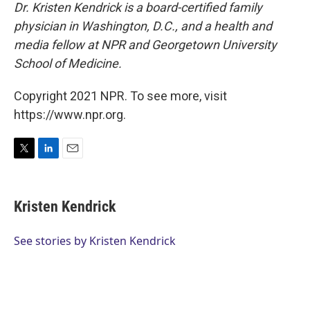
Dr. Kristen Kendrick is a board-certified family
physician in Washington, D.C., and a health and
media fellow at NPR and Georgetown University
School of Medicine.
Copyright 2021 NPR. To see more, visit
https://www.npr.org.
T
L
E
w
i
m
i
n
a
t
k
i
Kristen Kendrick
t
e
l
e
d
r
I
See stories by Kristen Kendrick
n