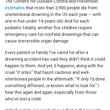
The Centers for Disease Control and Prevention
estimates
that more than 3,900 people die from
unintentional drowning in the US each year — with
one in five under 14-years-old. And for each
pediatric fatality, another five children require
emergency care for nonfatal drownings that can
cause irreversible organ damage.
Every patient or family I've cared for after a
drowning accident has said they didn't think it could
happen to them. And yet, it happens, along with the
cruel "if onlys" that haunt cautious and well-
intentioned people in the aftermath: "If only I'd done
something different, or known what to look for." I
hear this again and again, especially from those
who've lost a child.