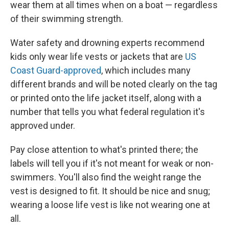
wear them at all times when on a boat — regardless
of their swimming strength.
Water safety and drowning experts recommend
kids only wear life vests or jackets that are
US
Coast Guard-approved
, which includes many
different brands and will be noted clearly on the tag
or printed onto the life jacket itself, along with a
number that tells you what federal regulation it's
approved under.
Pay close attention to what's printed there; the
labels will tell you if it's not meant for weak or non-
swimmers. You'll also find the weight range the
vest is designed to fit. It should be nice and snug;
wearing a loose life vest is like not wearing one at
all.