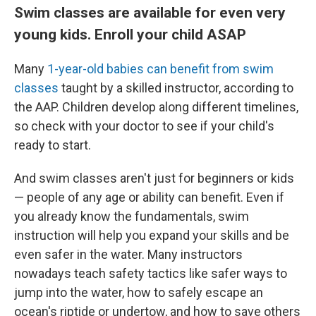
Swim classes are available for even very
young kids. Enroll your child ASAP
Many
1-year-old babies can benefit from swim
classes
taught by a skilled instructor, according to
the AAP. Children develop along different timelines,
so check with your doctor to see if your child's
ready to start.
And swim classes aren't just for beginners or kids
— people of any age or ability can benefit. Even if
you already know the fundamentals, swim
instruction will help you expand your skills and be
even safer in the water. Many instructors
nowadays teach safety tactics like safer ways to
jump into the water, how to safely escape an
ocean's riptide or undertow, and how to save others