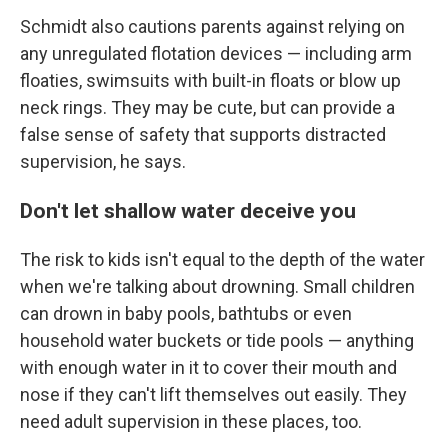
Schmidt also cautions parents against relying on
any unregulated flotation devices — including arm
floaties, swimsuits with built-in floats or blow up
neck rings. They may be cute, but can provide a
false sense of safety that supports distracted
supervision, he says.
Don't let shallow water deceive you
The risk to kids isn't equal to the depth of the water
when we're talking about drowning. Small children
can drown in baby pools, bathtubs or even
household water buckets or tide pools — anything
with enough water in it to cover their mouth and
nose if they can't lift themselves out easily. They
need adult supervision in these places, too.