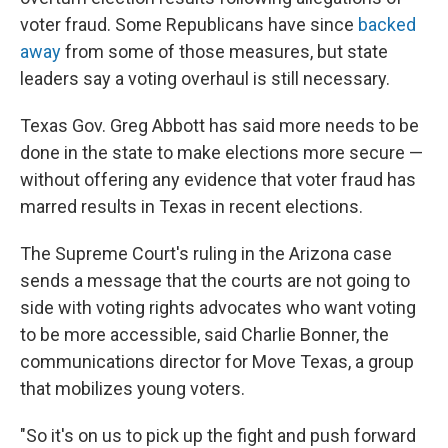
voter fraud. Some Republicans have since
backed
away
from some of those measures, but state
leaders say a voting overhaul is still necessary.
Texas Gov. Greg Abbott has said more needs to be
done in the state to make elections more secure —
without offering any evidence that voter fraud has
marred results in Texas in recent elections.
The Supreme Court's ruling in the Arizona case
sends a message that the courts are not going to
side with voting rights advocates who want voting
to be more accessible, said Charlie Bonner, the
communications director for Move Texas, a group
that mobilizes young voters.
"So it's on us to pick up the fight and push forward