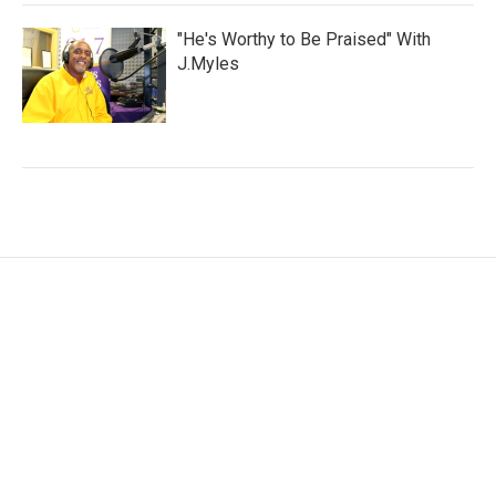
"He's Worthy to Be Praised" With
J.Myles