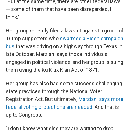
"But at the same time, there are other federal laws
— some of them that have been disregarded, I
think."
Her group recently filed a lawsuit against a group of
Trump supporters who
swarmed a Biden campaign
bus
that was driving on a highway through Texas in
late October. Marziani says those individuals
engaged in political violence, and her group is suing
them using the Ku Klux Klan Act of 1871.
Her group has also had some success challenging
state practices through the National Voter
Registration Act. But ultimately,
Marziani says more
federal voting protections are needed
. And that is
up to Congress.
"I don't know what else they are waiting to drop