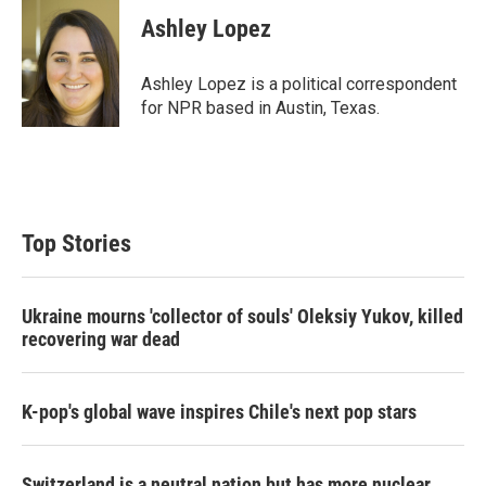
i
n
a
t
k
i
Ashley Lopez
t
e
l
e
d
r
I
Ashley Lopez is a political correspondent
n
for NPR based in Austin, Texas.
Top Stories
Ukraine mourns 'collector of souls' Oleksiy Yukov, killed
recovering war dead
K-pop's global wave inspires Chile's next pop stars
Switzerland is a neutral nation but has more nuclear