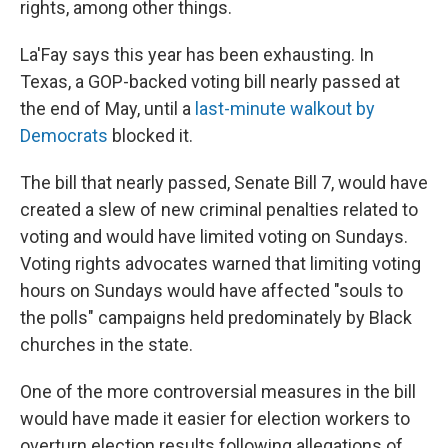
rights, among other things.
La'Fay says this year has been exhausting. In
Texas, a GOP-backed voting bill nearly passed at
the end of May, until a
last-minute walkout by
Democrats
blocked it.
The bill that nearly passed, Senate Bill 7, would have
created a slew of new criminal penalties related to
voting and would have limited voting on Sundays.
Voting rights advocates warned that limiting voting
hours on Sundays would have affected "souls to
the polls" campaigns held predominately by Black
churches in the state.
One of the more controversial measures in the bill
would have made it easier for election workers to
overturn election results following allegations of