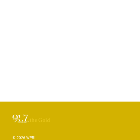
© 2026 WPRL