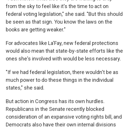
from the sky to feel like it's the time to act on
federal voting legislation," she said. "But this should
be seen as that sign. You know the laws on the
books are getting weaker."
For advocates like La'Fay, new federal protections
would also mean that state-by-state efforts like the
ones she's involved with would be less necessary.
"If we had federal legislation, there wouldn't be as
much power to do these things in the individual
states," she said.
But action in Congress has its own hurdles.
Republicans in the Senate recently blocked
consideration of an expansive voting rights bill, and
Democrats also have their own internal divisions