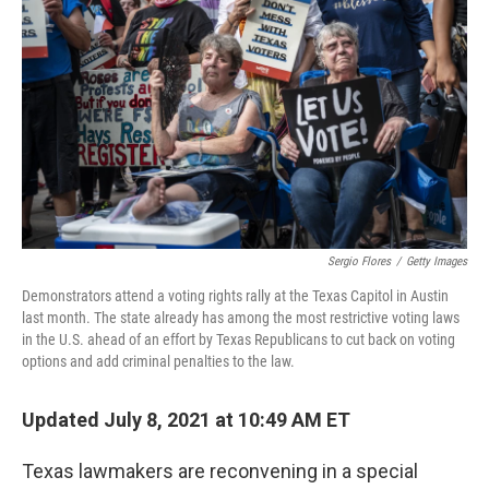
Sergio Flores
/
Getty Images
Demonstrators attend a voting rights rally at the Texas Capitol in Austin
last month. The state already has among the most restrictive voting laws
in the U.S. ahead of an effort by Texas Republicans to cut back on voting
options and add criminal penalties to the law.
Updated July 8, 2021 at 10:49 AM ET
Texas lawmakers are reconvening in a special