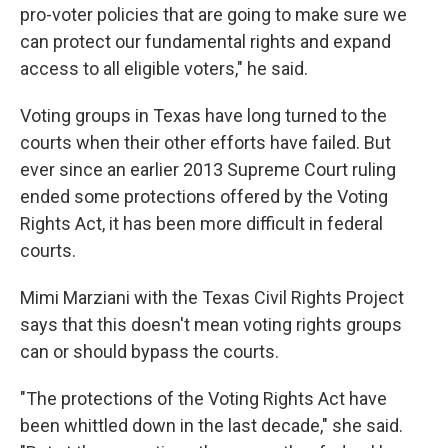
pro-voter policies that are going to make sure we
can protect our fundamental rights and expand
access to all eligible voters," he said.
Voting groups in Texas have long turned to the
courts when their other efforts have failed. But
ever since an earlier 2013 Supreme Court ruling
ended some protections offered by the Voting
Rights Act, it has been more difficult in federal
courts.
Mimi Marziani with the Texas Civil Rights Project
says that this doesn't mean voting rights groups
can or should bypass the courts.
"The protections of the Voting Rights Act have
been whittled down in the last decade," she said.