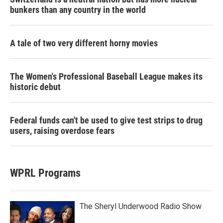
bunkers than any country in the world
A tale of two very different horny movies
The Women's Professional Baseball League makes its
historic debut
Federal funds can't be used to give test strips to drug
users, raising overdose fears
WPRL Programs
The Sheryl Underwood Radio Show