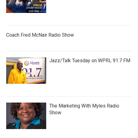
Coach Fred McNair Radio Show
Jazz/Talk Tuesday on WPRL 91.7 FM
The Marketing With Myles Radio
Show