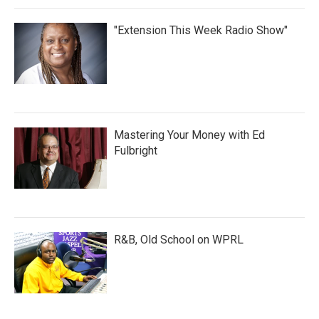
"Extension This Week Radio Show"
Mastering Your Money with Ed
Fulbright
R&B, Old School on WPRL