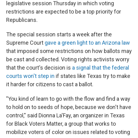
legislative session Thursday in which voting
restrictions are expected to be a top priority for
Republicans.
The special session starts a week after the
Supreme Court
gave a green light to an Arizona law
that imposed some restrictions on how ballots may
be cast and collected. Voting rights activists worry
that the court's decision is
a signal that the federal
courts won't step in
if states like Texas try to make
it harder for citizens to cast a ballot.
"You kind of learn to go with the flow and find a way
to hold on to seeds of hope, because we don't have
control," said Dionna La'Fay, an organizer in Texas
for Black Voters Matter, a group that works to
mobilize voters of color on issues related to voting