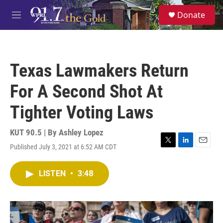
Skip to main content
S
Donate
e
M
a
e
r
n
c
u
h
Texas Lawmakers Return
u
e
For A Second Shot At
r
y
Tighter Voting Laws
KUT 90.5 | By
Ashley Lopez
Published July 3, 2021 at 6:52 AM CDT
T
L
E
w
i
m
i
n
a
LISTEN
•
3:48
t
k
i
t
e
l
e
d
r
I
n