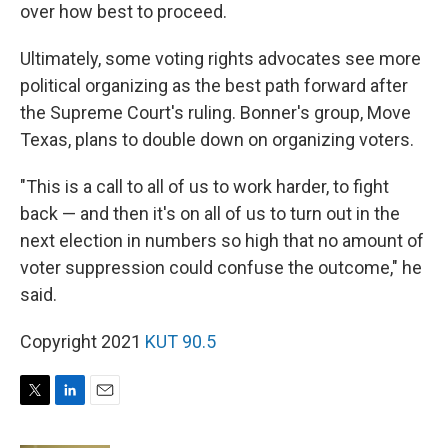
over how best to proceed.
Ultimately, some voting rights advocates see more
political organizing as the best path forward after
the Supreme Court's ruling. Bonner's group, Move
Texas, plans to double down on organizing voters.
"This is a call to all of us to work harder, to fight
back — and then it's on all of us to turn out in the
next election in numbers so high that no amount of
voter suppression could confuse the outcome," he
said.
Copyright 2021
KUT 90.5
T
L
E
w
i
m