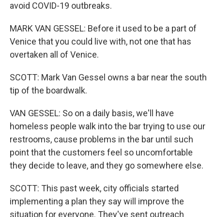
avoid COVID-19 outbreaks.
MARK VAN GESSEL: Before it used to be a part of
Venice that you could live with, not one that has
overtaken all of Venice.
SCOTT: Mark Van Gessel owns a bar near the south
tip of the boardwalk.
VAN GESSEL: So on a daily basis, we'll have
homeless people walk into the bar trying to use our
restrooms, cause problems in the bar until such
point that the customers feel so uncomfortable
they decide to leave, and they go somewhere else.
SCOTT: This past week, city officials started
implementing a plan they say will improve the
situation for everyone. They've sent outreach