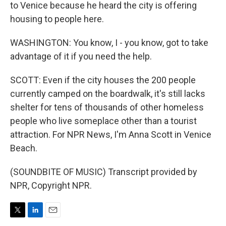
to Venice because he heard the city is offering
housing to people here.
WASHINGTON: You know, I - you know, got to take
advantage of it if you need the help.
SCOTT: Even if the city houses the 200 people
currently camped on the boardwalk, it's still lacks
shelter for tens of thousands of other homeless
people who live someplace other than a tourist
attraction. For NPR News, I'm Anna Scott in Venice
Beach.
(SOUNDBITE OF MUSIC) Transcript provided by
NPR, Copyright NPR.
T
L
E