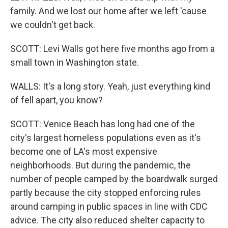
family. And we lost our home after we left 'cause
we couldn't get back.
SCOTT: Levi Walls got here five months ago from a
small town in Washington state.
WALLS: It's a long story. Yeah, just everything kind
of fell apart, you know?
SCOTT: Venice Beach has long had one of the
city's largest homeless populations even as it's
become one of LA's most expensive
neighborhoods. But during the pandemic, the
number of people camped by the boardwalk surged
partly because the city stopped enforcing rules
around camping in public spaces in line with CDC
advice. The city also reduced shelter capacity to