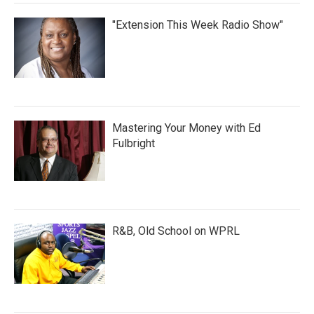
"Extension This Week Radio Show"
Mastering Your Money with Ed
Fulbright
R&B, Old School on WPRL