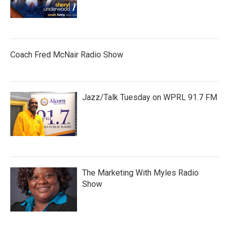
Coach Fred McNair Radio Show
Jazz/Talk Tuesday on WPRL 91.7 FM
The Marketing With Myles Radio
Show