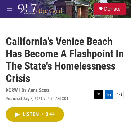
Skip to main content
S
Donate
e
M
a
e
r
n
c
u
h
California's Venice Beach
u
e
Has Become A Flashpoint In
r
y
The State's Homelessness
Crisis
KCRW | By
Anna Scott
Published July 3, 2021 at 6:52 AM CDT
T
L
E
w
i
m
i
n
a
LISTEN
•
3:44
t
k
i
t
e
l
e
d