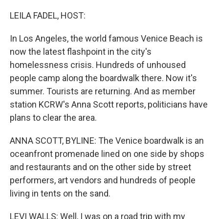
r
I
n
LEILA FADEL, HOST:
In Los Angeles, the world famous Venice Beach is
now the latest flashpoint in the city's
homelessness crisis. Hundreds of unhoused
people camp along the boardwalk there. Now it's
summer. Tourists are returning. And as member
station KCRW's Anna Scott reports, politicians have
plans to clear the area.
ANNA SCOTT, BYLINE: The Venice boardwalk is an
oceanfront promenade lined on one side by shops
and restaurants and on the other side by street
performers, art vendors and hundreds of people
living in tents on the sand.
LEVI WALLS: Well, I was on a road trip with my