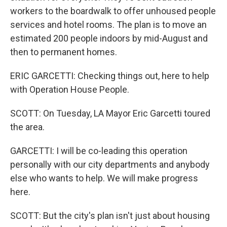
workers to the boardwalk to offer unhoused people
services and hotel rooms. The plan is to move an
estimated 200 people indoors by mid-August and
then to permanent homes.
ERIC GARCETTI: Checking things out, here to help
with Operation House People.
SCOTT: On Tuesday, LA Mayor Eric Garcetti toured
the area.
GARCETTI: I will be co-leading this operation
personally with our city departments and anybody
else who wants to help. We will make progress
here.
SCOTT: But the city's plan isn't just about housing