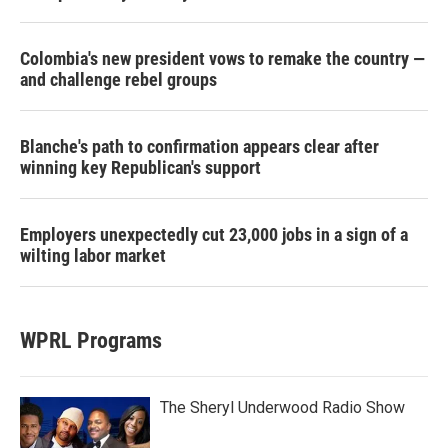
Colombia's new president vows to remake the country —
and challenge rebel groups
Blanche's path to confirmation appears clear after
winning key Republican's support
Employers unexpectedly cut 23,000 jobs in a sign of a
wilting labor market
WPRL Programs
The Sheryl Underwood Radio Show