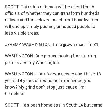
SCOTT: This strip of beach will be a test for LA
officials of whether they can transform hundreds
of lives and the beloved beachfront boardwalk or
will end up simply pushing unhoused people to
less visible areas.
JEREMY WASHINGTON: I'm a grown man. I'm 31.
WASHINGTON: One person hoping for a turning
point is Jeremy Washington.
WASHINGTON: I look for work every day. I have 13
years, 14 years of restaurant experience, you
know? My grind don't stop just 'cause I'm
homeless.
SCOTT: He's been homeless in South LA but came