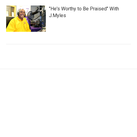
"He's Worthy to Be Praised" With
J.Myles