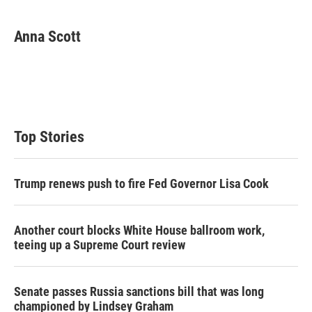
w
i
m
i
n
a
t
k
i
Anna Scott
t
e
l
e
d
r
I
n
Top Stories
Trump renews push to fire Fed Governor Lisa Cook
Another court blocks White House ballroom work,
teeing up a Supreme Court review
Senate passes Russia sanctions bill that was long
championed by Lindsey Graham