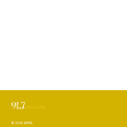
© 2026 WPRL