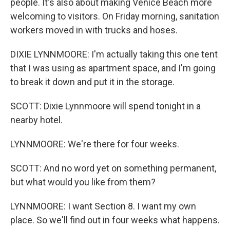
people. It's also about making Venice Beach more
welcoming to visitors. On Friday morning, sanitation
workers moved in with trucks and hoses.
DIXIE LYNNMOORE: I'm actually taking this one tent
that I was using as apartment space, and I'm going
to break it down and put it in the storage.
SCOTT: Dixie Lynnmoore will spend tonight in a
nearby hotel.
LYNNMOORE: We're there for four weeks.
SCOTT: And no word yet on something permanent,
but what would you like from them?
LYNNMOORE: I want Section 8. I want my own
place. So we'll find out in four weeks what happens.